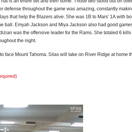
hat is an entire set and then some. Those two stood out on off
Her defense throughout the game was amazing, constantly maki
ays that help the Blazers alive. She was 1B to Mars’ 1A with bo
 the ball. Emyah Jackson and Miya Jackson also had good game
rdizian was the offensive leader for the Rams. She totaled 6 kill
oughout the night.
 to face Mount Tahoma. Silas will take on River Ridge at home t
Required)