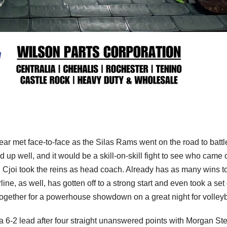
year met face-to-face as the Silas Rams went on the road to battl
 up well, and it would be a skill-on-skill fight to see who came 
 Cjoi took the reins as head coach. Already has as many wins to
ne, as well, has gotten off to a strong start and even took a set 
gether for a powerhouse showdown on a great night for volleyb
a 6-2 lead after four straight unanswered points with Morgan St