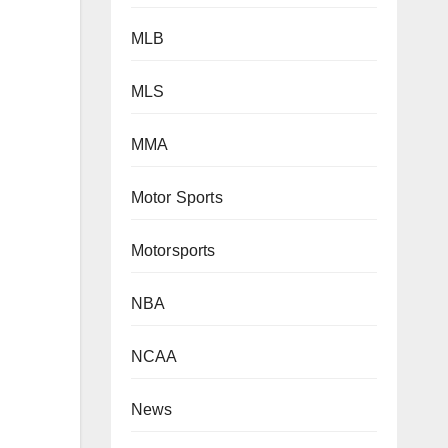
MLB
MLS
MMA
Motor Sports
Motorsports
NBA
NCAA
News