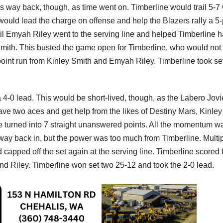
its way back, though, as time went on. Timberline would trail 5-
ould lead the charge on offense and help the Blazers rally a 5-
til Emyah Riley went to the serving line and helped Timberline 
 Smith. This busted the game open for Timberline, who would not
-point run from Kinley Smith and Emyah Riley. Timberline took se
o a 4-0 lead. This would be short-lived, though, as the Labero Jovi
ve two aces and get help from the likes of Destiny Mars, Kinley
e turned into 7 straight unanswered points. All the momentum w
r way back in, but the power was too much from Timberline. Multi
 capped off the set again at the serving line. Timberline scored 
and Riley. Timberline won set two 25-12 and took the 2-0 lead.