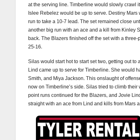
at the serving line. Timberline would slowly crawl 
Islee Rebelez would be up to serve. Destiny Mars w
run to take a 10-7 lead. The set remained close un
another big run with an ace and a kill from Kinley
back. The Blazers finished off the set with a three
25-16.
Silas would start hot to start set two, getting out t
Lind came up to serve for Timberline. She would ha
Smith, and Miya Jackson. This onslaught of offens
now on Timberline’s side. Silas tried to climb thei
point runs continued for the Blazers, and Jovie Lind
straight with an ace from Lind and kills from Mars 