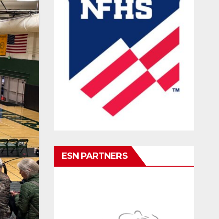
ESN PARTNERS