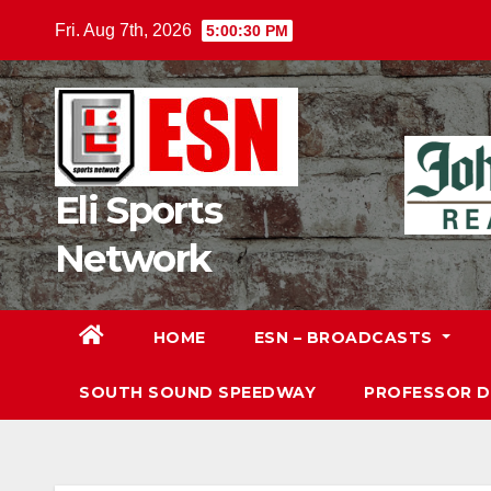
Skip
Fri. Aug 7th, 2026
5:00:32 PM
to
content
Eli Sports
Network
HOME
ESN – BROADCASTS
SOUTH SOUND SPEEDWAY
PROFESSOR 