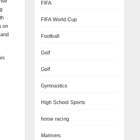
ense
FIFA
ng
th
FIFA World Cup
s on
s and
Football
Golf
his
Golf
Gymnastics
High School Sports
horse racing
Mariners