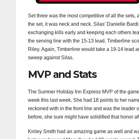
Set three was the most competitive of all the sets, 
the set, it was neck and neck. Silas’ Danielle Bar
exchanging kills early and keeping each others tea
the serving line with the 15-13 lead. Timberline sc
Riley. Again, Timberline would take a 19-14 lead a
sweep against Silas.
MVP and Stats
The Sumner Holiday Inn Express MVP of the game 
week this last week. She had 18 points to her name
reckoned with in the front line and was the leader o
before, she sure might have solidified that honor af
Kinley Smith had an amazing game as well and was 