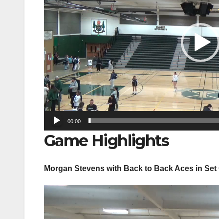
00:00
Game Highlights
Morgan Stevens with Back to Back Aces in Set
Video
Player