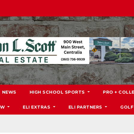
NEWS
HIGH SCHOOL SPORTS
PRO + COLL
DW
ELI EXTRAS
ELI PARTNERS
GOLF