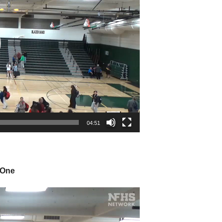
04:51
 One