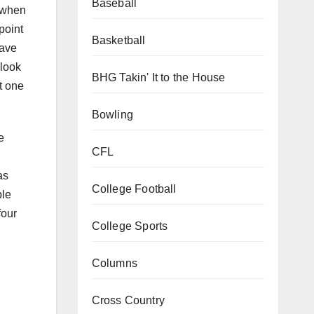
Baseball
7 when
point
Basketball
have
 look
BHG Takin' It to the House
t one
Bowling
e
CFL
as
College Football
ple
four
College Sports
Columns
Cross Country