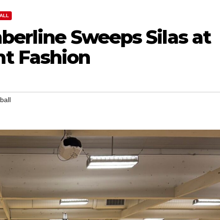
ALL
mberline Sweeps Silas at
t Fashion
ball