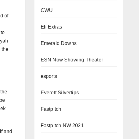
CWU
d of
Eli Extras
 to
myah
Emerald Downs
 the
ESN Now Showing Theater
esports
 the
Everett Silvertips
 be
eek
Fastpitch
Fastpitch NW 2021
lf and