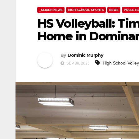
_SLIDER NEWS
HIGH SCHOOL SPORTS
NEWS
VOLLEYB
HS Volleyball: Ti
Home in Dominan
By
Dominic Murphy
High School Volley
SEP 30, 2025