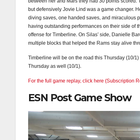
between her and Mars they had 30 points scored. T
but defensively Jovie Lind was a game changer. 
diving saves, one handed saves, and miraculous pl
having outstanding performances on their side of
offense for Timberline. On Silas’ side, Danielle Ba
multiple blocks that helped the Rams stay alive thr
Timberline will be on the road this Thursday (10/1)
Thursday as well (10/1).
For the full game replay, click here (Subscription 
ESN Post Game Show
Video
Player