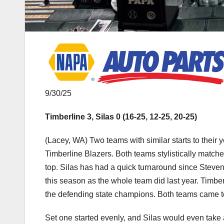
9/30/25
Timberline 3, Silas 0 (16-25, 12-25, 20-25)
(Lacey, WA) Two teams with similar starts to their 
Timberline Blazers. Both teams stylistically matched
top. Silas has had a quick turnaround since Steven
this season as the whole team did last year. Timberli
the defending state champions. Both teams came to
Set one started evenly, and Silas would even take 