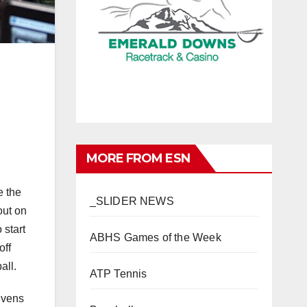
MORE FROM ESN
e the
_SLIDER NEWS
out on
 start
ABHS Games of the Week
off
all.
ATP Tennis
evens