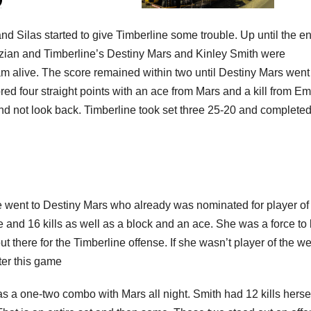
and Silas started to give Timberline some trouble. Up until the en
dizian and Timberline’s Destiny Mars and Kinley Smith were
m alive. The score remained within two until Destiny Mars went
ored four straight points with an ace from Mars and a kill from E
nd not look back. Timberline took set three 25-20 and completed
went to Destiny Mars who already was nominated for player of
 and 16 kills as well as a block and an ace. She was a force to
ut there for the Timberline offense. If she wasn’t player of the w
ter this game
a one-two combo with Mars all night. Smith had 12 kills herse