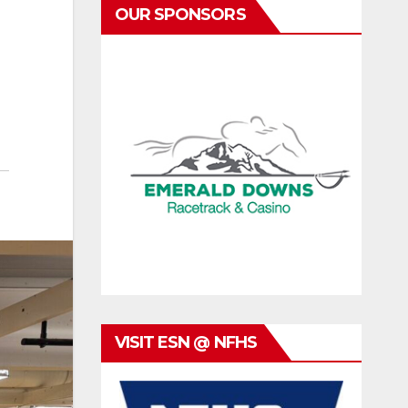
OUR SPONSORS
VISIT ESN @ NFHS