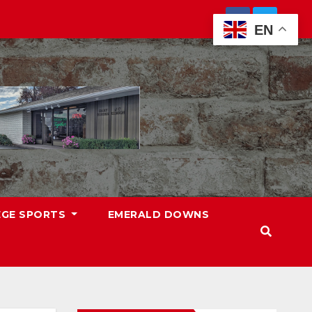
EN
EGE SPORTS
EMERALD DOWNS