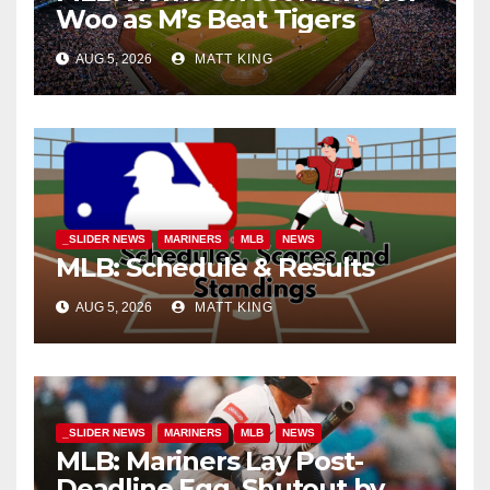
Woo as M’s Beat Tigers
AUG 5, 2026
MATT KING
_SLIDER NEWS
MARINERS
MLB
NEWS
MLB: Schedule & Results
AUG 5, 2026
MATT KING
_SLIDER NEWS
MARINERS
MLB
NEWS
MLB: Mariners Lay Post-
Deadline Egg, Shutout by