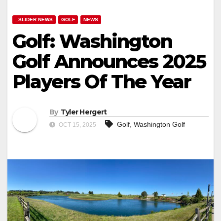
_SLIDER NEWS
GOLF
NEWS
Golf: Washington
Golf Announces 2025
Players Of The Year
By
Tyler Hergert
,
Golf
Washington Golf
OCT 15, 2025