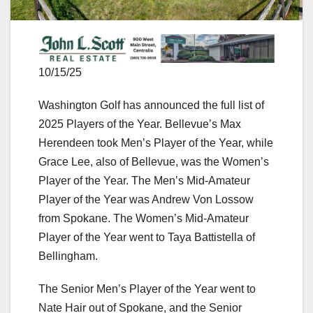
10/15/25
Washington Golf has announced the full list of
2025 Players of the Year. Bellevue’s Max
Herendeen took Men’s Player of the Year, while
Grace Lee, also of Bellevue, was the Women’s
Player of the Year. The Men’s Mid-Amateur
Player of the Year was Andrew Von Lossow
from Spokane. The Women’s Mid-Amateur
Player of the Year went to Taya Battistella of
Bellingham.
The Senior Men’s Player of the Year went to
Nate Hair out of Spokane, and the Senior