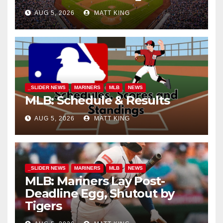
AUG 5, 2026
MATT KING
_SLIDER NEWS
MARINERS
MLB
NEWS
MLB: Schedule & Results
AUG 5, 2026
MATT KING
_SLIDER NEWS
MARINERS
MLB
NEWS
MLB: Mariners Lay Post-
Deadline Egg, Shutout by
Tigers