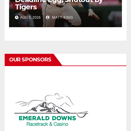
Tigers
AUG 5, 2026
MATT KING
OUR SPONSORS