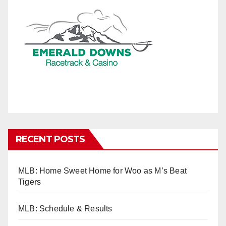
RECENT POSTS
MLB: Home Sweet Home for Woo as M’s Beat
Tigers
MLB: Schedule & Results