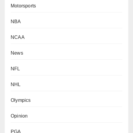
Motorsports
NBA
NCAA
News
NFL
NHL
Olympics
Opinion
PGA