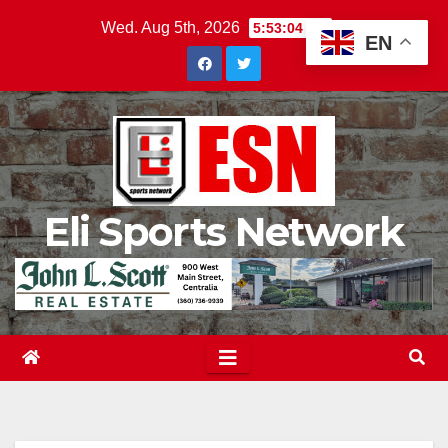
Skip
Wed. Aug 5th, 2026
5:53:05 AM
EN
to
content
Eli Sports Network