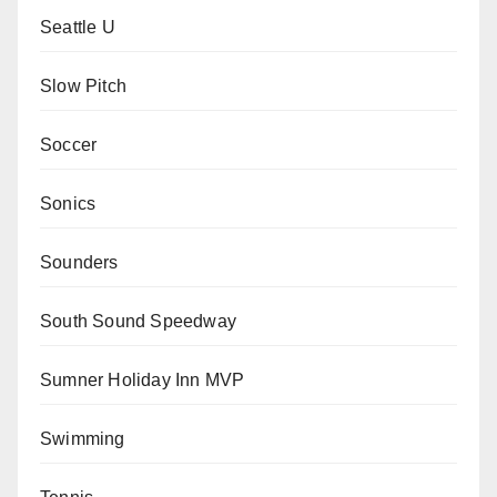
Seattle U
Slow Pitch
Soccer
Sonics
Sounders
South Sound Speedway
Sumner Holiday Inn MVP
Swimming