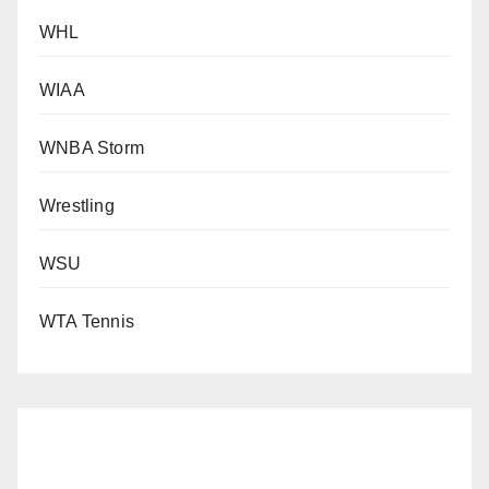
WHL
WIAA
WNBA Storm
Wrestling
WSU
WTA Tennis