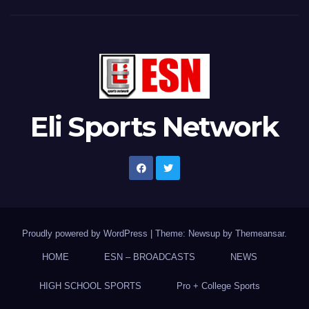
Eli Sports Network
Proudly powered by WordPress
|
Theme: Newsup by
Themeansar
.
HOME
ESN – BROADCASTS
NEWS
HIGH SCHOOL SPORTS
Pro + College Sports