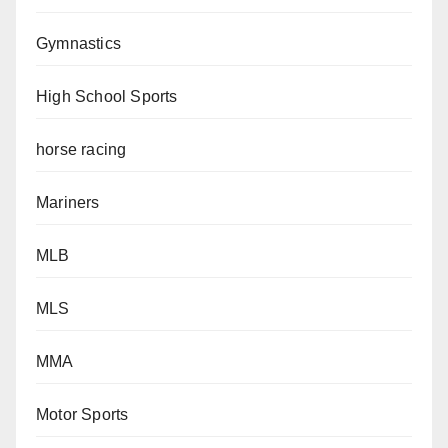
Gymnastics
High School Sports
horse racing
Mariners
MLB
MLS
MMA
Motor Sports