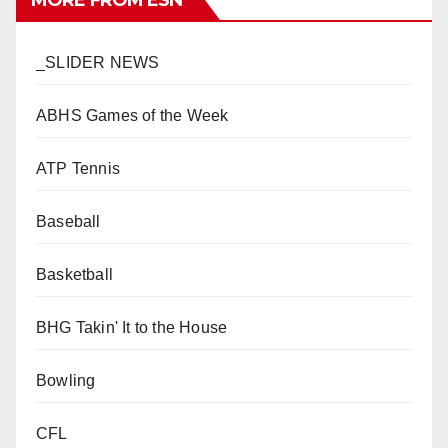
MORE FROM ESN
_SLIDER NEWS
ABHS Games of the Week
ATP Tennis
Baseball
Basketball
BHG Takin' It to the House
Bowling
CFL