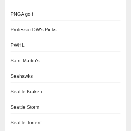
PNGA golf
Professor DW's Picks
PWHL
Saint Martin's
Seahawks
Seattle Kraken
Seattle Storm
Seattle Torrent