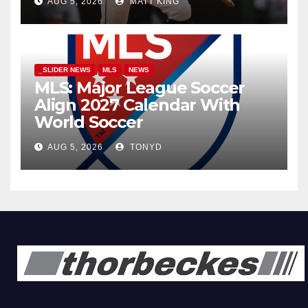
AUG 5, 2026
MATT KING
_SLIDER NEWS
MLS
NEWS
MLS: Major League Soccer
Align 2027 Calendar With
World Soccer
AUG 5, 2026
TONYD