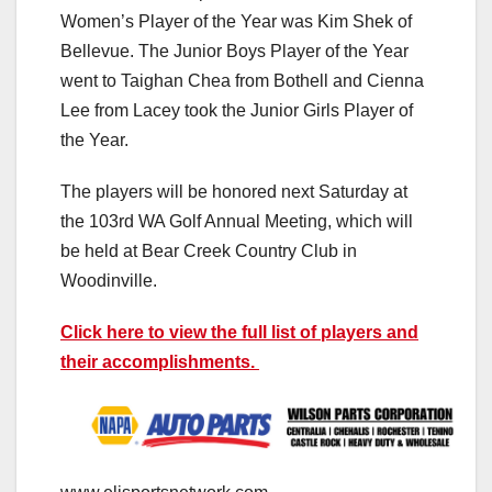
Women’s Player of the Year was Kim Shek of
Bellevue. The Junior Boys Player of the Year
went to Taighan Chea from Bothell and Cienna
Lee from Lacey took the Junior Girls Player of
the Year.
The players will be honored next Saturday at
the 103rd WA Golf Annual Meeting, which will
be held at Bear Creek Country Club in
Woodinville.
Click here to view the full list of players and
their accomplishments.