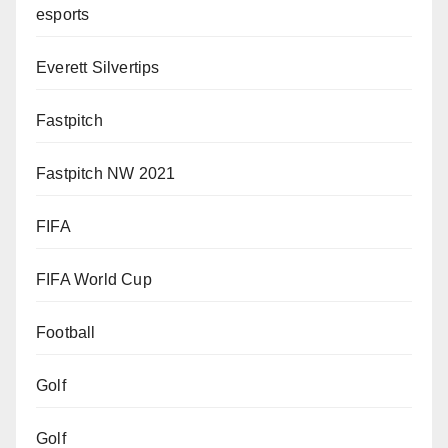
esports
Everett Silvertips
Fastpitch
Fastpitch NW 2021
FIFA
FIFA World Cup
Football
Golf
Golf