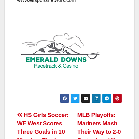
www.elisportsnetwork.com
Post
HS Girls Soccer:
MLB Playoffs:
WF West Scores
Mariners Mash
navigation
Three Goals in 10
Their Way to 2-0