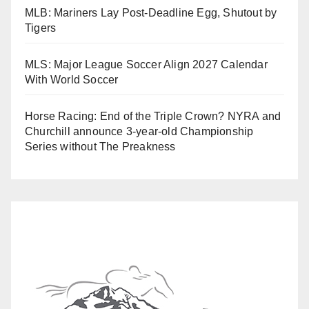
MLB: Mariners Lay Post-Deadline Egg, Shutout by
Tigers
MLS: Major League Soccer Align 2027 Calendar
With World Soccer
Horse Racing: End of the Triple Crown? NYRA and
Churchill announce 3-year-old Championship
Series without The Preakness