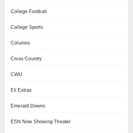
College Football
College Sports
Columns
Cross Country
CWU
Eli Extras
Emerald Downs
ESN Now Showing Theater