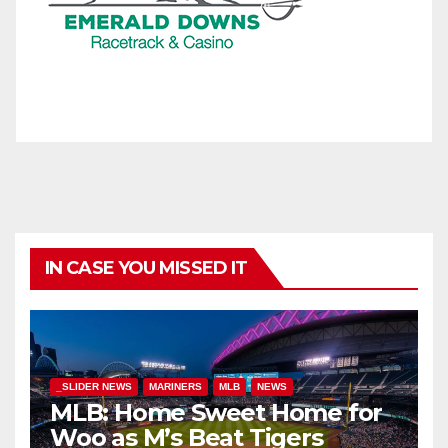
IN CASE YOU MISSED IT
_SLIDER NEWS
MARINERS
MLB
NEWS
MLB: Home Sweet Home for
Woo as M’s Beat Tigers