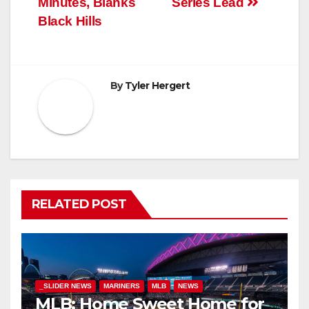
Minutes, Blanks
Series Lead
Black Hills
By
Tyler Hergert
RELATED POST
_SLIDER NEWS
MARINERS
MLB
NEWS
MLB: Home Sweet Home for