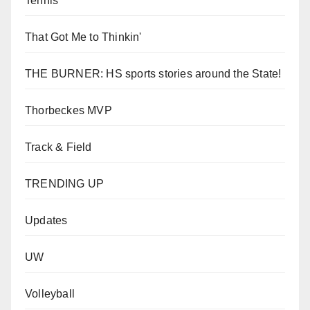
Tennis
That Got Me to Thinkin'
THE BURNER: HS sports stories around the State!
Thorbeckes MVP
Track & Field
TRENDING UP
Updates
UW
Volleyball