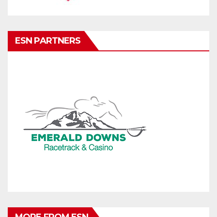
ESN PARTNERS