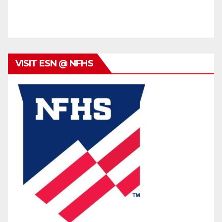
VISIT ESN @ NFHS