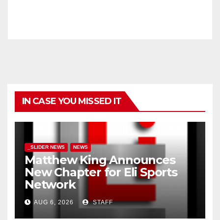
IN CASE YOU MISSED IT
_SLIDER NEWS
NEWS
Matthew King Announces
New Chapter for Eli Sports
Network
AUG 6, 2026
STAFF