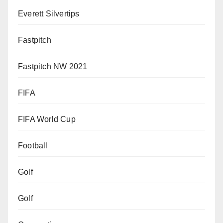
Everett Silvertips
Fastpitch
Fastpitch NW 2021
FIFA
FIFA World Cup
Football
Golf
Golf