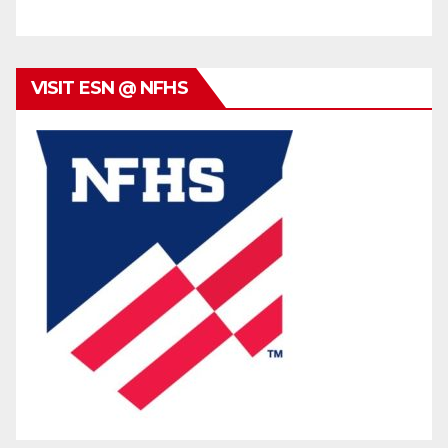
VISIT ESN @ NFHS