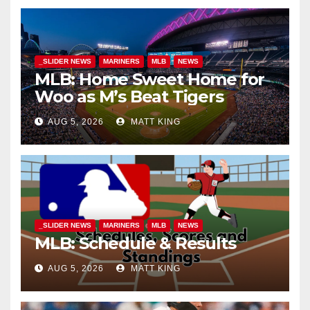
_SLIDER NEWS
MARINERS
MLB
NEWS
MLB: Home Sweet Home for
Woo as M’s Beat Tigers
AUG 5, 2026
MATT KING
_SLIDER NEWS
MARINERS
MLB
NEWS
MLB: Schedule & Results
AUG 5, 2026
MATT KING