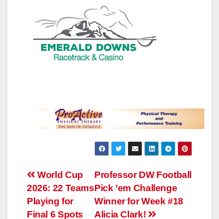
Post
World Cup
Professor DW Football
2026: 22 Teams
Pick ’em Challenge
navigation
Playing for
Winner for Week #18
Final 6 Spots
Alicia Clark!