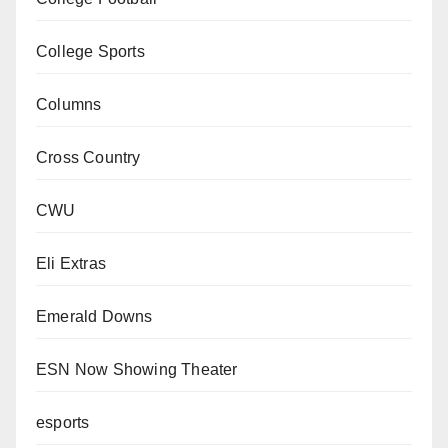
College Sports
Columns
Cross Country
CWU
Eli Extras
Emerald Downs
ESN Now Showing Theater
esports