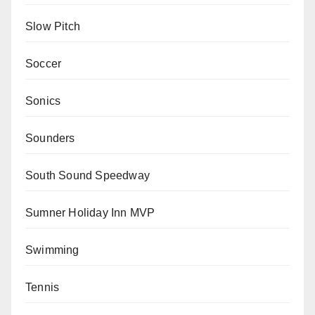
Slow Pitch
Soccer
Sonics
Sounders
South Sound Speedway
Sumner Holiday Inn MVP
Swimming
Tennis