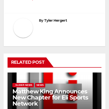
By
Tyler Hergert
RELATED POST
_SLIDER NEWS
NEWS
Matthew King Announces
New Chapter for Eli Sports
Network