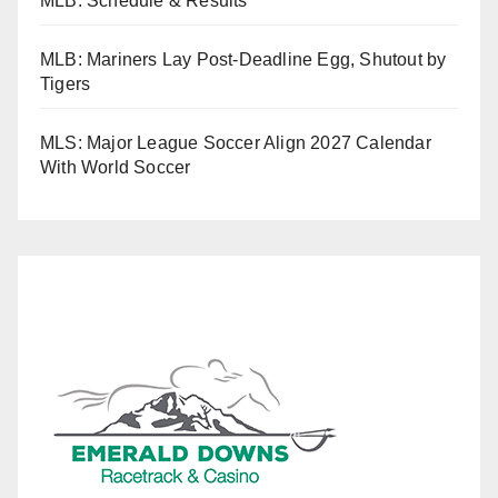
MLB: Schedule & Results
MLB: Mariners Lay Post-Deadline Egg, Shutout by
Tigers
MLS: Major League Soccer Align 2027 Calendar
With World Soccer