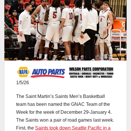
1/5/26
The Saint Martin’s Saints Men’s Basketball
team has been named the GNAC Team of the
Week for the week of December 29-January 4.
The Saints won a pair of road games last week.
First, the
Saints took down Seattle Pacific in a