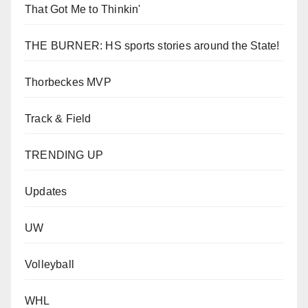
That Got Me to Thinkin'
THE BURNER: HS sports stories around the State!
Thorbeckes MVP
Track & Field
TRENDING UP
Updates
UW
Volleyball
WHL