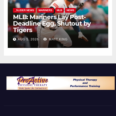
_SLIDER NEWS
MARINERS
MLB
NEWS
MLB: Mariners Lay Post-
Deadline Egg, Shutout by
Tigers
AUG 5, 2026
MATT KING