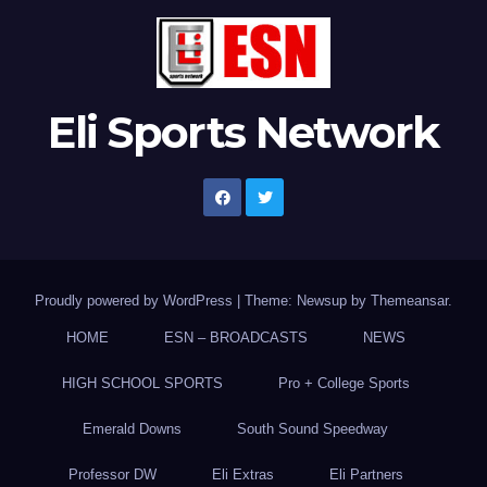
Eli Sports Network
Proudly powered by WordPress
|
Theme: Newsup by
Themeansar
.
HOME
ESN – BROADCASTS
NEWS
HIGH SCHOOL SPORTS
Pro + College Sports
Emerald Downs
South Sound Speedway
Professor DW
Eli Extras
Eli Partners