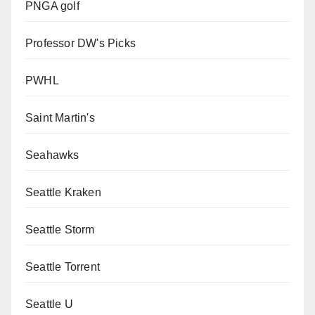
PNGA golf
Professor DW's Picks
PWHL
Saint Martin's
Seahawks
Seattle Kraken
Seattle Storm
Seattle Torrent
Seattle U