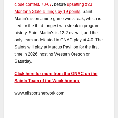
close contest, 73-67
, before
upsetting #23
Montana State Billings by 19 points
. Saint
Martin’s is on a nine-game win streak, which is
tied for the third-longest win streak in program
history. Saint Martin’s is 12-2 overall, and the
only team undefeated in GNAC play at 4-0. The
Saints will play at Marcus Pavilion for the first
time in 2026, hosting Western Oregon on
Saturday.
Click here for more from the GNAC on the
Saints Team of the Week honors.
www.elisportsnetwork.com