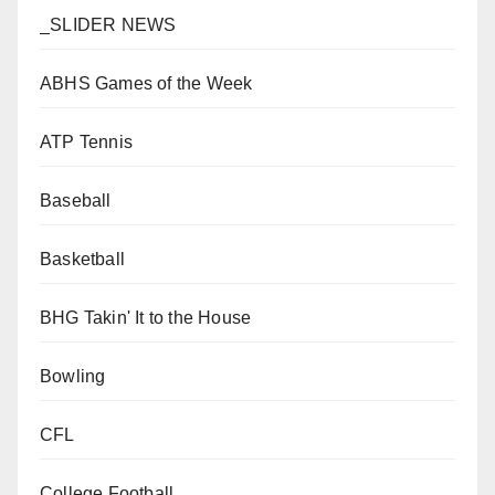
_SLIDER NEWS
ABHS Games of the Week
ATP Tennis
Baseball
Basketball
BHG Takin' It to the House
Bowling
CFL
College Football