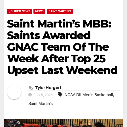
_SLIDER NEWS
NEWS
SAINT MARTIN'S
Saint Martin’s MBB:
Saints Awarded
GNAC Team Of The
Week After Top 25
Upset Last Weekend
By
Tyler Hergert
,
NCAA DII Men's Basketball
JAN 5, 2026
Saint Martin's