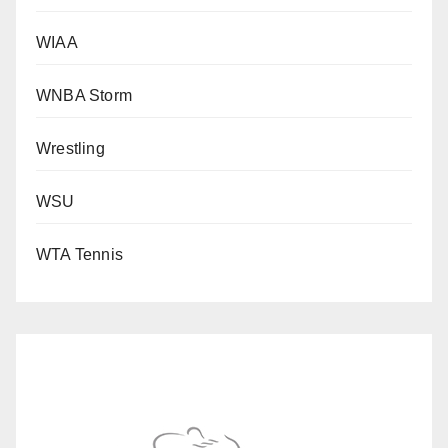
WIAA
WNBA Storm
Wrestling
WSU
WTA Tennis