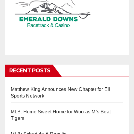
RECENT POSTS
Matthew King Announces New Chapter for Eli
Sports Network
MLB: Home Sweet Home for Woo as M’s Beat
Tigers