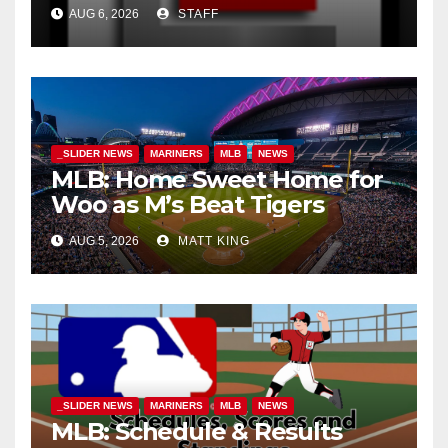
AUG 6, 2026
STAFF
_SLIDER NEWS
MARINERS
MLB
NEWS
MLB: Home Sweet Home for
Woo as M’s Beat Tigers
AUG 5, 2026
MATT KING
_SLIDER NEWS
MARINERS
MLB
NEWS
MLB: Schedule & Results