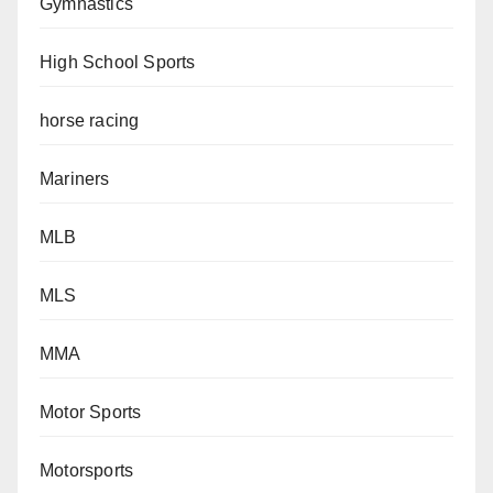
Gymnastics
High School Sports
horse racing
Mariners
MLB
MLS
MMA
Motor Sports
Motorsports