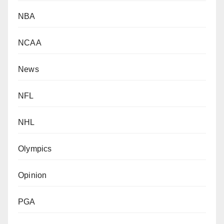
NBA
NCAA
News
NFL
NHL
Olympics
Opinion
PGA