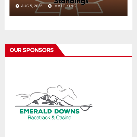
AUG 5, 2026
MATT KING
OUR SPONSORS