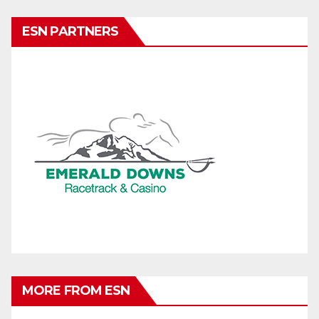
ESN PARTNERS
MORE FROM ESN