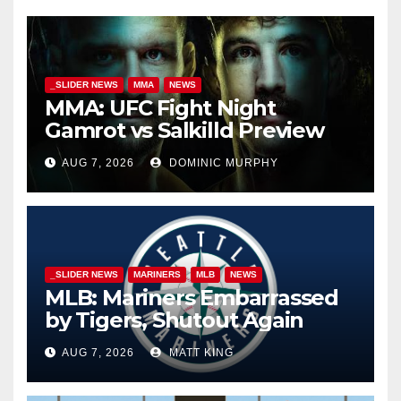
_SLIDER NEWS
MMA
NEWS
MMA: UFC Fight Night
Gamrot vs Salkilld Preview
AUG 7, 2026
DOMINIC MURPHY
_SLIDER NEWS
MARINERS
MLB
NEWS
MLB: Mariners Embarrassed
by Tigers, Shutout Again
AUG 7, 2026
MATT KING