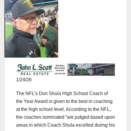
1/24/26
The NFL’s Don Shula High School Coach of
the Year Award is given to the best in coaching
at the high school level. According to the NFL,
the coaches nominated “are judged based upon
areas in which Coach Shula excelled during his