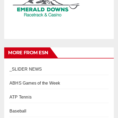
MORE FROM ESN
_SLIDER NEWS
ABHS Games of the Week
ATP Tennis
Baseball