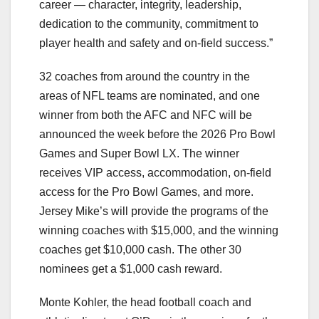
career — character, integrity, leadership,
dedication to the community, commitment to
player health and safety and on-field success.”
32 coaches from around the country in the
areas of NFL teams are nominated, and one
winner from both the AFC and NFC will be
announced the week before the 2026 Pro Bowl
Games and Super Bowl LX. The winner
receives VIP access, accommodation, on-field
access for the Pro Bowl Games, and more.
Jersey Mike’s will provide the programs of the
winning coaches with $15,000, and the winning
coaches get $10,000 cash. The other 30
nominees get a $1,000 cash reward.
Monte Kohler, the head football coach and