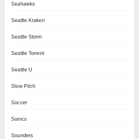
Seahawks
Seattle Kraken
Seattle Storm
Seattle Torrent
Seattle U
Slow Pitch
Soccer
Sonics
Sounders