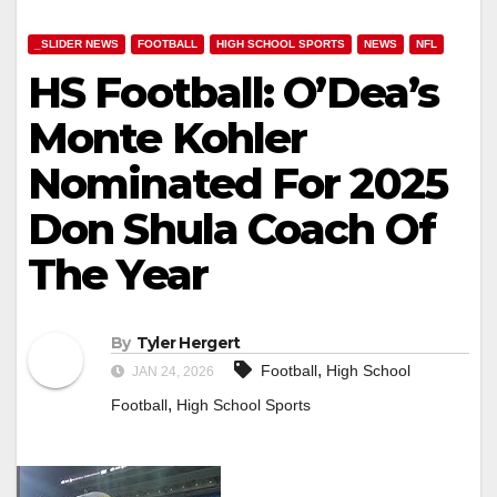
_SLIDER NEWS
FOOTBALL
HIGH SCHOOL SPORTS
NEWS
NFL
HS Football: O’Dea’s
Monte Kohler
Nominated For 2025
Don Shula Coach Of
The Year
By
Tyler Hergert
,
Football
High School
JAN 24, 2026
,
Football
High School Sports