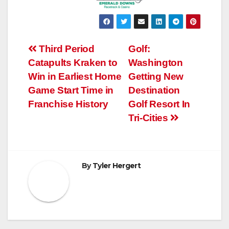
Post
Third Period
Golf:
Catapults Kraken to
Washington
navigation
Win in Earliest Home
Getting New
Game Start Time in
Destination
Franchise History
Golf Resort In
Tri-Cities
By
Tyler Hergert