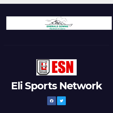
Eli Sports Network