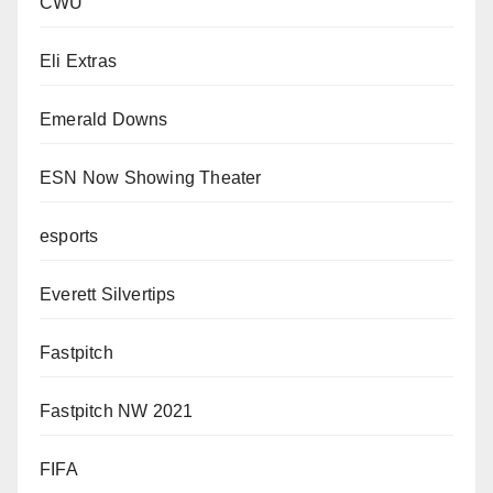
CWU
Eli Extras
Emerald Downs
ESN Now Showing Theater
esports
Everett Silvertips
Fastpitch
Fastpitch NW 2021
FIFA