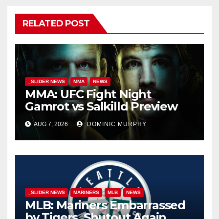
RELATED POST
_SLIDER NEWS
MMA
NEWS
MMA: UFC Fight Night
Gamrot vs Salkilld Preview
AUG 7, 2026
DOMINIC MURPHY
_SLIDER NEWS
MARINERS
MLB
NEWS
MLB: Mariners Embarrassed
by Tigers, Shutout Again