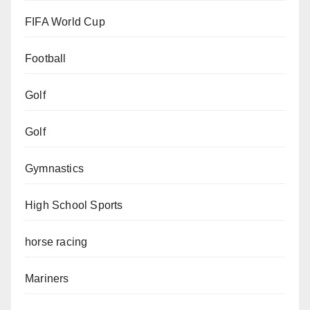
FIFA World Cup
Football
Golf
Golf
Gymnastics
High School Sports
horse racing
Mariners