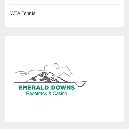
WTA Tennis