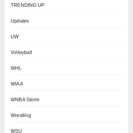
TRENDING UP
Updates
UW
Volleyball
WHL
WIAA
WNBA Storm
Wrestling
WSU