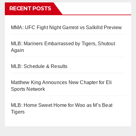
RECENT POSTS
MMA: UFC Fight Night Gamrot vs Salkilld Preview
MLB: Mariners Embarrassed by Tigers, Shutout
Again
MLB: Schedule & Results
Matthew King Announces New Chapter for Eli
Sports Network
MLB: Home Sweet Home for Woo as M’s Beat
Tigers