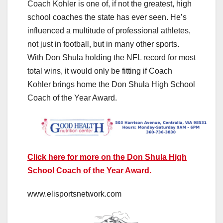
Coach Kohler is one of, if not the greatest, high
school coaches the state has ever seen. He’s
influenced a multitude of professional athletes,
not just in football, but in many other sports.
With Don Shula holding the NFL record for most
total wins, it would only be fitting if Coach
Kohler brings home the Don Shula High School
Coach of the Year Award.
Click here for more on the Don Shula High
School Coach of the Year Award.
www.elisportsnetwork.com