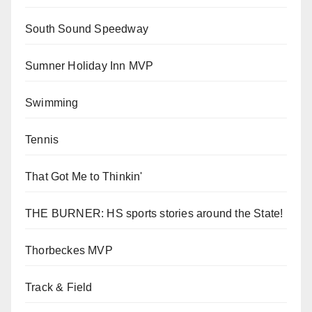
South Sound Speedway
Sumner Holiday Inn MVP
Swimming
Tennis
That Got Me to Thinkin'
THE BURNER: HS sports stories around the State!
Thorbeckes MVP
Track & Field