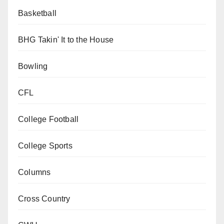
Basketball
BHG Takin' It to the House
Bowling
CFL
College Football
College Sports
Columns
Cross Country