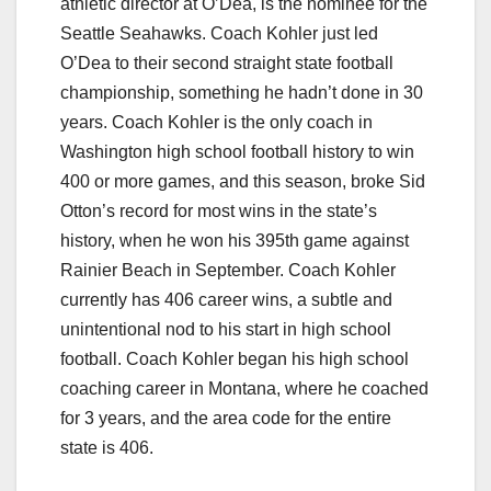
athletic director at O’Dea, is the nominee for the
Seattle Seahawks. Coach Kohler just led
O’Dea to their second straight state football
championship, something he hadn’t done in 30
years. Coach Kohler is the only coach in
Washington high school football history to win
400 or more games, and this season, broke Sid
Otton’s record for most wins in the state’s
history, when he won his 395th game against
Rainier Beach in September. Coach Kohler
currently has 406 career wins, a subtle and
unintentional nod to his start in high school
football. Coach Kohler began his high school
coaching career in Montana, where he coached
for 3 years, and the area code for the entire
state is 406.