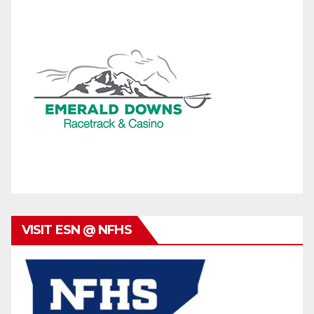
VISIT ESN @ NFHS