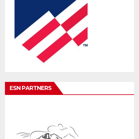
ESN PARTNERS