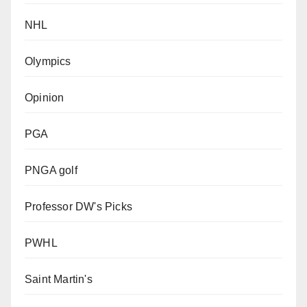
NHL
Olympics
Opinion
PGA
PNGA golf
Professor DW's Picks
PWHL
Saint Martin's