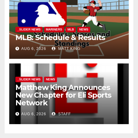
_SLIDER NEWS
MARINERS
MLB
NEWS
MLB: Schedule & Results
AUG 6, 2026
MATT KING
_SLIDER NEWS
NEWS
Matthew King Announces
New Chapter for Eli Sports
Network
AUG 6, 2026
STAFF