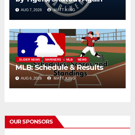
AUG 7, 2026
MATT KING
_SLIDER NEWS
MARINERS
MLB
NEWS
MLB: Schedule & Results
AUG 6, 2026
MATT KING
OUR SPONSORS