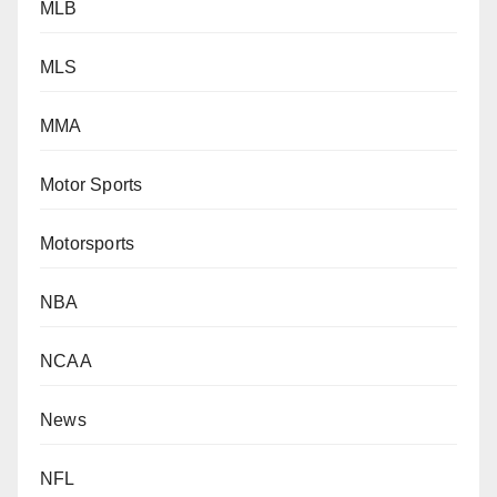
MLB
MLS
MMA
Motor Sports
Motorsports
NBA
NCAA
News
NFL