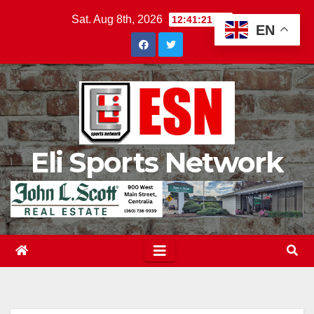
Skip
Sat. Aug 8th, 2026
12:41:22 PM
EN
to
content
Eli Sports Network