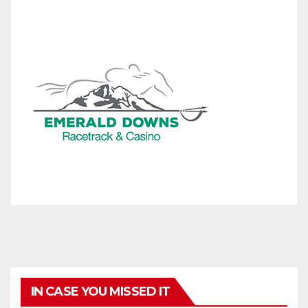
IN CASE YOU MISSED IT