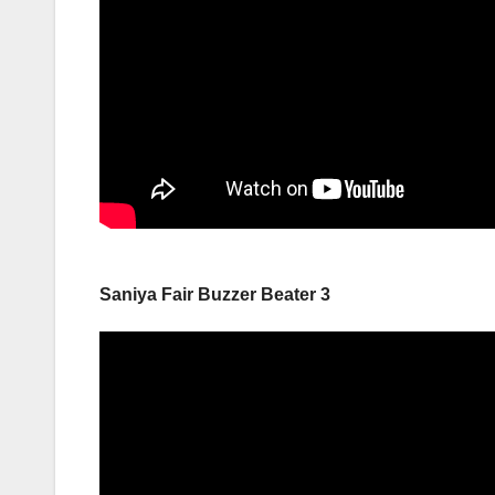
Saniya Fair Buzzer Beater 3