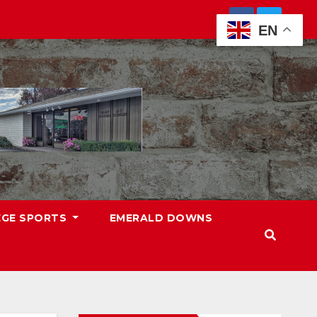
EN
EGE SPORTS
EMERALD DOWNS