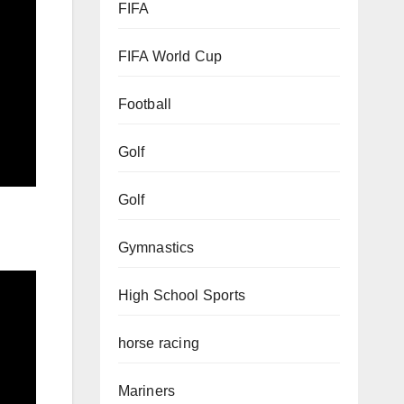
FIFA
FIFA World Cup
Football
Golf
Golf
Gymnastics
High School Sports
horse racing
Mariners