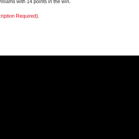
ams 14; Cynoria Norse 6; Mia Rose Recanor 4
iams with 14 points in the win.
ription Required).