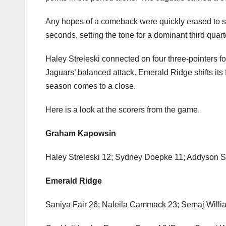
Graham-Kapowsin’s Sydney Doepke helped keep the 
in the opening quarter. Emerald Ridge seized cont
points in the period alone. The Jaguars carried a 3
Any hopes of a comeback were quickly erased to st
seconds, setting the tone for a dominant third qua
Haley Streleski connected on four three-pointers 
Jaguars’ balanced attack. Emerald Ridge shifts its
season comes to a close.
Here is a look at the scorers from the game.
Graham Kapowsin
Haley Streleski 12; Sydney Doepke 11; Addyson S
Emerald Ridge