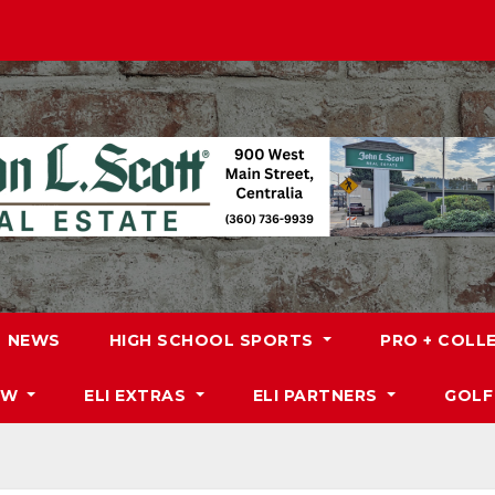
NEWS
HIGH SCHOOL SPORTS
PRO + COLL
DW
ELI EXTRAS
ELI PARTNERS
GOLF