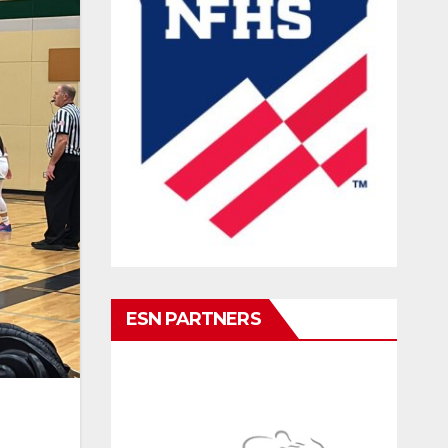
ESN PARTNERS