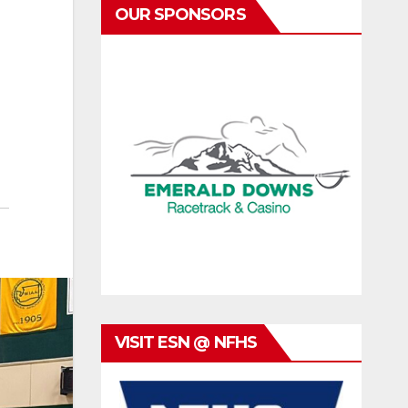
OUR SPONSORS
VISIT ESN @ NFHS