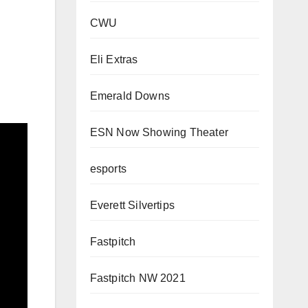
CWU
Eli Extras
Emerald Downs
ESN Now Showing Theater
esports
Everett Silvertips
Fastpitch
Fastpitch NW 2021