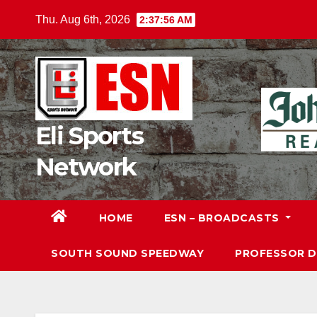
Skip
Thu. Aug 6th, 2026
2:37:57 AM
to
content
Eli Sports
Network
HOME
ESN – BROADCASTS
SOUTH SOUND SPEEDWAY
PROFESSOR 