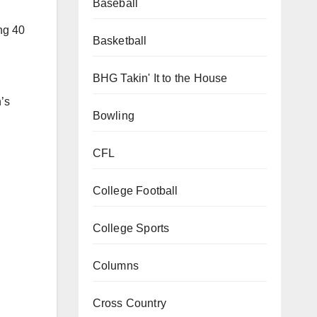
Baseball
 pace
in 13
Basketball
BHG Takin' It to the House
ng 40
Bowling
CFL
’s
College Football
College Sports
Columns
Cross Country