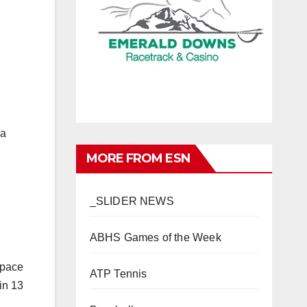
 a
MORE FROM ESN
_SLIDER NEWS
ABHS Games of the Week
ATP Tennis