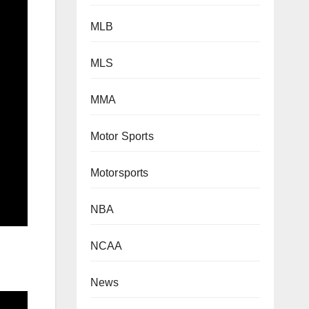
MLB
MLS
MMA
Motor Sports
Motorsports
NBA
NCAA
News