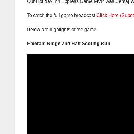
Saniya Fair 26; Naleila Cammack 23; Semaj Willi
Our Holiday Inn Express Game MVP was Semaj Will
To catch the full game broadcast
Click Here (Subsc
Below are highlights of the game.
Emerald Ridge 2nd Half Scoring Run