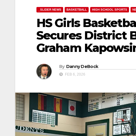
_SLIDER NEWS
BASKETBALL
HIGH SCHOOL SPORTS
N
HS Girls Basketba
Secures District 
Graham Kapowsi
By
Danny DeBock
FEB 6, 2026