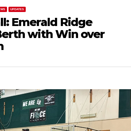
EWS
UPDATES
ll: Emerald Ridge
Berth with Win over
n