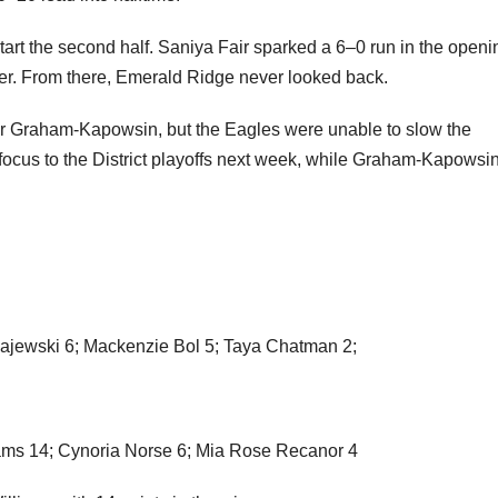
Eagles within striking distance early, matching the Jaguars’
rol in the second quarter behind Naleila Cammack, who poured 
0–20 lead into halftime.
art the second half. Saniya Fair sparked a 6–0 run in the openi
rter. From there, Emerald Ridge never looked back.
for Graham-Kapowsin, but the Eagles were unable to slow the
 focus to the District playoffs next week, while Graham-Kapowsin
ajewski 6; Mackenzie Bol 5; Taya Chatman 2;