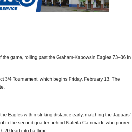
f the game, rolling past the Graham-Kapowsin Eagles 73–36 in
ict 3/4 Tournament, which begins Friday, February 13. The
te.