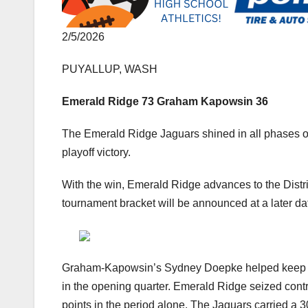
2/5/2026
PUYALLUP, WASH
Emerald Ridge 73 Graham Kapowsin 36
The Emerald Ridge Jaguars shined in all phases o
playoff victory.
With the win, Emerald Ridge advances to the Distr
tournament bracket will be announced at a later da