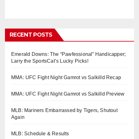
RECENT POSTS
Emerald Downs: The “Pawfessional” Handicapper;
Larry the SportsCat’s Lucky Picks!
MMA: UFC Fight Night Gamrot vs Salkilld Recap
MMA: UFC Fight Night Gamrot vs Salkilld Preview
MLB: Mariners Embarrassed by Tigers, Shutout
Again
MLB: Schedule & Results