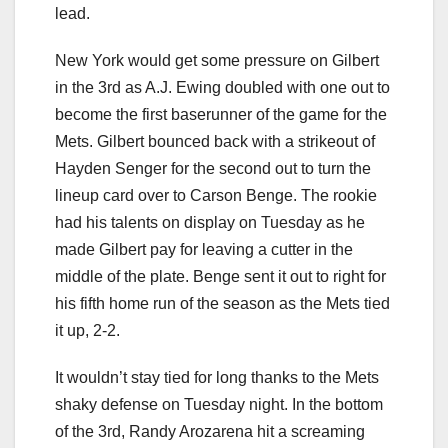
lead.
New York would get some pressure on Gilbert
in the 3rd as A.J. Ewing doubled with one out to
become the first baserunner of the game for the
Mets. Gilbert bounced back with a strikeout of
Hayden Senger for the second out to turn the
lineup card over to Carson Benge. The rookie
had his talents on display on Tuesday as he
made Gilbert pay for leaving a cutter in the
middle of the plate. Benge sent it out to right for
his fifth home run of the season as the Mets tied
it up, 2-2.
It wouldn’t stay tied for long thanks to the Mets
shaky defense on Tuesday night. In the bottom
of the 3rd, Randy Arozarena hit a screaming