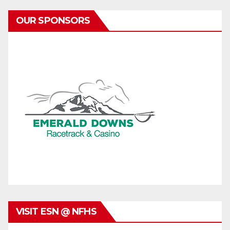
OUR SPONSORS
VISIT ESN @ NFHS