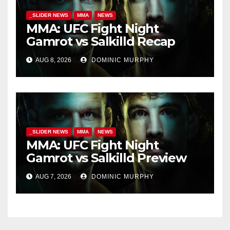
_SLIDER NEWS
MMA
NEWS
MMA: UFC Fight Night
Gamrot vs Salkilld Recap
AUG 8, 2026
DOMINIC MURPHY
_SLIDER NEWS
MMA
NEWS
MMA: UFC Fight Night
Gamrot vs Salkilld Preview
AUG 7, 2026
DOMINIC MURPHY