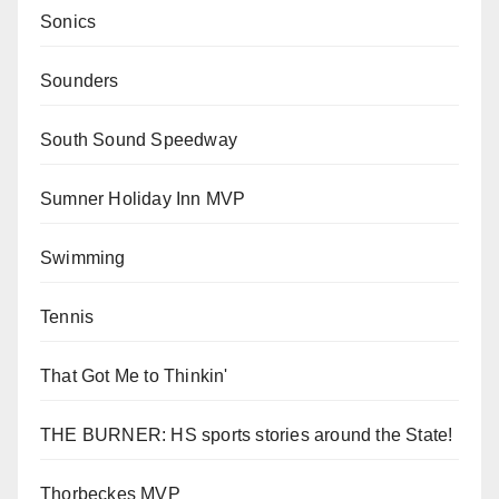
Sonics
Sounders
South Sound Speedway
Sumner Holiday Inn MVP
Swimming
Tennis
That Got Me to Thinkin'
THE BURNER: HS sports stories around the State!
Thorbeckes MVP