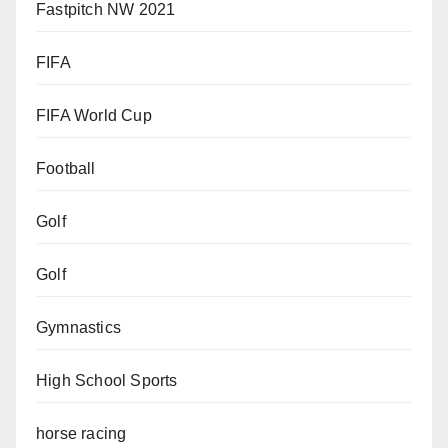
Fastpitch NW 2021
FIFA
FIFA World Cup
Football
Golf
Golf
Gymnastics
High School Sports
horse racing