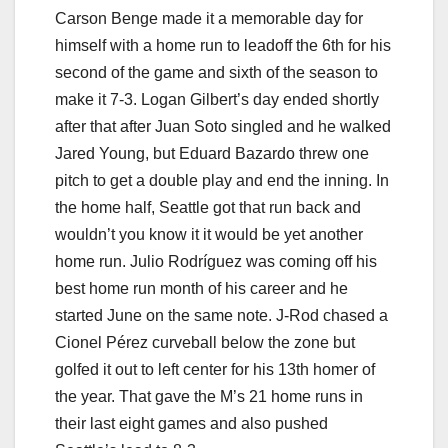
Carson Benge made it a memorable day for
himself with a home run to leadoff the 6th for his
second of the game and sixth of the season to
make it 7-3. Logan Gilbert’s day ended shortly
after that after Juan Soto singled and he walked
Jared Young, but Eduard Bazardo threw one
pitch to get a double play and end the inning. In
the home half, Seattle got that run back and
wouldn’t you know it it would be yet another
home run. Julio Rodríguez was coming off his
best home run month of his career and he
started June on the same note. J-Rod chased a
Cionel Pérez curveball below the zone but
golfed it out to left center for his 13th homer of
the year. That gave the M’s 21 home runs in
their last eight games and also pushed