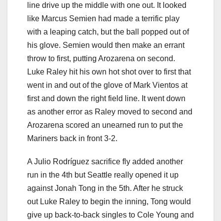
line drive up the middle with one out. It looked
like Marcus Semien had made a terrific play
with a leaping catch, but the ball popped out of
his glove. Semien would then make an errant
throw to first, putting Arozarena on second.
Luke Raley hit his own hot shot over to first that
went in and out of the glove of Mark Vientos at
first and down the right field line. It went down
as another error as Raley moved to second and
Arozarena scored an unearned run to put the
Mariners back in front 3-2.
A Julio Rodríguez sacrifice fly added another
run in the 4th but Seattle really opened it up
against Jonah Tong in the 5th. After he struck
out Luke Raley to begin the inning, Tong would
give up back-to-back singles to Cole Young and