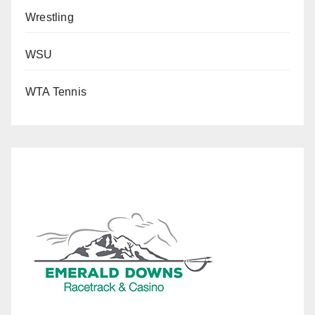
Wrestling
WSU
WTA Tennis