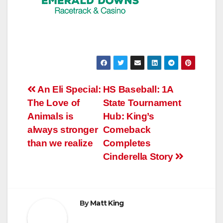
Post
An Eli Special:
HS Baseball: 1A
The Love of
State Tournament
navigation
Animals is
Hub: King’s
always stronger
Comeback
than we realize
Completes
Cinderella Story
By
Matt King