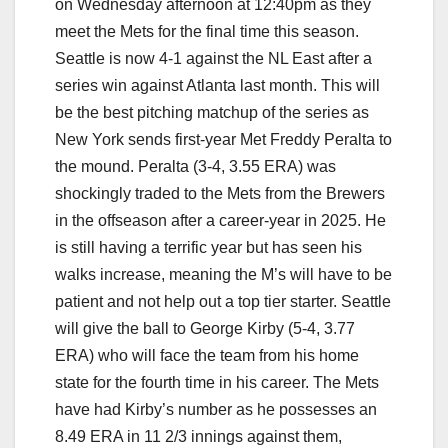
on Wednesday afternoon at 12:40pm as they
meet the Mets for the final time this season.
Seattle is now 4-1 against the NL East after a
series win against Atlanta last month. This will
be the best pitching matchup of the series as
New York sends first-year Met Freddy Peralta to
the mound. Peralta (3-4, 3.55 ERA) was
shockingly traded to the Mets from the Brewers
in the offseason after a career-year in 2025. He
is still having a terrific year but has seen his
walks increase, meaning the M’s will have to be
patient and not help out a top tier starter. Seattle
will give the ball to George Kirby (5-4, 3.77
ERA) who will face the team from his home
state for the fourth time in his career. The Mets
have had Kirby’s number as he possesses an
8.49 ERA in 11 2/3 innings against them,