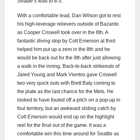
Seattle’s lead to 8-3.
With a comfortable lead, Dan Wilson got to rest
his high-leverage relievers outside of Bazardo
as Cooper Criswell took over in the 8th. A
fantastic diving stop by Colt Emerson at third
helped him put up a zero in the 8th and he
would be back out for the 9th after just allowing
a walk in the inning. Back-to-back strikeouts of
Jared Young and Mark Vientos gave Criswell
two very quick outs with Brett Baty coming to
the plate as the last chance for the Mets. He
looked to have fouled off a pitch on a pop-up in
foul territory, but an awkward sliding catch by
Colt Emerson would end up on the highlight
reel for the final out of the game. It was a
comfortable win this time around for Seattle as