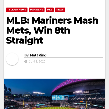
_SLIDER NEWS
MARINERS
MLB
NEWS
MLB: Mariners Mash
Mets, Win 8th
Straight
By
Matt King
JUN 3, 2026