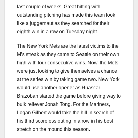
last couple of weeks. Great hitting with
outstanding pitching has made this team look
like a juggernaut as they searched for their
eighth win in a row on Tuesday night.
The New York Mets are the latest victims to the
M’s streak as they came to Seattle on their own
high with four consecutive wins. Now, the Mets
were just looking to give themselves a chance
at the series win by taking game two. New York
would use another opener as Huascar
Brazoban started the game before giving way to
bulk reliever Jonah Tong. For the Mariners,
Logan Gilbert would take the hill in search of
his third scoreless outing in a row in his best
stretch on the mound this season.