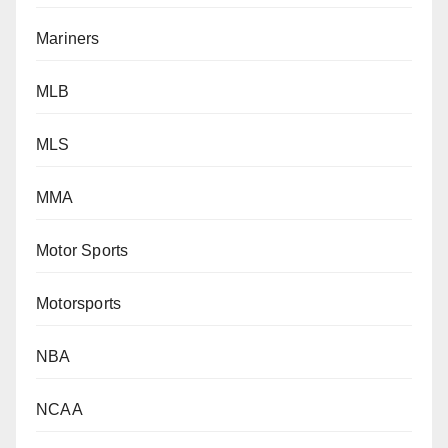
Mariners
MLB
MLS
MMA
Motor Sports
Motorsports
NBA
NCAA