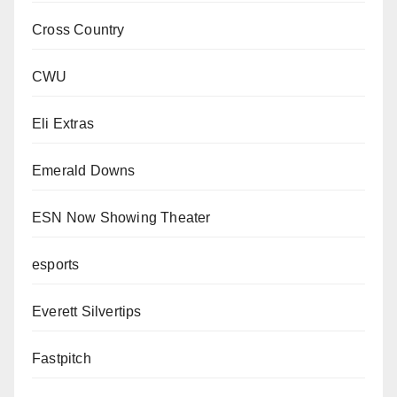
Cross Country
CWU
Eli Extras
Emerald Downs
ESN Now Showing Theater
esports
Everett Silvertips
Fastpitch