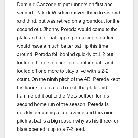
Dominic Canzone to put runners on first and
second. Patrick Wisdom moved them to second
and third, but was retired on a groundout for the
second out. Jhonny Pereda would come to the
plate and after bat flipping on a single earlier,
would have a much better bat flip this time
around. Pereda fell behind quickly at 1-2 but
fouled off three pitches, got another ball, and
fouled off one more to stay alive with a 2-2
count. On the ninth pitch of the AB, Pereda kept
his hands in on a pitch in off the plate and
hammered it out to the Mets bullpen for his
second home run of the season. Pereda is
quickly becoming a fan favorite and this nine-
pitch at-bat is a big reason why as his three-run
blast opened it up to a 7-2 lead.