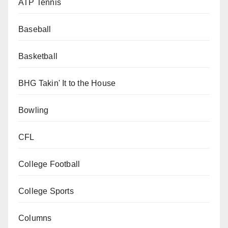
ATP Tennis
Baseball
Basketball
BHG Takin' It to the House
Bowling
CFL
College Football
College Sports
Columns