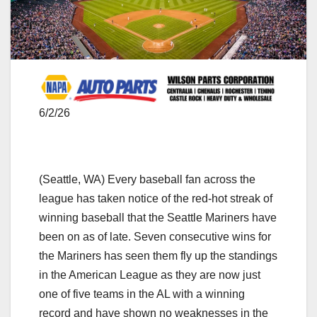
6/2/26
(Seattle, WA) Every baseball fan across the
league has taken notice of the red-hot streak of
winning baseball that the Seattle Mariners have
been on as of late. Seven consecutive wins for
the Mariners has seen them fly up the standings
in the American League as they are now just
one of five teams in the AL with a winning
record and have shown no weaknesses in the