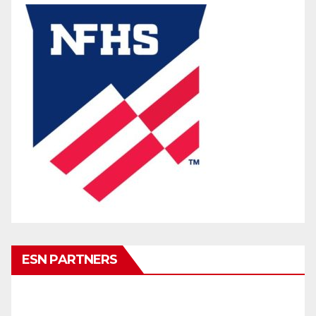
ESN PARTNERS