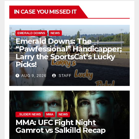
IN CASE YOU MISSED IT
EMERALD DOWNS
NEWS
Emerald Downs: The
“Pawfessional” Handicapper;
Larry the SportsCat’s Lucky
Picks!
AUG 9, 2026
STAFF
_SLIDER NEWS
MMA
NEWS
MMA: UFC Fight Night
Gamrot vs Salkilld Recap