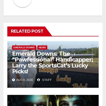
RELATED POST
EMERALD DOWNS
NEWS
Emerald Downs: The
“Pawfessional” Handicapper;
Larry the SportsCat’s Lucky
Picks!
AUG 9, 2026
STAFF