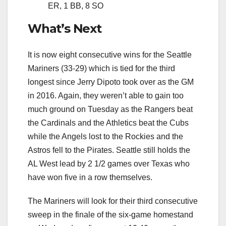
ER, 1 BB, 8 SO
What’s Next
It is now eight consecutive wins for the Seattle
Mariners (33-29) which is tied for the third
longest since Jerry Dipoto took over as the GM
in 2016. Again, they weren’t able to gain too
much ground on Tuesday as the Rangers beat
the Cardinals and the Athletics beat the Cubs
while the Angels lost to the Rockies and the
Astros fell to the Pirates. Seattle still holds the
AL West lead by 2 1/2 games over Texas who
have won five in a row themselves.
The Mariners will look for their third consecutive
sweep in the finale of the six-game homestand