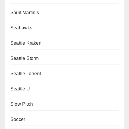
Saint Martin's
Seahawks
Seattle Kraken
Seattle Storm
Seattle Torrent
Seattle U
Slow Pitch
Soccer