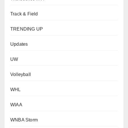
Track & Field
TRENDING UP
Updates
UW
Volleyball
WHL
WIAA
WNBA Storm