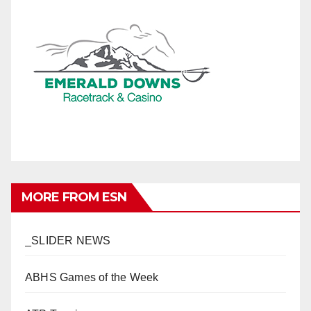
MORE FROM ESN
_SLIDER NEWS
ABHS Games of the Week