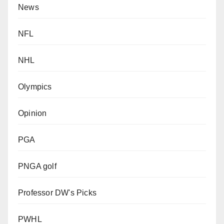
News
NFL
NHL
Olympics
Opinion
PGA
PNGA golf
Professor DW's Picks
PWHL