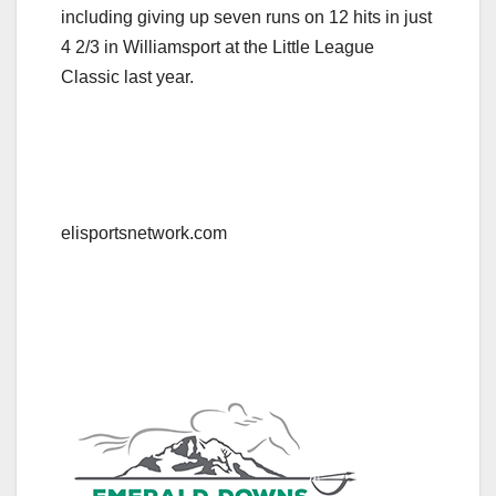
including giving up seven runs on 12 hits in just
4 2/3 in Williamsport at the Little League
Classic last year.
elisportsnetwork.com