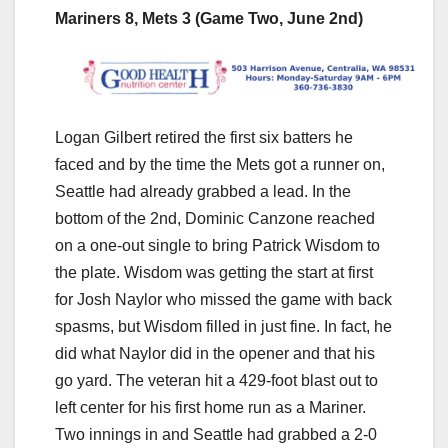
Mariners 8, Mets 3 (Game Two, June 2nd)
Logan Gilbert retired the first six batters he
faced and by the time the Mets got a runner on,
Seattle had already grabbed a lead. In the
bottom of the 2nd, Dominic Canzone reached
on a one-out single to bring Patrick Wisdom to
the plate. Wisdom was getting the start at first
for Josh Naylor who missed the game with back
spasms, but Wisdom filled in just fine. In fact, he
did what Naylor did in the opener and that his
go yard. The veteran hit a 429-foot blast out to
left center for his first home run as a Mariner.
Two innings in and Seattle had grabbed a 2-0