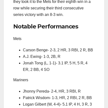
they took it to the Mets for their eighth win in a
row while securing their third consecutive
series victory with an 8-3 win.
Notable Performances
Mets
Carson Benge- 2-3, 2 HR, 3 RBI, 2 R, BB
A.J. Ewing- 1-3, 2B, R
Jonah Tong (L, 1-1)- 3.1 IP, 5 H, 5 R, 4
ER, 2 BB, 4 SO
Mariners
Jhonny Pereda- 2-4, HR, 3 RBI, R
Patrick Wisdom- 1-3, HR, 2 RBI, 2 R, BB
Logan Gilbert (W, 4-4)- 5.1 IP, 4 H, 3 R, 3