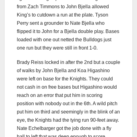
from Zach Timmons to John Bjella allowed
King’s to cutdown a run at the plate. Tyson
Perry sent a grounder to Nate Bjella who
flipped it to John for a Bjella double play. Bases
loaded with one out netted the Bulldogs just
one run but they were still in front 1-0.
Brady Reiss locked in after the 2nd but a couple
of walks by John Bjella and Koa Higashino
were left on base for the Knights. They could
not cash in on free bases but Higashino would
reach on an error that put him in scoring
position with nobody out in the 6th. A wild pitch
put him on third and seemingly in the blink of an
eye, the Knights had the tying run 90-feet away.
Nate Echelbarger got the job done with a fly
ball to left that was deep enough to score