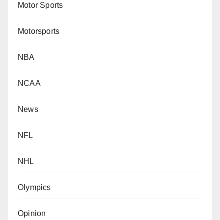
Motor Sports
Motorsports
NBA
NCAA
News
NFL
NHL
Olympics
Opinion