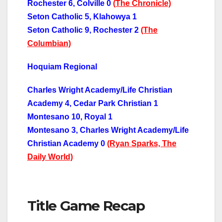
Rochester 6, Colville 0
(The Chronicle)
Seton Catholic 5, Klahowya 1
Seton Catholic 9, Rochester 2
(The
Columbian)
Hoquiam Regional
Charles Wright Academy/Life Christian
Academy 4, Cedar Park Christian 1
Montesano 10, Royal 1
Montesano 3, Charles Wright Academy/Life
Christian Academy 0
(Ryan Sparks, The
Daily World)
Title Game Recap