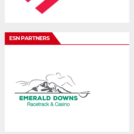
ESN PARTNERS