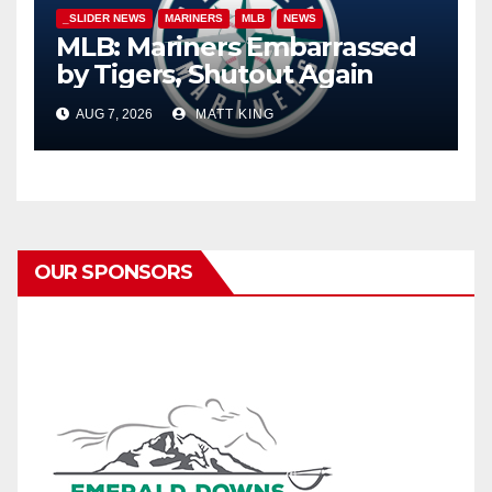
_SLIDER NEWS
MARINERS
MLB
NEWS
MLB: Mariners Embarrassed
by Tigers, Shutout Again
AUG 7, 2026
MATT KING
OUR SPONSORS