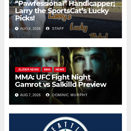
“Pawfessional” Handicapper;
Larry the SportsCat’s Lucky
Picks!
AUG 8, 2026
STAFF
_SLIDER NEWS
MMA
NEWS
MMA: UFC Fight Night
Gamrot vs Salkilld Preview
AUG 7, 2026
DOMINIC MURPHY