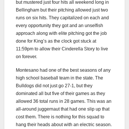
but mustered just four hits all weekend long in
Bellingham but their pitching allowed just two
runs on six hits. They capitalized on each and
every opportunity they got and an unselfish
approach along with elite pitching got the job
done for King’s as the clock got stuck at
11:59pm to allow their Cinderella Story to live
on forever.
Montesano had one of the best seasons of any
high school baseball team in the state. The
Bulldogs did not just go 27-1, but they
dominated all but five of their games as they
allowed 36 total runs in 28 games. This was an
all-around juggernaut that had one slip up that
cost them. There is nothing for this squad to
hang their heads about with an electric season.