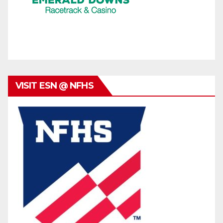
VISIT ESN @ NFHS