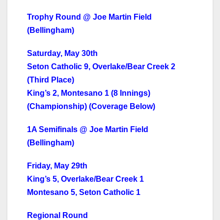
Trophy Round @ Joe Martin Field
(Bellingham)
Saturday, May 30th
Seton Catholic 9, Overlake/Bear Creek 2
(Third Place)
King’s 2, Montesano 1 (8 Innings)
(Championship) (Coverage Below)
1A Semifinals @ Joe Martin Field
(Bellingham)
Friday, May 29th
King’s 5, Overlake/Bear Creek 1
Montesano 5, Seton Catholic 1
Regional Round