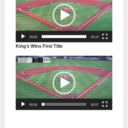
00:00
00:15
King’s Wins First Title
Video
Player
00:00
00:57