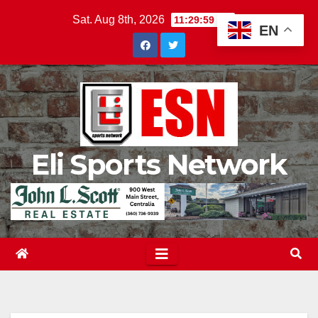
Skip
Sat. Aug 8th, 2026
11:30:01 PM
EN
to
content
Eli Sports Network