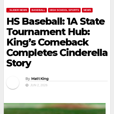
_SLIDER NEWS
BASEBALL
HIGH SCHOOL SPORTS
NEWS
HS Baseball: 1A State
Tournament Hub:
King’s Comeback
Completes Cinderella
Story
By
Matt King
JUN 2, 2026