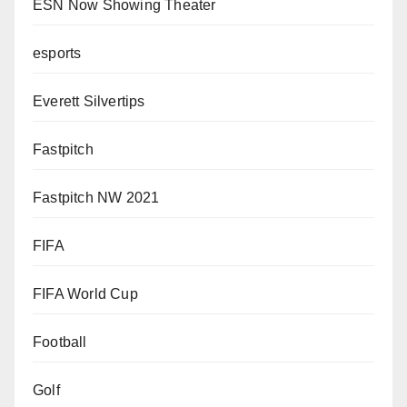
ESN Now Showing Theater
esports
Everett Silvertips
Fastpitch
Fastpitch NW 2021
FIFA
FIFA World Cup
Football
Golf