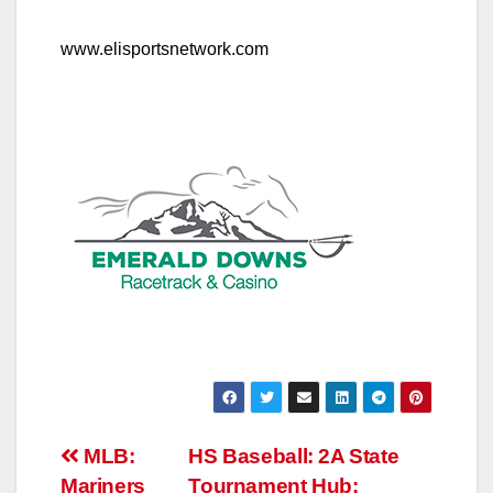
www.elisportsnetwork.com
Post
MLB:
HS Baseball: 2A State
Mariners
Tournament Hub: