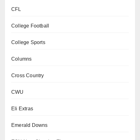
CFL
College Football
College Sports
Columns
Cross Country
CWU
Eli Extras
Emerald Downs