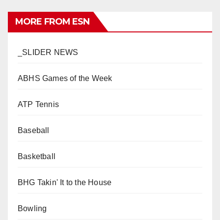
MORE FROM ESN
_SLIDER NEWS
ABHS Games of the Week
ATP Tennis
Baseball
Basketball
BHG Takin' It to the House
Bowling