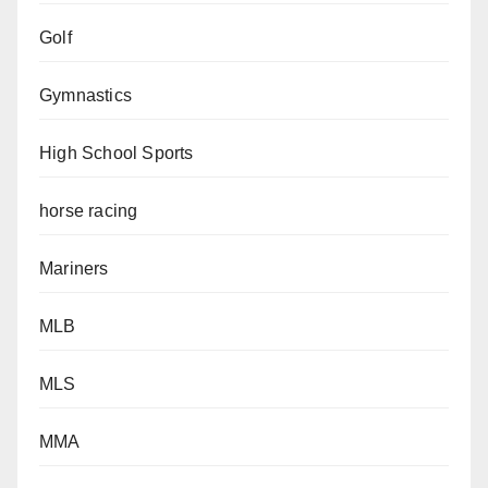
Golf
Gymnastics
High School Sports
horse racing
Mariners
MLB
MLS
MMA