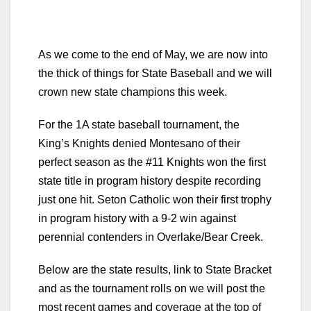
As we come to the end of May, we are now into
the thick of things for State Baseball and we will
crown new state champions this week.
For the 1A state baseball tournament, the
King’s Knights denied Montesano of their
perfect season as the #11 Knights won the first
state title in program history despite recording
just one hit. Seton Catholic won their first trophy
in program history with a 9-2 win against
perennial contenders in Overlake/Bear Creek.
Below are the state results, link to State Bracket
and as the tournament rolls on we will post the
most recent games and coverage at the top of