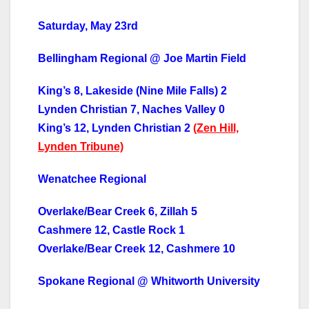
Saturday, May 23rd
Bellingham Regional @ Joe Martin Field
King’s 8, Lakeside (Nine Mile Falls) 2
Lynden Christian 7, Naches Valley 0
King’s 12, Lynden Christian 2
(Zen Hill,
Lynden Tribune)
Wenatchee Regional
Overlake/Bear Creek 6, Zillah 5
Cashmere 12, Castle Rock 1
Overlake/Bear Creek 12, Cashmere 10
Spokane Regional @ Whitworth University