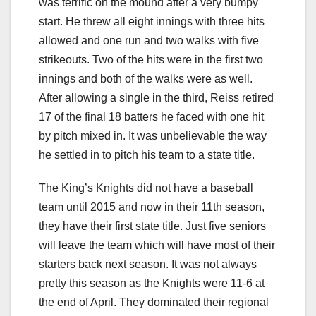
was terrific on the mound after a very bumpy
start. He threw all eight innings with three hits
allowed and one run and two walks with five
strikeouts. Two of the hits were in the first two
innings and both of the walks were as well.
After allowing a single in the third, Reiss retired
17 of the final 18 batters he faced with one hit
by pitch mixed in. It was unbelievable the way
he settled in to pitch his team to a state title.
The King’s Knights did not have a baseball
team until 2015 and now in their 11th season,
they have their first state title. Just five seniors
will leave the team which will have most of their
starters back next season. It was not always
pretty this season as the Knights were 11-6 at
the end of April. They dominated their regional