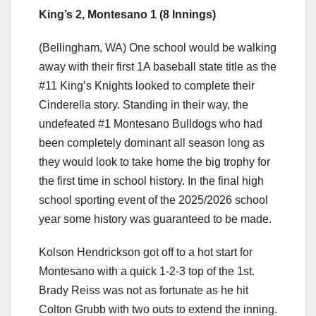
King’s 2, Montesano 1 (8 Innings)
(Bellingham, WA) One school would be walking
away with their first 1A baseball state title as the
#11 King’s Knights looked to complete their
Cinderella story. Standing in their way, the
undefeated #1 Montesano Bulldogs who had
been completely dominant all season long as
they would look to take home the big trophy for
the first time in school history. In the final high
school sporting event of the 2025/2026 school
year some history was guaranteed to be made.
Kolson Hendrickson got off to a hot start for
Montesano with a quick 1-2-3 top of the 1st.
Brady Reiss was not as fortunate as he hit
Colton Grubb with two outs to extend the inning.