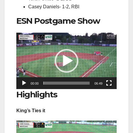
Casey Daniels- 1-2, RBI
ESN Postgame Show
Video
Player
00:00
06:49
Highlights
King’s Ties it
Video
Player