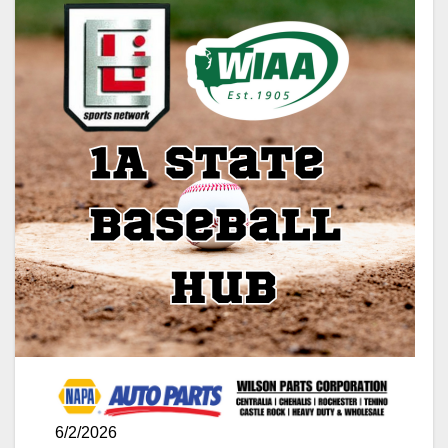
6/2/2026