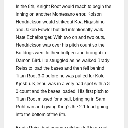
In the 8th, Knight Root would reach to begin the
inning on another Montesano error. Kolson
Hendrickson would strikeout Koa Higashino
and Jakob Fowler but did intentionally walk
Nate Echelbarger. With two on and two outs,
Hendrickson was over his pitch count so the
Bulldogs went to their bullpen and brought in
Damon Bird. He struggled as he walked Brady
Reiss to load the bases and then fell behind
Titan Root 3-0 before he was pulled for Kole
Kjesbu. Kjesbu was in a very bad spot with a 3-
0 count and the bases loaded. His first pitch to
Titan Root missed for a ball, bringing in Sam
Ruhlman and giving King’s the 2-1 lead going
into the bottom of the 8th.
Brady Reiss had enough pitches left to go out