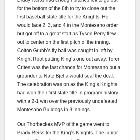
for the bottom of the 8th to try to close out the
first baseball state title for the Knights. He
would face 2, 3, and 4 in the Montesano order
but got off to a great start as Tyson Perry flew
out to center on the first pitch of the inning.
Colton Grubb’s fly ball was caught in left by
Knight Root putting King’s one out away. Toren
Crites was the last chance for Montesano but a
grounder to Nate Bjella would seal the deal.
The celebration was on as the King’s Knights
had won their first state title in program history
with a 2-1 win over the previously undefeated
Montesano Bulldogs in 8 innings.
Our Thorbeckes MVP of the game went to
Brady Reiss for the King’s Knights. The junior