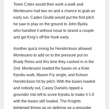
Toren Crites would then work a walk and
Montesano had two on and a chance to grab an
early run. Caden Grubb would put the first pitch
he saw in play on the ground to John Bjella
who handled it without issue to strand a couple
and get King’s off the hook early.
Another quick inning for Hendrickson allowed
Montesano to add on to the pressure put on
Brady Reiss and this time they cashed in in the
2nd. Montesano loaded the bases on a Kole
Kjesbu walk, Mason Fry single, and Kolson
Hendrickson hit by pitch. With the bases loaded
and nobody out, Casey Daniels ripped a
grounder into left to score Kjesbu to make it 1-0
with the bases still loaded. The Knights
tightened things up on defense as a grounder