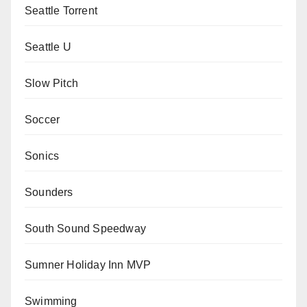
Seattle Torrent
Seattle U
Slow Pitch
Soccer
Sonics
Sounders
South Sound Speedway
Sumner Holiday Inn MVP
Swimming