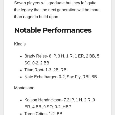
Seven players will graduate but they left quite
the legacy that the next generation will be more
than eager to build upon.
Notable Performances
King’s
Brady Reiss- 8 IP, 3 H, 1 R, 1 ER, 2 BB, 5
SO, 0-2, 2 BB
Titan Root- 1-3, 2B, RBI
Nate Echelbarger- 0-2, Sac Fly, RBI, BB
Montesano
Kolson Hendrickson- 7.2 IP, 1 H, 2 R, 0
ER, 4 BB, 9 SO, 0-2, HBP
Toren Crites- 1-2, BB