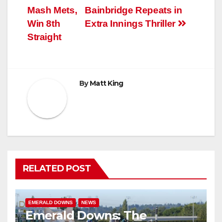
navigation
Mash Mets,
Bainbridge Repeats in
Win 8th
Extra Innings Thriller
Straight
By
Matt King
RELATED POST
EMERALD DOWNS
NEWS
Emerald Downs: The