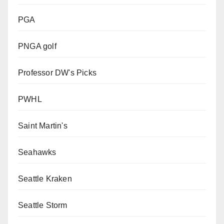
PGA
PNGA golf
Professor DW's Picks
PWHL
Saint Martin's
Seahawks
Seattle Kraken
Seattle Storm