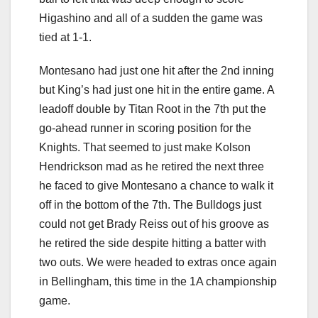
Higashino and all of a sudden the game was
tied at 1-1.
Montesano had just one hit after the 2nd inning
but King’s had just one hit in the entire game. A
leadoff double by Titan Root in the 7th put the
go-ahead runner in scoring position for the
Knights. That seemed to just make Kolson
Hendrickson mad as he retired the next three
he faced to give Montesano a chance to walk it
off in the bottom of the 7th. The Bulldogs just
could not get Brady Reiss out of his groove as
he retired the side despite hitting a batter with
two outs. We were headed to extras once again
in Bellingham, this time in the 1A championship
game.