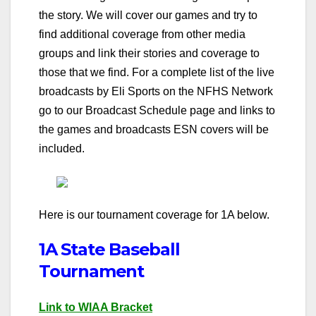
the story. We will cover our games and try to
find additional coverage from other media
groups and link their stories and coverage to
those that we find. For a complete list of the live
broadcasts by Eli Sports on the NFHS Network
go to our Broadcast Schedule page and links to
the games and broadcasts ESN covers will be
included.
Here is our tournament coverage for 1A below.
1A State Baseball
Tournament
Link to WIAA Bracket