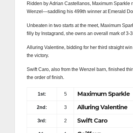
Maximum Sparkle caught Alluring Valentine at the w
Casino Resort Purse for older fillies and mares a
Ridden by Adrian Castellanos, Maximum Sparkle ran 
Wenzel—saddling his 499th winner at Emerald Dow
Unbeaten in two starts at the meet, Maximum Sparkl
filly by Instagrand, she owns an overall mark of 3-3-
Alluring Valentine, bidding for her third straight win 
the victory.
Swift Caro, also from the Wenzel barn, finished thi
the order of finish.
Maximum Sparkle
1st:
5
Alluring Valentine
2nd:
3