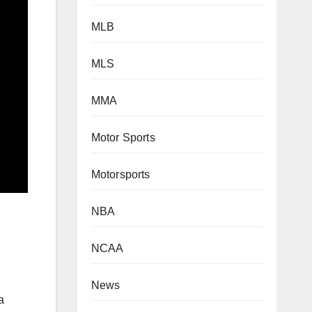
MLB
MLS
MMA
Motor Sports
Motorsports
NBA
NCAA
News