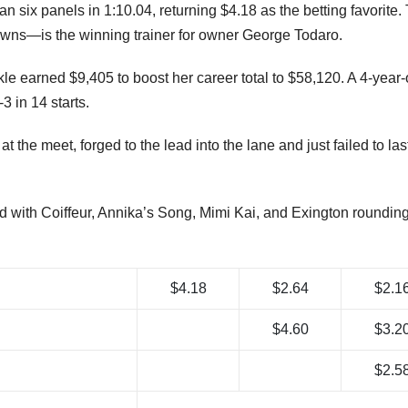
ire for a nose victory in Friday’s featured $16,500 Muckleshoot
t Emerald Downs.
six panels in 1:10.04, returning $4.18 as the betting favorite.
ns—is the winning trainer for owner George Todaro.
e earned $9,405 to boost her career total to $58,120. A 4-year-
3 in 14 starts.
at the meet, forged to the lead into the lane and just failed to last
rd with Coiffeur, Annika’s Song, Mimi Kai, and Exington rounding
$4.18
$2.64
$2.1
$4.60
$3.2