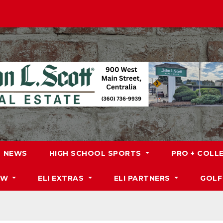
NEWS
HIGH SCHOOL SPORTS
PRO + COLL
DW
ELI EXTRAS
ELI PARTNERS
GOLF