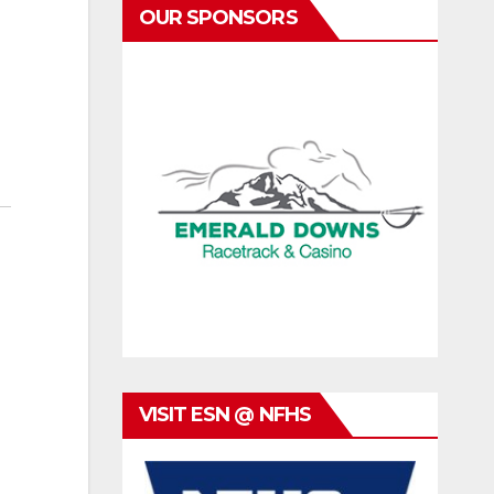
OUR SPONSORS
VISIT ESN @ NFHS