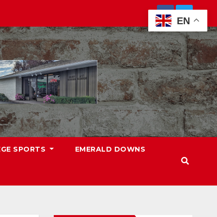
EN
EGE SPORTS
EMERALD DOWNS