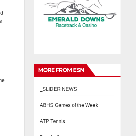
ed
s
MORE FROM ESN
ine
_SLIDER NEWS
ABHS Games of the Week
ATP Tennis