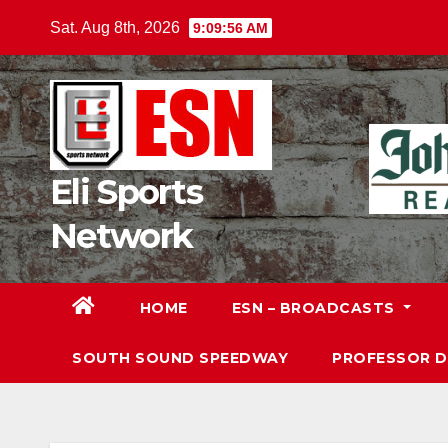
Skip
Sat. Aug 8th, 2026
9:09:58 AM
to
content
Eli Sports
Network
HOME
ESN – BROADCASTS
SOUTH SOUND SPEEDWAY
PROFESSOR 