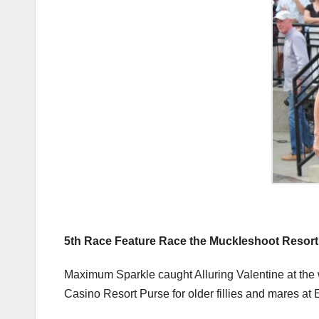
5th Race Feature Race the Muckleshoot Resort