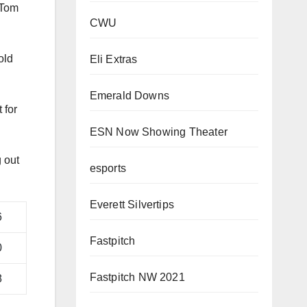
CWU
 Tom
Eli Extras
Emerald Downs
old
ESN Now Showing Theater
 for
esports
Everett Silvertips
 out
Fastpitch
6
Fastpitch NW 2021
0