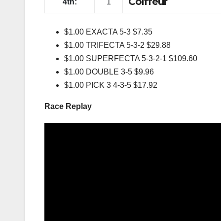
Swift Caro
3rd:
2
Coiffeur
4th:
1
$1.00 EXACTA 5-3 $7.35
$1.00 TRIFECTA 5-3-2 $29.88
$1.00 SUPERFECTA 5-3-2-1 $109.60
$1.00 DOUBLE 3-5 $9.96
$1.00 PICK 3 4-3-5 $17.92
Race Replay