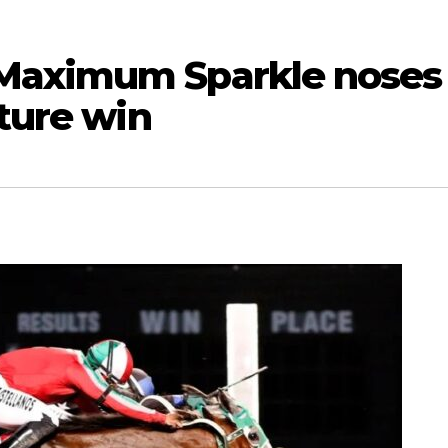
Maximum Sparkle noses
ature win