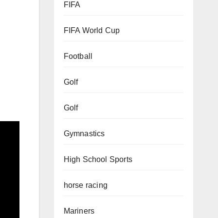
FIFA
8
FIFA World Cup
Football
Golf
Golf
Gymnastics
High School Sports
horse racing
Mariners