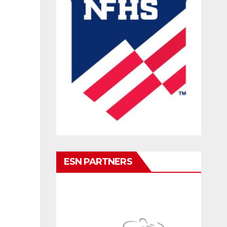
ESN PARTNERS