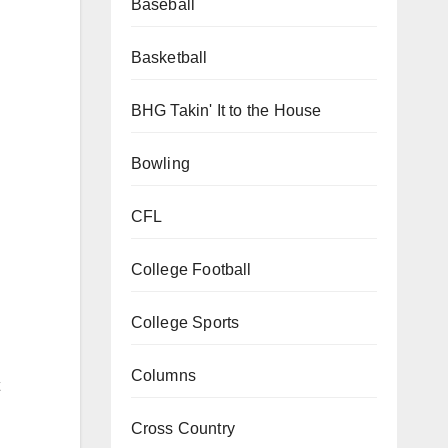
Baseball
Basketball
BHG Takin' It to the House
Bowling
CFL
College Football
College Sports
Columns
Cross Country