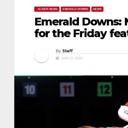
_SLIDER NEWS
EMERALD DOWNS
NEWS
Emerald Downs: 
for the Friday fe
By
Staff
JUN 13, 2026