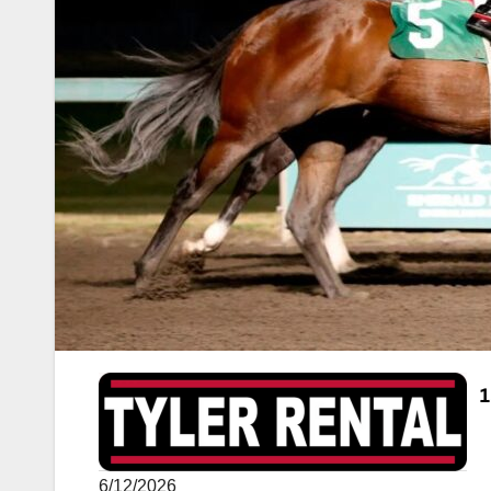
6/12/2026