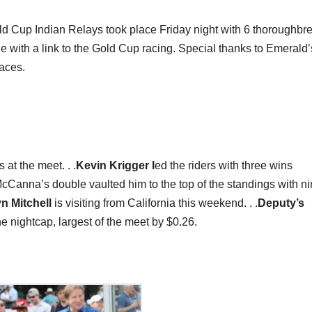
ld Cup Indian Relays took place Friday night with 6 thoroughbr
 with a link to the Gold Cup racing. Special thanks to Emerald’
races.
at the meet. . .
Kevin Krigger l
ed the riders with three wins
.McCanna’s double vaulted him to the top of the standings with n
yn Mitchell
is visiting from California this weekend. . .
Deputy’s
 nightcap, largest of the meet by $0.26.