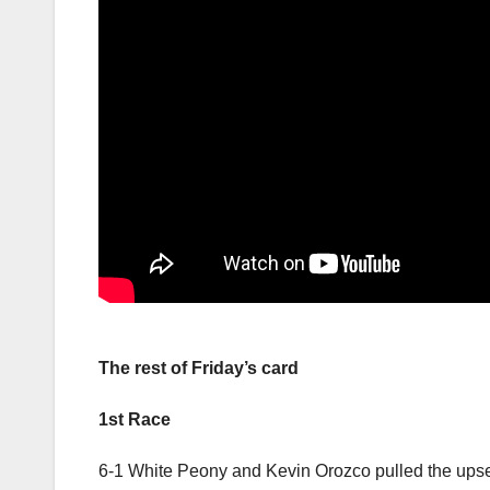
The rest of Friday’s card