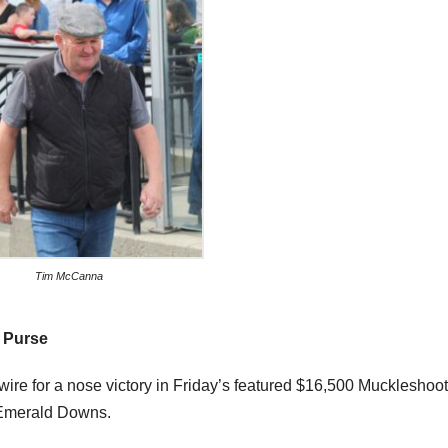
Tim McCanna
 Purse