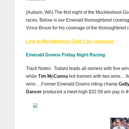
(Auburn, WA) The first night of the Muckleshoot Go
races. Below is our Emerald thoroughbred coverage
Vince Bruun for his coverage of the thoroughbred 
Link to Muckleshoot Gold Cup coverage
Emerald Downs Friday Night Racing
Track Notes: Todaro leads all owners with five wins 
while
Tim McCanna
led trainers with two wins. . 
wins. . .Former Emerald Downs riding champ
Gall
Dancer
produced a meet-high $32.58 win pay in the