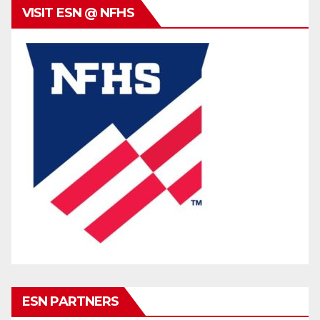
VISIT ESN @ NFHS
ESN PARTNERS