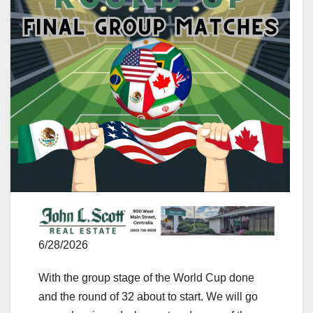
6/28/2026
With the group stage of the World Cup done
and the round of 32 about to start. We will go