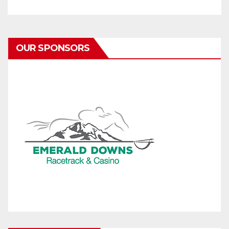
OUR SPONSORS