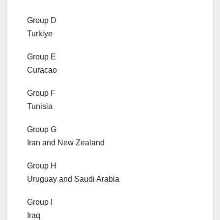
Group D
Turkiye
Group E
Curacao
Group F
Tunisia
Group G
Iran and New Zealand
Group H
Uruguay and Saudi Arabia
Group I
Iraq