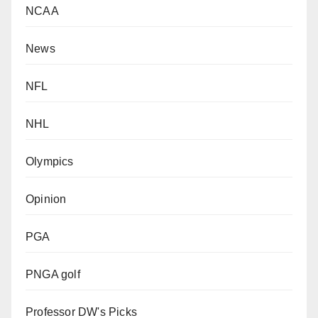
NCAA
News
NFL
NHL
Olympics
Opinion
PGA
PNGA golf
Professor DW's Picks