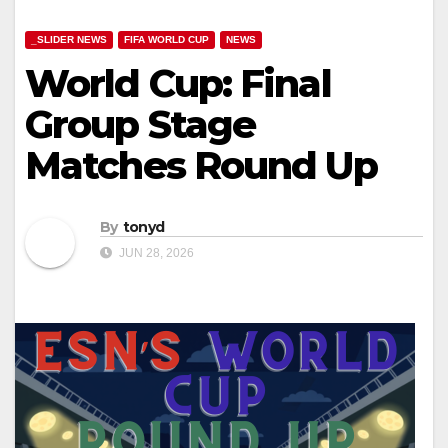
_SLIDER NEWS
FIFA WORLD CUP
NEWS
World Cup: Final
Group Stage
Matches Round Up
By
tonyd
JUN 28, 2026