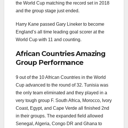
the World Cup matching the record set in 2018
and the group stage just ended.
Harry Kane passed Gary Lineker to become
England’s all time leading goal scorer at the
World Cup with 11 and counting.
African Countries Amazing
Group Performance
9 out of the 10 African Countries in the World
Cup advanced to the round of 32. Tunisia was
the only team eliminated and they played in a
very tough group F. South Africa, Morocco, Ivory
Coast, Egypt, and Cape Verde all finished 2nd
in their groups. The expanded field allowed
Senegal, Algeria, Congo DR and Ghana to