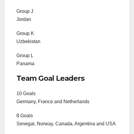
Group J
Jordan
Group K
Uzbekistan
Group L
Panama
Team Goal Leaders
10 Goals
Germany, France and Netherlands
8 Goals
Senegal, Norway, Canada, Argentina and USA