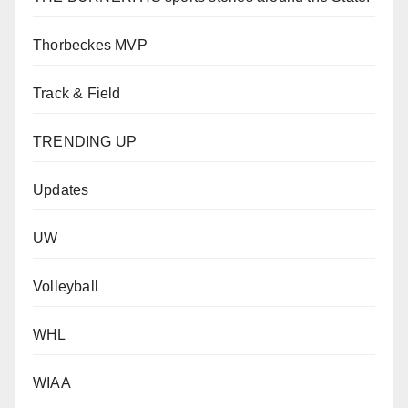
Thorbeckes MVP
Track & Field
TRENDING UP
Updates
UW
Volleyball
WHL
WIAA