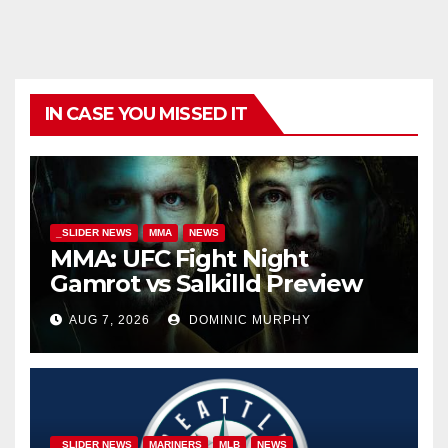
IN CASE YOU MISSED IT
_SLIDER NEWS
MMA
NEWS
MMA: UFC Fight Night
Gamrot vs Salkilld Preview
AUG 7, 2026
DOMINIC MURPHY
_SLIDER NEWS
MARINERS
MLB
NEWS