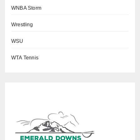
WNBA Storm
Wrestling
WSU
WTA Tennis