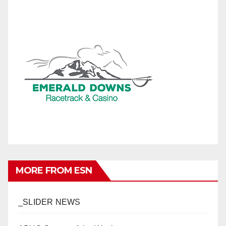
MORE FROM ESN
_SLIDER NEWS