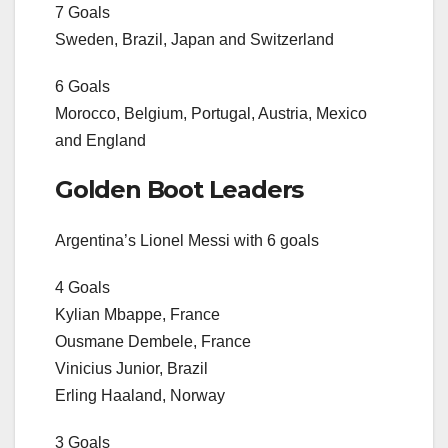
7 Goals
Sweden, Brazil, Japan and Switzerland
6 Goals
Morocco, Belgium, Portugal, Austria, Mexico
and England
Golden Boot Leaders
Argentina’s Lionel Messi with 6 goals
4 Goals
Kylian Mbappe, France
Ousmane Dembele, France
Vinicius Junior, Brazil
Erling Haaland, Norway
3 Goals