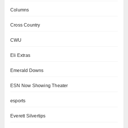
Columns
Cross Country
CWU
Eli Extras
Emerald Downs
ESN Now Showing Theater
esports
Everett Silvertips