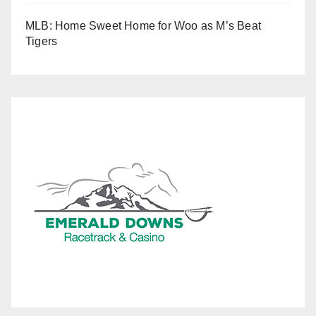
MLB: Home Sweet Home for Woo as M’s Beat
Tigers