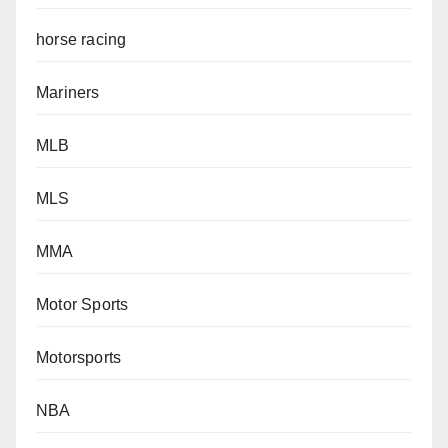
horse racing
Mariners
MLB
MLS
MMA
Motor Sports
Motorsports
NBA