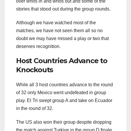
over whos in and whos out and some of the
stories that stood out during the group rounds.
Although we have watched most of the
matches, we have not seen them all so no
doubt we may have missed a play or two that
deserves recognition.
Host Countries Advance to
Knockouts
While all 3 host countries advance to the round
of 32 only Mexico went undefeated in group
play. El Tri swept group A and take on Ecuador
in the round of 32.
The US also won their group despite dropping
the match against Turkiye in the group D finale.