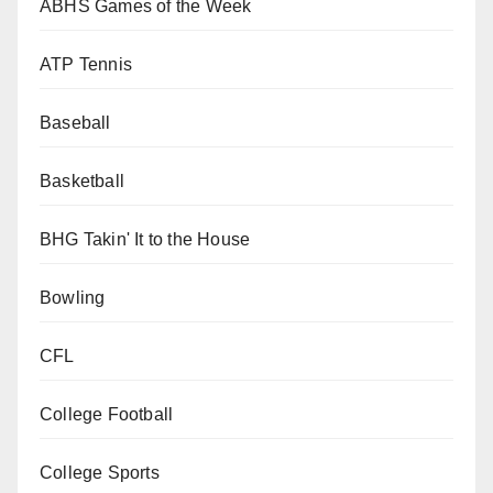
ABHS Games of the Week
ATP Tennis
Baseball
Basketball
BHG Takin' It to the House
Bowling
CFL
College Football
College Sports