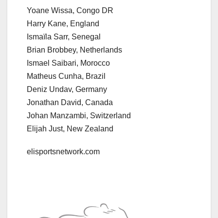
Yoane Wissa, Congo DR
Harry Kane, England
Ismaïla Sarr, Senegal
Brian Brobbey, Netherlands
Ismael Saibari, Morocco
Matheus Cunha, Brazil
Deniz Undav, Germany
Jonathan David, Canada
Johan Manzambi, Switzerland
Elijah Just, New Zealand
elisportsnetwork.com