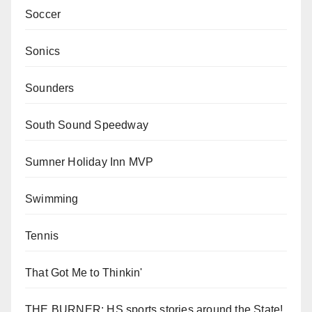
Soccer
Sonics
Sounders
South Sound Speedway
Sumner Holiday Inn MVP
Swimming
Tennis
That Got Me to Thinkin'
THE BURNER: HS sports stories around the State!