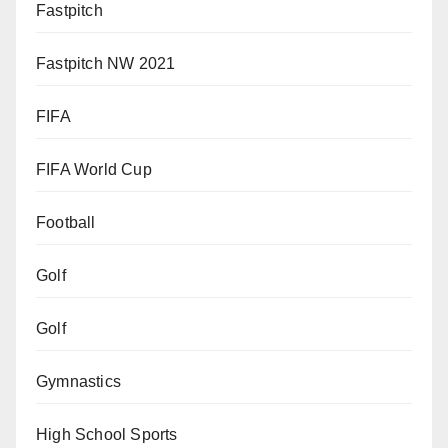
Fastpitch
Fastpitch NW 2021
FIFA
FIFA World Cup
Football
Golf
Golf
Gymnastics
High School Sports