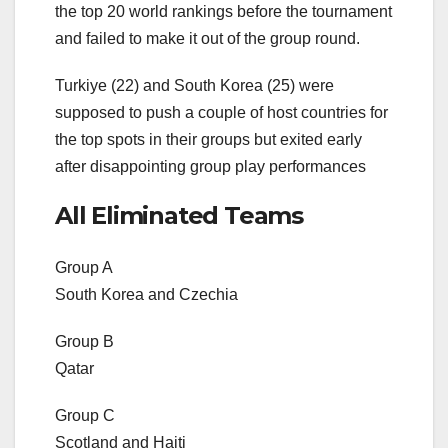
the top 20 world rankings before the tournament
and failed to make it out of the group round.
Turkiye (22) and South Korea (25) were
supposed to push a couple of host countries for
the top spots in their groups but exited early
after disappointing group play performances
All Eliminated Teams
Group A
South Korea and Czechia
Group B
Qatar
Group C
Scotland and Haiti