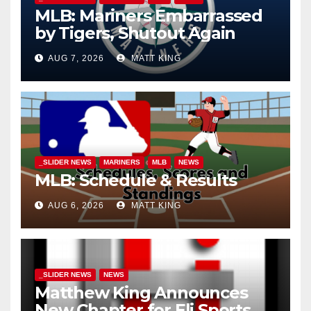
MLB: Mariners Embarrassed
by Tigers, Shutout Again
AUG 7, 2026
MATT KING
_SLIDER NEWS
MARINERS
MLB
NEWS
MLB: Schedule & Results
AUG 6, 2026
MATT KING
_SLIDER NEWS
NEWS
Matthew King Announces
New Chapter for Eli Sports