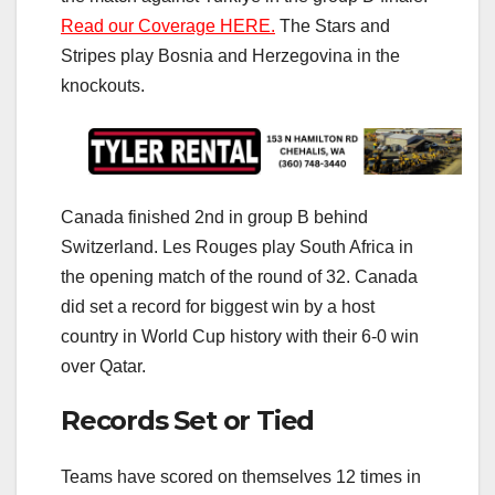
Read our Coverage HERE.
The Stars and
Stripes play Bosnia and Herzegovina in the
knockouts.
Canada finished 2nd in group B behind
Switzerland. Les Rouges play South Africa in
the opening match of the round of 32. Canada
did set a record for biggest win by a host
country in World Cup history with their 6-0 win
over Qatar.
Records Set or Tied
Teams have scored on themselves 12 times in