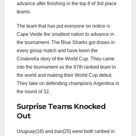
advance after finishing in the top 8 of 3rd place
teams.
The team that has put everyone on notice is
Cape Verde the smallest nation to advance in
the tournament. The Blue Sharks got draws in
every group match and have been the
Cinderella story of the World Cup. They came
into the tournament as the 67th ranked team in
the world and making their World Cup debut.
They take on defending champions Argentina in
the round of 32.
Surprise Teams Knocked
Out
Uruguay(16) and Iran(20) were both ranked in