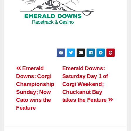
Post
Emerald
Emerald Downs:
Downs: Corgi
Saturday Day 1 of
navigation
Championship
Corgi Weekend;
Sunday; Now
Chuckanut Bay
Cato wins the
takes the Feature
Feature