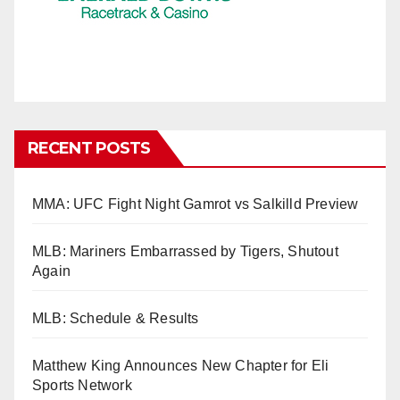
RECENT POSTS
MMA: UFC Fight Night Gamrot vs Salkilld Preview
MLB: Mariners Embarrassed by Tigers, Shutout
Again
MLB: Schedule & Results
Matthew King Announces New Chapter for Eli
Sports Network