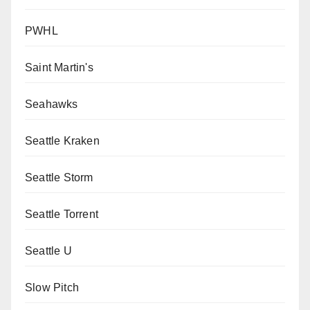
PWHL
Saint Martin's
Seahawks
Seattle Kraken
Seattle Storm
Seattle Torrent
Seattle U
Slow Pitch