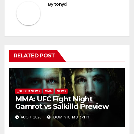
By
tonyd
RELATED POST
_SLIDER NEWS
MMA
NEWS
MMA: UFC Fight Night
Gamrot vs Salkilld Preview
AUG 7, 2026
DOMINIC MURPHY