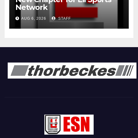
Network
AUG 6, 2026
STAFF