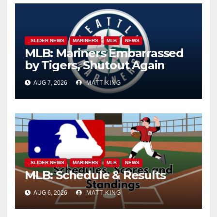
_SLIDER NEWS
MARINERS
MLB
NEWS
MLB: Mariners Embarrassed
by Tigers, Shutout Again
AUG 7, 2026
MATT KING
_SLIDER NEWS
MARINERS
MLB
NEWS
MLB: Schedule & Results
AUG 6, 2026
MATT KING