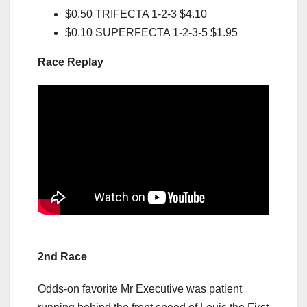
$0.50 TRIFECTA 1-2-3 $4.10
$0.10 SUPERFECTA 1-2-3-5 $1.95
Race Replay
2nd Race
Odds-on favorite Mr Executive was patient