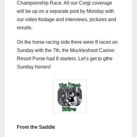
Championship Race. All our Corgi coverage
will be up on a separate post by Monday with
our video footage and interviews, pictures and
results.
On the horse racing side there were 8 races on
Sunday with the 7th, the Muckleshoot Casino
Resort Purse had 8 starters. Let’s get to gthe
Sunday horses!
From the Saddle