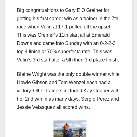
Big congratualtions to Gary E O Greiner for
getting his first career win as a trainer in the 7th
race when Vulin at 17-1 pulled off the upset.
This was Greiner’s 11th start all at Emerald
Downs and came into Sunday with an 0-2-2-3
top 4 finish or 70% superfecta rate. This was
Vulin’s 3rd start after a 5th then 3rd place finish.
Blaine Wright was the only double winner while
Howie Gibson and Tom Wenzel each had a
victory. Other trainers included Kay Cooper with
her 2nd win in as many days, Sergio Perez and
Jessie Velasquez all scored wins.