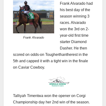
Frank Alvarado had
his best day of the
season winning 3
races. Alvarado
won the 3rd on 2-
year-old first time
Frank Alvarado
starter Diamond
Dasher. He then
scored on odds-on Tougherthantherest in the
5th and capped it with a tight win in the finale
on Caviar Cowboy.
Talliyah Timentwa won the opener on Corgi
Championship day her 2nd win of the season.