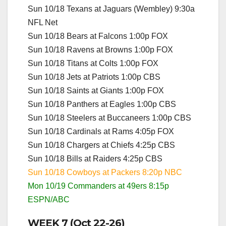
Sun 10/18 Texans at Jaguars (Wembley) 9:30a
NFL Net
Sun 10/18 Bears at Falcons 1:00p FOX
Sun 10/18 Ravens at Browns 1:00p FOX
Sun 10/18 Titans at Colts 1:00p FOX
Sun 10/18 Jets at Patriots 1:00p CBS
Sun 10/18 Saints at Giants 1:00p FOX
Sun 10/18 Panthers at Eagles 1:00p CBS
Sun 10/18 Steelers at Buccaneers 1:00p CBS
Sun 10/18 Cardinals at Rams 4:05p FOX
Sun 10/18 Chargers at Chiefs 4:25p CBS
Sun 10/18 Bills at Raiders 4:25p CBS
Sun 10/18 Cowboys at Packers 8:20p NBC
Mon 10/19 Commanders at 49ers 8:15p
ESPN/ABC
WEEK 7 (Oct 22-26)