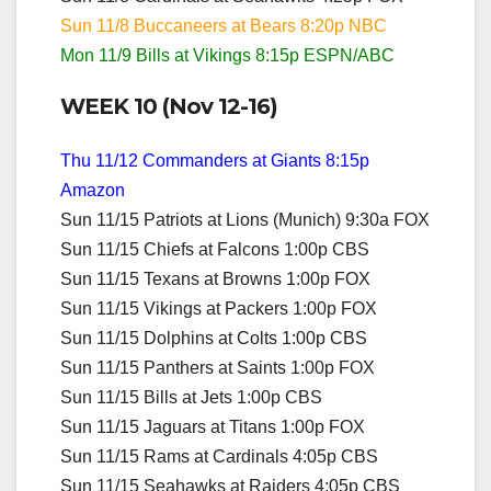
Sun 11/8 Buccaneers at Bears 8:20p NBC
Mon 11/9 Bills at Vikings 8:15p ESPN/ABC
WEEK 10 (Nov 12-16)
Thu 11/12 Commanders at Giants 8:15p
Amazon
Sun 11/15 Patriots at Lions (Munich) 9:30a FOX
Sun 11/15 Chiefs at Falcons 1:00p CBS
Sun 11/15 Texans at Browns 1:00p FOX
Sun 11/15 Vikings at Packers 1:00p FOX
Sun 11/15 Dolphins at Colts 1:00p CBS
Sun 11/15 Panthers at Saints 1:00p FOX
Sun 11/15 Bills at Jets 1:00p CBS
Sun 11/15 Jaguars at Titans 1:00p FOX
Sun 11/15 Rams at Cardinals 4:05p CBS
Sun 11/15 Seahawks at Raiders 4:05p CBS