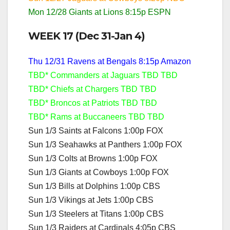
Mon 12/28 Giants at Lions 8:15p ESPN
WEEK 17 (Dec 31-Jan 4)
Thu 12/31 Ravens at Bengals 8:15p Amazon
TBD* Commanders at Jaguars TBD TBD
TBD* Chiefs at Chargers TBD TBD
TBD* Broncos at Patriots TBD TBD
TBD* Rams at Buccaneers TBD TBD
Sun 1/3 Saints at Falcons 1:00p FOX
Sun 1/3 Seahawks at Panthers 1:00p FOX
Sun 1/3 Colts at Browns 1:00p FOX
Sun 1/3 Giants at Cowboys 1:00p FOX
Sun 1/3 Bills at Dolphins 1:00p CBS
Sun 1/3 Vikings at Jets 1:00p CBS
Sun 1/3 Steelers at Titans 1:00p CBS
Sun 1/3 Raiders at Cardinals 4:05p CBS