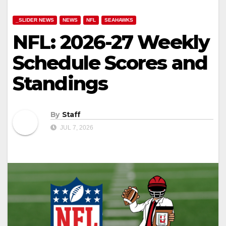
_SLIDER NEWS
NEWS
NFL
SEAHAWKS
NFL: 2026-27 Weekly
Schedule Scores and
Standings
By
Staff
JUL 7, 2026