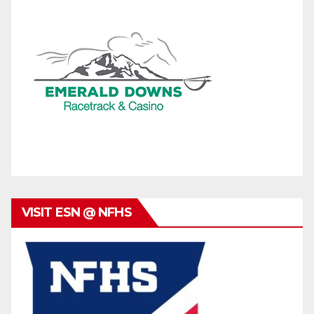
VISIT ESN @ NFHS