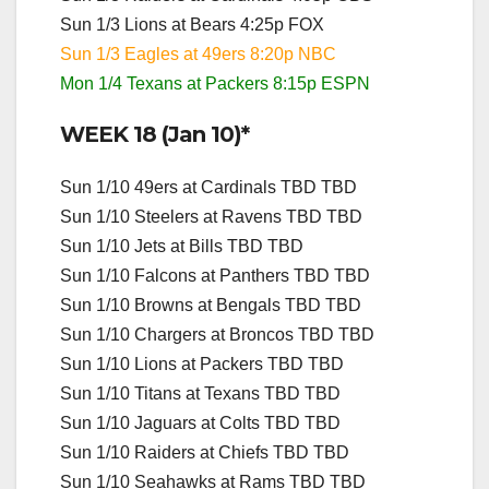
Sun 1/3 Lions at Bears 4:25p FOX
Sun 1/3 Eagles at 49ers 8:20p NBC
Mon 1/4 Texans at Packers 8:15p ESPN
WEEK 18 (Jan 10)*
Sun 1/10 49ers at Cardinals TBD TBD
Sun 1/10 Steelers at Ravens TBD TBD
Sun 1/10 Jets at Bills TBD TBD
Sun 1/10 Falcons at Panthers TBD TBD
Sun 1/10 Browns at Bengals TBD TBD
Sun 1/10 Chargers at Broncos TBD TBD
Sun 1/10 Lions at Packers TBD TBD
Sun 1/10 Titans at Texans TBD TBD
Sun 1/10 Jaguars at Colts TBD TBD
Sun 1/10 Raiders at Chiefs TBD TBD
Sun 1/10 Seahawks at Rams TBD TBD