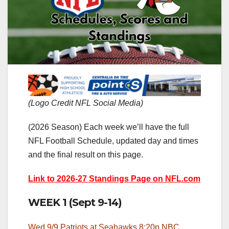
(Logo Credit NFL Social Media)
(2026 Season) Each week we’ll have the full
NFL Football Schedule, updated day and times
and the final result on this page.
Link to 2026-27 Standings Page on NFL.com
WEEK 1 (Sept 9-14)
Wed 9/9 Patriots at Seahawks 8:20p NBC