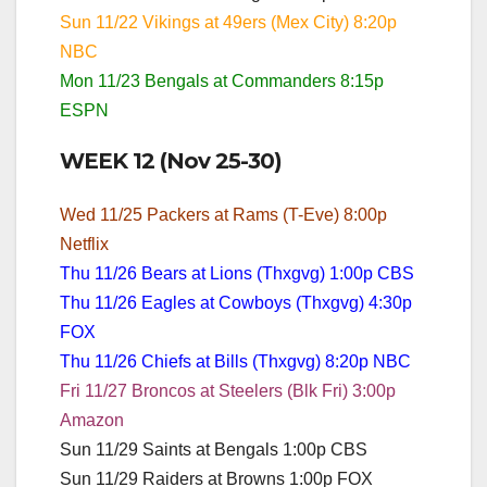
Sun 11/22 Vikings at 49ers (Mex City) 8:20p
NBC
Mon 11/23 Bengals at Commanders 8:15p
ESPN
WEEK 12 (Nov 25-30)
Wed 11/25 Packers at Rams (T-Eve) 8:00p
Netflix
Thu 11/26 Bears at Lions (Thxgvg) 1:00p CBS
Thu 11/26 Eagles at Cowboys (Thxgvg) 4:30p
FOX
Thu 11/26 Chiefs at Bills (Thxgvg) 8:20p NBC
Fri 11/27 Broncos at Steelers (Blk Fri) 3:00p
Amazon
Sun 11/29 Saints at Bengals 1:00p CBS
Sun 11/29 Raiders at Browns 1:00p FOX