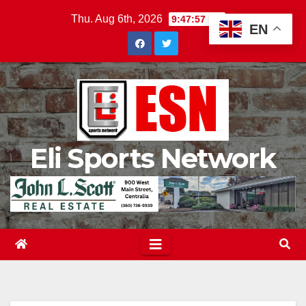
Skip
Thu. Aug 6th, 2026
9:47:58 PM
EN
to
content
Eli Sports Network