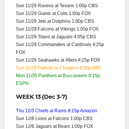
Sun 11/29 Ravens at Texans 1:00p CBS
Sun 11/29 Giants at Colts 1:00p FOX
Sun 11/29 Jets at Dolphins 1:00p CBS
Sun 11/29 Falcons at Vikings 1:00p FOX
Sun 11/29 Titans at Jaguars 4:05p CBS
Sun 11/29 Commanders at Cardinals 4:25p
FOX
Sun 11/29 Seahawks at 49ers 4:25p FOX
Sun 11/29 Patriots at Chargers 8:20p NBC
Mon 11/30 Panthers at Buccaneers 8:15p
ESPN
WEEK 13 (Dec 3-7)
Thu 12/3 Chiefs at Rams 8:15p Amazon
Sun 12/6 Lions at Falcons 1:00p CBS
Sun 12/6 Jaguars at Bears 1:00p FOX