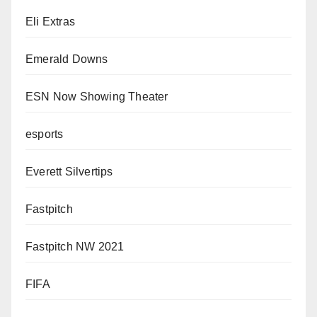
Eli Extras
Emerald Downs
ESN Now Showing Theater
esports
Everett Silvertips
Fastpitch
Fastpitch NW 2021
FIFA