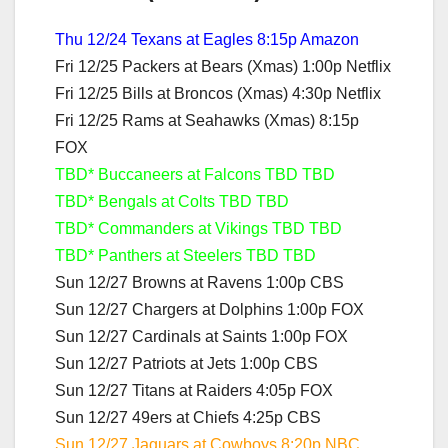
Thu 12/24 Texans at Eagles 8:15p Amazon
Fri 12/25 Packers at Bears (Xmas) 1:00p Netflix
Fri 12/25 Bills at Broncos (Xmas) 4:30p Netflix
Fri 12/25 Rams at Seahawks (Xmas) 8:15p
FOX
TBD* Buccaneers at Falcons TBD TBD
TBD* Bengals at Colts TBD TBD
TBD* Commanders at Vikings TBD TBD
TBD* Panthers at Steelers TBD TBD
Sun 12/27 Browns at Ravens 1:00p CBS
Sun 12/27 Chargers at Dolphins 1:00p FOX
Sun 12/27 Cardinals at Saints 1:00p FOX
Sun 12/27 Patriots at Jets 1:00p CBS
Sun 12/27 Titans at Raiders 4:05p FOX
Sun 12/27 49ers at Chiefs 4:25p CBS
Sun 12/27 Jaguars at Cowboys 8:20p NBC