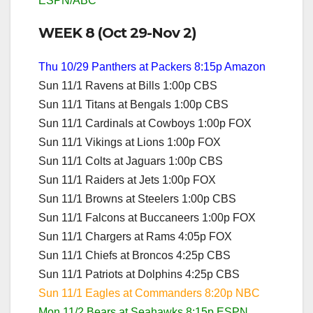
ESPN/ABC
WEEK 8 (Oct 29-Nov 2)
Thu 10/29 Panthers at Packers 8:15p Amazon
Sun 11/1 Ravens at Bills 1:00p CBS
Sun 11/1 Titans at Bengals 1:00p CBS
Sun 11/1 Cardinals at Cowboys 1:00p FOX
Sun 11/1 Vikings at Lions 1:00p FOX
Sun 11/1 Colts at Jaguars 1:00p CBS
Sun 11/1 Raiders at Jets 1:00p FOX
Sun 11/1 Browns at Steelers 1:00p CBS
Sun 11/1 Falcons at Buccaneers 1:00p FOX
Sun 11/1 Chargers at Rams 4:05p FOX
Sun 11/1 Chiefs at Broncos 4:25p CBS
Sun 11/1 Patriots at Dolphins 4:25p CBS
Sun 11/1 Eagles at Commanders 8:20p NBC
Mon 11/2 Bears at Seahawks 8:15p ESPN