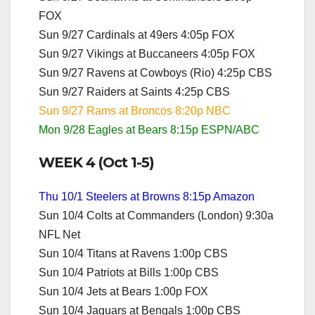
FOX
Sun 9/27 Cardinals at 49ers 4:05p FOX
Sun 9/27 Vikings at Buccaneers 4:05p FOX
Sun 9/27 Ravens at Cowboys (Rio) 4:25p CBS
Sun 9/27 Raiders at Saints 4:25p CBS
Sun 9/27 Rams at Broncos 8:20p NBC
Mon 9/28 Eagles at Bears 8:15p ESPN/ABC
WEEK 4 (Oct 1-5)
Thu 10/1 Steelers at Browns 8:15p Amazon
Sun 10/4 Colts at Commanders (London) 9:30a
NFL Net
Sun 10/4 Titans at Ravens 1:00p CBS
Sun 10/4 Patriots at Bills 1:00p CBS
Sun 10/4 Jets at Bears 1:00p FOX
Sun 10/4 Jaguars at Bengals 1:00p CBS