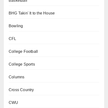
Basketball
BHG Takin' It to the House
Bowling
CFL
College Football
College Sports
Columns
Cross Country
CWU