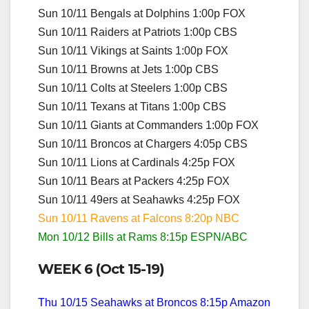
Sun 10/11 Bengals at Dolphins 1:00p FOX
Sun 10/11 Raiders at Patriots 1:00p CBS
Sun 10/11 Vikings at Saints 1:00p FOX
Sun 10/11 Browns at Jets 1:00p CBS
Sun 10/11 Colts at Steelers 1:00p CBS
Sun 10/11 Texans at Titans 1:00p CBS
Sun 10/11 Giants at Commanders 1:00p FOX
Sun 10/11 Broncos at Chargers 4:05p CBS
Sun 10/11 Lions at Cardinals 4:25p FOX
Sun 10/11 Bears at Packers 4:25p FOX
Sun 10/11 49ers at Seahawks 4:25p FOX
Sun 10/11 Ravens at Falcons 8:20p NBC
Mon 10/12 Bills at Rams 8:15p ESPN/ABC
WEEK 6 (Oct 15-19)
Thu 10/15 Seahawks at Broncos 8:15p Amazon