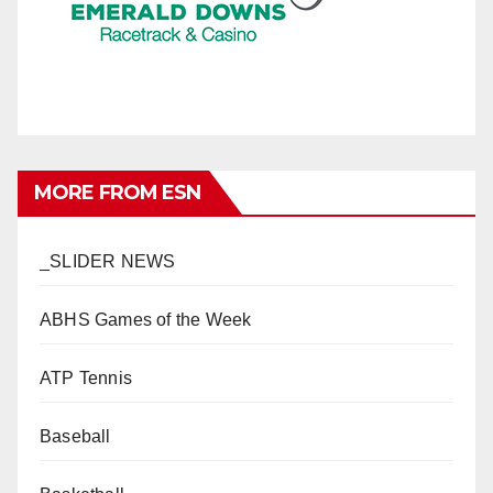
MORE FROM ESN
_SLIDER NEWS
ABHS Games of the Week
ATP Tennis
Baseball