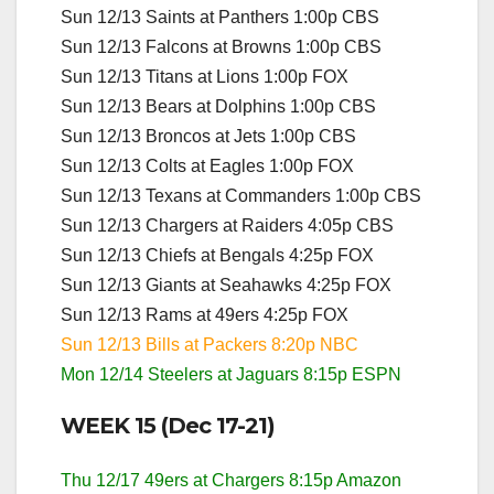
Sun 12/13 Saints at Panthers 1:00p CBS
Sun 12/13 Falcons at Browns 1:00p CBS
Sun 12/13 Titans at Lions 1:00p FOX
Sun 12/13 Bears at Dolphins 1:00p CBS
Sun 12/13 Broncos at Jets 1:00p CBS
Sun 12/13 Colts at Eagles 1:00p FOX
Sun 12/13 Texans at Commanders 1:00p CBS
Sun 12/13 Chargers at Raiders 4:05p CBS
Sun 12/13 Chiefs at Bengals 4:25p FOX
Sun 12/13 Giants at Seahawks 4:25p FOX
Sun 12/13 Rams at 49ers 4:25p FOX
Sun 12/13 Bills at Packers 8:20p NBC
Mon 12/14 Steelers at Jaguars 8:15p ESPN
WEEK 15 (Dec 17-21)
Thu 12/17 49ers at Chargers 8:15p Amazon