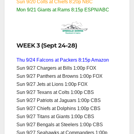
Sun 9/20 Colts at Chiefs 8:20p NBC
Mon 9/21 Giants at Rams 8:15p ESPN/ABC
WEEK 3 (Sept 24-28)
Thu 9/24 Falcons at Packers 8:15p Amazon
Sun 9/27 Chargers at Bills 1:00p FOX
Sun 9/27 Panthers at Browns 1:00p FOX
Sun 9/27 Jets at Lions 1:00p FOX
Sun 9/27 Texans at Colts 1:00p CBS
Sun 9/27 Patriots at Jaguars 1:00p CBS
Sun 9/27 Chiefs at Dolphins 1:00p CBS
Sun 9/27 Titans at Giants 1:00p CBS
Sun 9/27 Bengals at Steelers 1:00p CBS
Sun 9/27 Seahawks at Commanders 1:00p