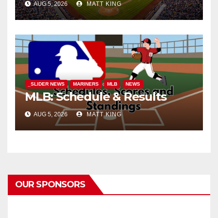
AUG 5, 2026
MATT KING
_SLIDER NEWS
MARINERS
MLB
NEWS
MLB: Schedule & Results
AUG 5, 2026
MATT KING
OUR SPONSORS