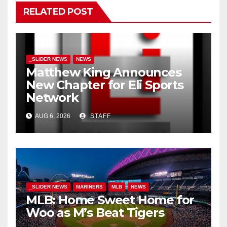
RELATED POST
_SLIDER NEWS
NEWS
Matthew King Announces
New Chapter for Eli Sports
Network
AUG 6, 2026
STAFF
_SLIDER NEWS
MARINERS
MLB
NEWS
MLB: Home Sweet Home for
Woo as M’s Beat Tigers