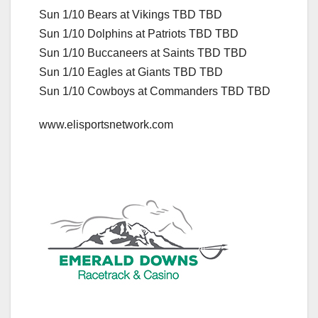
Sun 1/10 Bears at Vikings TBD TBD
Sun 1/10 Dolphins at Patriots TBD TBD
Sun 1/10 Buccaneers at Saints TBD TBD
Sun 1/10 Eagles at Giants TBD TBD
Sun 1/10 Cowboys at Commanders TBD TBD
www.elisportsnetwork.com