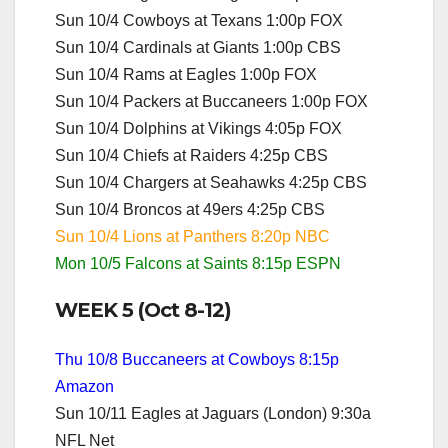
Sun 10/4 Cowboys at Texans 1:00p FOX
Sun 10/4 Cardinals at Giants 1:00p CBS
Sun 10/4 Rams at Eagles 1:00p FOX
Sun 10/4 Packers at Buccaneers 1:00p FOX
Sun 10/4 Dolphins at Vikings 4:05p FOX
Sun 10/4 Chiefs at Raiders 4:25p CBS
Sun 10/4 Chargers at Seahawks 4:25p CBS
Sun 10/4 Broncos at 49ers 4:25p CBS
Sun 10/4 Lions at Panthers 8:20p NBC
Mon 10/5 Falcons at Saints 8:15p ESPN
WEEK 5 (Oct 8-12)
Thu 10/8 Buccaneers at Cowboys 8:15p
Amazon
Sun 10/11 Eagles at Jaguars (London) 9:30a
NFL Net