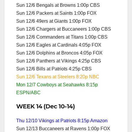
Sun 12/6 Bengals at Browns 1:00p CBS
Sun 12/6 Packers at Saints 1:00p FOX
Sun 12/6 49ers at Giants 1:00p FOX
Sun 12/6 Chargers at Buccaneers 1:00p CBS
Sun 12/6 Commanders at Titans 1:00p CBS
Sun 12/6 Eagles at Cardinals 4:05p FOX
Sun 12/6 Dolphins at Broncos 4:05p FOX
Sun 12/6 Panthers at Vikings 4:25p CBS
Sun 12/6 Bills at Patriots 4:25p CBS
Sun 12/6 Texans at Steelers 8:20p NBC
Mon 12/7 Cowboys at Seahawks 8:15p
ESPN/ABC
WEEK 14 (Dec 10-14)
Thu 12/10 Vikings at Patriots 8:15p Amazon
Sun 12/13 Buccaneers at Ravens 1:00p FOX