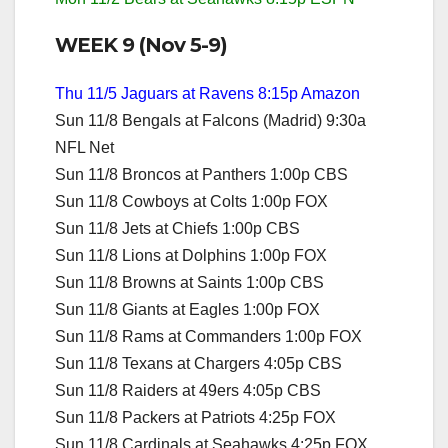
WEEK 9 (Nov 5-9)
Thu 11/5 Jaguars at Ravens 8:15p Amazon
Sun 11/8 Bengals at Falcons (Madrid) 9:30a
NFL Net
Sun 11/8 Broncos at Panthers 1:00p CBS
Sun 11/8 Cowboys at Colts 1:00p FOX
Sun 11/8 Jets at Chiefs 1:00p CBS
Sun 11/8 Lions at Dolphins 1:00p FOX
Sun 11/8 Browns at Saints 1:00p CBS
Sun 11/8 Giants at Eagles 1:00p FOX
Sun 11/8 Rams at Commanders 1:00p FOX
Sun 11/8 Texans at Chargers 4:05p CBS
Sun 11/8 Raiders at 49ers 4:05p CBS
Sun 11/8 Packers at Patriots 4:25p FOX
Sun 11/8 Cardinals at Seahawks 4:25p FOX