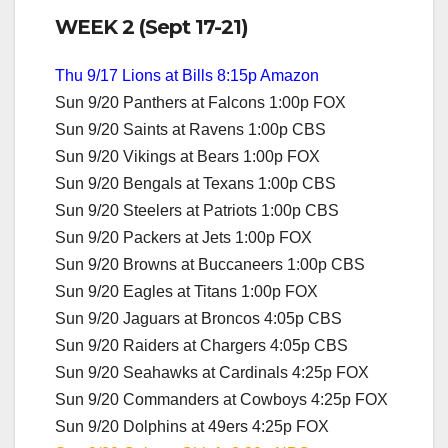
WEEK 2 (Sept 17-21)
Thu 9/17 Lions at Bills 8:15p Amazon
Sun 9/20 Panthers at Falcons 1:00p FOX
Sun 9/20 Saints at Ravens 1:00p CBS
Sun 9/20 Vikings at Bears 1:00p FOX
Sun 9/20 Bengals at Texans 1:00p CBS
Sun 9/20 Steelers at Patriots 1:00p CBS
Sun 9/20 Packers at Jets 1:00p FOX
Sun 9/20 Browns at Buccaneers 1:00p CBS
Sun 9/20 Eagles at Titans 1:00p FOX
Sun 9/20 Jaguars at Broncos 4:05p CBS
Sun 9/20 Raiders at Chargers 4:05p CBS
Sun 9/20 Seahawks at Cardinals 4:25p FOX
Sun 9/20 Commanders at Cowboys 4:25p FOX
Sun 9/20 Dolphins at 49ers 4:25p FOX