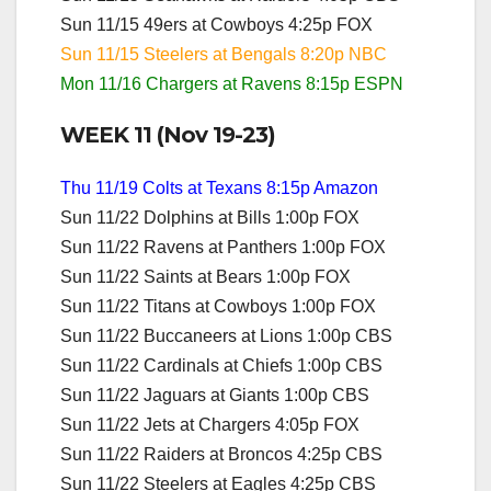
Sun 11/15 49ers at Cowboys 4:25p FOX
Sun 11/15 Steelers at Bengals 8:20p NBC
Mon 11/16 Chargers at Ravens 8:15p ESPN
WEEK 11 (Nov 19-23)
Thu 11/19 Colts at Texans 8:15p Amazon
Sun 11/22 Dolphins at Bills 1:00p FOX
Sun 11/22 Ravens at Panthers 1:00p FOX
Sun 11/22 Saints at Bears 1:00p FOX
Sun 11/22 Titans at Cowboys 1:00p FOX
Sun 11/22 Buccaneers at Lions 1:00p CBS
Sun 11/22 Cardinals at Chiefs 1:00p CBS
Sun 11/22 Jaguars at Giants 1:00p CBS
Sun 11/22 Jets at Chargers 4:05p FOX
Sun 11/22 Raiders at Broncos 4:25p CBS
Sun 11/22 Steelers at Eagles 4:25p CBS