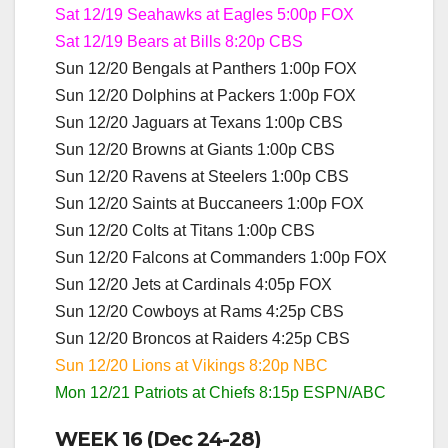
Sat 12/19 Seahawks at Eagles 5:00p FOX
Sat 12/19 Bears at Bills 8:20p CBS
Sun 12/20 Bengals at Panthers 1:00p FOX
Sun 12/20 Dolphins at Packers 1:00p FOX
Sun 12/20 Jaguars at Texans 1:00p CBS
Sun 12/20 Browns at Giants 1:00p CBS
Sun 12/20 Ravens at Steelers 1:00p CBS
Sun 12/20 Saints at Buccaneers 1:00p FOX
Sun 12/20 Colts at Titans 1:00p CBS
Sun 12/20 Falcons at Commanders 1:00p FOX
Sun 12/20 Jets at Cardinals 4:05p FOX
Sun 12/20 Cowboys at Rams 4:25p CBS
Sun 12/20 Broncos at Raiders 4:25p CBS
Sun 12/20 Lions at Vikings 8:20p NBC
Mon 12/21 Patriots at Chiefs 8:15p ESPN/ABC
WEEK 16 (Dec 24-28)