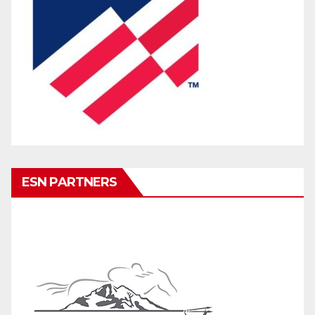
ESN PARTNERS