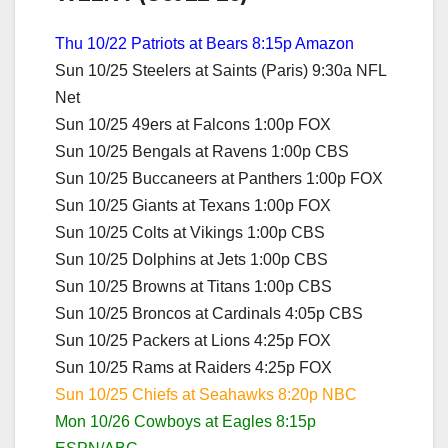
Thu 10/22 Patriots at Bears 8:15p Amazon
Sun 10/25 Steelers at Saints (Paris) 9:30a NFL
Net
Sun 10/25 49ers at Falcons 1:00p FOX
Sun 10/25 Bengals at Ravens 1:00p CBS
Sun 10/25 Buccaneers at Panthers 1:00p FOX
Sun 10/25 Giants at Texans 1:00p FOX
Sun 10/25 Colts at Vikings 1:00p CBS
Sun 10/25 Dolphins at Jets 1:00p CBS
Sun 10/25 Browns at Titans 1:00p CBS
Sun 10/25 Broncos at Cardinals 4:05p CBS
Sun 10/25 Packers at Lions 4:25p FOX
Sun 10/25 Rams at Raiders 4:25p FOX
Sun 10/25 Chiefs at Seahawks 8:20p NBC
Mon 10/26 Cowboys at Eagles 8:15p