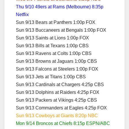
Thu 9/10 49ers at Rams (Melbourne) 8:35p
Netflix
Sun 9/13 Bears at Panthers 1:00p FOX
Sun 9/13 Buccaneers at Bengals 1:00p FOX
Sun 9/13 Saints at Lions 1:00p FOX
Sun 9/13 Bills at Texans 1:00p CBS
Sun 9/13 Ravens at Colts 1:00p CBS
Sun 9/13 Browns at Jaguars 1:00p CBS
Sun 9/13 Falcons at Steelers 1:00p FOX
Sun 9/13 Jets at Titans 1:00p CBS
Sun 9/13 Cardinals at Chargers 4:25p CBS
Sun 9/13 Dolphins at Raiders 4:25p FOX
Sun 9/13 Packers at Vikings 4:25p CBS
Sun 9/13 Commanders at Eagles 4:25p FOX
Sun 9/13 Cowboys at Giants 8:20p NBC
Mon 9/14 Broncos at Chiefs 8:15p ESPN/ABC