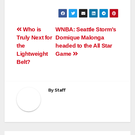
Post
Who is
WNBA: Seattle Storm’s
Truly Next for
Domique Malonga
navigation
the
headed to the All Star
Lightweight
Game
Belt?
By
Staff