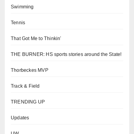
Swimming
Tennis
That Got Me to Thinkin'
THE BURNER: HS sports stories around the State!
Thorbeckes MVP
Track & Field
TRENDING UP
Updates
UW