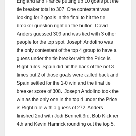
England and France putting up 10 goals put the
tie breaker total to 307. One contestant was
looking for 2 goals in the final to hit the tie
breaker question right on the button. David
Anders guessed 309 and was tied with 3 other
people for the top spot. Joseph Andolino was
the only contestant of the top 4 group to have a
guess under the tie breaker with the Price is
Right rules. Spain did hit the back of the net 3
times but 2 of those goals were called back and
Spain settled for the 1-0 win and the final tie
breaker score of 308. Joseph Andolino took the
win as the only one in the top 4 under the Price
is Right rule with a guess of 272. Anders
finished 2nd with Jodi Bennett 3rd, Bob Kickner
4th and Kevin Hamrick rounding out the top 5.