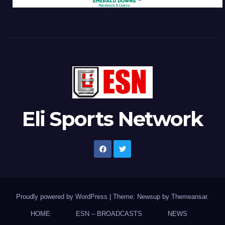
Eli Sports Network
Proudly powered by WordPress
|
Theme: Newsup by
Themeansar
.
HOME
ESN – BROADCASTS
NEWS