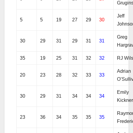
Grugins
Jeff
5
5
19
27
29
30
Johnso
Greg
30
29
31
29
31
31
Hargra
35
19
25
31
32
32
RJ Wil
Adrian
20
23
28
32
33
33
O’Sulli
Emily
30
29
31
34
34
34
Kickne
Raymo
23
36
34
35
35
35
Frederi