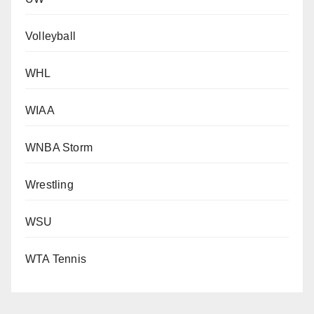
Volleyball
WHL
WIAA
WNBA Storm
Wrestling
WSU
WTA Tennis