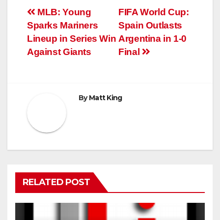
Post
MLB: Young
FIFA World Cup:
Sparks Mariners
Spain Outlasts
navigation
Lineup in Series Win
Argentina in 1-0
Against Giants
Final
By
Matt King
RELATED POST