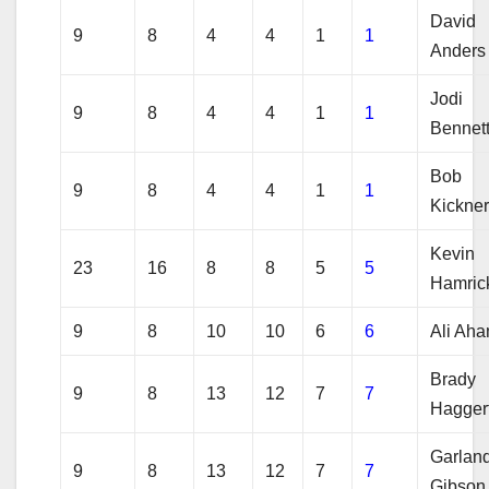
David
9
8
4
4
1
1
Anders
Jodi
9
8
4
4
1
1
Bennet
Bob
9
8
4
4
1
1
Kickne
Kevin
23
16
8
8
5
5
Hamric
9
8
10
10
6
6
Ali Ah
Brady
9
8
13
12
7
7
Hagger
Garlan
9
8
13
12
7
7
Gibson