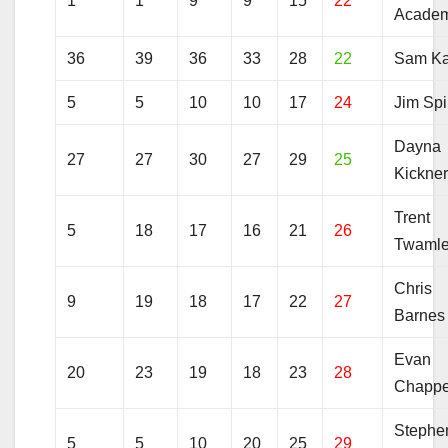
1
1
9
9
15
22
Acade
36
39
36
33
28
22
Sam Ka
5
5
10
10
17
24
Jim Spi
Dayna
27
27
30
27
29
25
Kickne
Trent
5
18
17
16
21
26
Twaml
Chris
9
19
18
17
22
27
Barnes
Evan
20
23
19
18
23
28
Chappe
Stephe
5
5
10
20
25
29