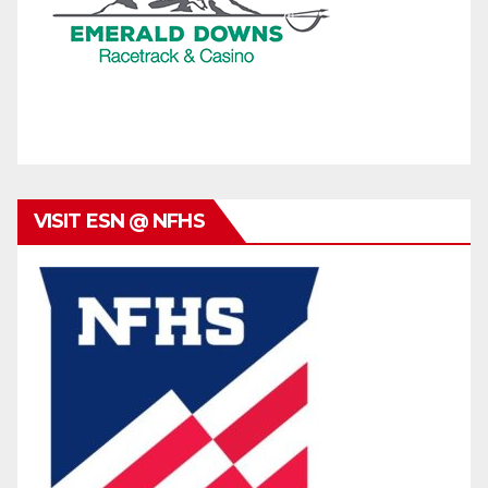
VISIT ESN @ NFHS