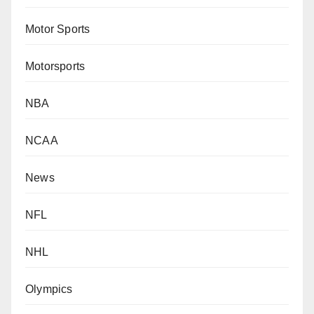
Motor Sports
Motorsports
NBA
NCAA
News
NFL
NHL
Olympics