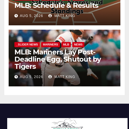
MLB: Schedule & Results
AUG 5, 2026
MATT KING
_SLIDER NEWS
MARINERS
MLB
NEWS
MLB: Mariners Lay Post-
Deadline Egg, Shutout by
Tigers
AUG 5, 2026
MATT KING