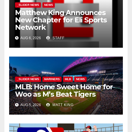
_SLIDER NEWS
NEWS
Matthew King Announces
New Chapter for Eli Sports
Network
AUG 6, 2026
STAFF
_SLIDER NEWS
MARINERS
MLB
NEWS
MLB: Home Sweet Home for
Woo as M’s Beat Tigers
AUG 5, 2026
MATT KING