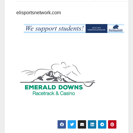
elisportsnetwork.com