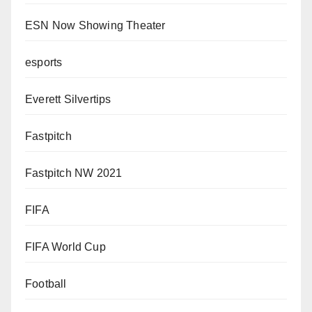
ESN Now Showing Theater
esports
Everett Silvertips
Fastpitch
Fastpitch NW 2021
FIFA
FIFA World Cup
Football