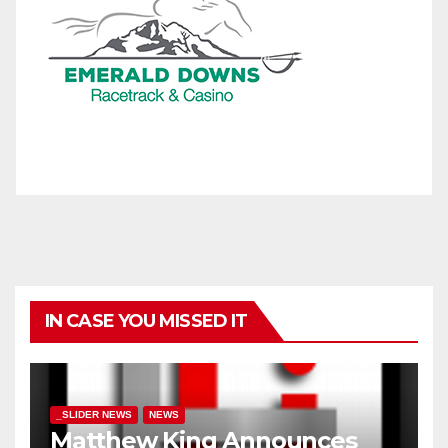
IN CASE YOU MISSED IT
_SLIDER NEWS
NEWS
Matthew King Announces