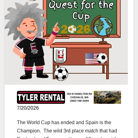
7/20/2026
The World Cup has ended and Spain is the
Champion. The wild 3rd place match that had