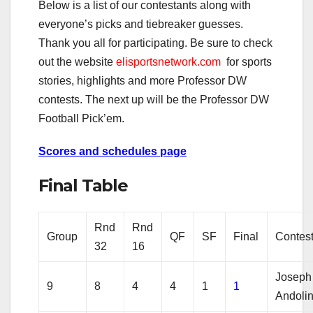
Below is a list of our contestants along with
everyone’s picks and tiebreaker guesses.
Thank you all for participating. Be sure to check
out the website
elisportsnetwork.com
for sports
stories, highlights and more Professor DW
contests. The next up will be the Professor DW
Football Pick’em.
Scores and schedules page
Final Table
Rnd
Rnd
Group
QF
SF
Final
Contes
32
16
Joseph
9
8
4
4
1
1
Andoli