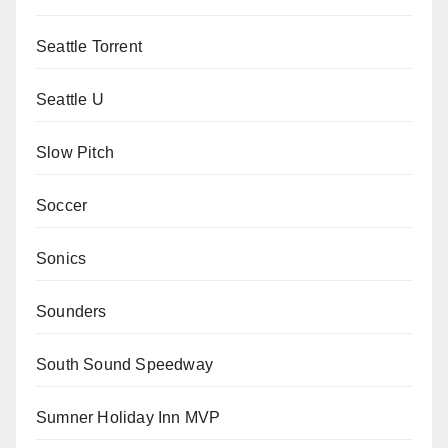
Seattle Torrent
Seattle U
Slow Pitch
Soccer
Sonics
Sounders
South Sound Speedway
Sumner Holiday Inn MVP