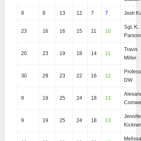
9
8
13
12
7
7
Josh Ka
Sgt. K.
23
16
16
15
11
10
Parson
Travis
20
23
19
18
14
11
Miller
Profess
30
29
23
22
16
12
DW
Alexan
9
19
25
24
18
13
Cornwe
Jennife
9
19
25
24
18
13
Kickne
Meliss