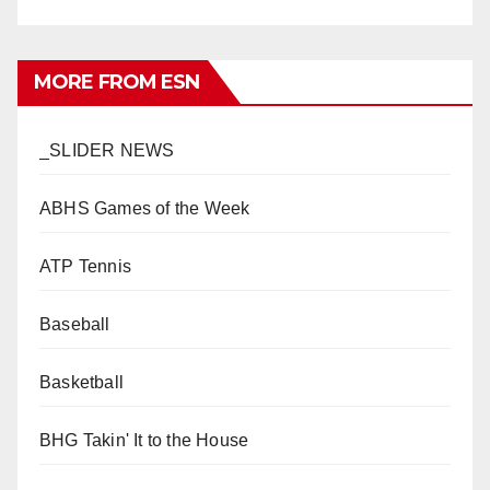
MORE FROM ESN
_SLIDER NEWS
ABHS Games of the Week
ATP Tennis
Baseball
Basketball
BHG Takin' It to the House