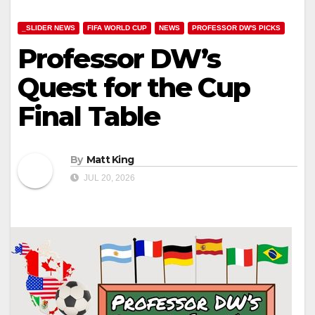
_SLIDER NEWS
FIFA WORLD CUP
NEWS
PROFESSOR DW'S PICKS
Professor DW’s
Quest for the Cup
Final Table
By
Matt King
JUL 20, 2026