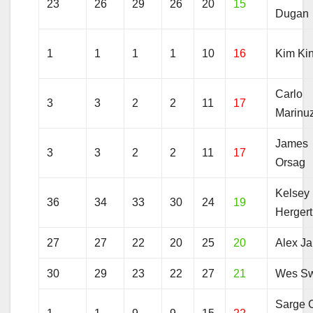
23
26
29
26
20
15
Dugan
1
1
1
1
10
16
Kim Ki
Carlo
3
3
2
2
11
17
Marinuz
James
3
3
2
2
11
17
Orsag
Kelsey
36
34
33
30
24
19
Hergert
27
27
22
20
25
20
Alex J
30
29
23
22
27
21
Wes Sw
Sarge 