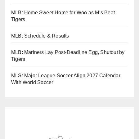
MLB: Home Sweet Home for Woo as M’s Beat
Tigers
MLB: Schedule & Results
MLB: Mariners Lay Post-Deadline Egg, Shutout by
Tigers
MLS: Major League Soccer Align 2027 Calendar
With World Soccer