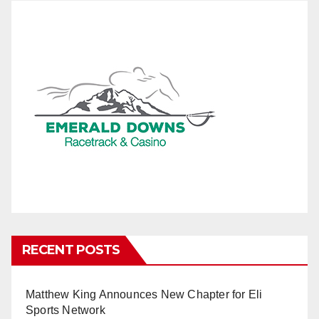
RECENT POSTS
Matthew King Announces New Chapter for Eli
Sports Network