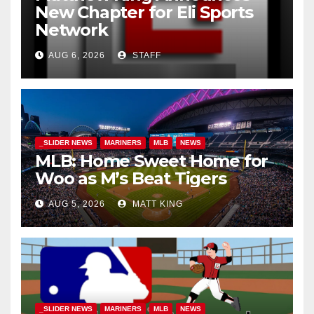
New Chapter for Eli Sports
Network
AUG 6, 2026
STAFF
_SLIDER NEWS
MARINERS
MLB
NEWS
MLB: Home Sweet Home for
Woo as M’s Beat Tigers
AUG 5, 2026
MATT KING
_SLIDER NEWS
MARINERS
MLB
NEWS