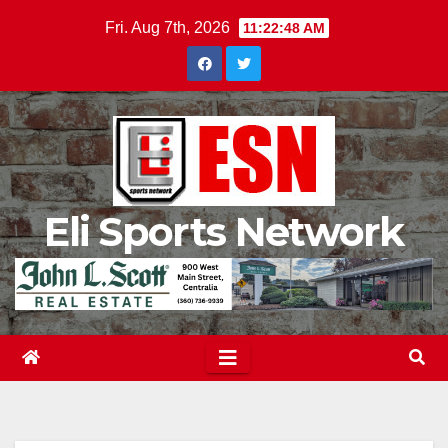
Skip
Fri. Aug 7th, 2026
11:22:49 AM
to
content
Eli Sports Network