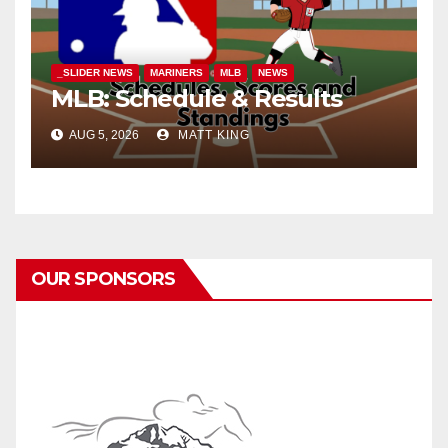
_SLIDER NEWS
MARINERS
MLB
NEWS
MLB: Schedule & Results
AUG 5, 2026
MATT KING
OUR SPONSORS