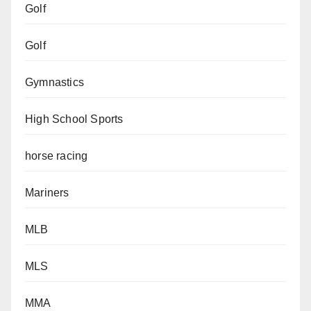
Golf
Golf
Gymnastics
High School Sports
horse racing
Mariners
MLB
MLS
MMA