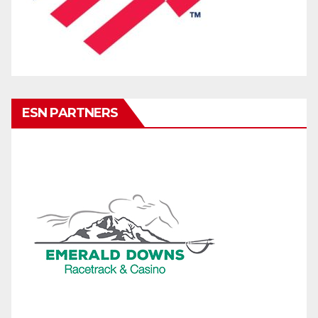
ESN PARTNERS