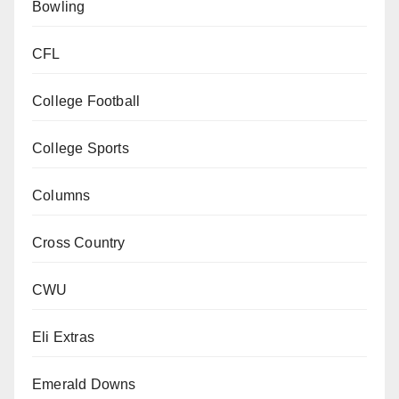
Bowling
CFL
College Football
College Sports
Columns
Cross Country
CWU
Eli Extras
Emerald Downs