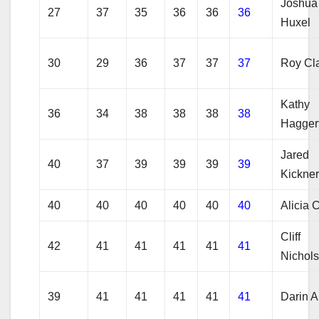
Joshua
27
37
35
36
36
36
Huxel
30
29
36
37
37
37
Roy Cl
Kathy
36
34
38
38
38
38
Hagger
Jared
40
37
39
39
39
39
Kickne
40
40
40
40
40
40
Alicia 
Cliff
42
41
41
41
41
41
Nichol
39
41
41
41
41
41
Darin A