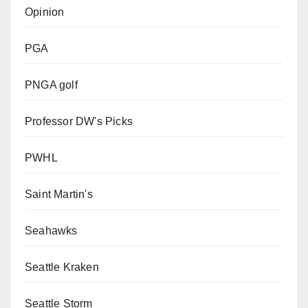
Opinion
PGA
PNGA golf
Professor DW's Picks
PWHL
Saint Martin's
Seahawks
Seattle Kraken
Seattle Storm