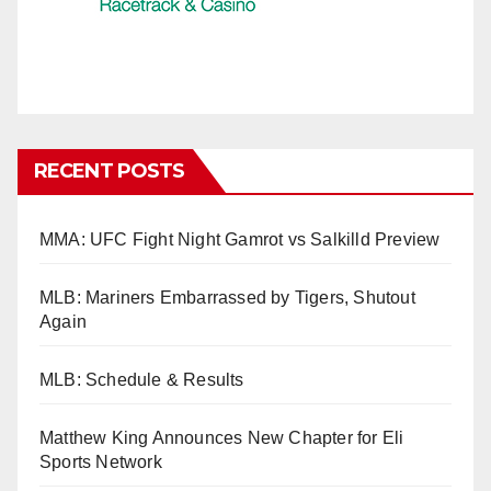
RECENT POSTS
MMA: UFC Fight Night Gamrot vs Salkilld Preview
MLB: Mariners Embarrassed by Tigers, Shutout
Again
MLB: Schedule & Results
Matthew King Announces New Chapter for Eli
Sports Network