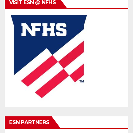
VISIT ESN @ NFHS
ESN PARTNERS