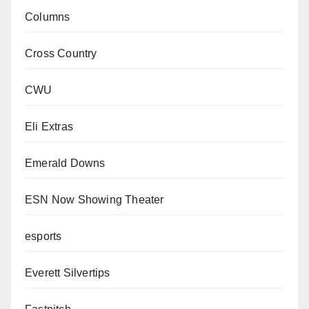
Columns
Cross Country
CWU
Eli Extras
Emerald Downs
ESN Now Showing Theater
esports
Everett Silvertips