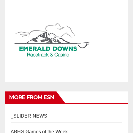
MORE FROM ESN
_SLIDER NEWS
ABHS Games of the Week