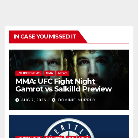
IN CASE YOU MISSED IT
_SLIDER NEWS
MMA
NEWS
MMA: UFC Fight Night
Gamrot vs Salkilld Preview
AUG 7, 2026
DOMINIC MURPHY