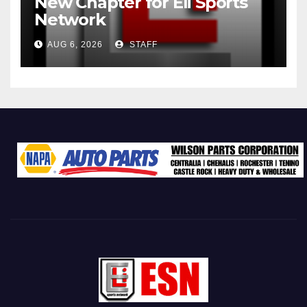
New Chapter for Eli Sports
Network
AUG 6, 2026
STAFF