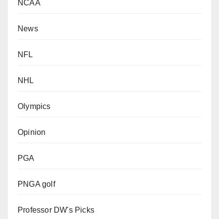
NCAA
News
NFL
NHL
Olympics
Opinion
PGA
PNGA golf
Professor DW's Picks