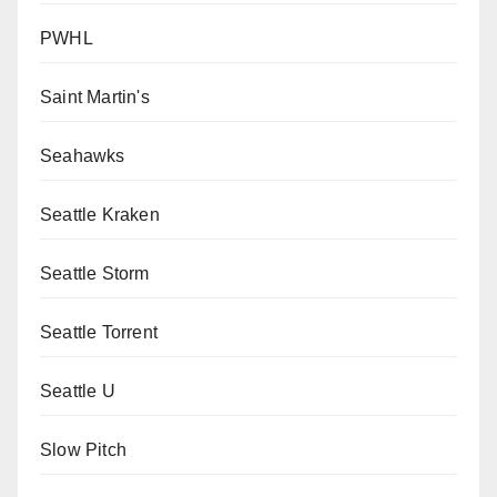
PWHL
Saint Martin's
Seahawks
Seattle Kraken
Seattle Storm
Seattle Torrent
Seattle U
Slow Pitch