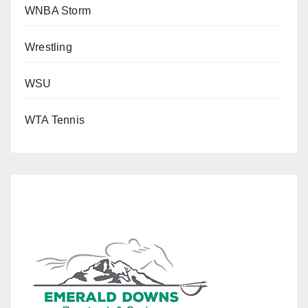
WNBA Storm
Wrestling
WSU
WTA Tennis