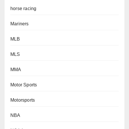
horse racing
Mariners
MLB
MLS
MMA
Motor Sports
Motorsports
NBA