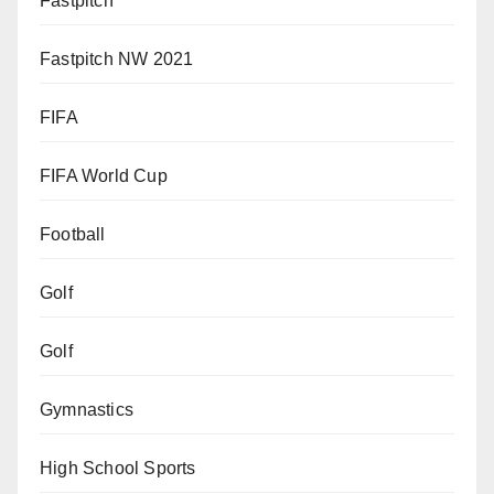
Fastpitch
Fastpitch NW 2021
FIFA
FIFA World Cup
Football
Golf
Golf
Gymnastics
High School Sports