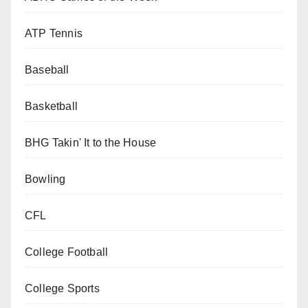
ATP Tennis
Baseball
Basketball
BHG Takin' It to the House
Bowling
CFL
College Football
College Sports