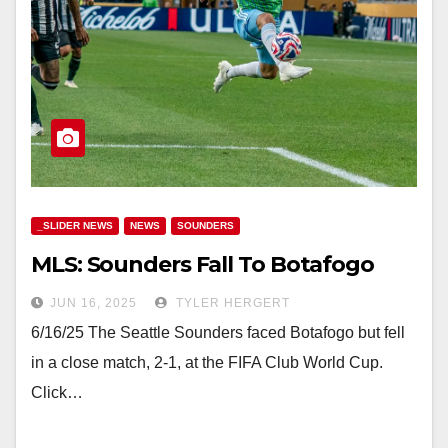
_SLIDER NEWS
NEWS
SOUNDERS
MLS: Sounders Fall To Botafogo
JUN 16, 2025
TYLER HERGERT
6/16/25 The Seattle Sounders faced Botafogo but fell
in a close match, 2-1, at the FIFA Club World Cup.
Click…