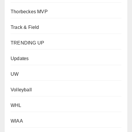
Thorbeckes MVP
Track & Field
TRENDING UP
Updates
UW
Volleyball
WHL
WIAA