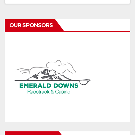
OUR SPONSORS