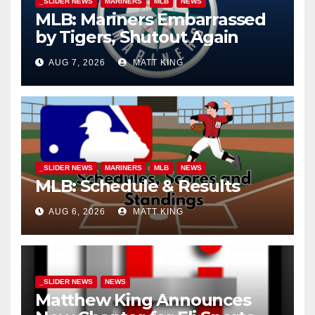
_SLIDER NEWS
MARINERS
MLB
NEWS
MLB: Mariners Embarrassed
by Tigers, Shutout Again
AUG 7, 2026
MATT KING
_SLIDER NEWS
MARINERS
MLB
NEWS
MLB: Schedule & Results
AUG 6, 2026
MATT KING
_SLIDER NEWS
NEWS
Matthew King Announces