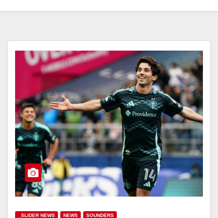
_SLIDER NEWS
NEWS
SOUNDERS