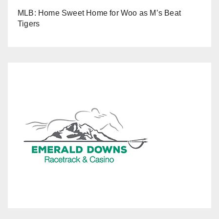
MLB: Home Sweet Home for Woo as M’s Beat
Tigers