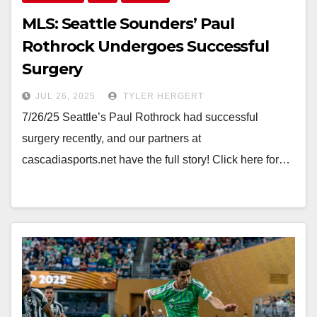
MLS: Seattle Sounders’ Paul
Rothrock Undergoes Successful
Surgery
JUL 26, 2025
TYLER HERGERT
7/26/25 Seattle’s Paul Rothrock had successful
surgery recently, and our partners at
cascadiasports.net have the full story! Click here for…