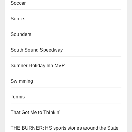
Soccer
Sonics
Sounders
South Sound Speedway
Sumner Holiday Inn MVP
Swimming
Tennis
That Got Me to Thinkin'
THE BURNER: HS sports stories around the State!