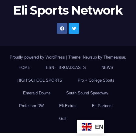
Eli Sports Network
Proudly powered by WordPress
|
Theme: Newsup by
Themeansar
.
HOME
ESN – BROADCASTS
NEWS
HIGH SCHOOL SPORTS
Pro + College Sports
Emerald Downs
South Sound Speedway
Professor DW
Eli Extras
Eli Partners
Golf
EN