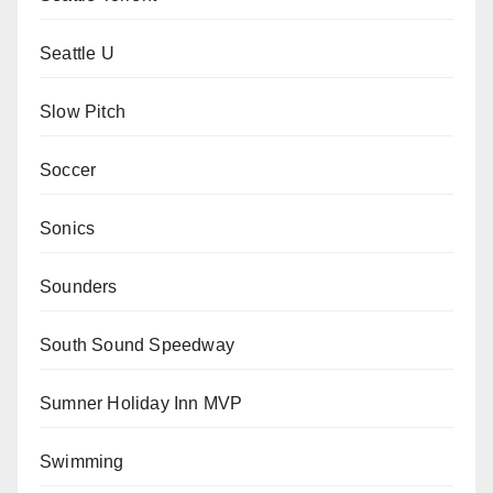
Seattle U
Slow Pitch
Soccer
Sonics
Sounders
South Sound Speedway
Sumner Holiday Inn MVP
Swimming