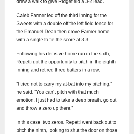
drew a walk to give Ridgefield a 3-2 lead.
Caleb Farmer led off the third inning for the
Sweets with a double off the left field fence for
the Emanuel Dean then drove Farmer home
with a single to tie the score at 3-3.
Following his decisive home run in the sixth,
Repetti got the opportunity to pitch in the eighth
inning and retired three batters in a row.
“I tried not to carry my at-bat into my pitching,”
he said. “You can’t pitch with that much
emotion. I just had to take a deep breath, go out
and throw a zero up there.”
In this case, two zeros. Repetti went back out to
pitch the ninth, looking to shut the door on those