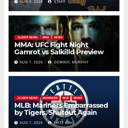
AUG 8, 2026
STAFF
_SLIDER NEWS
MMA
NEWS
MMA: UFC Fight Night
Gamrot vs Salkilld Preview
AUG 7, 2026
DOMINIC MURPHY
_SLIDER NEWS
MARINERS
MLB
NEWS
MLB: Mariners Embarrassed
by Tigers, Shutout Again
AUG 7, 2026
MATT KING