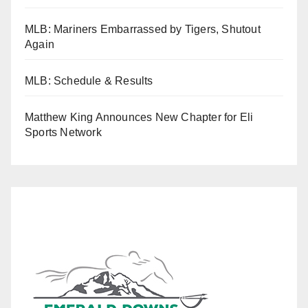
MLB: Mariners Embarrassed by Tigers, Shutout
Again
MLB: Schedule & Results
Matthew King Announces New Chapter for Eli
Sports Network