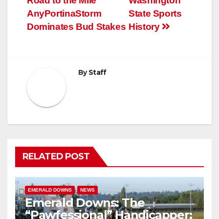
Road to the Mile
Washington
navigation
AnyPortinaStorm
State Sports
Dominates Bud Stakes
History
By
Staff
RELATED POST
EMERALD DOWNS
NEWS
Emerald Downs: The
“Pawfessional” Handicapper;