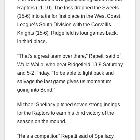
Raptors (11-10). The loss dropped the Sweets
(15-6) into a tie for first place in the West Coast
League’s South Division with the Corvallis
Knights (15-6). Ridgefield is four games back,
in third place.
“That’s a great team over there,” Repetti said of
Walla Walla, who beat Ridgefield 13-9 Saturday
and 5-2 Friday. “To be able to fight back and
salvage the last game gives us momentum
going into Bend.”
Michael Spellacy pitched seven strong innings
for the Raptors to earn his third victory of the
season on the mound.
“He’s a competitor,” Repetti said of Spellacy.