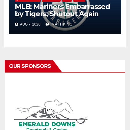
MLB: Mariners Embarrassed
by Tigers, Shutout Again
AUG 7, 2026
MATT KING
OUR SPONSORS