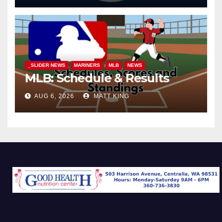
_SLIDER NEWS
MARINERS
MLB
NEWS
MLB: Schedule & Results
AUG 6, 2026
MATT KING