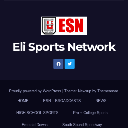
Eli Sports Network
Proudly powered by WordPress
|
Theme: Newsup by
Themeansar
.
HOME
ESN – BROADCASTS
NEWS
HIGH SCHOOL SPORTS
Pro + College Sports
Emerald Downs
South Sound Speedway