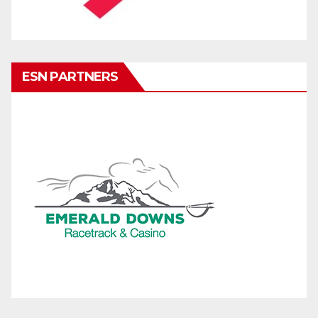
ESN PARTNERS