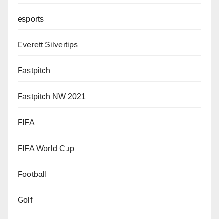
esports
Everett Silvertips
Fastpitch
Fastpitch NW 2021
FIFA
FIFA World Cup
Football
Golf