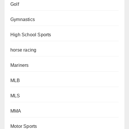
Golf
Gymnastics
High School Sports
horse racing
Mariners
MLB
MLS
MMA
Motor Sports