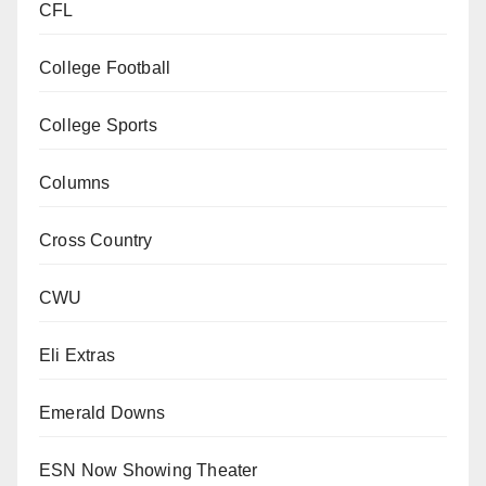
CFL
College Football
College Sports
Columns
Cross Country
CWU
Eli Extras
Emerald Downs
ESN Now Showing Theater