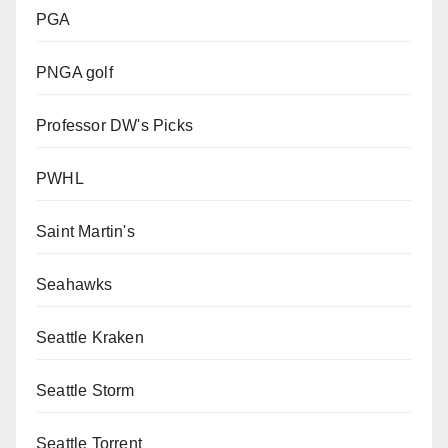
PGA
PNGA golf
Professor DW's Picks
PWHL
Saint Martin's
Seahawks
Seattle Kraken
Seattle Storm
Seattle Torrent