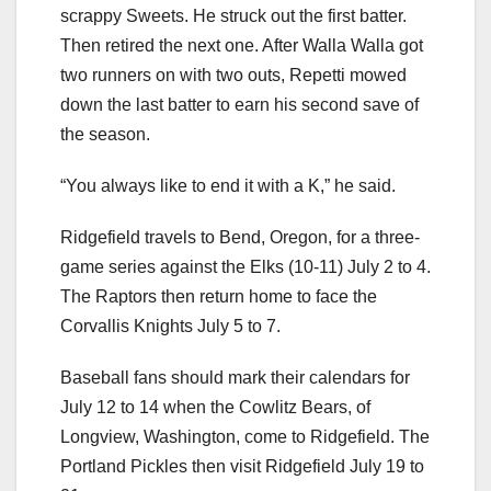
scrappy Sweets. He struck out the first batter.
Then retired the next one. After Walla Walla got
two runners on with two outs, Repetti mowed
down the last batter to earn his second save of
the season.
“You always like to end it with a K,” he said.
Ridgefield travels to Bend, Oregon, for a three-
game series against the Elks (10-11) July 2 to 4.
The Raptors then return home to face the
Corvallis Knights July 5 to 7.
Baseball fans should mark their calendars for
July 12 to 14 when the Cowlitz Bears, of
Longview, Washington, come to Ridgefield. The
Portland Pickles then visit Ridgefield July 19 to