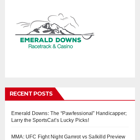
RECENT POSTS
Emerald Downs: The “Pawfessional” Handicapper;
Larry the SportsCat’s Lucky Picks!
MMA: UFC Fight Night Gamrot vs Salkilld Preview