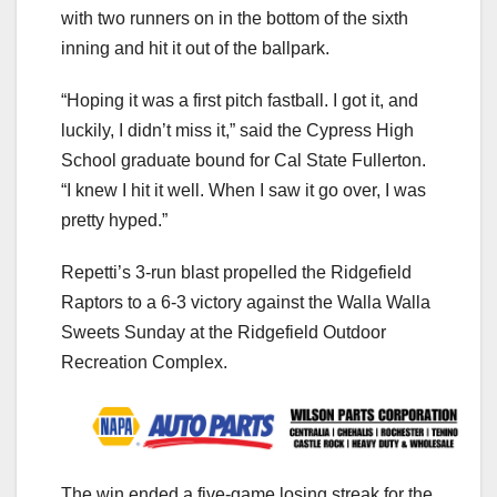
with two runners on in the bottom of the sixth
inning and hit it out of the ballpark.
“Hoping it was a first pitch fastball. I got it, and
luckily, I didn’t miss it,” said the Cypress High
School graduate bound for Cal State Fullerton.
“I knew I hit it well. When I saw it go over, I was
pretty hyped.”
Repetti’s 3-run blast propelled the Ridgefield
Raptors to a 6-3 victory against the Walla Walla
Sweets Sunday at the Ridgefield Outdoor
Recreation Complex.
The win ended a five-game losing streak for the