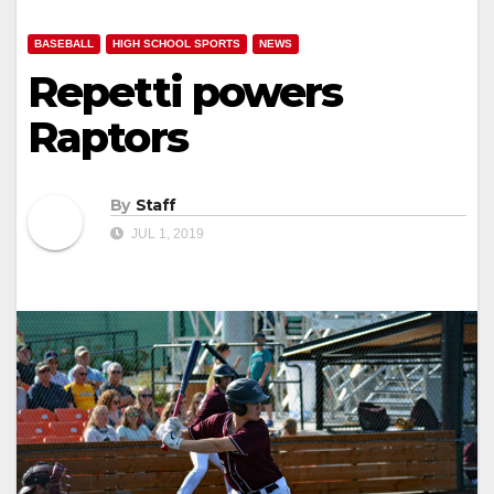
BASEBALL
HIGH SCHOOL SPORTS
NEWS
Repetti powers
Raptors
By
Staff
JUL 1, 2019