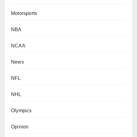
Motorsports
NBA
NCAA
News
NFL
NHL
Olympics
Opinion