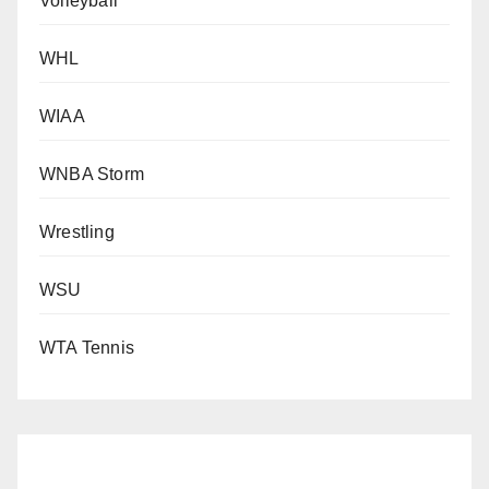
Volleyball
WHL
WIAA
WNBA Storm
Wrestling
WSU
WTA Tennis