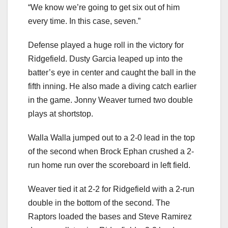
“We know we’re going to get six out of him
every time. In this case, seven.”
Defense played a huge roll in the victory for
Ridgefield. Dusty Garcia leaped up into the
batter’s eye in center and caught the ball in the
fifth inning. He also made a diving catch earlier
in the game. Jonny Weaver turned two double
plays at shortstop.
Walla Walla jumped out to a 2-0 lead in the top
of the second when Brock Ephan crushed a 2-
run home run over the scoreboard in left field.
Weaver tied it at 2-2 for Ridgefield with a 2-run
double in the bottom of the second. The
Raptors loaded the bases and Steve Ramirez