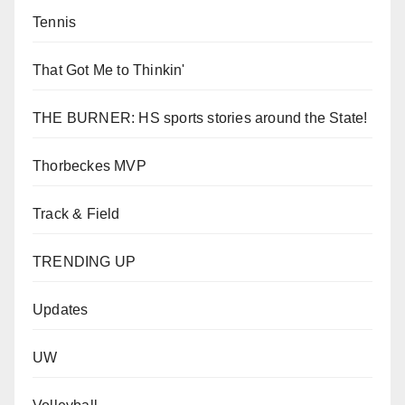
Tennis
That Got Me to Thinkin'
THE BURNER: HS sports stories around the State!
Thorbeckes MVP
Track & Field
TRENDING UP
Updates
UW