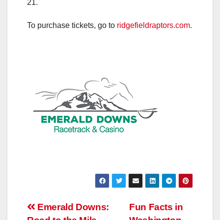
21.
To purchase tickets, go to
ridgefieldraptors.com
.
Post
Emerald Downs:
Fun Facts in