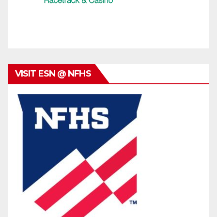
VISIT ESN @ NFHS