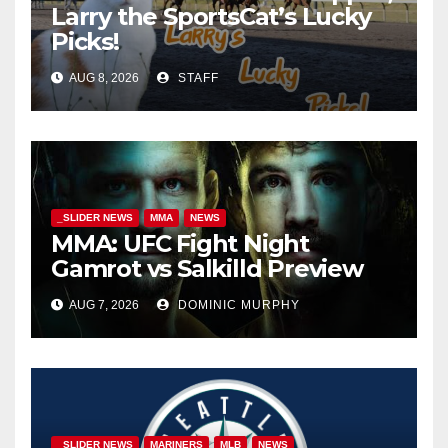
Larry the SportsCat’s Lucky
Picks!
AUG 8, 2026
STAFF
_SLIDER NEWS
MMA
NEWS
MMA: UFC Fight Night
Gamrot vs Salkilld Preview
AUG 7, 2026
DOMINIC MURPHY
_SLIDER NEWS
MARINERS
MLB
NEWS