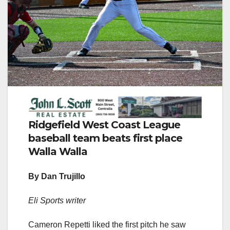
Ridgefield West Coast League
baseball team beats first place
Walla Walla
By Dan Trujillo
Eli Sports writer
Cameron Repetti liked the first pitch he saw