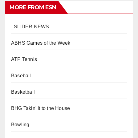
MORE FROM ESN
_SLIDER NEWS
ABHS Games of the Week
ATP Tennis
Baseball
Basketball
BHG Takin' It to the House
Bowling