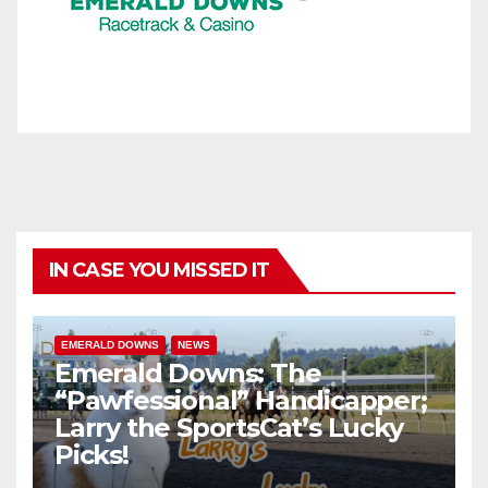
IN CASE YOU MISSED IT
EMERALD DOWNS
NEWS
Emerald Downs: The
“Pawfessional” Handicapper;
Larry the SportsCat’s Lucky
Picks!