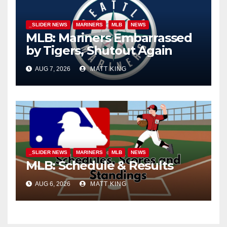
_SLIDER NEWS
MARINERS
MLB
NEWS
MLB: Mariners Embarrassed
by Tigers, Shutout Again
AUG 7, 2026
MATT KING
_SLIDER NEWS
MARINERS
MLB
NEWS
MLB: Schedule & Results
AUG 6, 2026
MATT KING