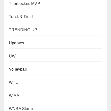
Thorbeckes MVP
Track & Field
TRENDING UP
Updates
UW
Volleyball
WHL
WIAA
WNBA Storm