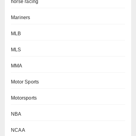
horse racing
Mariners
MLB
MLS
MMA
Motor Sports
Motorsports
NBA
NCAA