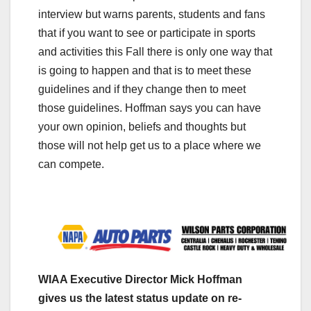
interview but warns parents, students and fans
that if you want to see or participate in sports
and activities this Fall there is only one way that
is going to happen and that is to meet these
guidelines and if they change then to meet
those guidelines. Hoffman says you can have
your own opinion, beliefs and thoughts but
those will not help get us to a place where we
can compete.
WIAA Executive Director Mick Hoffman
gives us the latest status update on re-