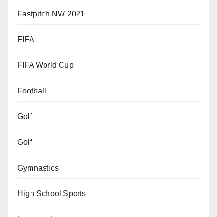
Fastpitch NW 2021
FIFA
FIFA World Cup
Football
Golf
Golf
Gymnastics
High School Sports