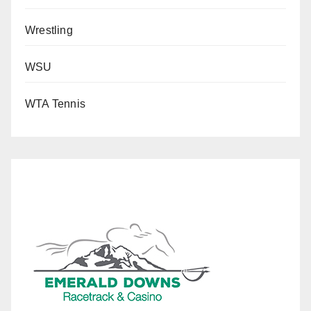
Wrestling
WSU
WTA Tennis