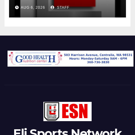
AUG 6, 2026
STAFF
Eli Sports Network