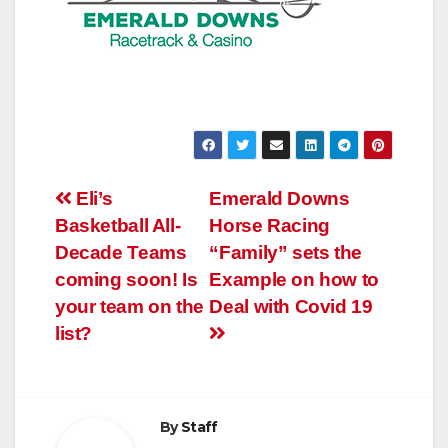
Post
Eli’s
Emerald Downs
Basketball All-
Horse Racing
navigation
Decade Teams
“Family” sets the
coming soon! Is
Example on how to
your team on the
Deal with Covid 19
list?
By
Staff