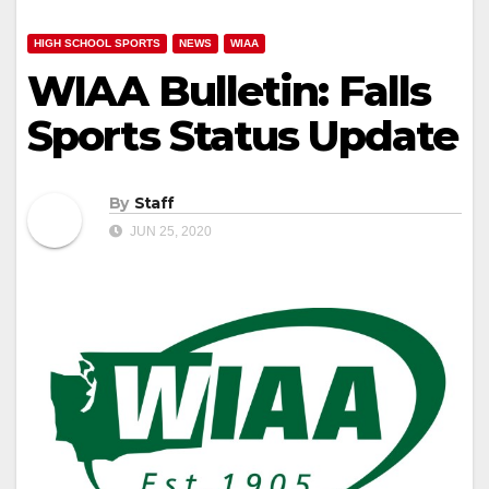
HIGH SCHOOL SPORTS
NEWS
WIAA
WIAA Bulletin: Falls
Sports Status Update
By
Staff
JUN 25, 2020