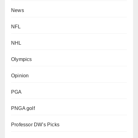
News
NFL
NHL
Olympics
Opinion
PGA
PNGA golf
Professor DW's Picks