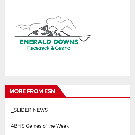
MORE FROM ESN
_SLIDER NEWS
ABHS Games of the Week