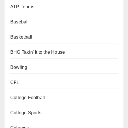
ATP Tennis
Baseball
Basketball
BHG Takin' It to the House
Bowling
CFL
College Football
College Sports
Columns