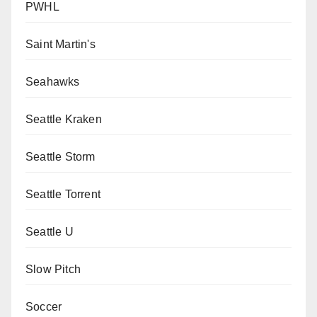
PWHL
Saint Martin's
Seahawks
Seattle Kraken
Seattle Storm
Seattle Torrent
Seattle U
Slow Pitch
Soccer