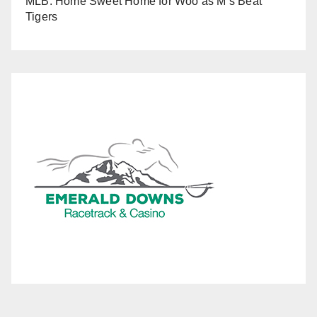
MLB: Home Sweet Home for Woo as M’s Beat
Tigers