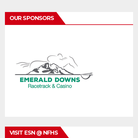
OUR SPONSORS
VISIT ESN @ NFHS