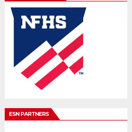
ESN PARTNERS