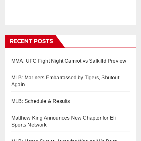
RECENT POSTS
MMA: UFC Fight Night Gamrot vs Salkilld Preview
MLB: Mariners Embarrassed by Tigers, Shutout
Again
MLB: Schedule & Results
Matthew King Announces New Chapter for Eli
Sports Network