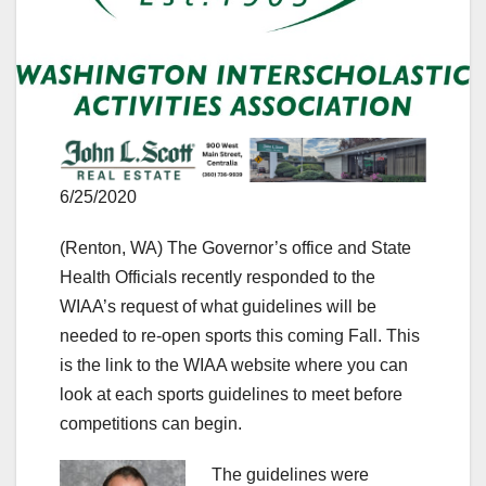
6/25/2020
(Renton, WA) The Governor’s office and State
Health Officials recently responded to the
WIAA’s request of what guidelines will be
needed to re-open sports this coming Fall. This
is the link to the WIAA website where you can
look at each sports guidelines to meet before
competitions can begin.
The guidelines were