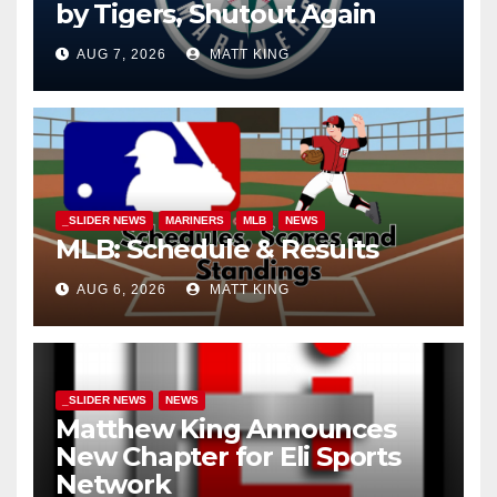
by Tigers, Shutout Again
AUG 7, 2026
MATT KING
_SLIDER NEWS
MARINERS
MLB
NEWS
MLB: Schedule & Results
AUG 6, 2026
MATT KING
_SLIDER NEWS
NEWS
Matthew King Announces
New Chapter for Eli Sports
Network