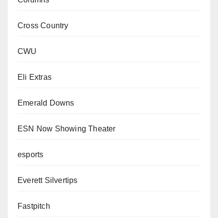
Cross Country
CWU
Eli Extras
Emerald Downs
ESN Now Showing Theater
esports
Everett Silvertips
Fastpitch