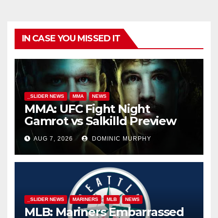
IN CASE YOU MISSED IT
_SLIDER NEWS
MMA
NEWS
MMA: UFC Fight Night
Gamrot vs Salkilld Preview
AUG 7, 2026
DOMINIC MURPHY
_SLIDER NEWS
MARINERS
MLB
NEWS
MLB: Mariners Embarrassed