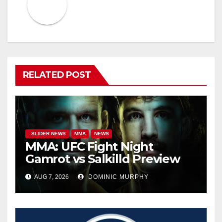
RELATED POST
_SLIDER NEWS
MMA
NEWS
MMA: UFC Fight Night
Gamrot vs Salkilld Preview
AUG 7, 2026
DOMINIC MURPHY