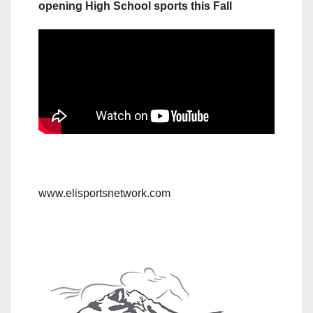
opening High School sports this Fall
www.elisportsnetwork.com