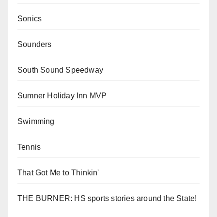
Sonics
Sounders
South Sound Speedway
Sumner Holiday Inn MVP
Swimming
Tennis
That Got Me to Thinkin'
THE BURNER: HS sports stories around the State!