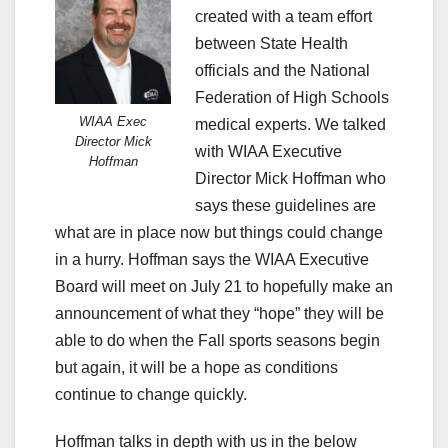
created with a team effort
between State Health
officials and the National
Federation of High Schools
WIAA Exec
medical experts. We talked
Director Mick
with WIAA Executive
Hoffman
Director Mick Hoffman who
says these guidelines are
what are in place now but things could change
in a hurry. Hoffman says the WIAA Executive
Board will meet on July 21 to hopefully make an
announcement of what they “hope” they will be
able to do when the Fall sports seasons begin
but again, it will be a hope as conditions
continue to change quickly.
Hoffman talks in depth with us in the below