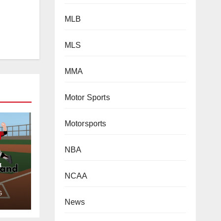
MLB
MLS
MMA
Motor Sports
Motorsports
NBA
NCAA
&
News
G