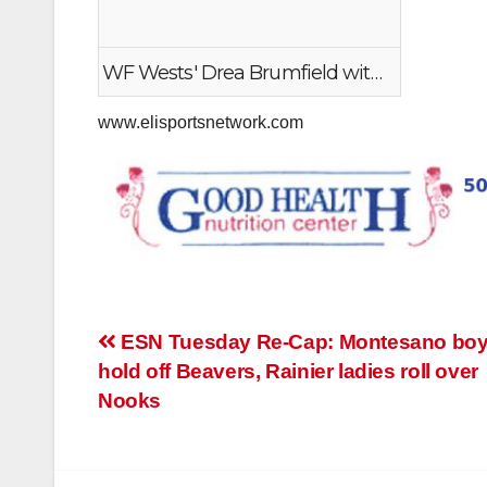
WF Wests' Drea Brumfield with the steal and finish
www.elisportsnetwork.com
Post
ESN Tuesday Re-Cap: Montesano bo
hold off Beavers, Rainier ladies roll over
navigation
Nooks