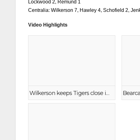
Scoring
WF West: Brumfield 28, Roberts 17, Madi Mencke 
Lockwood 2, Remund 1
Centralia: Wilkerson 7, Hawley 4, Schofield 2, Jen
Video Highlights
Wilkerson keeps Tigers close in early 2nd at WF West