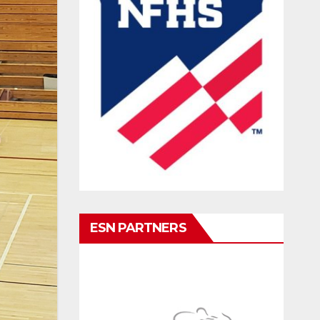
ESN PARTNERS