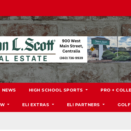
NEWS
HIGH SCHOOL SPORTS
PRO + COLL
DW
ELI EXTRAS
ELI PARTNERS
GOLF