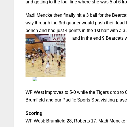
and getting to the foul line where she was 5 of 6 fro
Madi Mencke then finally hit a 3 ball for the Bearc
way through the 3rd quarter would push their lead t
bench and had just 4 points in the 1st half with a 3
and in the end 9 Bearcats 
WF West improves to 5-0 while the Tigers drop to
Brumfield and our Pacific Sports Spa visiting play