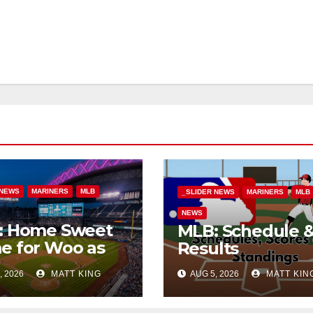
 NEWS
MARINERS
MLB
_SLIDER NEWS
MARINERS
MLB
NEWS
: Home Sweet
MLB: Schedule 
e for Woo as
Results
Beat Tigers
, 2026
MATT KING
AUG 5, 2026
MATT KIN