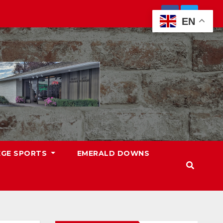
EN
EGE SPORTS
EMERALD DOWNS