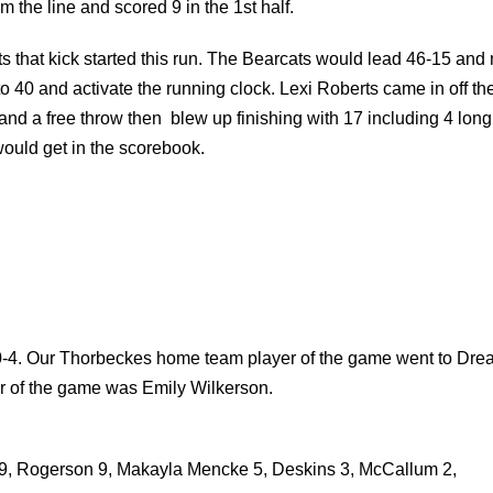
m the line and scored 9 in the 1st half.
ats that kick started this run. The Bearcats would lead 46-15 and
o 40 and activate the running clock. Lexi Roberts came in off th
 and a free throw then blew up finishing with 17 including 4 long
would get in the scorebook.
 0-4. Our Thorbeckes home team player of the game went to Dre
er of the game was Emily Wilkerson.