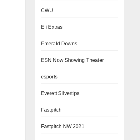
CWU
Eli Extras
Emerald Downs
ESN Now Showing Theater
esports
Everett Silvertips
Fastpitch
Fastpitch NW 2021