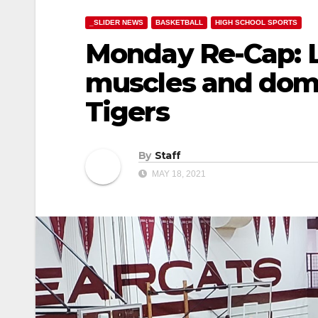
_SLIDER NEWS
BASKETBALL
HIGH SCHOOL SPORTS
Monday Re-Cap: L
muscles and domi
Tigers
By
Staff
MAY 18, 2021