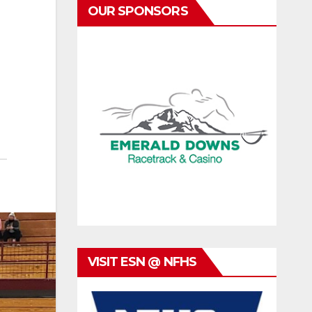
OUR SPONSORS
VISIT ESN @ NFHS