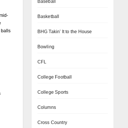
Baseball
 mid-
Basketball
e
 balls
BHG Takin' It to the House
Bowling
CFL
College Football
College Sports
a
Columns
Cross Country