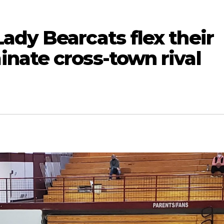
ady Bearcats flex their
nate cross-town rival