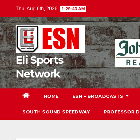
Skip
Thu. Aug 6th, 2026
1:29:45 AM
to
content
Eli Sports
Network
HOME
ESN – BROADCASTS
SOUTH SOUND SPEEDWAY
PROFESSOR 