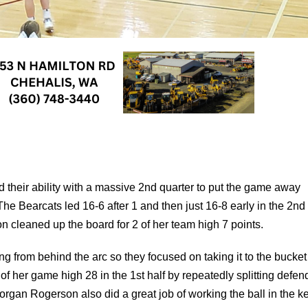
their ability with a massive 2nd quarter to put the game away
 The Bearcats led 16-6 after 1 and then just 16-8 early in the 2n
n cleaned up the board for 2 of her team high 7 points.
g from behind the arc so they focused on taking it to the bucke
f her game high 28 in the 1st half by repeatedly splitting defen
organ Rogerson also did a great job of working the ball in the k