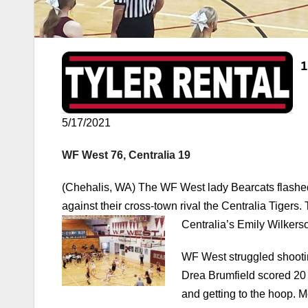
5/17/2021
WF West 76, Centralia 19
(Chehalis, WA) The WF West lady Bearcats flashed 
against their cross-town rival the Centralia Tigers.
Centralia’s Emily Wilkerso
WF West struggled shootin
Drea Brumfield scored 20 o
and getting to the hoop. M