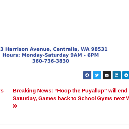
ys
Breaking News: “Hoop the Puyallup” will end
Saturday, Games back to School Gyms next 