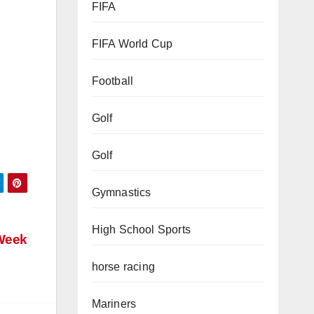
FIFA
FIFA World Cup
Football
Golf
Golf
Gymnastics
High School Sports
horse racing
Week
Mariners