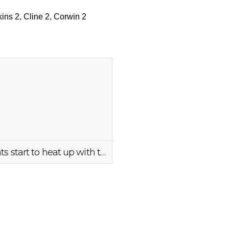
9, Rogerson 9, Makayla Mencke 5, Deskins 3, McCallum 2,
kins 2, Cline 2, Corwin 2
Bearcats start to heat up with the 1st of 9 3 balls