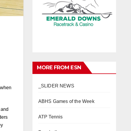
MORE FROM ESN
_SLIDER NEWS
d when
ABHS Games of the Week
t and
ATP Tennis
ders
ey