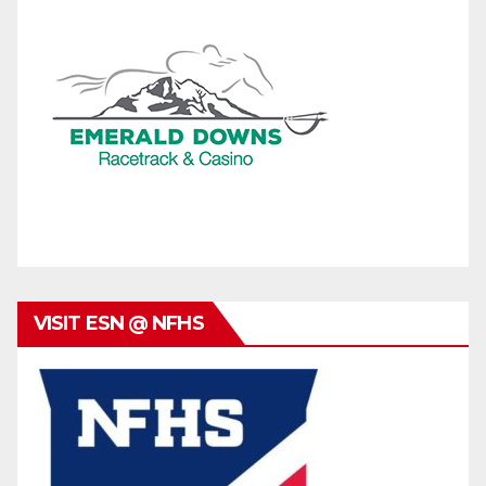
VISIT ESN @ NFHS