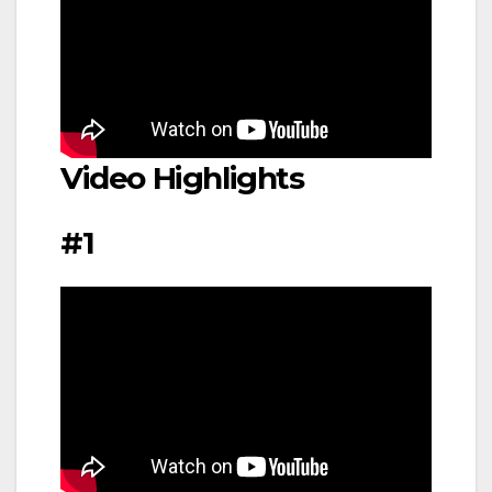
Video Highlights
#1