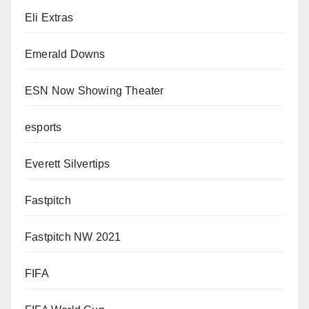
Eli Extras
Emerald Downs
ESN Now Showing Theater
esports
Everett Silvertips
Fastpitch
Fastpitch NW 2021
FIFA