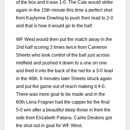
of the box and it was 1-0. The Cats would strike
again in the 15th minute this time a perfect shot
from Kaylynne Dowling to push their lead to 2-0
and that is how it would go to the half.
WF West would then put the match away in the
2nd half scoring 3 times twice from Cameron
Sheets who took control of the ball just across
midfield and pushed it down to a one on one
and fired it into the back of the net for a 3-0 lead
in the 46th. 8 minutes later Sheets struck again
and put the game out of reach making it 4-0.
There was more goal to be made and in the
60th Lena Fragner had the capper for the final
5-0 win after a beautiful deep throw in from the
side from Elizabeth Patana. Carlie Deskins got
the shut out in goal for WF West.