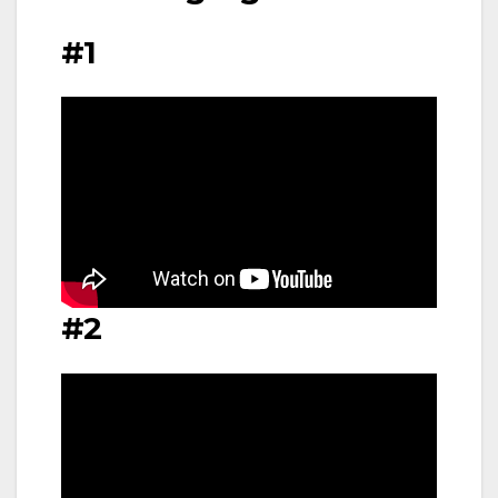
#1
#2