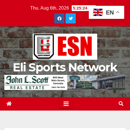
Skip
Thu. Aug 6th, 2026
5:25:25 PM
EN
to
content
Eli Sports Network