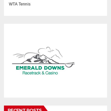
WTA Tennis
RECENT POSTS