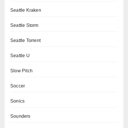
Seattle Kraken
Seattle Storm
Seattle Torrent
Seattle U
Slow Pitch
Soccer
Sonics
Sounders