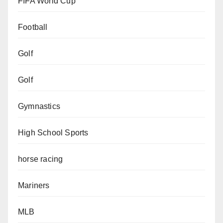
FIFA World Cup
Football
Golf
Golf
Gymnastics
High School Sports
horse racing
Mariners
MLB