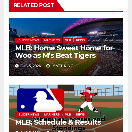
RELATED POST
_SLIDER NEWS
MARINERS
MLB
NEWS
MLB: Home Sweet Home for
Woo as M’s Beat Tigers
AUG 5, 2026
MATT KING
_SLIDER NEWS
MARINERS
MLB
NEWS
MLB: Schedule & Results