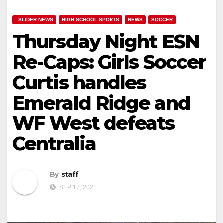
_SLIDER NEWS
HIGH SCHOOL SPORTS
NEWS
SOCCER
Thursday Night ESN
Re-Caps: Girls Soccer
Curtis handles
Emerald Ridge and
WF West defeats
Centralia
By
staff
SEP 17, 2021