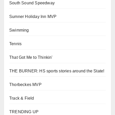
South Sound Speedway
Sumner Holiday Inn MVP
Swimming
Tennis
That Got Me to Thinkin'
THE BURNER: HS sports stories around the State!
Thorbeckes MVP
Track & Field
TRENDING UP