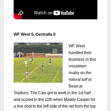
WF West 5, Centralia 0
WF West
handled their
business in this
crosstown
rivalry on the
natural turf at
Bearcat
Stadium. The Cats got to work in the 1st half
and scored in the 11th when Maddy Casper hit
a line shot to the left side of the net from the top