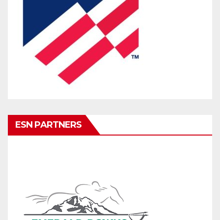
ESN PARTNERS