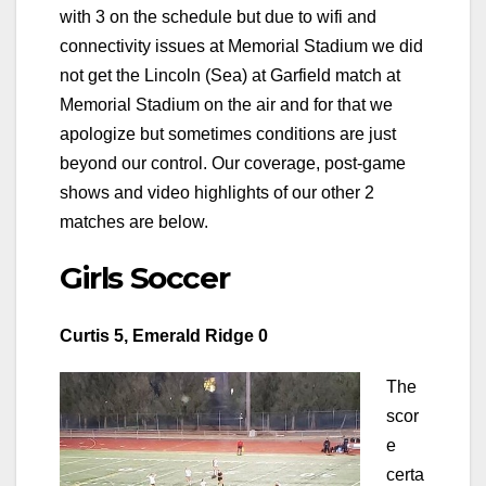
with 3 on the schedule but due to wifi and
connectivity issues at Memorial Stadium we did
not get the Lincoln (Sea) at Garfield match at
Memorial Stadium on the air and for that we
apologize but sometimes conditions are just
beyond our control. Our coverage, post-game
shows and video highlights of our other 2
matches are below.
Girls Soccer
Curtis 5, Emerald Ridge 0
The
scor
e
certa