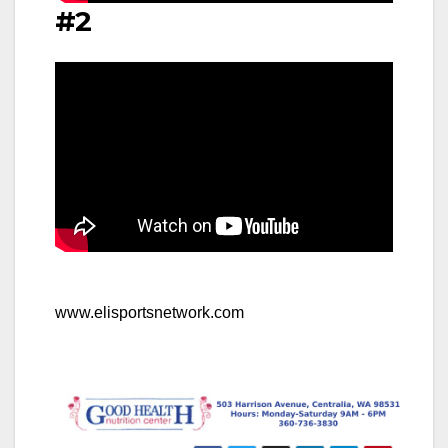
#2
www.elisportsnetwork.com