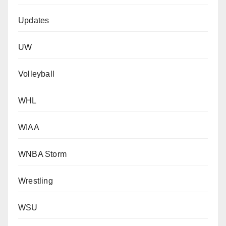
Updates
UW
Volleyball
WHL
WIAA
WNBA Storm
Wrestling
WSU