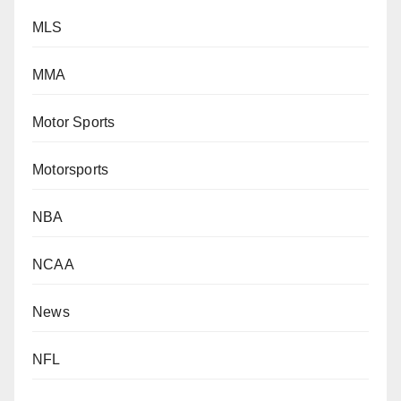
MLS
MMA
Motor Sports
Motorsports
NBA
NCAA
News
NFL