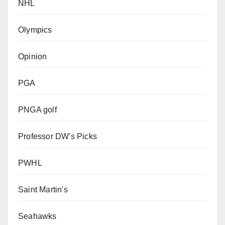
NHL
Olympics
Opinion
PGA
PNGA golf
Professor DW's Picks
PWHL
Saint Martin's
Seahawks