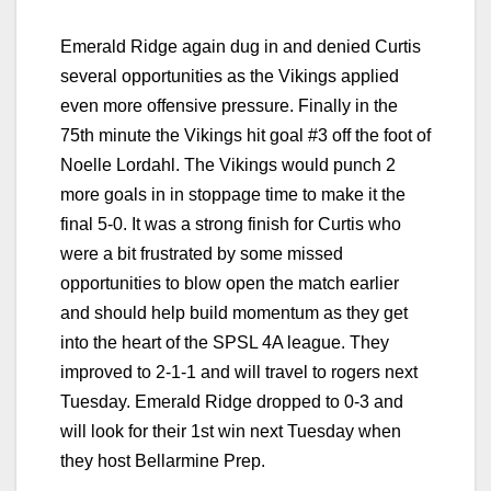
Emerald Ridge again dug in and denied Curtis
several opportunities as the Vikings applied
even more offensive pressure. Finally in the
75th minute the Vikings hit goal #3 off the foot of
Noelle Lordahl. The Vikings would punch 2
more goals in in stoppage time to make it the
final 5-0. It was a strong finish for Curtis who
were a bit frustrated by some missed
opportunities to blow open the match earlier
and should help build momentum as they get
into the heart of the SPSL 4A league. They
improved to 2-1-1 and will travel to rogers next
Tuesday. Emerald Ridge dropped to 0-3 and
will look for their 1st win next Tuesday when
they host Bellarmine Prep.