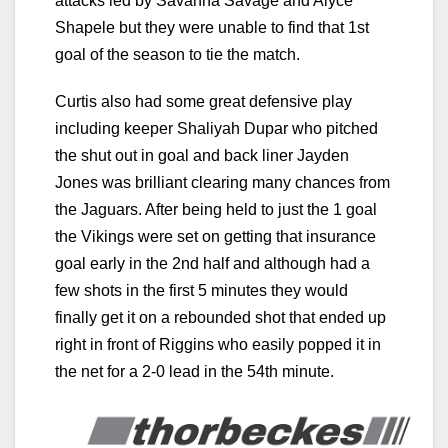
attacks led by Savanna Savage and Alyce
Shapele but they were unable to find that 1st
goal of the season to tie the match.
Curtis also had some great defensive play
including keeper Shaliyah Dupar who pitched
the shut out in goal and back liner Jayden
Jones was brilliant clearing many chances from
the Jaguars. After being held to just the 1 goal
the Vikings were set on getting that insurance
goal early in the 2nd half and although had a
few shots in the first 5 minutes they would
finally get it on a rebounded shot that ended up
right in front of Riggins who easily popped it in
the net for a 2-0 lead in the 54th minute.