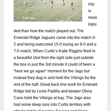
inly
is
more
lopsi
ded than how the match played out. The
Emerald Ridge Jaguars came into the match 0-
2 and being outscored 15-0 losing an 8-0 and a
7-0 match. When Curtis’s Katie Riggins fired in
a beautiful shot from the right side just outside
the box in just the 3rd minute it could of been a
“here we go again” moment for the Jags but
instead they dug in and held the Vikings for the
rest of the half. Great back line work for Emerald
Ridge led by Lexie Padilla and keeper Olivia
Cano held the Vikings at bay. The Jags also
had some deep runs into Curtis territory with