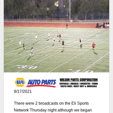
9/17/2021
There were 2 broadcasts on the Eli Sports
Network Thursday night although we began