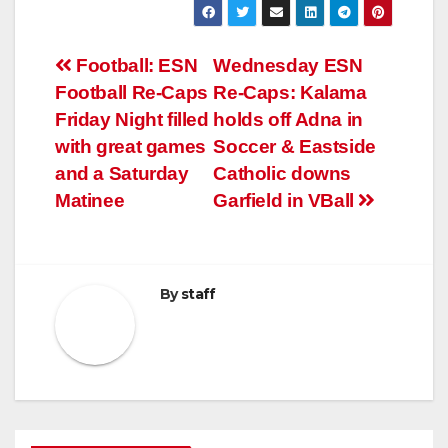
Post
Football: ESN
Wednesday ESN
Football Re-Caps
Re-Caps: Kalama
navigation
Friday Night filled
holds off Adna in
with great games
Soccer & Eastside
and a Saturday
Catholic downs
Matinee
Garfield in VBall
By
staff