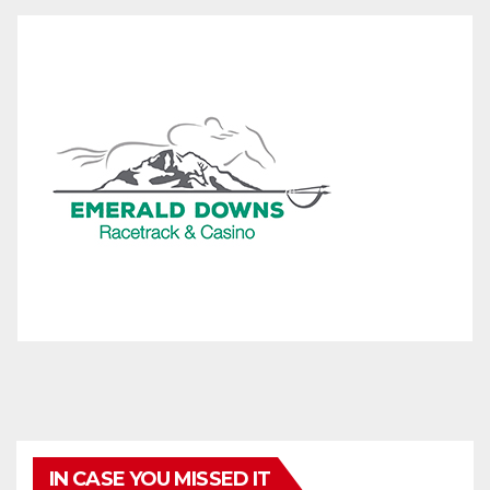
IN CASE YOU MISSED IT