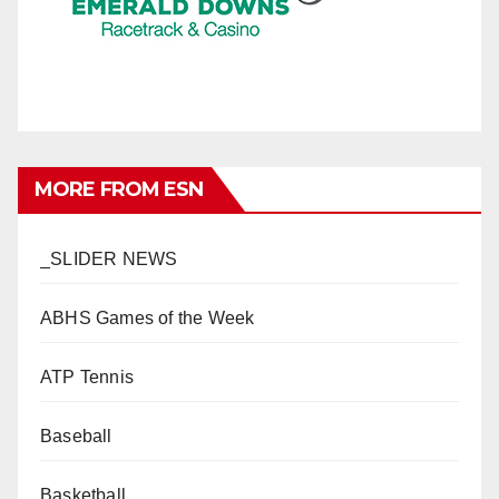
MORE FROM ESN
_SLIDER NEWS
ABHS Games of the Week
ATP Tennis
Baseball
Basketball