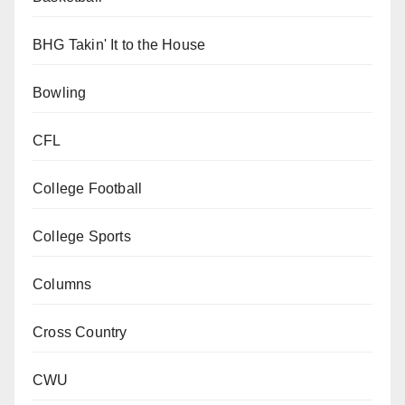
BHG Takin' It to the House
Bowling
CFL
College Football
College Sports
Columns
Cross Country
CWU