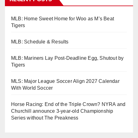
MLB: Home Sweet Home for Woo as M’s Beat
Tigers
MLB: Schedule & Results
MLB: Mariners Lay Post-Deadline Egg, Shutout by
Tigers
MLS: Major League Soccer Align 2027 Calendar
With World Soccer
Horse Racing: End of the Triple Crown? NYRA and
Churchill announce 3-year-old Championship
Series without The Preakness