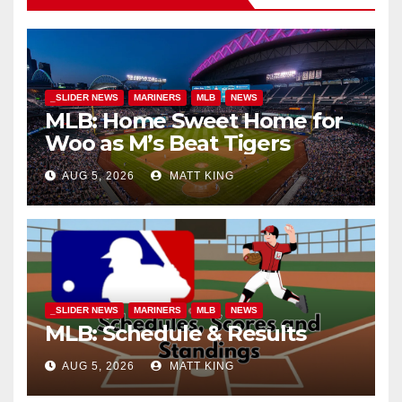
_SLIDER NEWS
MARINERS
MLB
NEWS
MLB: Home Sweet Home for
Woo as M’s Beat Tigers
AUG 5, 2026
MATT KING
_SLIDER NEWS
MARINERS
MLB
NEWS
MLB: Schedule & Results
AUG 5, 2026
MATT KING