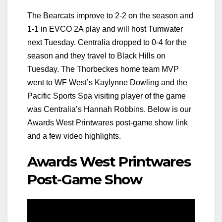
The Bearcats improve to 2-2 on the season and
1-1 in EVCO 2A play and will host Tumwater
next Tuesday. Centralia dropped to 0-4 for the
season and they travel to Black Hills on
Tuesday. The Thorbeckes home team MVP
went to WF West’s Kaylynne Dowling and the
Pacific Sports Spa visiting player of the game
was Centralia’s Hannah Robbins. Below is our
Awards West Printwares post-game show link
and a few video highlights.
Awards West Printwares
Post-Game Show