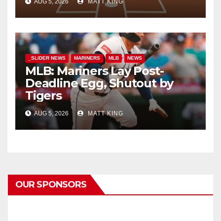
AUG 5, 2026
MATT KING
_SLIDER NEWS
MARINERS
MLB
NEWS
MLB: Mariners Lay Post-
Deadline Egg, Shutout by
Tigers
AUG 5, 2026
MATT KING
OUR SPONSORS