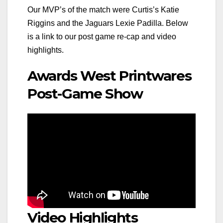
Our MVP’s of the match were Curtis’s Katie
Riggins and the Jaguars Lexie Padilla. Below
is a link to our post game re-cap and video
highlights.
Awards West Printwares
Post-Game Show
Video Highlights