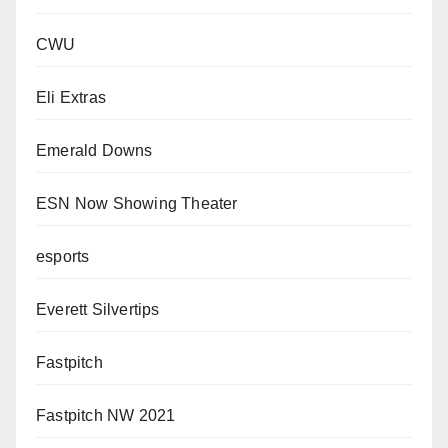
CWU
Eli Extras
Emerald Downs
ESN Now Showing Theater
esports
Everett Silvertips
Fastpitch
Fastpitch NW 2021