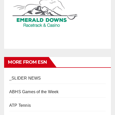
MORE FROM ESN
_SLIDER NEWS
ABHS Games of the Week
ATP Tennis