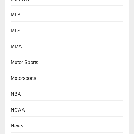
MLB
MLS
MMA
Motor Sports
Motorsports
NBA
NCAA
News