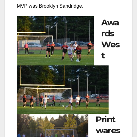
MVP was Brooklyn Sandridge.
Awa
rds
Wes
t
Print
wares