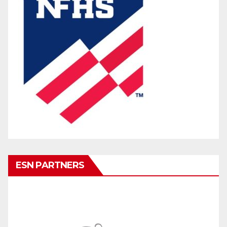
ESN PARTNERS