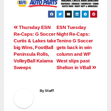
Post
Thursday ESN
ESN Tuesday
Re-Caps: G Soccer
Night Re-Caps:
navigation
Curtis & Lakes take
Tenino G Soccer
big Wins, FootBall
gets back in win
Peninsula Rolls,
column and WF
VolleyBall Kalama
West slips past
Sweeps
Shelton in VBall
By
Staff