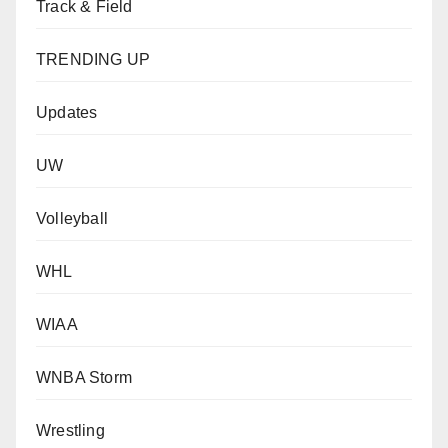
Track & Field
TRENDING UP
Updates
UW
Volleyball
WHL
WIAA
WNBA Storm
Wrestling