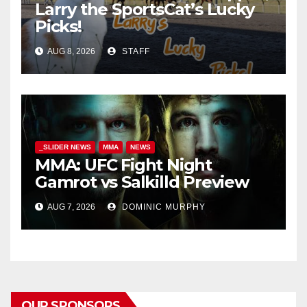
Larry the SportsCat’s Lucky
Picks!
AUG 8, 2026
STAFF
_SLIDER NEWS
MMA
NEWS
MMA: UFC Fight Night
Gamrot vs Salkilld Preview
AUG 7, 2026
DOMINIC MURPHY
OUR SPONSORS