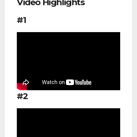
Video Highlights
#1
#2