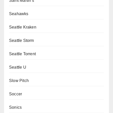
Saint Martin's
Seahawks
Seattle Kraken
Seattle Storm
Seattle Torrent
Seattle U
Slow Pitch
Soccer
Sonics