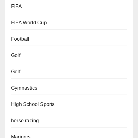
FIFA
FIFA World Cup
Football
Golf
Golf
Gymnastics
High School Sports
horse racing
Mariners