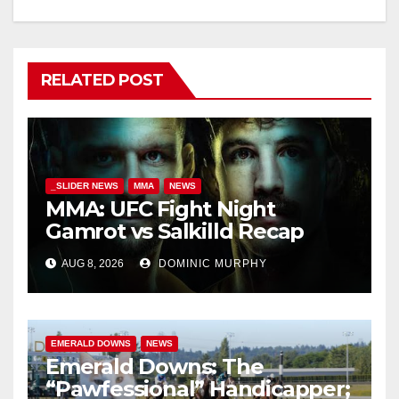
RELATED POST
_SLIDER NEWS
MMA
NEWS
MMA: UFC Fight Night
Gamrot vs Salkilld Recap
AUG 8, 2026
DOMINIC MURPHY
EMERALD DOWNS
NEWS
Emerald Downs: The
“Pawfessional” Handicapper;