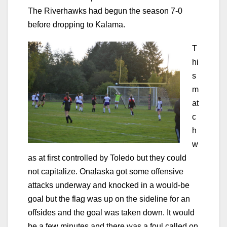
The Riverhawks had begun the season 7-0
before dropping to Kalama.
T
hi
s
m
at
c
h
w
as at first controlled by Toledo but they could
not capitalize. Onalaska got some offensive
attacks underway and knocked in a would-be
goal but the flag was up on the sideline for an
offsides and the goal was taken down. It would
be a few minutes and there was a foul called on