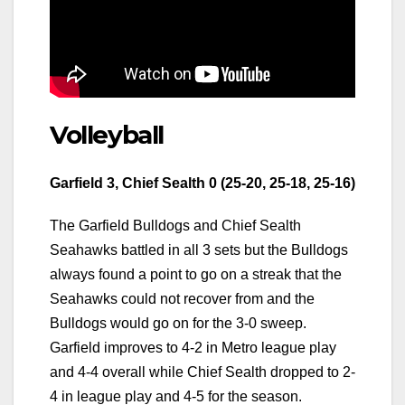
Volleyball
Garfield 3, Chief Sealth 0 (25-20, 25-18, 25-16)
The Garfield Bulldogs and Chief Sealth
Seahawks battled in all 3 sets but the Bulldogs
always found a point to go on a streak that the
Seahawks could not recover from and the
Bulldogs would go on for the 3-0 sweep.
Garfield improves to 4-2 in Metro league play
and 4-4 overall while Chief Sealth dropped to 2-
4 in league play and 4-5 for the season.