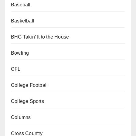
Baseball
Basketball
BHG Takin' It to the House
Bowling
CFL
College Football
College Sports
Columns
Cross Country