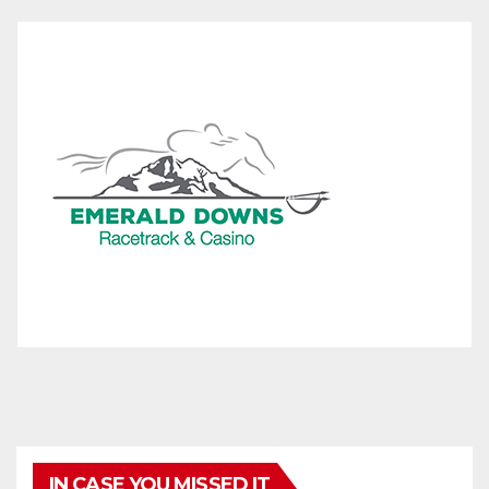
IN CASE YOU MISSED IT