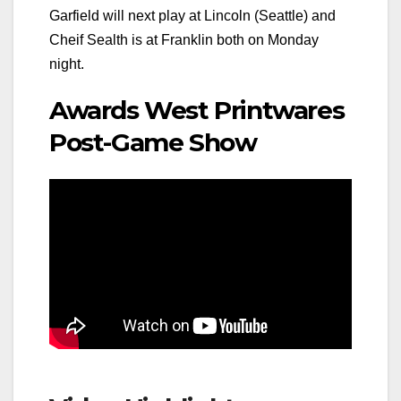
Garfield will next play at Lincoln (Seattle) and
Cheif Sealth is at Franklin both on Monday
night.
Awards West Printwares
Post-Game Show