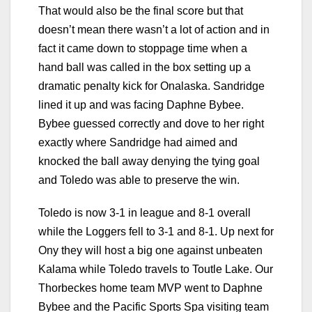
That would also be the final score but that
doesn’t mean there wasn’t a lot of action and in
fact it came down to stoppage time when a
hand ball was called in the box setting up a
dramatic penalty kick for Onalaska. Sandridge
lined it up and was facing Daphne Bybee.
Bybee guessed correctly and dove to her right
exactly where Sandridge had aimed and
knocked the ball away denying the tying goal
and Toledo was able to preserve the win.
Toledo is now 3-1 in league and 8-1 overall
while the Loggers fell to 3-1 and 8-1. Up next for
Ony they will host a big one against unbeaten
Kalama while Toledo travels to Toutle Lake. Our
Thorbeckes home team MVP went to Daphne
Bybee and the Pacific Sports Spa visiting team