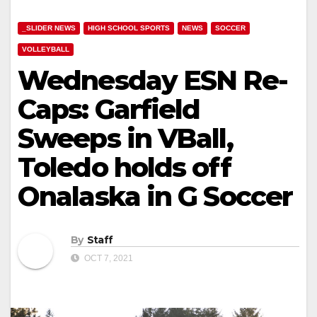
_SLIDER NEWS
HIGH SCHOOL SPORTS
NEWS
SOCCER
VOLLEYBALL
Wednesday ESN Re-
Caps: Garfield
Sweeps in VBall,
Toledo holds off
Onalaska in G Soccer
By
Staff
OCT 7, 2021