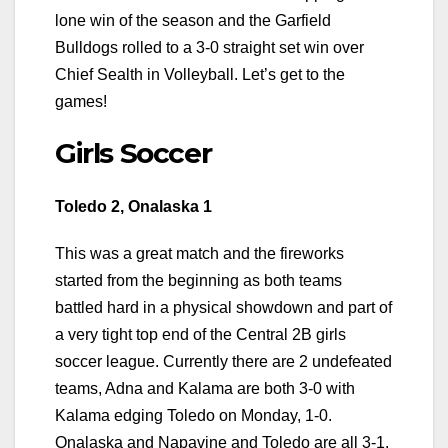
lone win of the season and the Garfield
Bulldogs rolled to a 3-0 straight set win over
Chief Sealth in Volleyball. Let’s get to the
games!
Girls Soccer
Toledo 2, Onalaska 1
This was a great match and the fireworks
started from the beginning as both teams
battled hard in a physical showdown and part of
a very tight top end of the Central 2B girls
soccer league. Currently there are 2 undefeated
teams, Adna and Kalama are both 3-0 with
Kalama edging Toledo on Monday, 1-0.
Onalaska and Napavine and Toledo are all 3-1.