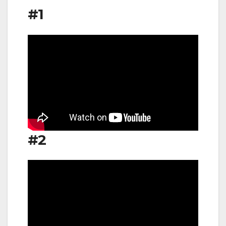
#1
#2