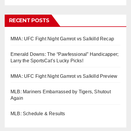
RECENT POSTS
MMA: UFC Fight Night Gamrot vs Salkilld Recap
Emerald Downs: The “Pawfessional” Handicapper;
Larry the SportsCat’s Lucky Picks!
MMA: UFC Fight Night Gamrot vs Salkilld Preview
MLB: Mariners Embarrassed by Tigers, Shutout
Again
MLB: Schedule & Results