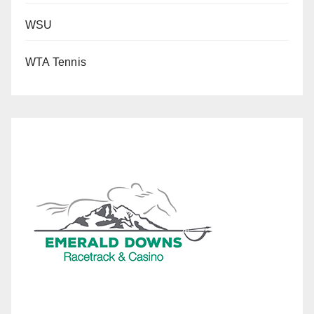
WSU
WTA Tennis