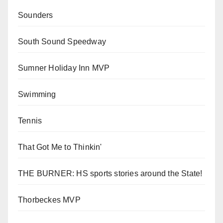
Sounders
South Sound Speedway
Sumner Holiday Inn MVP
Swimming
Tennis
That Got Me to Thinkin'
THE BURNER: HS sports stories around the State!
Thorbeckes MVP