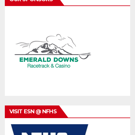
VISIT ESN @ NFHS