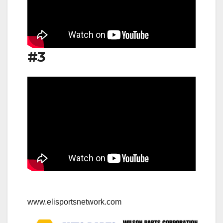
#3
www.elisportsnetwork.com