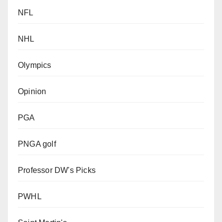
NFL
NHL
Olympics
Opinion
PGA
PNGA golf
Professor DW's Picks
PWHL