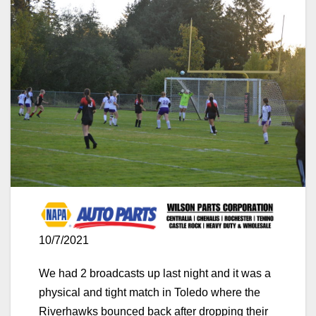
10/7/2021
We had 2 broadcasts up last night and it was a
physical and tight match in Toledo where the
Riverhawks bounced back after dropping their