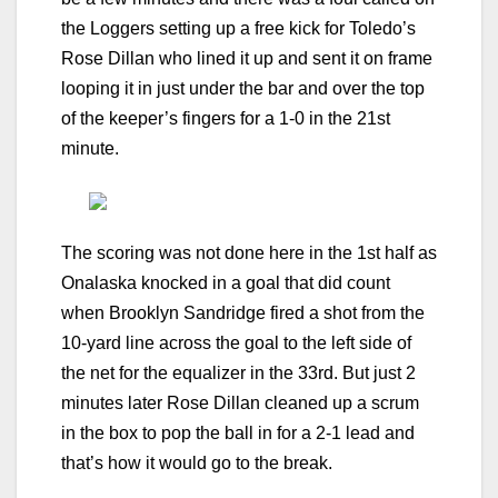
the Loggers setting up a free kick for Toledo’s
Rose Dillan who lined it up and sent it on frame
looping it in just under the bar and over the top
of the keeper’s fingers for a 1-0 in the 21st
minute.
The scoring was not done here in the 1st half as
Onalaska knocked in a goal that did count
when Brooklyn Sandridge fired a shot from the
10-yard line across the goal to the left side of
the net for the equalizer in the 33rd. But just 2
minutes later Rose Dillan cleaned up a scrum
in the box to pop the ball in for a 2-1 lead and
that’s how it would go to the break.