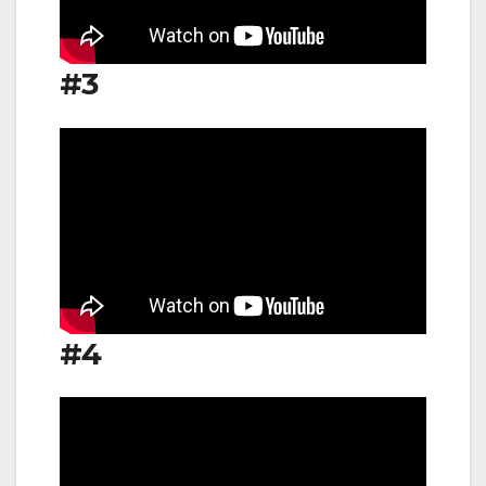
#3
#4