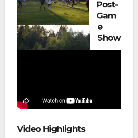
Post-
Gam
e
Show
Video Highlights