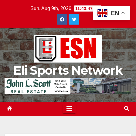
Skip
Sun. Aug 9th, 2026
11:43:48 AM
EN
to
content
Eli Sports Network