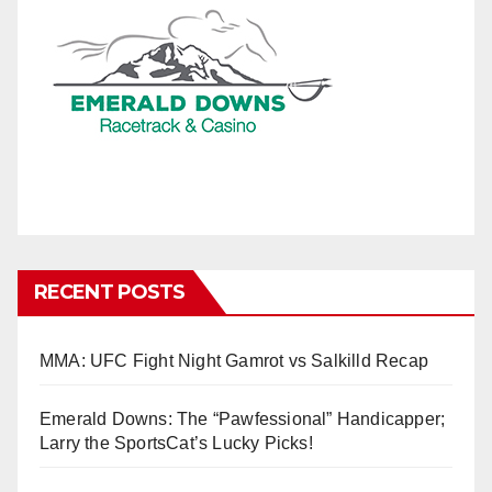
RECENT POSTS
MMA: UFC Fight Night Gamrot vs Salkilld Recap
Emerald Downs: The “Pawfessional” Handicapper;
Larry the SportsCat’s Lucky Picks!