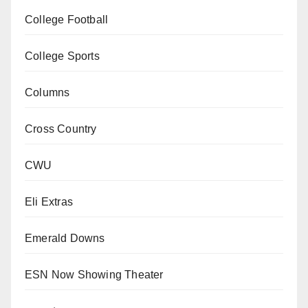
College Football
College Sports
Columns
Cross Country
CWU
Eli Extras
Emerald Downs
ESN Now Showing Theater