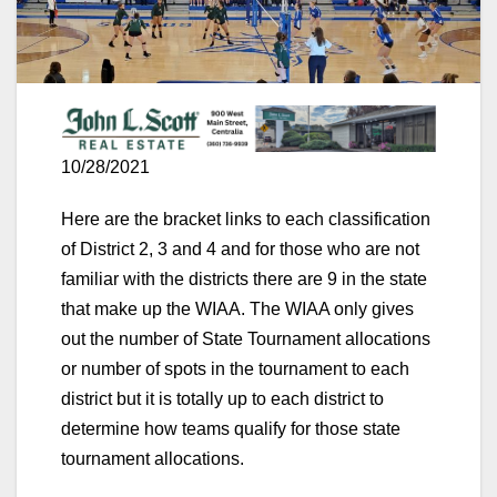
10/28/2021
Here are the bracket links to each classification
of District 2, 3 and 4 and for those who are not
familiar with the districts there are 9 in the state
that make up the WIAA. The WIAA only gives
out the number of State Tournament allocations
or number of spots in the tournament to each
district but it is totally up to each district to
determine how teams qualify for those state
tournament allocations.