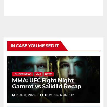
IN CASE YOU MISSED IT
_SLIDER NEWS
MMA
NEWS
MMA: UFC Fight Night
Gamrot vs Salkilld Recap
AUG 8, 2026
DOMINIC MURPHY