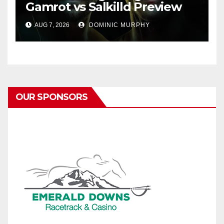
Gamrot vs Salkilld Preview
AUG 7, 2026
DOMINIC MURPHY
OUR SPONSORS