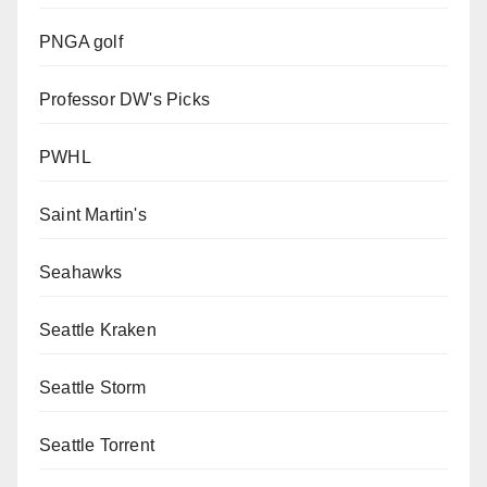
PNGA golf
Professor DW's Picks
PWHL
Saint Martin's
Seahawks
Seattle Kraken
Seattle Storm
Seattle Torrent