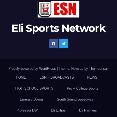
Eli Sports Network
Proudly powered by WordPress
|
Theme: Newsup by
Themeansar
.
HOME
ESN – BROADCASTS
NEWS
HIGH SCHOOL SPORTS
Pro + College Sports
Emerald Downs
South Sound Speedway
Professor DW
Eli Extras
Eli Partners