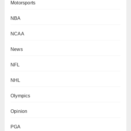
Motorsports
NBA
NCAA
News
NFL
NHL
Olympics
Opinion
PGA