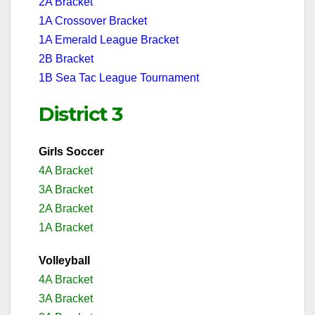
2A Bracket
1A Crossover Bracket
1A Emerald League Bracket
2B Bracket
1B Sea Tac League Tournament
District 3
Girls Soccer
4A Bracket
3A Bracket
2A Bracket
1A Bracket
Volleyball
4A Bracket
3A Bracket