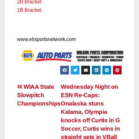
2B Bracket
1B Bracket
www.elisportsnetwork.com
Post
WIAA State
Wednesday Night on
Slowpitch
ESN Re-Caps:
navigation
Championships
Onalaska stuns
Kalama, Olympia
knocks off Curtis in G
Soccer, Curtis wins in
straight sets in VBall