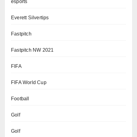
esports
Everett Silvertips
Fastpitch
Fastpitch NW 2021
FIFA
FIFA World Cup
Football
Golf
Golf