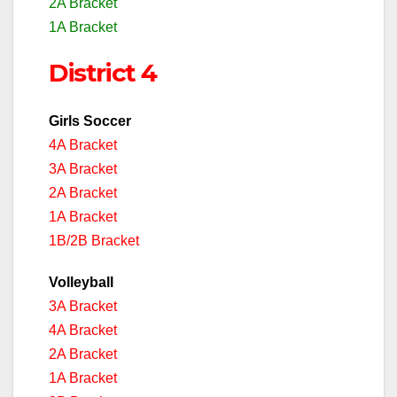
2A Bracket
1A Bracket
District 4
Girls Soccer
4A Bracket
3A Bracket
2A Bracket
1A Bracket
1B/2B Bracket
Volleyball
3A Bracket
4A Bracket
2A Bracket
1A Bracket