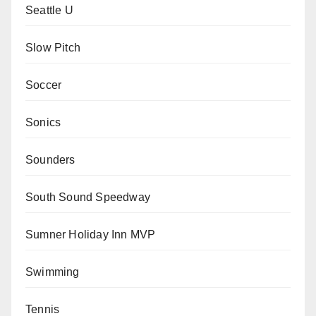
Seattle U
Slow Pitch
Soccer
Sonics
Sounders
South Sound Speedway
Sumner Holiday Inn MVP
Swimming
Tennis