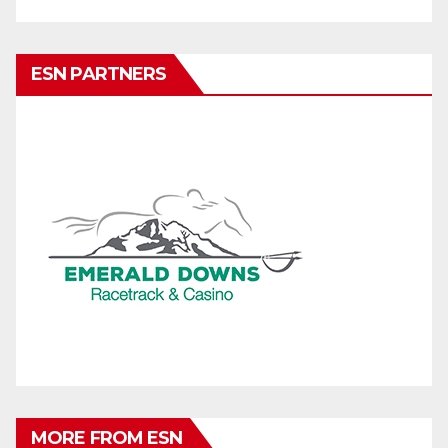
ESN PARTNERS
MORE FROM ESN