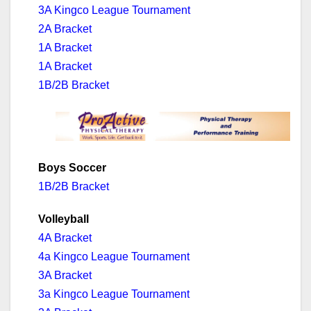
3A Kingco League Tournament
2A Bracket
1A Bracket
1A Bracket
1B/2B Bracket
Boys Soccer
1B/2B Bracket
Volleyball
4A Bracket
4a Kingco League Tournament
3A Bracket
3a Kingco League Tournament