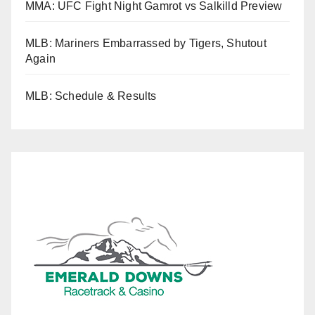
MMA: UFC Fight Night Gamrot vs Salkilld Preview
MLB: Mariners Embarrassed by Tigers, Shutout
Again
MLB: Schedule & Results