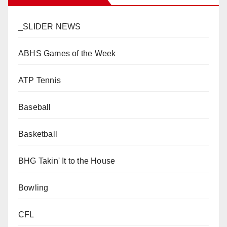
_SLIDER NEWS
ABHS Games of the Week
ATP Tennis
Baseball
Basketball
BHG Takin' It to the House
Bowling
CFL