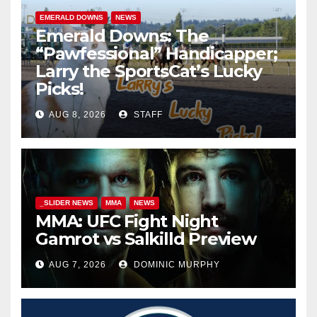
EMERALD DOWNS
NEWS
Emerald Downs: The
“Pawfessional” Handicapper;
Larry the SportsCat’s Lucky
Picks!
AUG 8, 2026
STAFF
_SLIDER NEWS
MMA
NEWS
MMA: UFC Fight Night
Gamrot vs Salkilld Preview
AUG 7, 2026
DOMINIC MURPHY