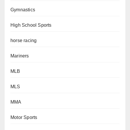
Gymnastics
High School Sports
horse racing
Mariners
MLB
MLS
MMA
Motor Sports