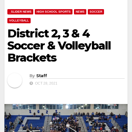
_SLIDER NEWS
HIGH SCHOOL SPORTS
NEWS
SOCCER
VOLLEYBALL
District 2, 3 & 4
Soccer & Volleyball
Brackets
By
Staff
OCT 28, 2021