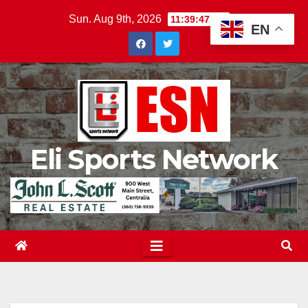
Skip
Sun. Aug 9th, 2026
11:39:48 AM
EN
to
content
Eli Sports Network