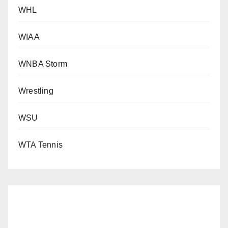
WHL
WIAA
WNBA Storm
Wrestling
WSU
WTA Tennis