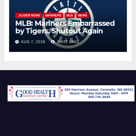
_SLIDER NEWS
MARINERS
MLB
NEWS
MLB: Mariners Embarrassed
by Tigers, Shutout Again
AUG 7, 2026
MATT KING