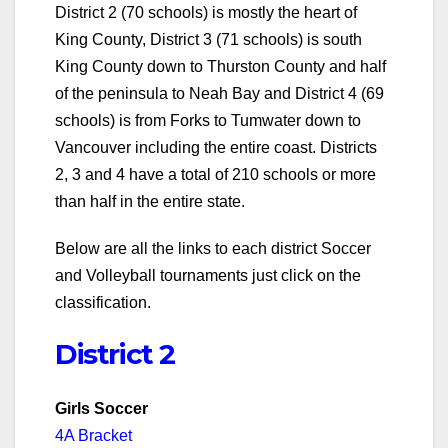
District 2 (70 schools) is mostly the heart of
King County, District 3 (71 schools) is south
King County down to Thurston County and half
of the peninsula to Neah Bay and District 4 (69
schools) is from Forks to Tumwater down to
Vancouver including the entire coast. Districts
2, 3 and 4 have a total of 210 schools or more
than half in the entire state.
Below are all the links to each district Soccer
and Volleyball tournaments just click on the
classification.
District 2
Girls Soccer
4A Bracket