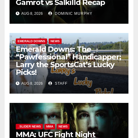
Gamrot vs Salkilld Recap
AUG 8, 2026
DOMINIC MURPHY
EMERALD DOWNS
NEWS
Emerald Downs: The
“Pawfessional” Handicapper;
Larry the SportsCat’s Lucky
Picks!
AUG 8, 2026
STAFF
_SLIDER NEWS
MMA
NEWS
MMA: UFC Fight Night