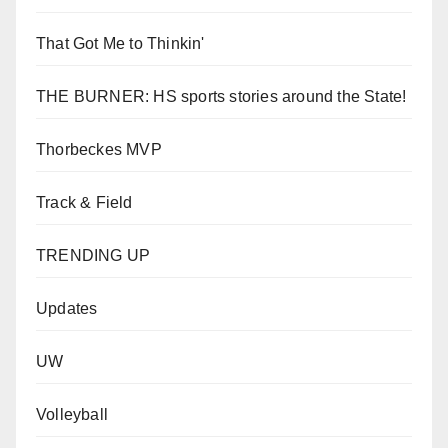
That Got Me to Thinkin'
THE BURNER: HS sports stories around the State!
Thorbeckes MVP
Track & Field
TRENDING UP
Updates
UW
Volleyball