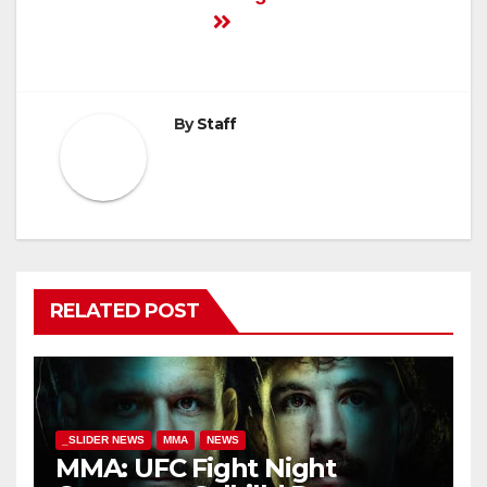
By
Staff
RELATED POST
_SLIDER NEWS
MMA
NEWS
MMA: UFC Fight Night