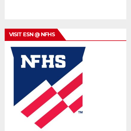
VISIT ESN @ NFHS