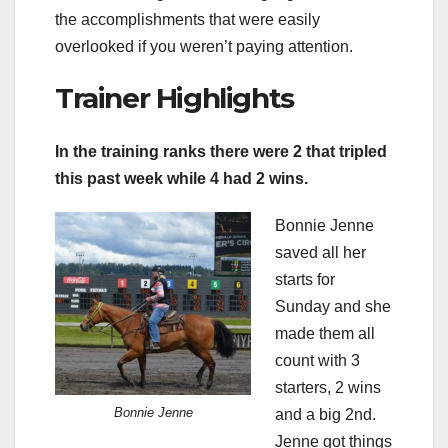
the accomplishments that were easily
overlooked if you weren’t paying attention.
Trainer Highlights
In the training ranks there were 2 that tripled
this past week while 4 had 2 wins.
Bonnie Jenne
saved all her
starts for
Sunday and she
made them all
count with 3
starters, 2 wins
Bonnie Jenne
and a big 2nd.
Jenne got things