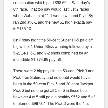
combination which paid $98.60 in Saturday’s
6th race. That top pay would last just 2 races
when Wahasha at 11-1 would win and Flyin By
ran 2nd at 6-1 and the new $1 high exacta pay
is $135.10.
On Friday night the 50-cent Super Hi-5 paid off
big with 3-1 Union Bliss winning followed by a
5-2, 14-1, 6-1 and 9-2 shots combined for an
incredible $1,774.65 pay-off.
There were 2 big pays in the 50-cent Pick 3 and
Pick 4 on Saturday and no doubt would have
been in the 50-cent Pick 5 and 20-cent Jackpot
Pick 6 but no one got all 5 or 6 in those bets,
however 4 of 5 still paid a healthy $562 and 5 of
6 returned $997.64. The Pick 3 were the 4th,