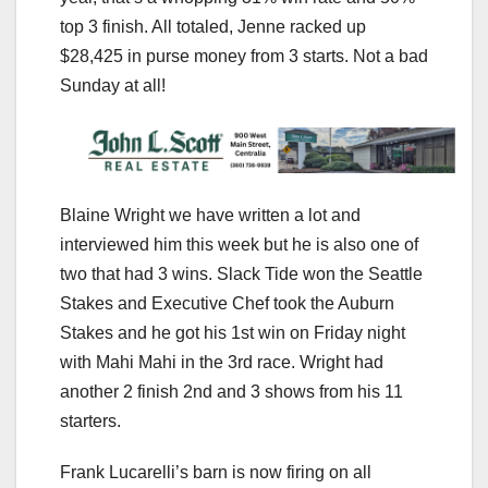
top 3 finish. All totaled, Jenne racked up
$28,425 in purse money from 3 starts. Not a bad
Sunday at all!
Blaine Wright we have written a lot and
interviewed him this week but he is also one of
two that had 3 wins. Slack Tide won the Seattle
Stakes and Executive Chef took the Auburn
Stakes and he got his 1st win on Friday night
with Mahi Mahi in the 3rd race. Wright had
another 2 finish 2nd and 3 shows from his 11
starters.
Frank Lucarelli’s barn is now firing on all