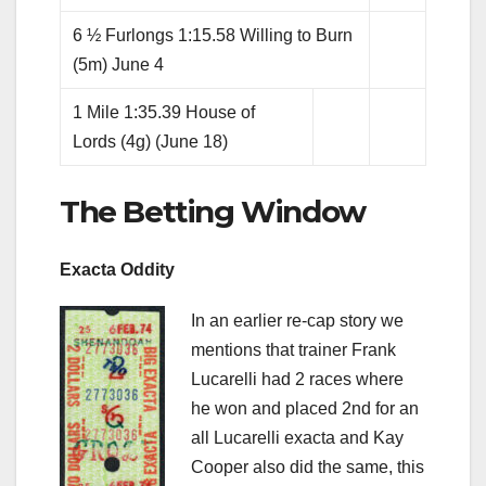
6 ½ Furlongs 1:15.58 Willing to Burn
(5m) June 4
1 Mile 1:35.39 House of
Lords (4g) (June 18)
The Betting Window
Exacta Oddity
In an earlier re-cap story we
mentions that trainer Frank
Lucarelli had 2 races where
he won and placed 2nd for an
all Lucarelli exacta and Kay
Cooper also did the same, this