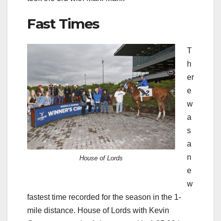
Fast Times
T
h
er
e
w
a
s
a
n
House of Lords
e
w
fastest time recorded for the season in the 1-
mile distance. House of Lords with Kevin