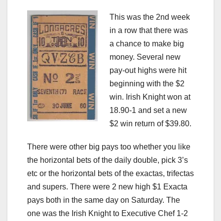
This was the 2nd week
in a row that there was
a chance to make big
money. Several new
pay-out highs were hit
beginning with the $2
win. Irish Knight won at
18.90-1 and set a new
$2 win return of $39.80.
There were other big pays too whether you like
the horizontal bets of the daily double, pick 3’s
etc or the horizontal bets of the exactas, trifectas
and supers. There were 2 new high $1 Exacta
pays both in the same day on Saturday. The
one was the Irish Knight to Executive Chef 1-2