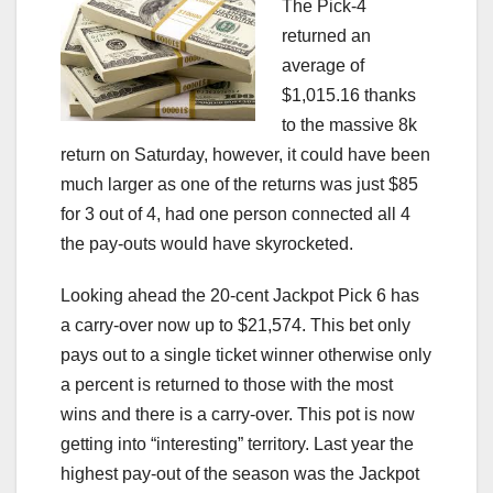
The Pick-4
returned an
average of
$1,015.16 thanks
to the massive 8k
return on Saturday, however, it could have been
much larger as one of the returns was just $85
for 3 out of 4, had one person connected all 4
the pay-outs would have skyrocketed.
Looking ahead the 20-cent Jackpot Pick 6 has
a carry-over now up to $21,574. This bet only
pays out to a single ticket winner otherwise only
a percent is returned to those with the most
wins and there is a carry-over. This pot is now
getting into “interesting” territory. Last year the
highest pay-out of the season was the Jackpot