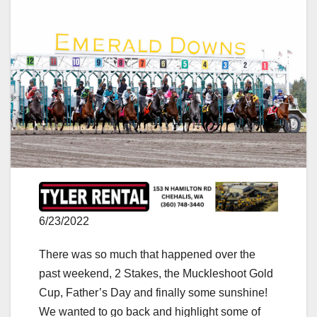
6/23/2022
There was so much that happened over the
past weekend, 2 Stakes, the Muckleshoot Gold
Cup, Father’s Day and finally some sunshine!
We wanted to go back and highlight some of