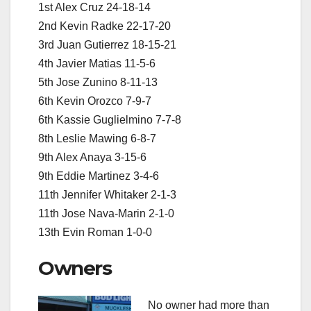
1st Alex Cruz 24-18-14
2nd Kevin Radke 22-17-20
3rd Juan Gutierrez 18-15-21
4th Javier Matias 11-5-6
5th Jose Zunino 8-11-13
6th Kevin Orozco 7-9-7
6th Kassie Guglielmino 7-7-8
8th Leslie Mawing 6-8-7
9th Alex Anaya 3-15-6
9th Eddie Martinez 3-4-6
11th Jennifer Whitaker 2-1-3
11th Jose Nava-Marin 2-1-0
13th Evin Roman 1-0-0
Owners
No owner had more than