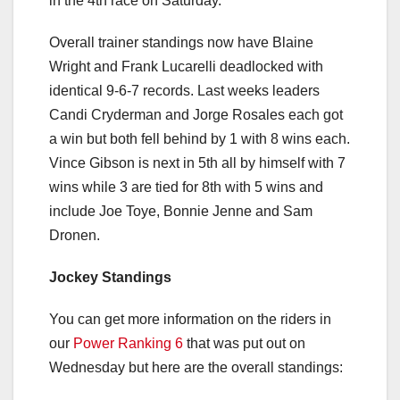
in the 4th race on Saturday.
Overall trainer standings now have Blaine
Wright and Frank Lucarelli deadlocked with
identical 9-6-7 records. Last weeks leaders
Candi Cryderman and Jorge Rosales each got
a win but both fell behind by 1 with 8 wins each.
Vince Gibson is next in 5th all by himself with 7
wins while 3 are tied for 8th with 5 wins and
include Joe Toye, Bonnie Jenne and Sam
Dronen.
Jockey Standings
You can get more information on the riders in
our
Power Ranking 6
that was put out on
Wednesday but here are the overall standings: