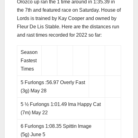
Orozco up ran the 1 time around in 1:35.39 in
the 7th and featured race on Saturday. House of
Lords is trained by Kay Cooper and owned by
Fleur De Lis Stable. Here are the distances run
and rast times recorded for 2022 so far:
Season
Fastest
Times
5 Furlongs :56.97 Overly Fast
(3g) May 28
5 ½ Furlongs 1:01.49 Ima Happy Cat
(7m) May 22
6 Furlongs 1:08.35 Spittin Image
(5g) June 5