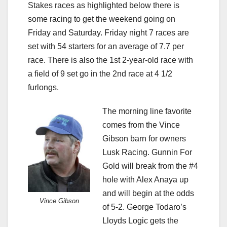
Stakes races as highlighted below there is
some racing to get the weekend going on
Friday and Saturday. Friday night 7 races are
set with 54 starters for an average of 7.7 per
race. There is also the 1st 2-year-old race with
a field of 9 set go in the 2nd race at 4 1/2
furlongs.
The morning line favorite
comes from the Vince
Gibson barn for owners
Lusk Racing. Gunnin For
Gold will break from the #4
hole with Alex Anaya up
and will begin at the odds
Vince Gibson
of 5-2. George Todaro’s
Lloyds Logic gets the