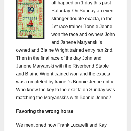
all happed on 1 day this past
Saturday. On Sunday an even
stranger double exacta, in the
1st race trainer Bonnie Jenne
won the race and owners John
and Janene Maryanski’s
owned and Blaine Wright trained entry ran 2nd.
Then in the final race of the day John and
Janene Maryanski with the Riverbend Stable
and Blaine Wright trained won and the exacta
was completed by trainer’s Bonnie Jenne entry.
Who knew the key to the exacta on Sunday was
matching the Maryanski’s with Bonnie Jenne?
Favoring the wrong horse
We mentioned how Frank Lucarelli and Kay