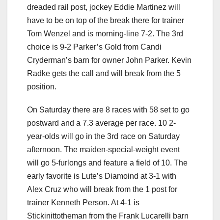
dreaded rail post, jockey Eddie Martinez will
have to be on top of the break there for trainer
Tom Wenzel and is morning-line 7-2. The 3rd
choice is 9-2 Parker’s Gold from Candi
Cryderman’s barn for owner John Parker. Kevin
Radke gets the call and will break from the 5
position.
On Saturday there are 8 races with 58 set to go
postward and a 7.3 average per race. 10 2-
year-olds will go in the 3rd race on Saturday
afternoon. The maiden-special-weight event
will go 5-furlongs and feature a field of 10. The
early favorite is Lute’s Diamoind at 3-1 with
Alex Cruz who will break from the 1 post for
trainer Kenneth Person. At 4-1 is
Stickinittotheman from the Frank Lucarelli barn