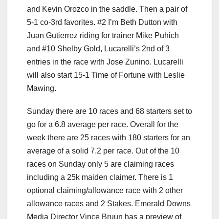
and Kevin Orozco in the saddle. Then a pair of
5-1 co-3rd favorites. #2 I’m Beth Dutton with
Juan Gutierrez riding for trainer Mike Puhich
and #10 Shelby Gold, Lucarelli’s 2nd of 3
entries in the race with Jose Zunino. Lucarelli
will also start 15-1 Time of Fortune with Leslie
Mawing.
Sunday there are 10 races and 68 starters set to
go for a 6.8 average per race. Overall for the
week there are 25 races with 180 starters for an
average of a solid 7.2 per race. Out of the 10
races on Sunday only 5 are claiming races
including a 25k maiden claimer. There is 1
optional claiming/allowance race with 2 other
allowance races and 2 Stakes. Emerald Downs
Media Director Vince Bruun has a preview of