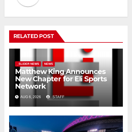
RELATED POST
_SLIDER NEWS
NEWS
Matthew King Announces
New Chapter for Eli Sports
Network
AUG 6, 2026
STAFF