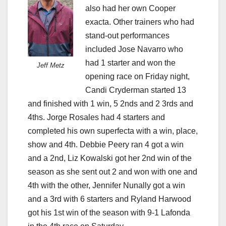
also had her own Cooper
exacta. Other trainers who had
stand-out performances
included Jose Navarro who
had 1 starter and won the
Jeff Metz
opening race on Friday night,
Candi Cryderman started 13
and finished with 1 win, 5 2nds and 2 3rds and
4ths. Jorge Rosales had 4 starters and
completed his own superfecta with a win, place,
show and 4th. Debbie Peery ran 4 got a win
and a 2nd, Liz Kowalski got her 2nd win of the
season as she sent out 2 and won with one and
4th with the other, Jennifer Nunally got a win
and a 3rd with 6 starters and Ryland Harwood
got his 1st win of the season with 9-1 Lafonda