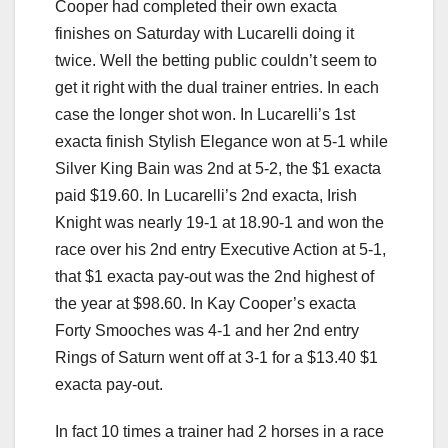
Cooper had completed their own exacta
finishes on Saturday with Lucarelli doing it
twice. Well the betting public couldn’t seem to
get it right with the dual trainer entries. In each
case the longer shot won. In Lucarelli’s 1st
exacta finish Stylish Elegance won at 5-1 while
Silver King Bain was 2nd at 5-2, the $1 exacta
paid $19.60. In Lucarelli’s 2nd exacta, Irish
Knight was nearly 19-1 at 18.90-1 and won the
race over his 2nd entry Executive Action at 5-1,
that $1 exacta pay-out was the 2nd highest of
the year at $98.60. In Kay Cooper’s exacta
Forty Smooches was 4-1 and her 2nd entry
Rings of Saturn went off at 3-1 for a $13.40 $1
exacta pay-out.
In fact 10 times a trainer had 2 horses in a race