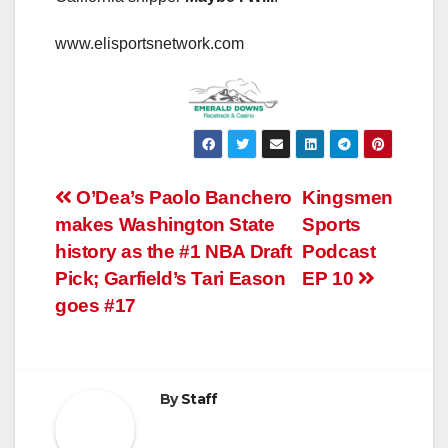
www.elisportsnetwork.com
Post
O’Dea’s Paolo Banchero
Kingsmen
makes Washington State
Sports
navigation
history as the #1 NBA Draft
Podcast
Pick; Garfield’s Tari Eason
EP 10
goes #17
By
Staff