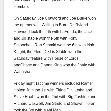
Hombre.
On Saturday, Joe Crawford and Joe Burke won
the opener with Willing to Burn, Dr. Ryland
Harwood took the 4th with LaFonda, the Jack
and Jill stable won the 5th with Forty
Smooches, Ron Schmid won the 6th with Irish
Knight, the Fleur De Lis Stable won the
Saturday feature with House of Lords
andChase and Danna King won the finale with
Wahasha.
Friday night 1st time winners included Ramer
Holten Jr in the 1st with Firing Pin, Letha and
Steve Haahr won the 2nd with Big Fashion and
Richard Caswell, Jim Strelo and Shawn Horan
took the 3rd with Mahi Mahi.