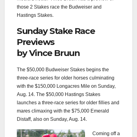
those 2 Stakes race the Budweiser and
Hastings Stakes.
Sunday Stake Race
Previews
by Vince Bruun
The $50,000 Budweiser Stakes begins the
three-race series for older horses culminating
with the $150,000 Longacres Mile on Sunday,
Aug. 14. The $50,000 Hastings Stakes
launches a three-race series for older fillies and
mares climaxing with the $75,000 Emerald
Distaff, also on Sunday, Aug. 14.
Coming off a