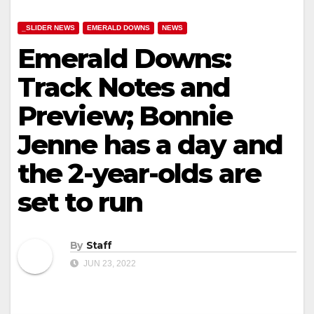
_SLIDER NEWS
EMERALD DOWNS
NEWS
Emerald Downs:
Track Notes and
Preview; Bonnie
Jenne has a day and
the 2-year-olds are
set to run
By
Staff
JUN 23, 2022