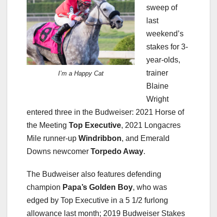
sweep of
last
weekend’s
stakes for 3-
year-olds,
trainer
I’m a Happy Cat
Blaine
Wright
entered three in the Budweiser: 2021 Horse of
the Meeting
Top Executive
, 2021 Longacres
Mile runner-up
Windribbon
, and Emerald
Downs newcomer
Torpedo Away
.
The Budweiser also features defending
champion
Papa’s Golden
Boy
, who was
edged by Top Executive in a 5 1/2 furlong
allowance last month; 2019 Budweiser Stakes