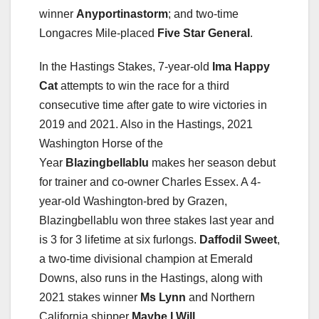
winner
Anyportinastorm
; and two-time
Longacres Mile-placed
Five Star General
.
In the Hastings Stakes, 7-year-old
Ima Happy
Cat
attempts to win the race for a third
consecutive time after gate to wire victories in
2019 and 2021. Also in the Hastings, 2021
Washington Horse of the
Year
Blazingbellablu
makes her season debut
for trainer and co-owner Charles Essex. A 4-
year-old Washington-bred by Grazen,
Blazingbellablu won three stakes last year and
is 3 for 3 lifetime at six furlongs.
Daffodil Sweet
,
a two-time divisional champion at Emerald
Downs, also runs in the Hastings, along with
2021 stakes winner
Ms Lynn
and Northern
California shipper
Maybe I Will
.