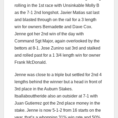
rolling in the 1st race with Unsinkable Molly B
as the 7-1 2nd longshot. Javier Matias sat last
and blasted through on the rail for a 3 length
win for owners Bernadette and Dave Cox.
Jenne got her 2nd win of the day with
Command Sgt Major, again overlooked by the
bettors at 8-1. Jose Zunino sat 3rd and stalked
and rolled past for a 1 3/4 length win for owner
Frank McDonald.
Jenne was close to a triple but settled for 2nd 4
lengths behind the winner but a head in front of
3rd place in the Auburn Stakes.
Itsallabouttheride also an outsider at 7-1 with
Juan Gutierrez got the 2nd place money in the
stake. Jenne is now 5-1-2 from 16 starts on the
year, that’s a whopping 31% win rate and 50%