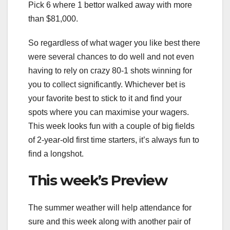
Pick 6 where 1 bettor walked away with more
than $81,000.
So regardless of what wager you like best there
were several chances to do well and not even
having to rely on crazy 80-1 shots winning for
you to collect significantly. Whichever bet is
your favorite best to stick to it and find your
spots where you can maximise your wagers.
This week looks fun with a couple of big fields
of 2-year-old first time starters, it’s always fun to
find a longshot.
This week’s Preview
The summer weather will help attendance for
sure and this week along with another pair of