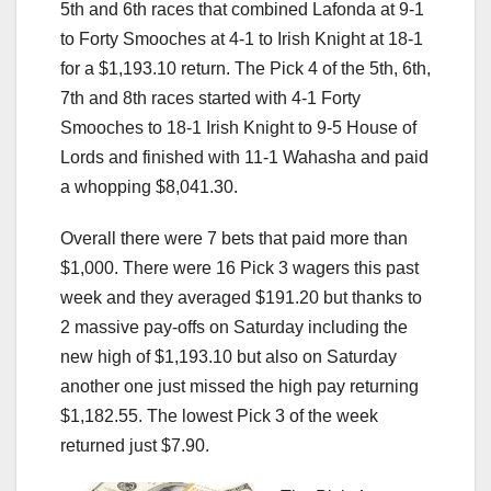
5th and 6th races that combined Lafonda at 9-1
to Forty Smooches at 4-1 to Irish Knight at 18-1
for a $1,193.10 return. The Pick 4 of the 5th, 6th,
7th and 8th races started with 4-1 Forty
Smooches to 18-1 Irish Knight to 9-5 House of
Lords and finished with 11-1 Wahasha and paid
a whopping $8,041.30.
Overall there were 7 bets that paid more than
$1,000. There were 16 Pick 3 wagers this past
week and they averaged $191.20 but thanks to
2 massive pay-offs on Saturday including the
new high of $1,193.10 but also on Saturday
another one just missed the high pay returning
$1,182.55. The lowest Pick 3 of the week
returned just $7.90.