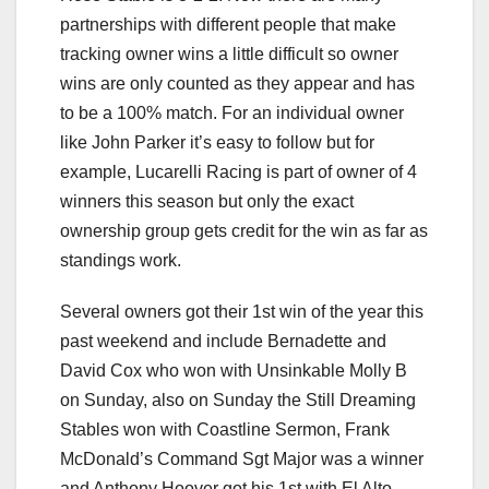
partnerships with different people that make
tracking owner wins a little difficult so owner
wins are only counted as they appear and has
to be a 100% match. For an individual owner
like John Parker it’s easy to follow but for
example, Lucarelli Racing is part of owner of 4
winners this season but only the exact
ownership group gets credit for the win as far as
standings work.
Several owners got their 1st win of the year this
past weekend and include Bernadette and
David Cox who won with Unsinkable Molly B
on Sunday, also on Sunday the Still Dreaming
Stables won with Coastline Sermon, Frank
McDonald’s Command Sgt Major was a winner
and Anthony Hoover got his 1st with El Alto