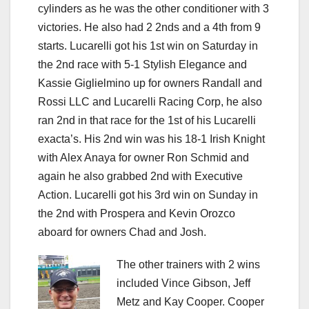
cylinders as he was the other conditioner with 3
victories. He also had 2 2nds and a 4th from 9
starts. Lucarelli got his 1st win on Saturday in
the 2nd race with 5-1 Stylish Elegance and
Kassie Giglielmino up for owners Randall and
Rossi LLC and Lucarelli Racing Corp, he also
ran 2nd in that race for the 1st of his Lucarelli
exacta’s. His 2nd win was his 18-1 Irish Knight
with Alex Anaya for owner Ron Schmid and
again he also grabbed 2nd with Executive
Action. Lucarelli got his 3rd win on Sunday in
the 2nd with Prospera and Kevin Orozco
aboard for owners Chad and Josh.
The other trainers with 2 wins
included Vince Gibson, Jeff
Metz and Kay Cooper. Cooper