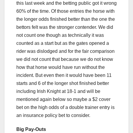
this last week and the betting public got it wrong
60% of the time. Of those entries the horse with
the longer odds finished better than the one the
bettors felt was the stronger contender. We did
not count one though as technically it was
counted as a start but as the gates opened a
rider was dislodged and for the fair comparison
we did not count that because we do not know
how that horse would have run without the
incident. But even then it would have been 11
starts and 6 of the longer shot finished better
including Irish Knight at 18-1 and will be
mentioned again below so maybe a $2 cover
bet on the high odds of a double trainer entry is
an insurance policy bet to consider.
Big Pay-Outs