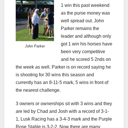
1 win this past weekend
as the purse money was
well spread out. John
Parker remains the
leader and although only
got 1 win his horses have
John Parker
been very competitive
and he scored 5 2nds on
the week as well. Parker is on record saying he
is shooting for 30 wins this season and
currently has an 8-11-5 mark, 5 wins in front of
the nearest challenge.
3 owners or ownerships sit with 3 wins and they
are led by Chad and Josh with a record of 3-1-
1, Lusk Racing has a 3-4-3 mark and the Purple
Rose Stable is 3-2-2. Now there are many