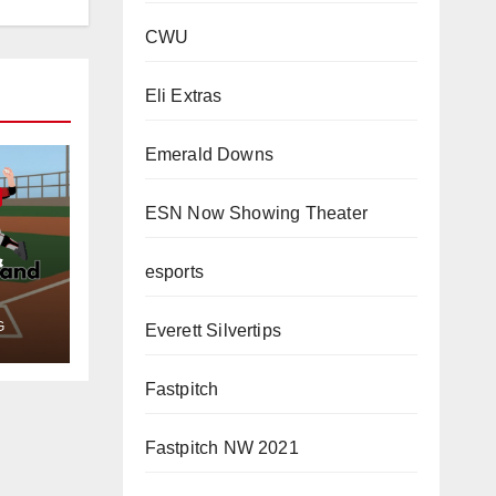
CWU
Eli Extras
Emerald Downs
ESN Now Showing Theater
&
esports
G
Everett Silvertips
Fastpitch
Fastpitch NW 2021