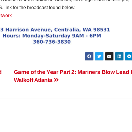
. link for the broadcast found below.
etwork
d
Game of the Year Part 2: Mariners Blow Lead 
Walkoff Atlanta