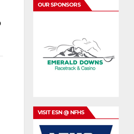
OUR SPONSORS
o
VISIT ESN @ NFHS