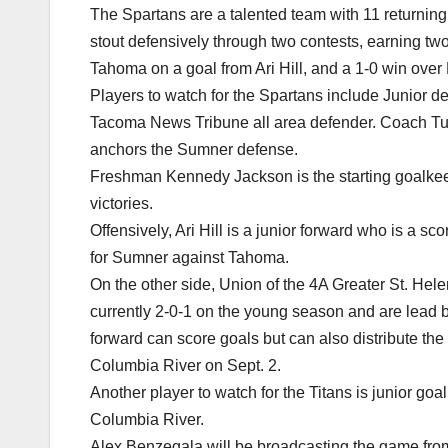
The Spartans are a talented team with 11 returnin
stout defensively through two contests, earning t
Tahoma on a goal from Ari Hill, and a 1-0 win over
Players to watch for the Spartans include Junior 
Tacoma News Tribune all area defender. Coach Turl
anchors the Sumner defense.
Freshman Kennedy Jackson is the starting goalke
victories.
Offensively, Ari Hill is a junior forward who is a sc
for Sumner against Tahoma.
On the other side, Union of the 4A Greater St. Hele
currently 2-0-1 on the young season and are lead
forward can score goals but can also distribute the 
Columbia River on Sept. 2.
Another player to watch for the Titans is junior g
Columbia River.
Alex Benzegala will be broadcasting the game fro