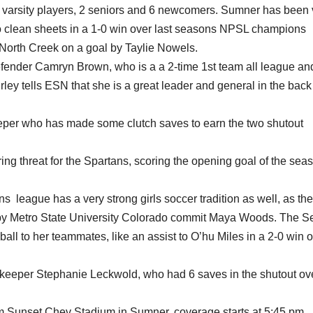
g varsity players, 2 seniors and 6 newcomers. Sumner has been 
wo clean sheets in a 1-0 win over last seasons NPSL champions
 North Creek on a goal by Taylie Nowels.
defender Camryn Brown, who is a a 2-time 1st team all league an
ey tells ESN that she is a great leader and general in the bac
eper who has made some clutch saves to earn the two shutout
oring threat for the Spartans, scoring the opening goal of the sea
ns league has a very strong girls soccer tradition as well, as th
 by Metro State University Colorado commit Maya Woods. The S
ball to her teammates, like an assist to O’hu Miles in a 2-0 win 
oalkeeper Stephanie Leckwold, who had 6 saves in the shutout ov
m Sunset Chev Stadium in Sumner, coverage starts at 5:45 pm,