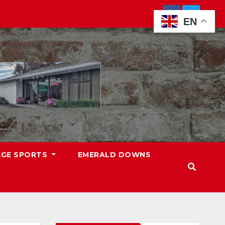
EN
EGE SPORTS
EMERALD DOWNS