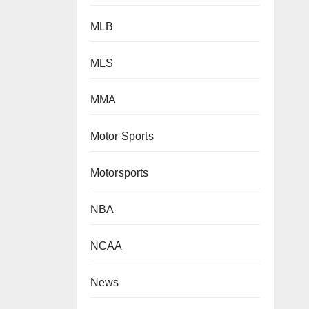
MLB
MLS
MMA
Motor Sports
Motorsports
NBA
NCAA
News