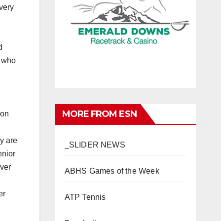
very
d
k who
MORE FROM ESN
son
ey are
_SLIDER NEWS
enior
over
ABHS Games of the Week
er
ATP Tennis