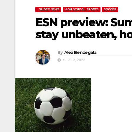
_SLIDER NEWS
HIGH SCHOOL SPORTS
SOCCER
ESN preview: Sumn
stay unbeaten, h
By
Alex Benzegala
SEP 12, 2022