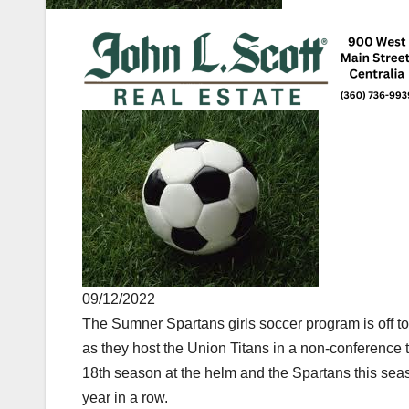
09/12/2022
The Sumner Spartans girls soccer program is off to 
as they host the Union Titans in a non-conference 
18th season at the helm and the Spartans this seaso
year in a row.