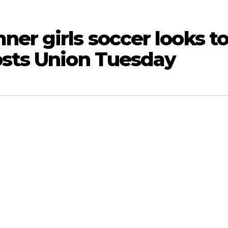
er girls soccer looks t
osts Union Tuesday