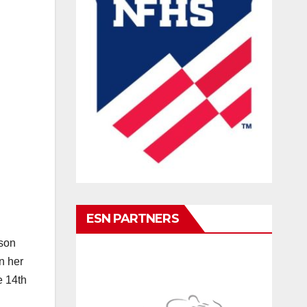
ESN PARTNERS
ason
n her
e 14th