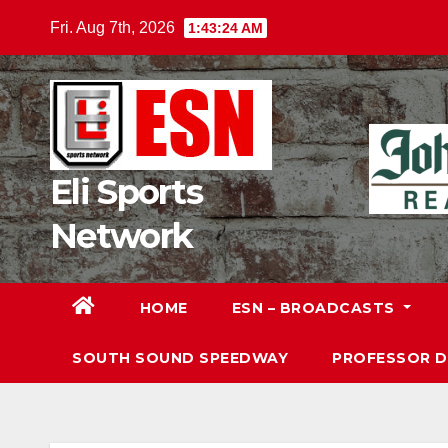
Skip
Fri. Aug 7th, 2026
1:43:25 AM
to
content
Eli Sports
Network
HOME
ESN – BROADCASTS
SOUTH SOUND SPEEDWAY
PROFESSOR 