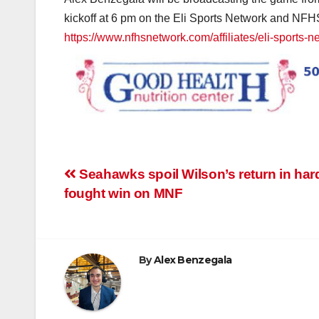
kickoff at 6 pm on the Eli Sports Network and NFHS
https://www.nfhsnetwork.com/affiliates/eli-sports-n
Post
Seahawks spoil Wilson’s return in har
fought win on MNF
navigation
By
Alex Benzegala