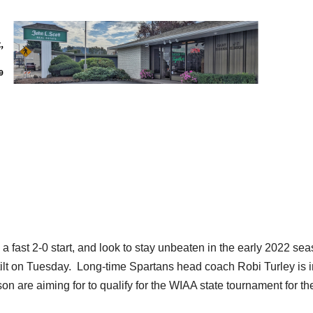
a fast 2-0 start, and look to stay unbeaten in the early 2022 se
tilt on Tuesday. Long-time Spartans head coach Robi Turley is i
n are aiming for to qualify for the WIAA state tournament for th