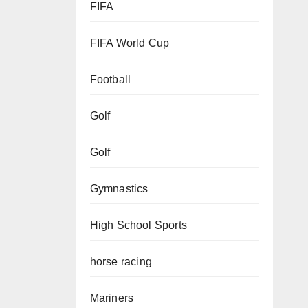
FIFA
FIFA World Cup
Football
Golf
Golf
Gymnastics
High School Sports
horse racing
Mariners