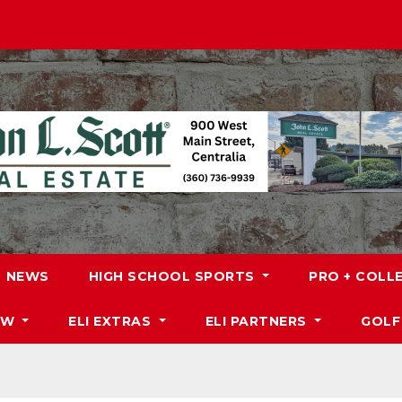
NEWS
HIGH SCHOOL SPORTS
PRO + COLL
DW
ELI EXTRAS
ELI PARTNERS
GOLF