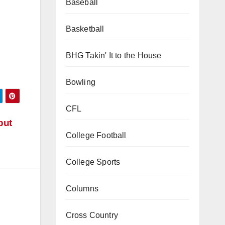
Baseball
Basketball
BHG Takin' It to the House
Bowling
CFL
but
College Football
College Sports
Columns
Cross Country