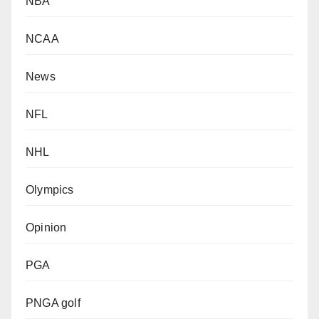
NBA
NCAA
News
NFL
NHL
Olympics
Opinion
PGA
PNGA golf