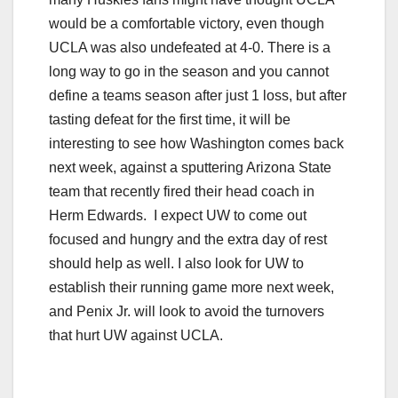
would be a comfortable victory, even though
UCLA was also undefeated at 4-0. There is a
long way to go in the season and you cannot
define a teams season after just 1 loss, but after
tasting defeat for the first time, it will be
interesting to see how Washington comes back
next week, against a sputtering Arizona State
team that recently fired their head coach in
Herm Edwards. I expect UW to come out
focused and hungry and the extra day of rest
should help as well. I also look for UW to
establish their running game more next week,
and Penix Jr. will look to avoid the turnovers
that hurt UW against UCLA.