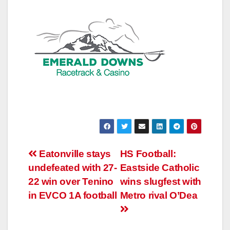
Post
Eatonville stays
HS Football:
undefeated with 27-
Eastside Catholic
navigation
22 win over Tenino
wins slugfest with
in EVCO 1A football
Metro rival O’Dea