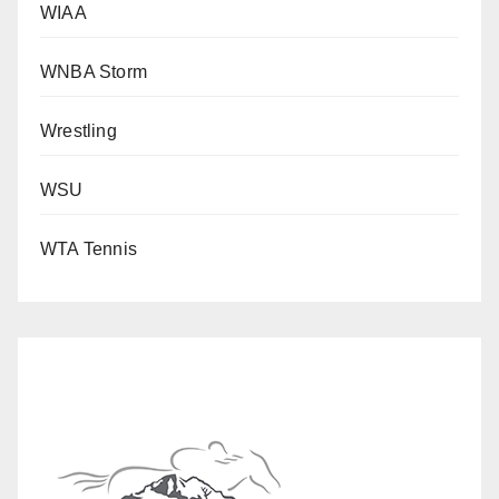
WIAA
WNBA Storm
Wrestling
WSU
WTA Tennis