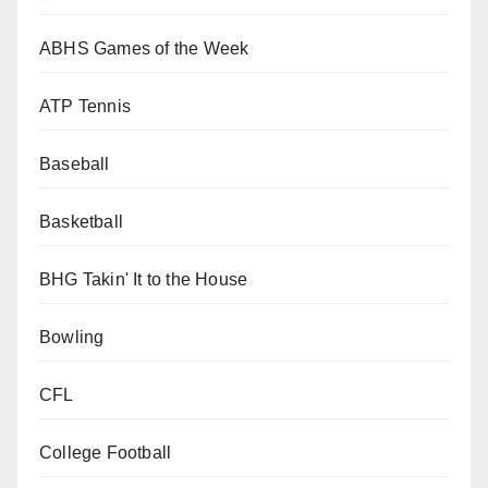
ABHS Games of the Week
ATP Tennis
Baseball
Basketball
BHG Takin' It to the House
Bowling
CFL
College Football