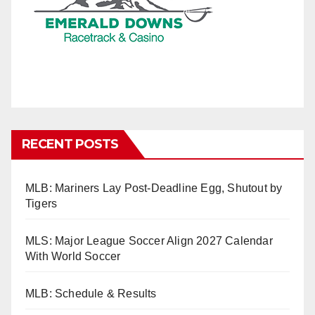
RECENT POSTS
MLB: Mariners Lay Post-Deadline Egg, Shutout by
Tigers
MLS: Major League Soccer Align 2027 Calendar
With World Soccer
MLB: Schedule & Results