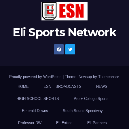
Eli Sports Network
Proudly powered by WordPress
|
Theme: Newsup by
Themeansar
.
HOME
ESN – BROADCASTS
NEWS
HIGH SCHOOL SPORTS
Pro + College Sports
Emerald Downs
South Sound Speedway
Professor DW
Eli Extras
Eli Partners