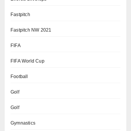
Fastpitch
Fastpitch NW 2021
FIFA
FIFA World Cup
Football
Golf
Golf
Gymnastics