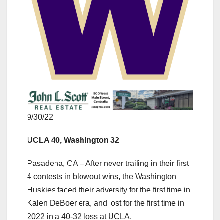
9/30/22
UCLA 40, Washington 32
Pasadena, CA – After never trailing in their first
4 contests in blowout wins, the Washington
Huskies faced their adversity for the first time in
Kalen DeBoer era, and lost for the first time in
2022 in a 40-32 loss at UCLA.