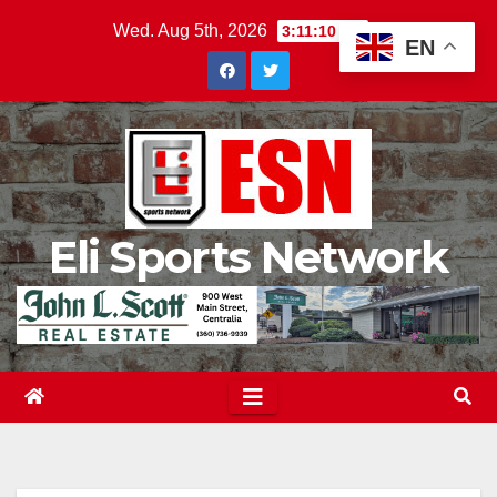
Skip
Wed. Aug 5th, 2026
3:11:11 AM
EN
to
content
Eli Sports Network