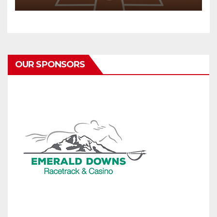
OUR SPONSORS