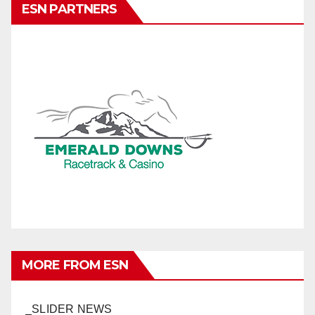
ESN PARTNERS
MORE FROM ESN
_SLIDER NEWS