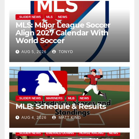
_SLIDER NEWS
MLS
NEWS
MLS: Major League Soccer
Align 2027 Calendar With
World Soccer
AUG 5, 2026
TONYD
_SLIDER NEWS
MARINERS
MLB
NEWS
MLB: Schedule & Results
AUG 4, 2026
MATT KING
_SLIDER NEWS
EMERALD DOWNS
HORSE RACING
NEWS