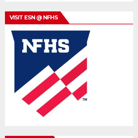
VISIT ESN @ NFHS