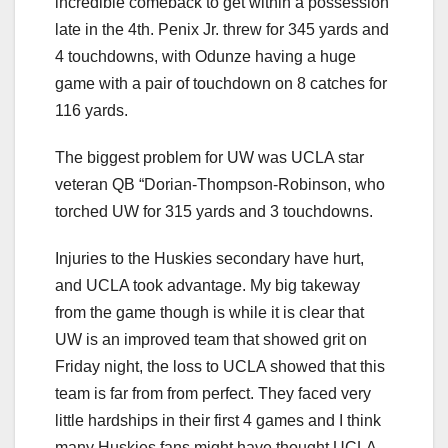
incredible comeback to get within a possession
late in the 4th. Penix Jr. threw for 345 yards and
4 touchdowns, with Odunze having a huge
game with a pair of touchdown on 8 catches for
116 yards.
The biggest problem for UW was UCLA star
veteran QB “Dorian-Thompson-Robinson, who
torched UW for 315 yards and 3 touchdowns.
Injuries to the Huskies secondary have hurt,
and UCLA took advantage. My big takeway
from the game though is while it is clear that
UW is an improved team that showed grit on
Friday night, the loss to UCLA showed that this
team is far from from perfect. They faced very
little hardships in their first 4 games and I think
many Huskies fans might have thought UCLA