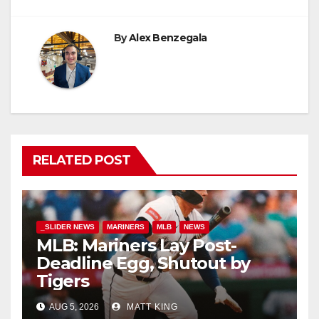
By
Alex Benzegala
RELATED POST
_SLIDER NEWS
MARINERS
MLB
NEWS
MLB: Mariners Lay Post-
Deadline Egg, Shutout by
Tigers
AUG 5, 2026
MATT KING