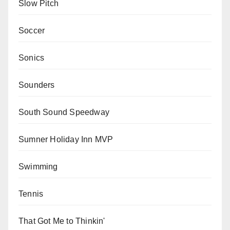
Slow Pitch
Soccer
Sonics
Sounders
South Sound Speedway
Sumner Holiday Inn MVP
Swimming
Tennis
That Got Me to Thinkin'