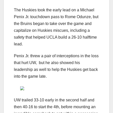
The Huskies took the early lead on a Michael
Penix Jr. touchdown pass to Rome Odunze, but
the Bruins began to take over the game and
capitalize on Huskies miscues, including a
safety that helped UCLA build a 26-10 halftime
lead.
Penix Jr. threw a pair of interceptions in the loss
that hurt UW, but he also showed his
leadership as well to help the Huskies get back
into the game late.
UW trailed 33-10 early in the second half and
then 40-16 to start the 4th, before mounting an