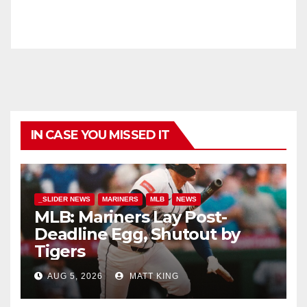
IN CASE YOU MISSED IT
_SLIDER NEWS
MARINERS
MLB
NEWS
MLB: Mariners Lay Post-
Deadline Egg, Shutout by
Tigers
AUG 5, 2026
MATT KING