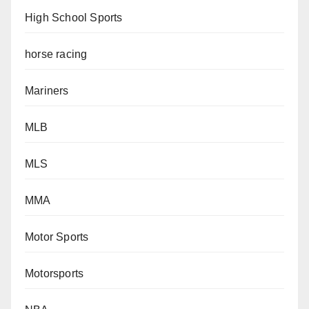
High School Sports
horse racing
Mariners
MLB
MLS
MMA
Motor Sports
Motorsports