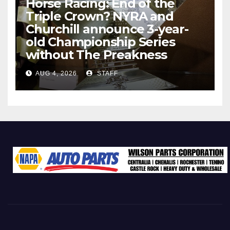
Horse Racing: End of the
Triple Crown? NYRA and
Churchill announce 3-year-
old Championship Series
without The Preakness
AUG 4, 2026
STAFF