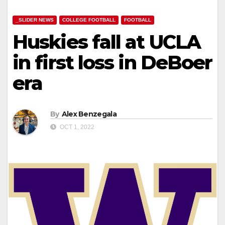
_SLIDER NEWS
COLLEGE FOOTBALL
FOOTBALL
Huskies fall at UCLA
in first loss in DeBoer
era
By
Alex Benzegala
OCT 1, 2022