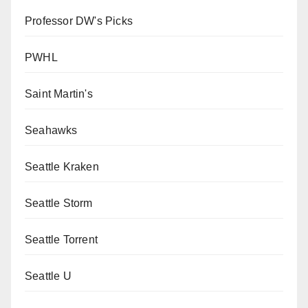
Professor DW's Picks
PWHL
Saint Martin's
Seahawks
Seattle Kraken
Seattle Storm
Seattle Torrent
Seattle U