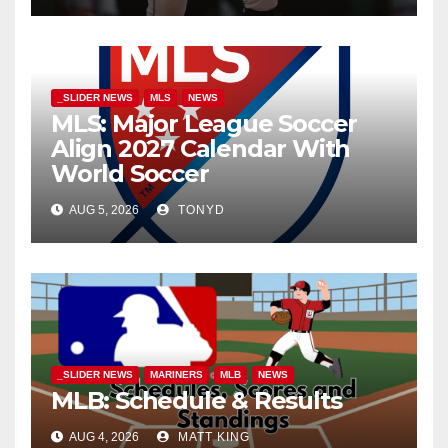
_SLIDER NEWS
MLS
NEWS
MLS: Major League Soccer
Align 2027 Calendar With
World Soccer
AUG 5, 2026
TONYD
_SLIDER NEWS
MARINERS
MLB
NEWS
MLB: Schedule & Results
AUG 4, 2026
MATT KING