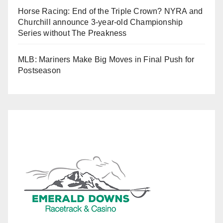
Horse Racing: End of the Triple Crown? NYRA and
Churchill announce 3-year-old Championship
Series without The Preakness
MLB: Mariners Make Big Moves in Final Push for
Postseason