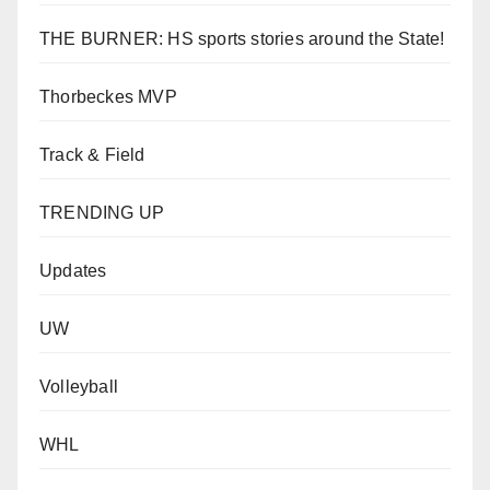
THE BURNER: HS sports stories around the State!
Thorbeckes MVP
Track & Field
TRENDING UP
Updates
UW
Volleyball
WHL