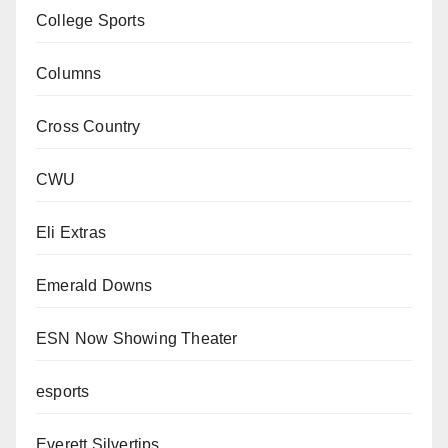
College Sports
Columns
Cross Country
CWU
Eli Extras
Emerald Downs
ESN Now Showing Theater
esports
Everett Silvertips