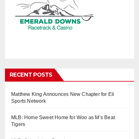
RECENT POSTS
Matthew King Announces New Chapter for Eli
Sports Network
MLB: Home Sweet Home for Woo as M’s Beat
Tigers