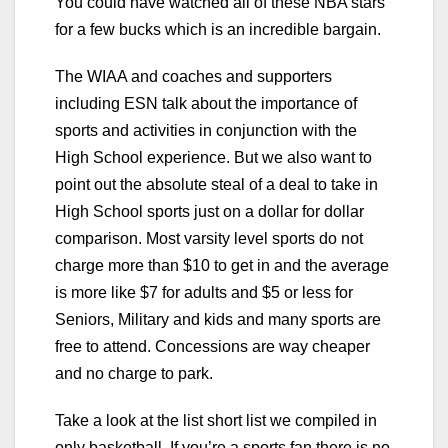
You could have watched all of these NBA stars
for a few bucks which is an incredible bargain.
The WIAA and coaches and supporters
including ESN talk about the importance of
sports and activities in conjunction with the
High School experience. But we also want to
point out the absolute steal of a deal to take in
High School sports just on a dollar for dollar
comparison. Most varsity level sports do not
charge more than $10 to get in and the average
is more like $7 for adults and $5 or less for
Seniors, Military and kids and many sports are
free to attend. Concessions are way cheaper
and no charge to park.
Take a look at the list short list we compiled in
only basketball. If you’re a sports fan there is no