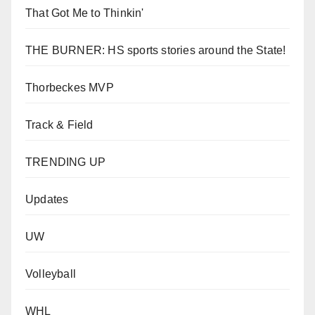
That Got Me to Thinkin'
THE BURNER: HS sports stories around the State!
Thorbeckes MVP
Track & Field
TRENDING UP
Updates
UW
Volleyball
WHL