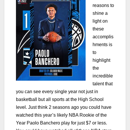
reasons to
shine a
light on
these
accomplis
hments is
to
highlight
the
incredible
talent that
you can see every single year not just in
basketball but all sports at the High School
level. Just think 2 seasons ago you could have
watched this year’s likely NBA Rookie of the
Year Paolo Banchero play for just $7 or less.