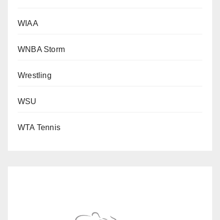
WIAA
WNBA Storm
Wrestling
WSU
WTA Tennis