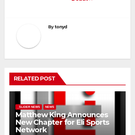
By
tonyd
RELATED POST
_SLIDER NEWS
NEWS
Matthew King Announces
New Chapter for Eli Sports
Network