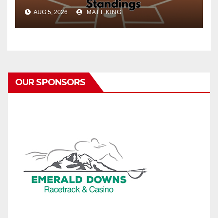
AUG 5, 2026
MATT KING
OUR SPONSORS