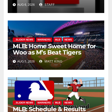
AUG 6, 2026
STAFF
_SLIDER NEWS
MARINERS
MLB
NEWS
MLB: Home Sweet Home for
Woo as M’s Beat Tigers
AUG 5, 2026
MATT KING
_SLIDER NEWS
MARINERS
MLB
NEWS
MLB: Schedule & Results