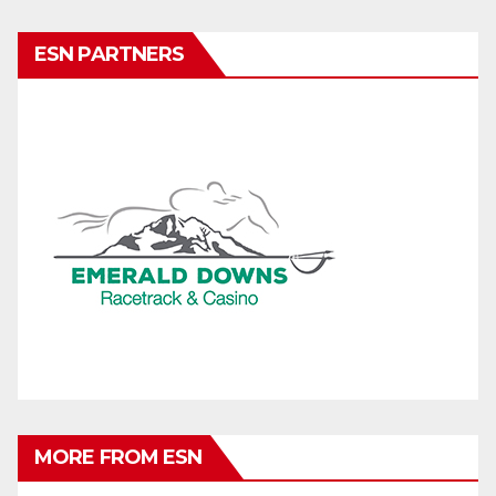
ESN PARTNERS
MORE FROM ESN