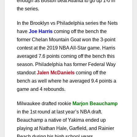
enough as Boston beat Atlanta to go up 1-0 in
the series.
In the Brooklyn vs Philadelphia series the Nets
have
Joe Harris
coming off the bench the
former Chelan Mountain Goat won the 3-point
contest at the 2019 NBA All-Star game. Harris
averaged 7.6 points coming off the bench this
season. Philadelphia has former Federal Way
standout
Jalen McDaniels
coming off the
bench as well where he averaged 9.4 points a
game and 4 rebounds.
Milwaukee drafted rookie
Marjon Beauchamp
in the 1st round at last year’s NBA draft.
Beauchamp a native of Yakima ended up
playing at Nathan Hale, Garfield, and Rainier
Beach during his high school years.