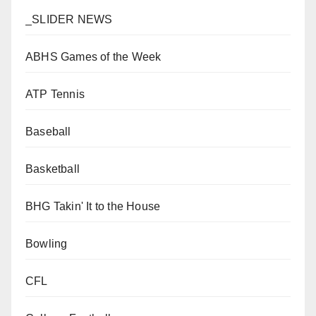
_SLIDER NEWS
ABHS Games of the Week
ATP Tennis
Baseball
Basketball
BHG Takin' It to the House
Bowling
CFL