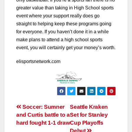
greater value than taking in High School sports
event where your support really does go
straight to helping keep these programs going
for everyone. If you haven’t done it in a while
make plans to attend a high school sports
event, you will certainly get your money’s worth.
elisportsnetwork.com
Post
Soccer: Sumner
Seattle Kraken
and Curtis battle to a
Set for Stanley
navigation
hard fought 1-1 draw
Cup Playoffs
Debut