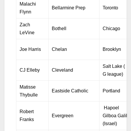
Malachi
Bellarmine Prep
Toronto
Flynn
Zach
Bothell
Chicago
LeVine
Joe Harris
Chelan
Brooklyn
Salt Lake (
CJ Elleby
Cleveland
G league)
Matisse
Eastside Catholic
Portland
Thybulle
Hapoel
Robert
Evergreen
Gilboa Galil
Franks
(Israel)