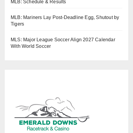
MLB: Schedule & Results
MLB: Mariners Lay Post-Deadline Egg, Shutout by
Tigers
MLS: Major League Soccer Align 2027 Calendar
With World Soccer