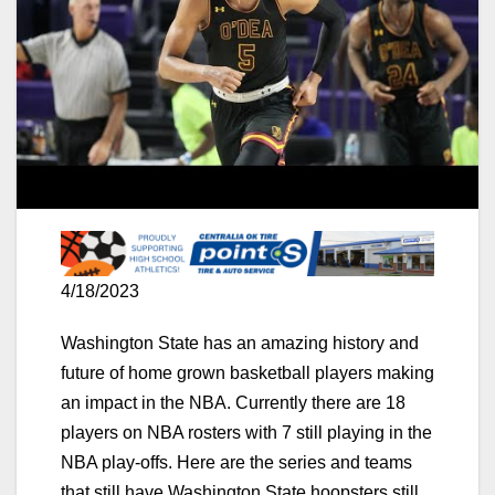
4/18/2023
Washington State has an amazing history and
future of home grown basketball players making
an impact in the NBA. Currently there are 18
players on NBA rosters with 7 still playing in the
NBA play-offs. Here are the series and teams
that still have Washington State hoopsters still