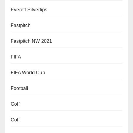
Everett Silvertips
Fastpitch
Fastpitch NW 2021
FIFA
FIFA World Cup
Football
Golf
Golf