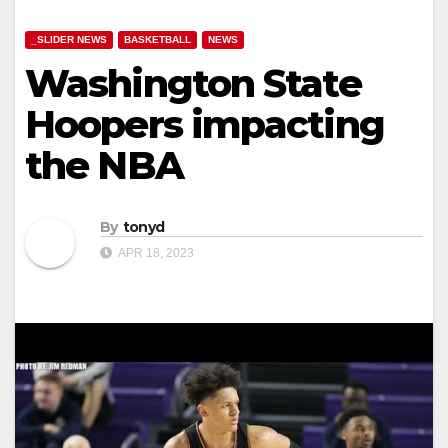
_SLIDER NEWS
BASKETBALL
NEWS
Washington State
Hoopers impacting
the NBA
By
tonyd
APR 18, 2023