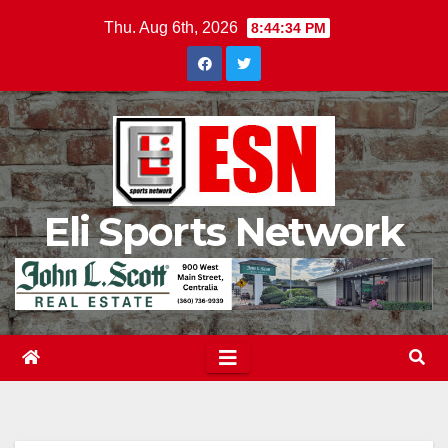
Skip
Thu. Aug 6th, 2026
8:44:35 PM
to
content
Eli Sports Network