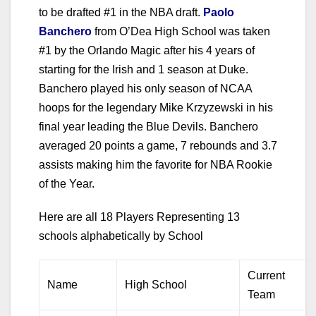
to be drafted #1 in the NBA draft.
Paolo
Banchero
from O’Dea High School was taken
#1 by the Orlando Magic after his 4 years of
starting for the Irish and 1 season at Duke.
Banchero played his only season of NCAA
hoops for the legendary Mike Krzyzewski in his
final year leading the Blue Devils. Banchero
averaged 20 points a game, 7 rebounds and 3.7
assists making him the favorite for NBA Rookie
of the Year.
Here are all 18 Players Representing 13
schools alphabetically by School
Current
Name
High School
Team