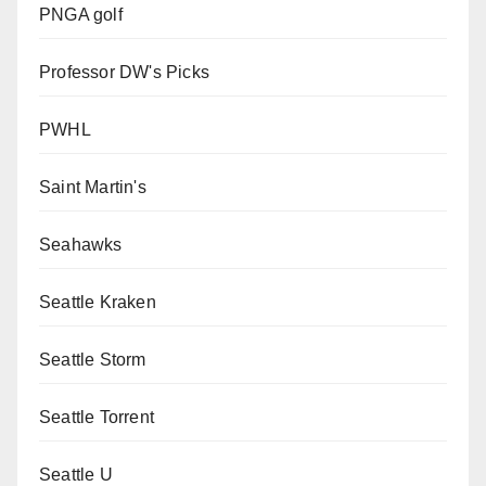
PNGA golf
Professor DW's Picks
PWHL
Saint Martin's
Seahawks
Seattle Kraken
Seattle Storm
Seattle Torrent
Seattle U