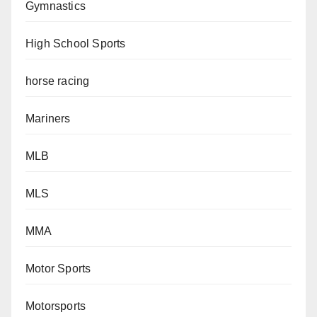
Gymnastics
High School Sports
horse racing
Mariners
MLB
MLS
MMA
Motor Sports
Motorsports