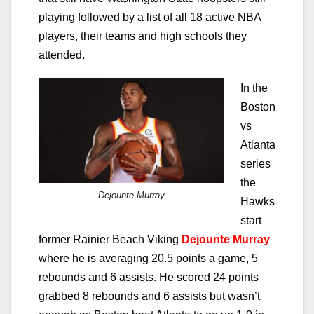
playing followed by a list of all 18 active NBA
players, their teams and high schools they
attended.
In the
Boston
vs
Atlanta
series
the
Dejounte Murray
Hawks
start
former Rainier Beach Viking
Dejounte Murray
where he is averaging 20.5 points a game, 5
rebounds and 6 assists. He scored 24 points
grabbed 8 rebounds and 6 assists but wasn’t