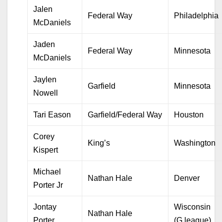
Jalen
Federal Way
Philadelphia
McDaniels
Jaden
Federal Way
Minnesota
McDaniels
Jaylen
Garfield
Minnesota
Nowell
Tari Eason
Garfield/Federal Way
Houston
Corey
King’s
Washington
Kispert
Michael
Nathan Hale
Denver
Porter Jr
Jontay
Wisconsin
Nathan Hale
Porter
(G league)