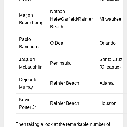
Nathan
Marjon
Hale/Garfield/Rainier
Milwaukee
Beauchamp
Beach
Paolo
O’Dea
Orlando
Banchero
JaQuori
Santa Cruz
Peninsula
McLaughlin
(G league)
Dejounte
Rainier Beach
Atlanta
Murray
Kevin
Rainier Beach
Houston
Porter Jr
Then taking a look at the remarkable number of