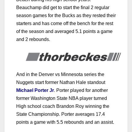
Beauchamp did get to start the final 2 regular
season games for the Bucks as they rested their
starters and has come off the bench for the rest
of the season and averaged 5.1 points a game
and 2 rebounds.
And in the Denver vs Minnesota series the
Nuggets start former Nathan Hale standout
Michael Porter Jr
.
Porter played for another
former Washington State NBA player turned
High school coach Brandon Roy winning the
State Championship. Porter averages 17.4
points a game with 5.5 rebounds and an assist.