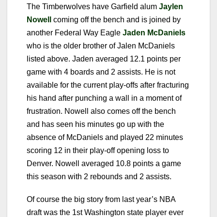
The Timberwolves have Garfield alum
Jaylen
Nowell
coming off the bench and is joined by
another Federal Way Eagle
Jaden McDaniels
who is the older brother of Jalen McDaniels
listed above. Jaden averaged 12.1 points per
game with 4 boards and 2 assists. He is not
available for the current play-offs after fracturing
his hand after punching a wall in a moment of
frustration. Nowell also comes off the bench
and has seen his minutes go up with the
absence of McDaniels and played 22 minutes
scoring 12 in their play-off opening loss to
Denver. Nowell averaged 10.8 points a game
this season with 2 rebounds and 2 assists.
Of course the big story from last year’s NBA
draft was the 1st Washington state player ever