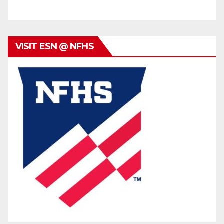
VISIT ESN @ NFHS