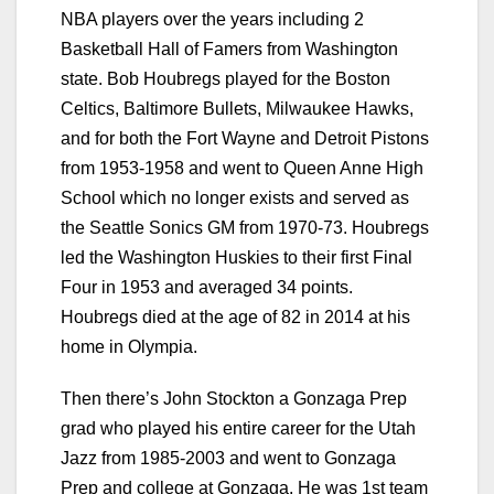
NBA players over the years including 2
Basketball Hall of Famers from Washington
state. Bob Houbregs played for the Boston
Celtics, Baltimore Bullets, Milwaukee Hawks,
and for both the Fort Wayne and Detroit Pistons
from 1953-1958 and went to Queen Anne High
School which no longer exists and served as
the Seattle Sonics GM from 1970-73. Houbregs
led the Washington Huskies to their first Final
Four in 1953 and averaged 34 points.
Houbregs died at the age of 82 in 2014 at his
home in Olympia.
Then there’s John Stockton a Gonzaga Prep
grad who played his entire career for the Utah
Jazz from 1985-2003 and went to Gonzaga
Prep and college at Gonzaga. He was 1st team