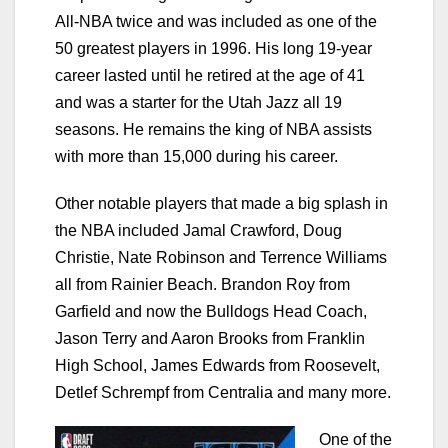
All-NBA twice and was included as one of the
50 greatest players in 1996. His long 19-year
career lasted until he retired at the age of 41
and was a starter for the Utah Jazz all 19
seasons. He remains the king of NBA assists
with more than 15,000 during his career.
Other notable players that made a big splash in
the NBA included Jamal Crawford, Doug
Christie, Nate Robinson and Terrence Williams
all from Rainier Beach. Brandon Roy from
Garfield and now the Bulldogs Head Coach,
Jason Terry and Aaron Brooks from Franklin
High School, James Edwards from Roosevelt,
Detlef Schrempf from Centralia and many more.
One of the