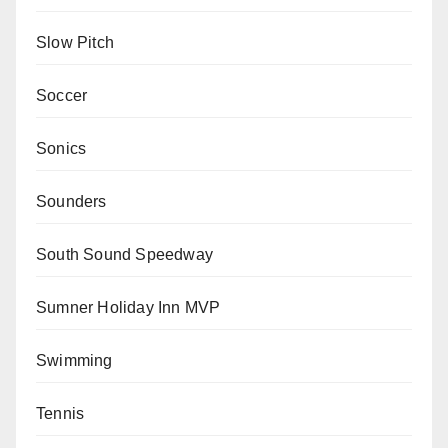
Slow Pitch
Soccer
Sonics
Sounders
South Sound Speedway
Sumner Holiday Inn MVP
Swimming
Tennis