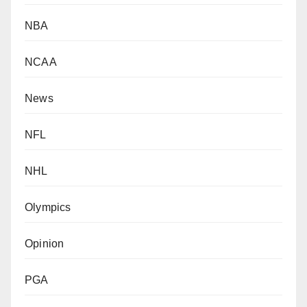
NBA
NCAA
News
NFL
NHL
Olympics
Opinion
PGA