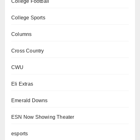
College Football
College Sports
Columns
Cross Country
CWU
Eli Extras
Emerald Downs
ESN Now Showing Theater
esports