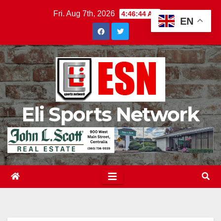
Skip
Fri. Aug 7th, 2026
4:46:45 AM
EN
to
content
Eli Sports Network