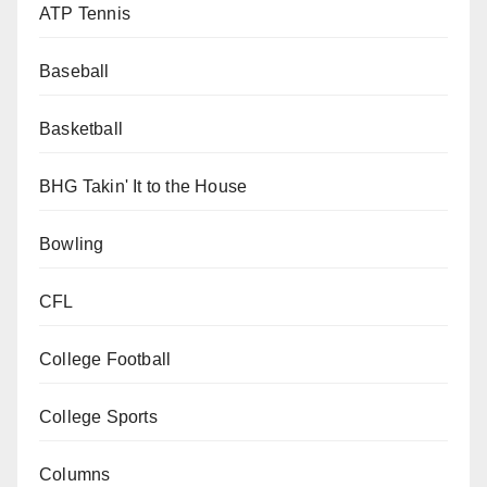
ATP Tennis
Baseball
Basketball
BHG Takin' It to the House
Bowling
CFL
College Football
College Sports
Columns