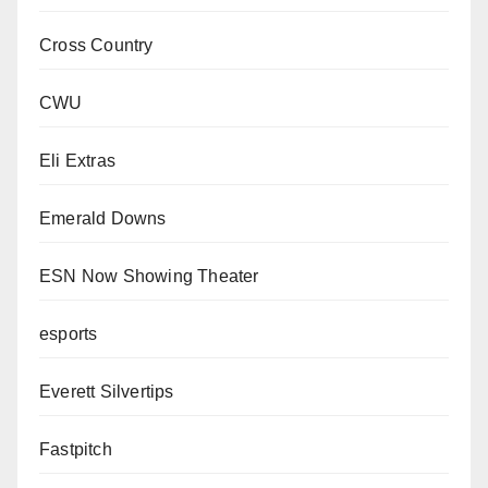
Cross Country
CWU
Eli Extras
Emerald Downs
ESN Now Showing Theater
esports
Everett Silvertips
Fastpitch