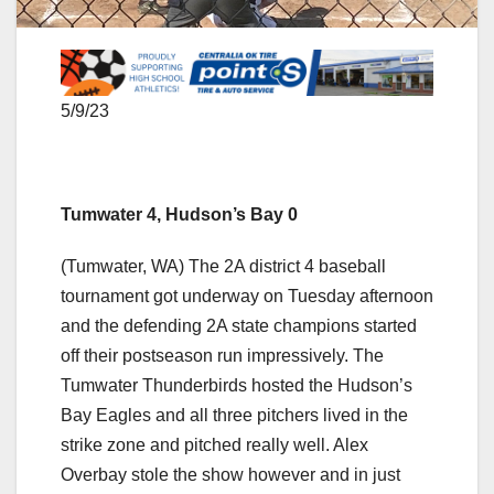
5/9/23
Tumwater 4, Hudson’s Bay 0
(Tumwater, WA) The 2A district 4 baseball
tournament got underway on Tuesday afternoon
and the defending 2A state champions started
off their postseason run impressively. The
Tumwater Thunderbirds hosted the Hudson’s
Bay Eagles and all three pitchers lived in the
strike zone and pitched really well. Alex
Overbay stole the show however and in just