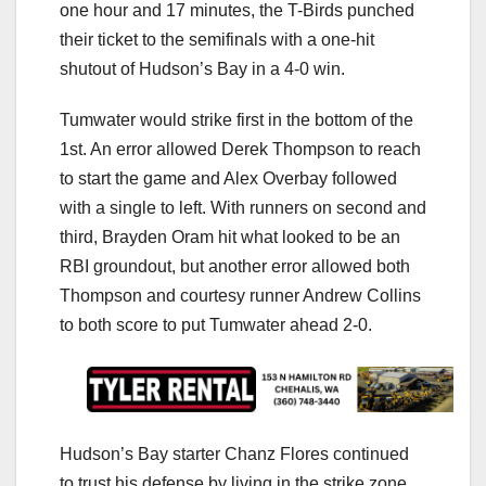
one hour and 17 minutes, the T-Birds punched
their ticket to the semifinals with a one-hit
shutout of Hudson’s Bay in a 4-0 win.
Tumwater would strike first in the bottom of the
1st. An error allowed Derek Thompson to reach
to start the game and Alex Overbay followed
with a single to left. With runners on second and
third, Brayden Oram hit what looked to be an
RBI groundout, but another error allowed both
Thompson and courtesy runner Andrew Collins
to both score to put Tumwater ahead 2-0.
Hudson’s Bay starter Chanz Flores continued
to trust his defense by living in the strike zone