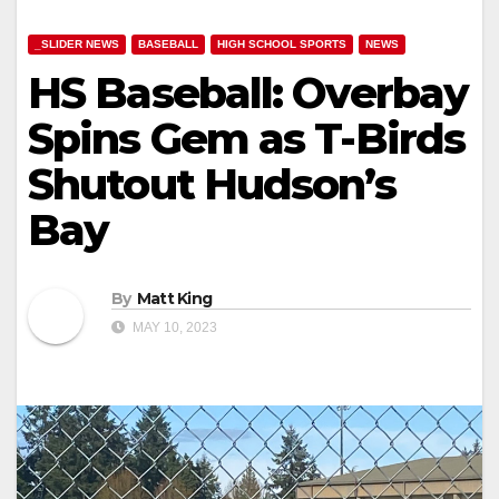
_SLIDER NEWS
BASEBALL
HIGH SCHOOL SPORTS
NEWS
HS Baseball: Overbay
Spins Gem as T-Birds
Shutout Hudson’s
Bay
By
Matt King
MAY 10, 2023