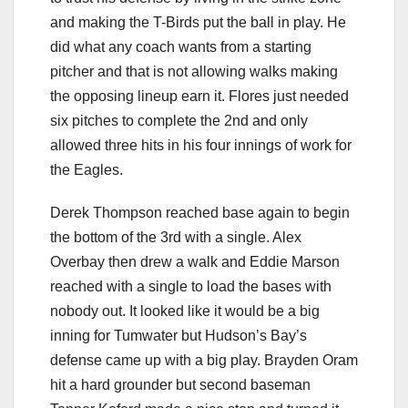
and making the T-Birds put the ball in play. He
did what any coach wants from a starting
pitcher and that is not allowing walks making
the opposing lineup earn it. Flores just needed
six pitches to complete the 2nd and only
allowed three hits in his four innings of work for
the Eagles.
Derek Thompson reached base again to begin
the bottom of the 3rd with a single. Alex
Overbay then drew a walk and Eddie Marson
reached with a single to load the bases with
nobody out. It looked like it would be a big
inning for Tumwater but Hudson’s Bay’s
defense came up with a big play. Brayden Oram
hit a hard grounder but second baseman