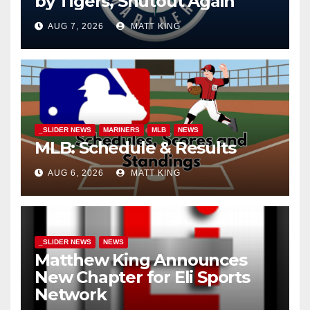
by Tigers, Shutout Again
AUG 7, 2026
MATT KING
_SLIDER NEWS
MARINERS
MLB
NEWS
MLB: Schedule & Results
AUG 6, 2026
MATT KING
_SLIDER NEWS
NEWS
Matthew King Announces
New Chapter for Eli Sports
Network