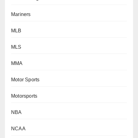
Mariners
MLB
MLS
MMA
Motor Sports
Motorsports
NBA
NCAA