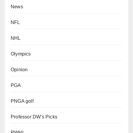
News
NFL
NHL
Olympics
Opinion
PGA
PNGA golf
Professor DW's Picks
PWHL