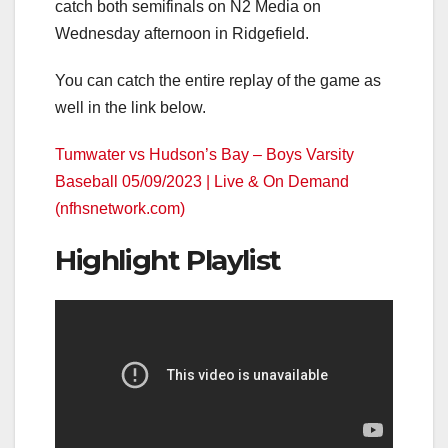
catch both semifinals on N2 Media on
Wednesday afternoon in Ridgefield.
You can catch the entire replay of the game as
well in the link below.
Tumwater vs Hudson’s Bay – Boys Varsity
Baseball 05/09/2023 | Live & On Demand
(nfhsnetwork.com)
Highlight Playlist