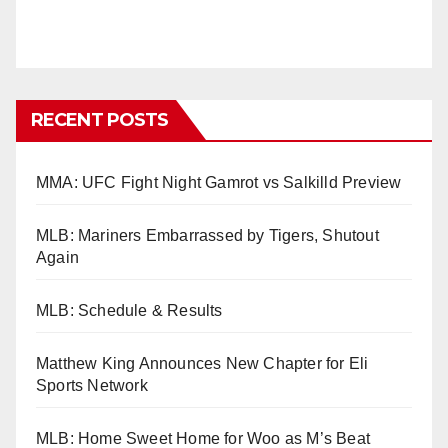
RECENT POSTS
MMA: UFC Fight Night Gamrot vs Salkilld Preview
MLB: Mariners Embarrassed by Tigers, Shutout
Again
MLB: Schedule & Results
Matthew King Announces New Chapter for Eli
Sports Network
MLB: Home Sweet Home for Woo as M’s Beat