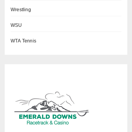
Wrestling
WSU
WTA Tennis