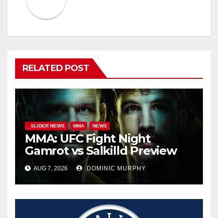
RELATED POST
_SLIDER NEWS
MMA
NEWS
MMA: UFC Fight Night
Gamrot vs Salkilld Preview
AUG 7, 2026
DOMINIC MURPHY