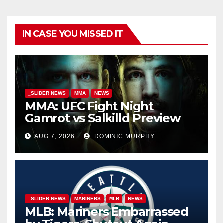
IN CASE YOU MISSED IT
_SLIDER NEWS
MMA
NEWS
MMA: UFC Fight Night
Gamrot vs Salkilld Preview
AUG 7, 2026
DOMINIC MURPHY
_SLIDER NEWS
MARINERS
MLB
NEWS
MLB: Mariners Embarrassed