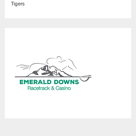
Tigers