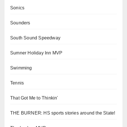
Sonics
Sounders
South Sound Speedway
Sumner Holiday Inn MVP
Swimming
Tennis
That Got Me to Thinkin'
THE BURNER: HS sports stories around the State!