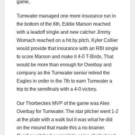
game.
Tumwater managed one more insurance run in
the bottom of the 6th. Eddie Marson reached
with a leadoff single and new catcher Jimmy
Womach reached on a hit by pitch. Kyler Collier
would provide that insurance with an RBI single
to score Marson and make it 4-0 T-Birds. That
would be more than enough for Overbay and
company as the Tumwater senior retired the
Eagles in order in the 7th to earn Tumwater a
trip to the semifinals with a 4-0 victory.
Our Thorbeckes MVP of the game was Alex
Overbay for Tumwater. The star pitcher went 1-2
at the plate with a walk but it was what he did
on the mound that made this a no-brainer.