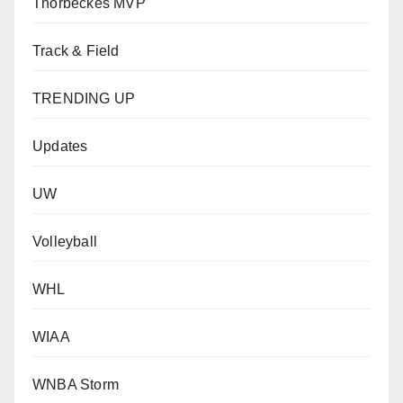
Thorbeckes MVP
Track & Field
TRENDING UP
Updates
UW
Volleyball
WHL
WIAA
WNBA Storm