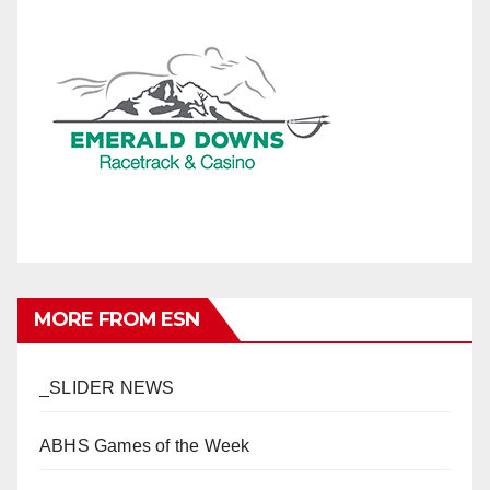
MORE FROM ESN
_SLIDER NEWS
ABHS Games of the Week