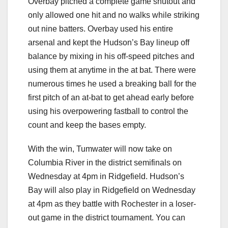
Overbay pitched a complete game shutout and
only allowed one hit and no walks while striking
out nine batters. Overbay used his entire
arsenal and kept the Hudson’s Bay lineup off
balance by mixing in his off-speed pitches and
using them at anytime in the at bat. There were
numerous times he used a breaking ball for the
first pitch of an at-bat to get ahead early before
using his overpowering fastball to control the
count and keep the bases empty.
With the win, Tumwater will now take on
Columbia River in the district semifinals on
Wednesday at 4pm in Ridgefield. Hudson’s
Bay will also play in Ridgefield on Wednesday
at 4pm as they battle with Rochester in a loser-
out game in the district tournament. You can