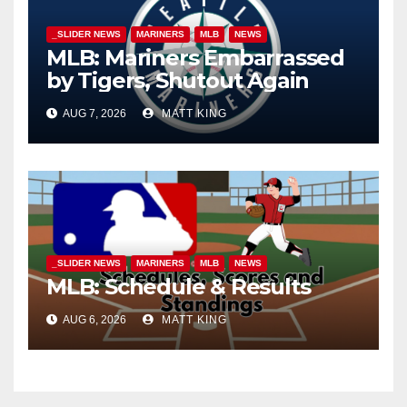
_SLIDER NEWS
MARINERS
MLB
NEWS
MLB: Mariners Embarrassed
by Tigers, Shutout Again
AUG 7, 2026
MATT KING
_SLIDER NEWS
MARINERS
MLB
NEWS
MLB: Schedule & Results
AUG 6, 2026
MATT KING