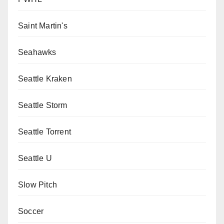
Saint Martin's
Seahawks
Seattle Kraken
Seattle Storm
Seattle Torrent
Seattle U
Slow Pitch
Soccer