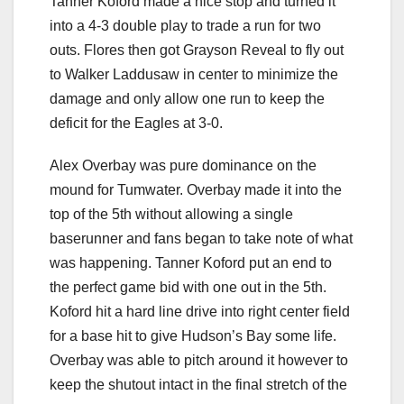
Tanner Koford made a nice stop and turned it
into a 4-3 double play to trade a run for two
outs. Flores then got Grayson Reveal to fly out
to Walker Laddusaw in center to minimize the
damage and only allow one run to keep the
deficit for the Eagles at 3-0.
Alex Overbay was pure dominance on the
mound for Tumwater. Overbay made it into the
top of the 5th without allowing a single
baserunner and fans began to take note of what
was happening. Tanner Koford put an end to
the perfect game bid with one out in the 5th.
Koford hit a hard line drive into right center field
for a base hit to give Hudson’s Bay some life.
Overbay was able to pitch around it however to
keep the shutout intact in the final stretch of the