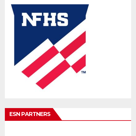
ESN PARTNERS