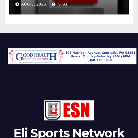
AUG 6, 2026
STAFF
Eli Sports Network