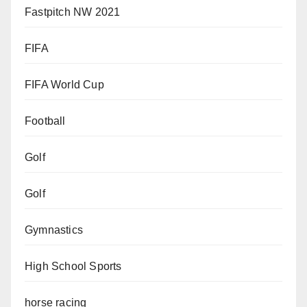
Fastpitch NW 2021
FIFA
FIFA World Cup
Football
Golf
Golf
Gymnastics
High School Sports
horse racing