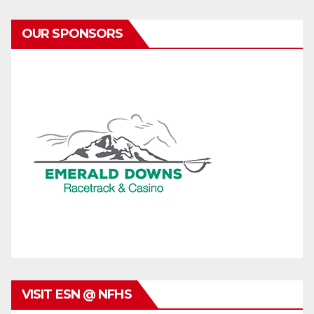
OUR SPONSORS
VISIT ESN @ NFHS