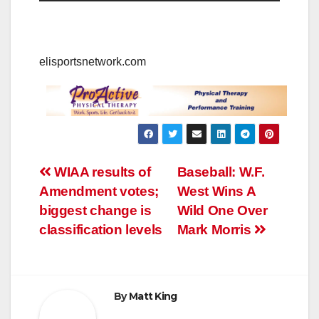
elisportsnetwork.com
Post
WIAA results of
Baseball: W.F.
Amendment votes;
West Wins A
navigation
biggest change is
Wild One Over
classification levels
Mark Morris
By
Matt King