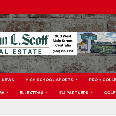
NEWS
HIGH SCHOOL SPORTS
PRO + COLL
DW
ELI EXTRAS
ELI PARTNERS
GOLF