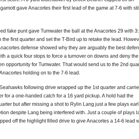
tt gave Anacortes their first lead of the game at 7-6 with stil
iled fake punt gave Tumwater the ball at the Anacortes 29 with 3
in the first quarter and set the T-Bird up to retake the lead. Howev
Anacortes defense showed why they are arguably the best defen
ith a quick four stops to force a turnover on downs and deny the
en opportunity for Tumwater. That would send us to the 2nd quar
 Anacortes holding on to the 7-6 lead.
Seahawks following drive wrapped up the 1st quarter and carri
r for a one-handed catch for a 16 yard pickup. A hold had the
ter but after missing a shot to Rylin Lang just a few plays earli
on despite Lang being interfered with. Just a couple of plays la
ped off the highlight filled drive to give Anacortes a 14-6 lead w