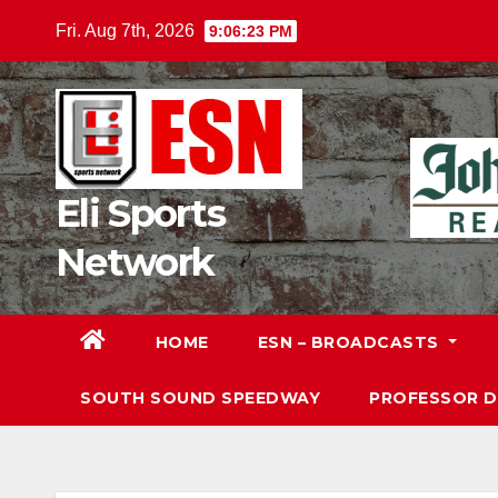
Skip
Fri. Aug 7th, 2026
9:06:24 PM
to
content
Eli Sports
Network
HOME
ESN – BROADCASTS
SOUTH SOUND SPEEDWAY
PROFESSOR 