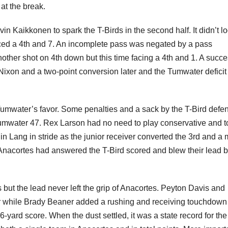
 at the break.
n Kaikkonen to spark the T-Birds in the second half. It didn’t l
aced a 4th and 7. An incomplete pass was negated by a pass
ther shot on 4th down but this time facing a 4th and 1. A succe
 Nixon and a two-point conversion later and the Tumwater defici
o Tumwater’s favor. Some penalties and a sack by the T-Bird defe
umwater 47. Rex Larson had no need to play conservative and t
in Lang in stride as the junior receiver converted the 3rd and a 
. Anacortes had answered the T-Bird scored and blew their lead 
but the lead never left the grip of Anacortes. Peyton Davis and
r while Brady Beaner added a rushing and receiving touchdown
-yard score. When the dust settled, it was a state record for th