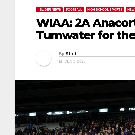
_SLIDER NEWS
FOOTBALL
HIGH SCHOOL SPORTS
NEW
WIAA: 2A Anacor
Tumwater for their
By
Staff
DEC 2, 2023