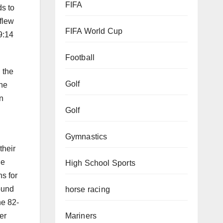
FIFA
ds to
flew
FIFA World Cup
9:14
Football
 the
Golf
The
n
Golf
Gymnastics
their
he
High School Sports
s for
ound
horse racing
he 82-
er
Mariners