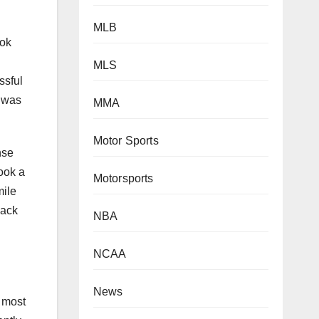
MLB
ook
MLS
ssful
t was
MMA
Motor Sports
nse
ook a
Motorsports
mile
back
NBA
NCAA
News
e most