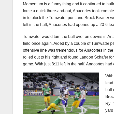
Momentum is a funny thing and it continued to bui
force a quick three-and-out, Anacortes took comple
in to block the Tumwater punt and Brock Beaner woul
left in the half, Anacortes had opened up a 20-6 le
Tumwater would turn the ball over on downs in Ana
field once again. Aided by a couple of Tumwater pe
offensive line was tremendous for Anacortes in the
rolled out to his right and found Landon Schafer f
game. With just 3:11 left in the half, Anacortes ha
With 
lead
ball
Broc
Ryli
yard