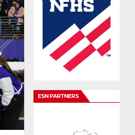
ESN PARTNERS