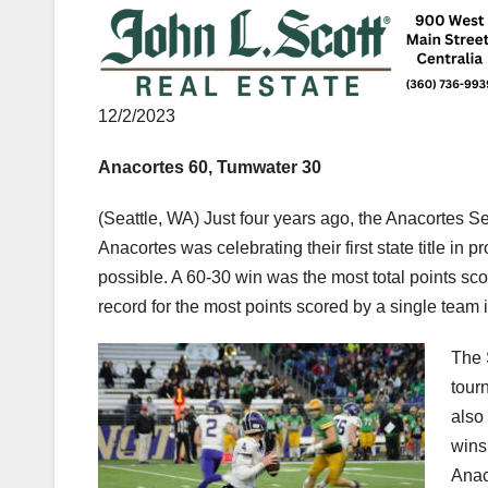
12/2/2023
Anacortes 60, Tumwater 30
(Seattle, WA) Just four years ago, the Anacortes Se
Anacortes was celebrating their first state title in
possible. A 60-30 win was the most total points s
record for the most points scored by a single team
The 
tour
also
wins
Anac