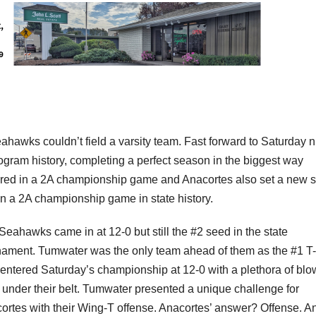
ahawks couldn’t field a varsity team. Fast forward to Saturday n
 program history, completing a perfect season in the biggest way
cored in a 2A championship game and Anacortes also set a new s
 in a 2A championship game in state history.
Seahawks came in at 12-0 but still the #2 seed in the state
nament. Tumwater was the only team ahead of them as the #1 T-
 entered Saturday’s championship at 12-0 with a plethora of blo
 under their belt. Tumwater presented a unique challenge for
ortes with their Wing-T offense. Anacortes’ answer? Offense. A