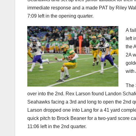
immediate response and a made PAT by Riley Walgamo
7:09 left in the opening quarter.
A fa
left 
the 
2A w
gold
with
The 
over into the 2nd. Rex Larson found Landon Schafe
Seahawks facing a 3rd and long to open the 2nd quar
Larson dropped one into Lang for a 41 yard completi
quick pitch to Brock Beaner for a two-yard score cap
11:06 left in the 2nd quarter.