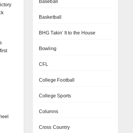
Baseball
ictory
ck
Basketball
BHG Takin' It to the House
s
Bowling
irst
CFL
College Football
College Sports
Columns
wheel
Cross Country