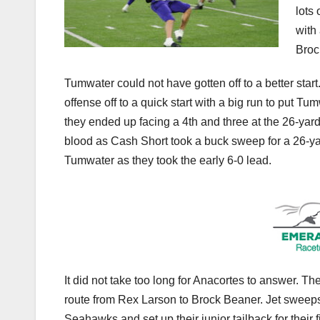
lots
with
Broc
Tumwater could not have gotten off to a better start
offense off to a quick start with a big run to put Tu
they ended up facing a 4th and three at the 26-yard
blood as Cash Short took a buck sweep for a 26-ya
Tumwater as they took the early 6-0 lead.
It did not take too long for Anacortes to answer. Th
route from Rex Larson to Brock Beaner. Jet sweeps
Seahawks and set up their junior tailback for their