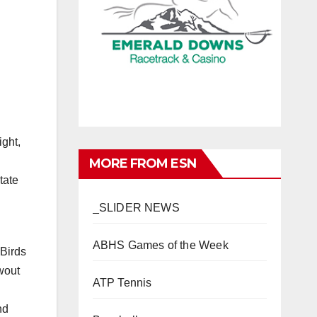
ight,
MORE FROM ESN
tate
_SLIDER NEWS
ABHS Games of the Week
Birds
wout
ATP Tennis
nd