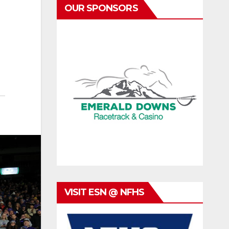
OUR SPONSORS
VISIT ESN @ NFHS