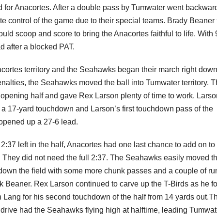
ld for Anacortes. After a double pass by Tumwater went backwar
te control of the game due to their special teams. Brady Beaner 
d scoop and score to bring the Anacortes faithful to life. With 
ad after a blocked PAT.
cortes territory and the Seahawks began their march right down
nalties, the Seahawks moved the ball into Tumwater territory. 
 opening half and gave Rex Larson plenty of time to work. Larso
or a 17-yard touchdown and Larson’s first touchdown pass of the
d opened up a 27-6 lead.
2:37 left in the half, Anacortes had one last chance to add on to 
. They did not need the full 2:37. The Seahawks easily moved t
 down the field with some more chunk passes and a couple of run
k Beaner. Rex Larson continued to carve up the T-Birds as he f
n Lang for his second touchdown of the half from 14 yards out.T
 drive had the Seahawks flying high at halftime, leading Tumwat