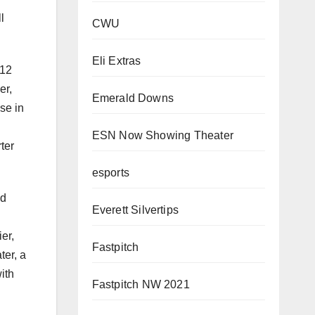
l
CWU
Eli Extras
:12
er,
Emerald Downs
se in
ESN Now Showing Theater
ter
esports
ed
Everett Silvertips
er,
Fastpitch
ter, a
ith
Fastpitch NW 2021