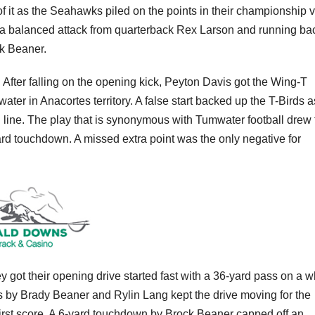
 of it as the Seahawks piled on the points in their championship v
 a balanced attack from quarterback Rex Larson and running ba
k Beaner.
. After falling on the opening kick, Peyton Davis got the Wing-T
mwater in Anacortes territory. A false start backed up the T-Birds a
 line. The play that is synonymous with Tumwater football drew f
rd touchdown. A missed extra point was the only negative for
ey got their opening drive started fast with a 36-yard pass on a 
 by Brady Beaner and Rylin Lang kept the drive moving for the
 first score. A 6-yard touchdown by Brock Beaner capped off an