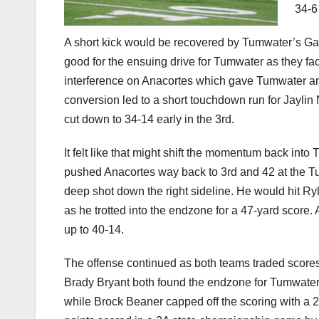
34-6
A short kick would be recovered by Tumwater’s Gavi
good for the ensuing drive for Tumwater as they f
interference on Anacortes which gave Tumwater ano
conversion led to a short touchdown run for Jaylin
cut down to 34-14 early in the 3rd.
It felt like that might shift the momentum back int
pushed Anacortes way back to 3rd and 42 at the T
deep shot down the right sideline. He would hit Ryl
as he trotted into the endzone for a 47-yard score
up to 40-14.
The offense continued as both teams traded scores 
Brady Bryant both found the endzone for Tumwate
while Brock Beaner capped off the scoring with a 26