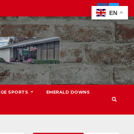
EN
EGE SPORTS
EMERALD DOWNS