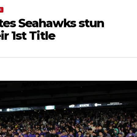
S
tes Seahawks stun
 1st Title