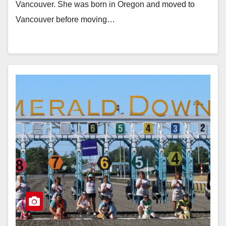
Vancouver. She was born in Oregon and moved to
Vancouver before moving…