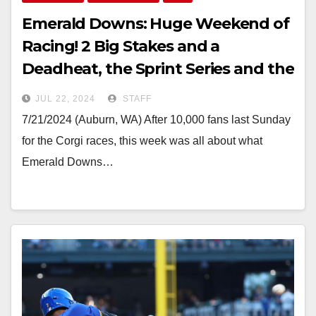
Emerald Downs: Huge Weekend of
Racing! 2 Big Stakes and a
Deadheat, the Sprint Series and the
Baby Derby
JUL 22, 2024
STAFF
7/21/2024 (Auburn, WA) After 10,000 fans last Sunday
for the Corgi races, this week was all about what
Emerald Downs…