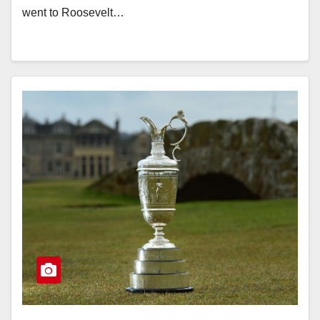
went to Roosevelt…