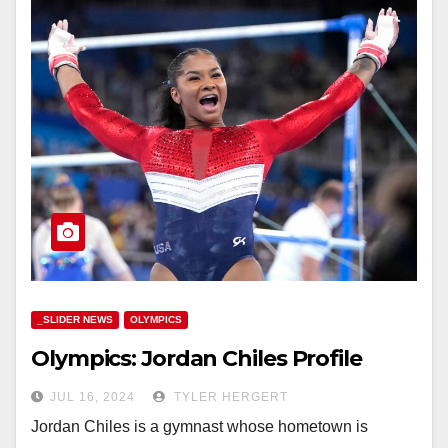
_SLIDER NEWS
OLYMPICS
Olympics: Jordan Chiles Profile
JUL 16, 2024
TYLER HERGERT
Jordan Chiles is a gymnast whose hometown is