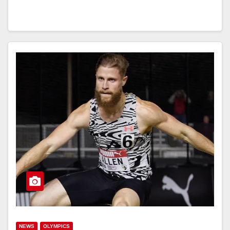
NEWS
OLYMPICS