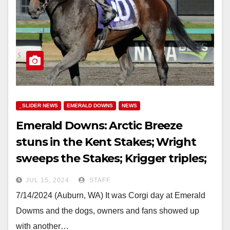
_SLIDER NEWS
EMERALD DOWNS
NEWS
Emerald Downs: Arctic Breeze
stuns in the Kent Stakes; Wright
sweeps the Stakes; Krigger triples;
Pick 5 pays 25K & Corgi’s!
JUL 15, 2024
STAFF
7/14/2024 (Auburn, WA) It was Corgi day at Emerald
Dowms and the dogs, owners and fans showed up
with another…