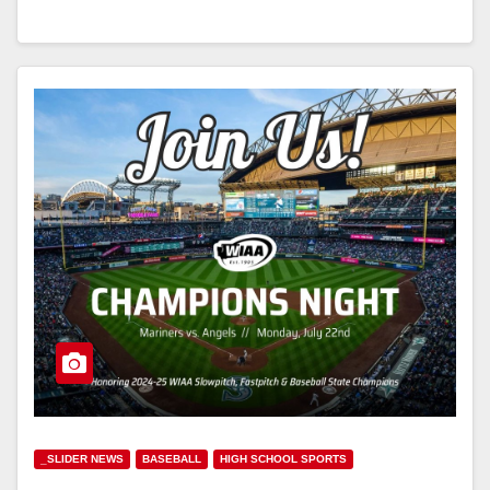
_SLIDER NEWS
BASEBALL
HIGH SCHOOL SPORTS