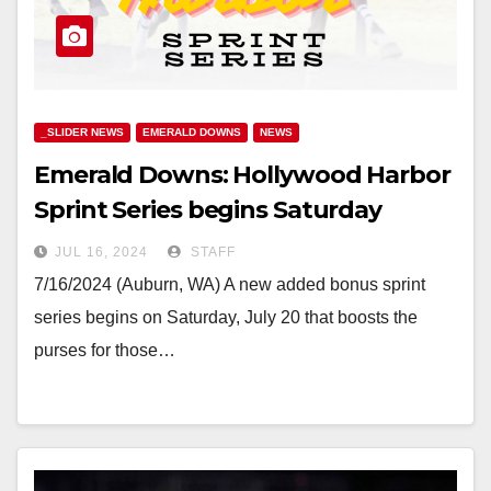
_SLIDER NEWS
EMERALD DOWNS
NEWS
Emerald Downs: Hollywood Harbor
Sprint Series begins Saturday
JUL 16, 2024
STAFF
7/16/2024 (Auburn, WA) A new added bonus sprint
series begins on Saturday, July 20 that boosts the
purses for those…