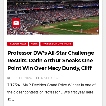
_SLIDER NEWS
NEWS
PROFESSOR DW'S PICKS
Professor DW’s All-Star Challenge
Results: Darin Arthur Sneaks One
Point Win Over Macy Bundy, Cliff
Nichols Finishes 3rd
JUL 17, 2024
MATT KING
7/17/24 MVP Decides Grand Prize Winner In one of
the closer contests of Professor DW’s first year here
at…