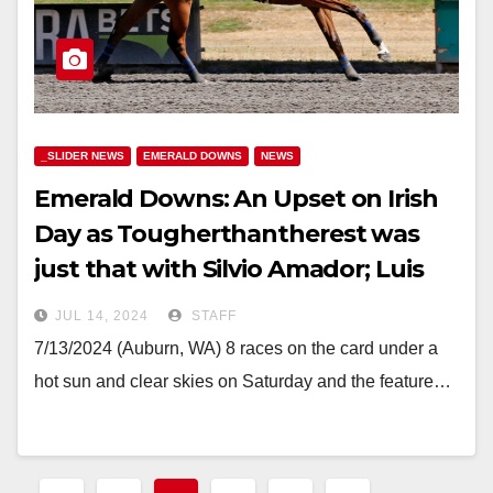
_SLIDER NEWS
EMERALD DOWNS
NEWS
Emerald Downs: An Upset on Irish
Day as Tougherthantherest was
just that with Silvio Amador; Luis
Reyes Triples
JUL 14, 2024
STAFF
7/13/2024 (Auburn, WA) 8 races on the card under a
hot sun and clear skies on Saturday and the feature…