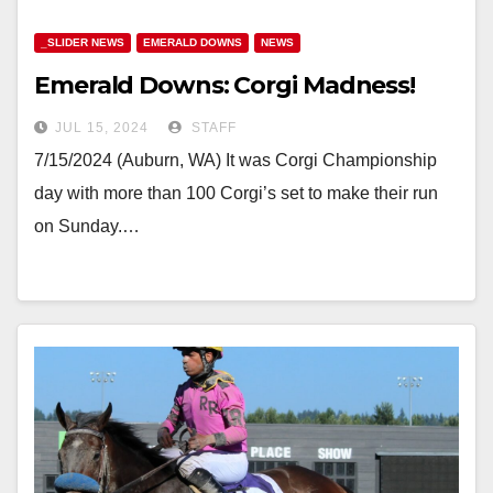
_SLIDER NEWS
EMERALD DOWNS
NEWS
Emerald Downs: Corgi Madness!
JUL 15, 2024
STAFF
7/15/2024 (Auburn, WA) It was Corgi Championship
day with more than 100 Corgi’s set to make their run
on Sunday.…