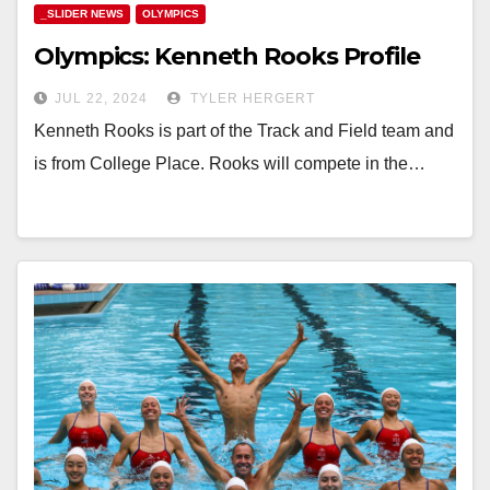
_SLIDER NEWS
OLYMPICS
Olympics: Kenneth Rooks Profile
JUL 22, 2024
TYLER HERGERT
Kenneth Rooks is part of the Track and Field team and
is from College Place. Rooks will compete in the…