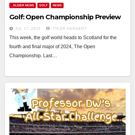
_SLIDER NEWS
GOLF
NEWS
Golf: Open Championship Preview
JUL 17, 2024
TYLER HERGERT
This week, the golf world heads to Scotland for the
fourth and final major of 2024, The Open
Championship. Last…