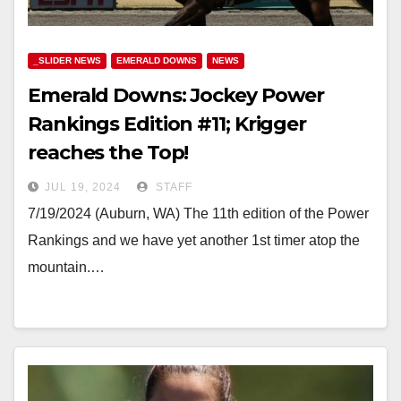
_SLIDER NEWS
EMERALD DOWNS
NEWS
Emerald Downs: Jockey Power
Rankings Edition #11; Krigger
reaches the Top!
JUL 19, 2024
STAFF
7/19/2024 (Auburn, WA) The 11th edition of the Power
Rankings and we have yet another 1st timer atop the
mountain.…