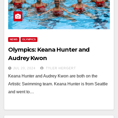
NEWS
OLYMPICS
Olympics: Keana Hunter and
Audrey Kwon
JUL 20, 2024
TYLER HERGERT
Keana Hunter and Audrey Kwon are both on the
Artistic Swimming team. Keana Hunter is from Seattle
and went to…