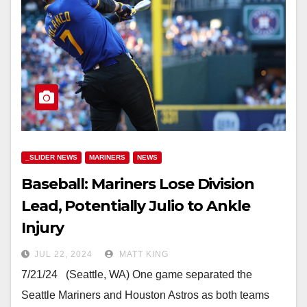
_SLIDER NEWS
MARINERS
NEWS
Baseball: Mariners Lose Division
Lead, Potentially Julio to Ankle
Injury
JUL 22, 2024
MATT KING
7/21/24 (Seattle, WA) One game separated the
Seattle Mariners and Houston Astros as both teams