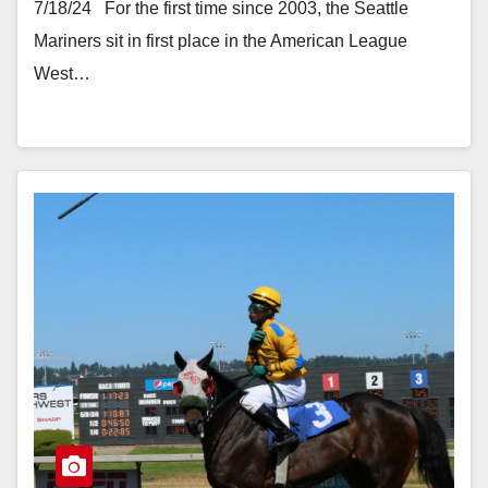
7/18/24 For the first time since 2003, the Seattle
Mariners sit in first place in the American League
West…