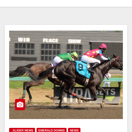
_SLIDER NEWS
EMERALD DOWNS
NEWS