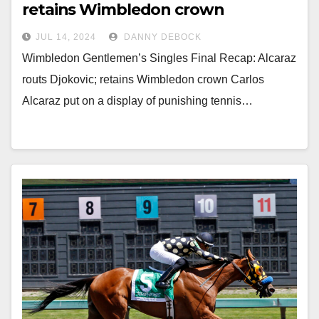
retains Wimbledon crown
JUL 14, 2024
DANNY DEBOCK
Wimbledon Gentlemen’s Singles Final Recap: Alcaraz
routs Djokovic; retains Wimbledon crown Carlos
Alcaraz put on a display of punishing tennis…