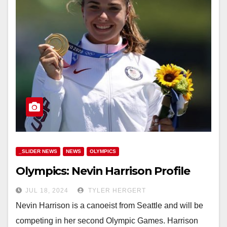
_SLIDER NEWS
NEWS
OLYMPICS
Olympics: Nevin Harrison Profile
JUL 18, 2024
TYLER HERGERT
Nevin Harrison is a canoeist from Seattle and will be
competing in her second Olympic Games. Harrison