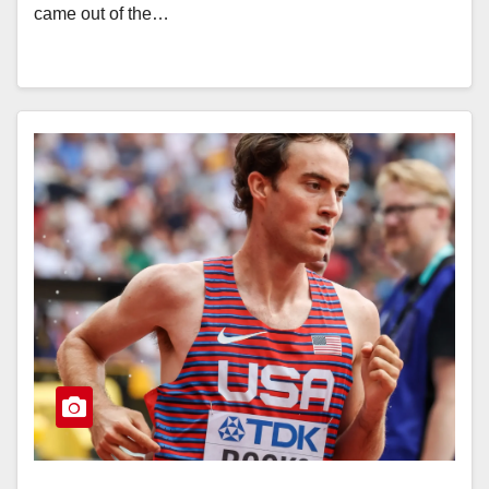
came out of the…