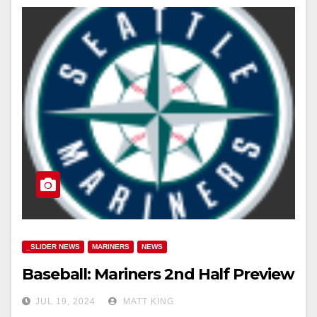
_SLIDER NEWS
MARINERS
NEWS
Baseball: Mariners 2nd Half Preview
JUL 19, 2024
MATT KING