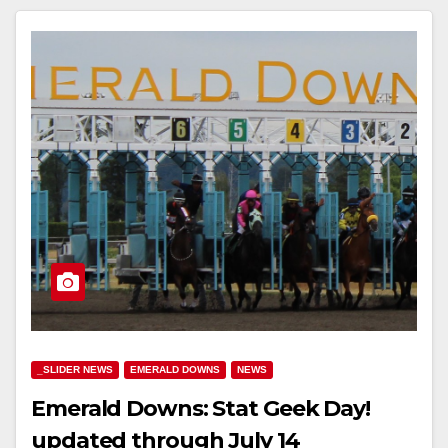
_SLIDER NEWS
EMERALD DOWNS
NEWS
Emerald Downs: Stat Geek Day!
updated through July 14