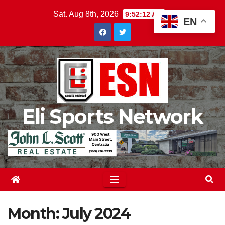
Skip
Sat. Aug 8th, 2026
9:52:14 AM
EN
to
content
Eli Sports Network
Month:
July 2024