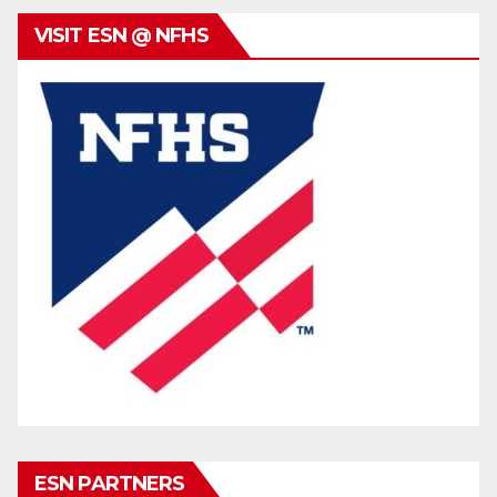
VISIT ESN @ NFHS
ESN PARTNERS