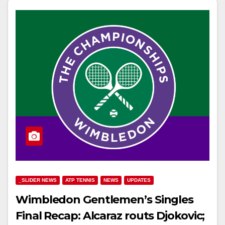
_SLIDER NEWS
ATP TENNIS
NEWS
UPDATES
Wimbledon Gentlemen’s Singles
Final Recap: Alcaraz routs Djokovic;