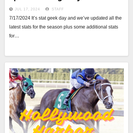
JUL 17, 2024
STAFF
7/17/2024 It’s stat geek day and we’ve updated all the
latest stats for the season plus some additional stats
for…