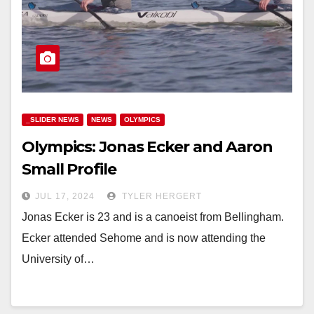
_SLIDER NEWS
NEWS
OLYMPICS
Olympics: Jonas Ecker and Aaron
Small Profile
JUL 17, 2024
TYLER HERGERT
Jonas Ecker is 23 and is a canoeist from Bellingham.
Ecker attended Sehome and is now attending the
University of…