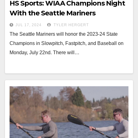
HS Sports: WIAA Champions Night
With the Seattle Mariners
JUL 17, 2024
TYLER HERGERT
The Seattle Mariners will honor the 2023-24 State
Champions in Slowpitch, Fastpitch, and Baseball on
Monday, July 22nd. There will…