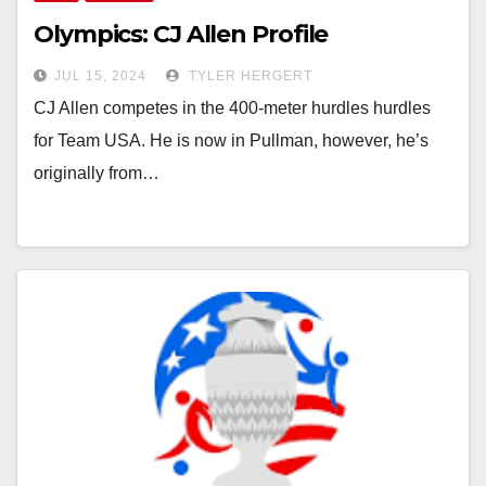
Olympics: CJ Allen Profile
JUL 15, 2024
TYLER HERGERT
CJ Allen competes in the 400-meter hurdles hurdles
for Team USA. He is now in Pullman, however, he’s
originally from…