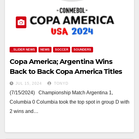
_SLIDER NEWS
NEWS
SOCCER
SOUNDERS
Copa America; Argentina Wins
Back to Back Copa America Titles
JUL 15, 2024
TONYD
(7/15/2024) Championship Match Argentina 1,
Columbia 0 Columbia took the top spot in group D with
2 wins and…