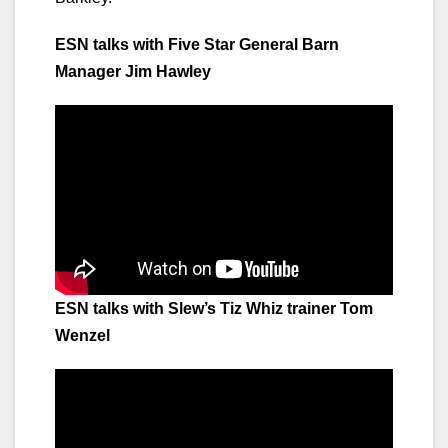
ESN talks with Five Star General Barn
Manager Jim Hawley
ESN talks with Slew’s Tiz Whiz trainer Tom
Wenzel