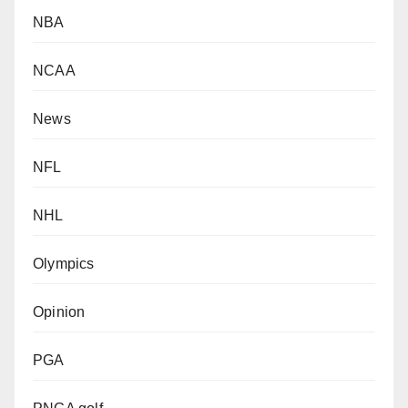
NBA
NCAA
News
NFL
NHL
Olympics
Opinion
PGA