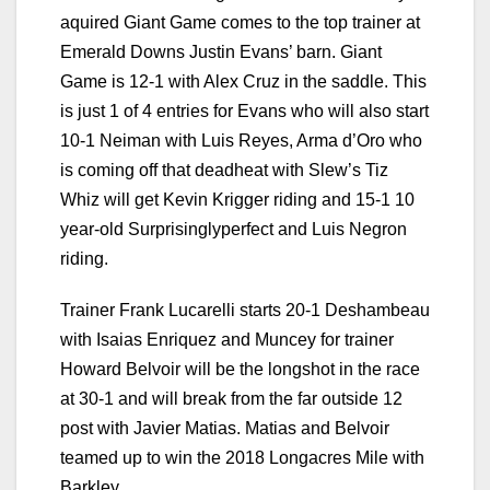
aquired Giant Game comes to the top trainer at
Emerald Downs Justin Evans’ barn. Giant
Game is 12-1 with Alex Cruz in the saddle. This
is just 1 of 4 entries for Evans who will also start
10-1 Neiman with Luis Reyes, Arma d’Oro who
is coming off that deadheat with Slew’s Tiz
Whiz will get Kevin Krigger riding and 15-1 10
year-old Surprisinglyperfect and Luis Negron
riding.
Trainer Frank Lucarelli starts 20-1 Deshambeau
with Isaias Enriquez and Muncey for trainer
Howard Belvoir will be the longshot in the race
at 30-1 and will break from the far outside 12
post with Javier Matias. Matias and Belvoir
teamed up to win the 2018 Longacres Mile with
Barkley.