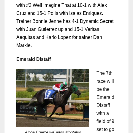
with #2 Well Imagine That at 10-1 with Alex
Cruz and 15-1 Polis with Isaias Enriquez.
Trainer Bonnie Jenne has 4-1 Dynamic Secret
with Juan Gutierrez up and 15-1 Veritas
Aequitas and Karlo Lopez for trainer Dan
Markle.
Emerald Distaff
The 7th
race will
be the
Emerald
Distaff
with a
field of 9
set to go
Aloha Breeze w/Carlos Montalvo