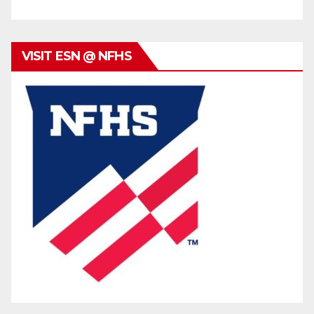
VISIT ESN @ NFHS