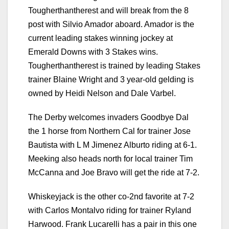
Tougherthantherest and will break from the 8
post with Silvio Amador aboard. Amador is the
current leading stakes winning jockey at
Emerald Downs with 3 Stakes wins.
Tougherthantherest is trained by leading Stakes
trainer Blaine Wright and 3 year-old gelding is
owned by Heidi Nelson and Dale Varbel.
The Derby welcomes invaders Goodbye Dal
the 1 horse from Northern Cal for trainer Jose
Bautista with L M Jimenez Alburto riding at 6-1.
Meeking also heads north for local trainer Tim
McCanna and Joe Bravo will get the ride at 7-2.
Whiskeyjack is the other co-2nd favorite at 7-2
with Carlos Montalvo riding for trainer Ryland
Harwood. Frank Lucarelli has a pair in this one