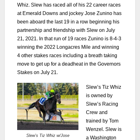
Whiz. Slew has raced all of his 22 career races
at Emerald Downs and jockey Jose Zunino has
been aboard the last 19 in a row beginning his
partnership and friendship with Slew on July
21, 2021. In that run of 19 races Zunino is 8-4-3
winning the 2022 Longacres Mile and winning
4 other stakes races including a breath taking
move to get up for a deadheat in the Governors
Stakes on July 21.
Slew’s Tiz Whiz
is owned by
Slew’s Racing
Crew and
trained by Tom
Wenzel. Slew is
Slew’s Tiz Whiz w/Jose
a Washington