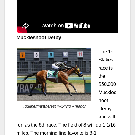
Muckleshoot Derby
The 1st
Stakes
race is
the
$50,000
Muckles
hoot
Tougherthantherest w/Silvio Amador
Derby
and will
run as the 6th race. The field of 8 will go 1 1/16
miles. The morning line favorite is 3-1