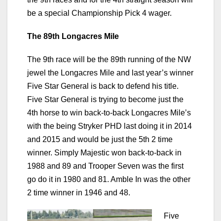
be a special Championship Pick 4 wager.
The 89th Longacres Mile
The 9th race will be the 89th running of the NW
jewel the Longacres Mile and last year’s winner
Five Star General is back to defend his title.
Five Star General is trying to become just the
4th horse to win back-to-back Longacres Mile’s
with the being Stryker PHD last doing it in 2014
and 2015 and would be just the 5th 2 time
winner. Simply Majestic won back-to-back in
1988 and 89 and Trooper Seven was the first
go do it in 1980 and 81. Amble In was the other
2 time winner in 1946 and 48.
Five