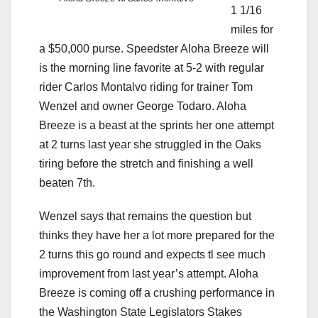
1 1/16
miles for
a $50,000 purse. Speedster Aloha Breeze will
is the morning line favorite at 5-2 with regular
rider Carlos Montalvo riding for trainer Tom
Wenzel and owner George Todaro. Aloha
Breeze is a beast at the sprints her one attempt
at 2 turns last year she struggled in the Oaks
tiring before the stretch and finishing a well
beaten 7th.
Wenzel says that remains the question but
thinks they have her a lot more prepared for the
2 turns this go round and expects tl see much
improvement from last year’s attempt. Aloha
Breeze is coming off a crushing performance in
the Washington State Legislators Stakes