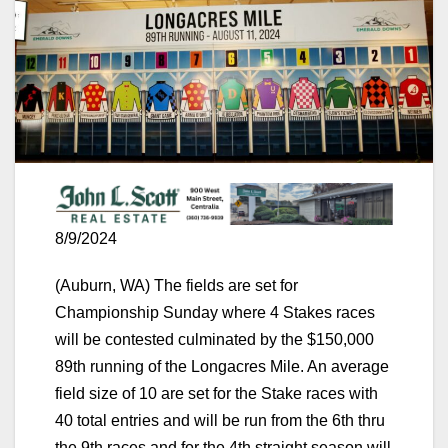
8/9/2024
(Auburn, WA) The fields are set for
Championship Sunday where 4 Stakes races
will be contested culminated by the $150,000
89th running of the Longacres Mile. An average
field size of 10 are set for the Stake races with
40 total entries and will be run from the 6th thru
the 9th races and for the 4th straight season will