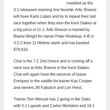
installed as the
3-1 lukewarm morning line favorite. Artic Breeze
will have Karlo Lopez and try to repeat their last
race together when they won the Kent Stakes at
a big price of 11-1. Artic Breeze is trained by
Blaine Wright for owner Peter Redekop. A-B is
3-2-2 from 11 lifetime starts and has banked
$79,910.
Chai is the 7-2 2nd choice and is coming off a
neck loss to Artic Breeze in the Kent Stakes.
Chai will again have the services of Isaias
Enriquez in the saddle for trainer Kay Cooper
and owners Jill Fabulich and Lori Heist.
Trainer Tom Wenzel has 2 going in the Oaks
with 5-1 Lapush and Carlos Montalvo and 10-1