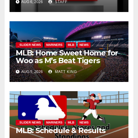
AUG 6, 2026
STAFF
_SLIDER NEWS
MARINERS
MLB
NEWS
MLB: Home Sweet Home for
Woo as M’s Beat Tigers
AUG 5, 2026
MATT KING
_SLIDER NEWS
MARINERS
MLB
NEWS
MLB: Schedule & Results