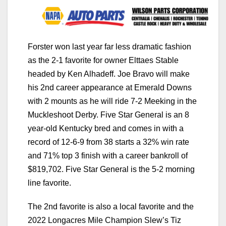
Forster won last year far less dramatic fashion
as the 2-1 favorite for owner Elttaes Stable
headed by Ken Alhadeff. Joe Bravo will make
his 2nd career appearance at Emerald Downs
with 2 mounts as he will ride 7-2 Meeking in the
Muckleshoot Derby. Five Star General is an 8
year-old Kentucky bred and comes in with a
record of 12-6-9 from 38 starts a 32% win rate
and 71% top 3 finish with a career bankroll of
$819,702. Five Star General is the 5-2 morning
line favorite.
The 2nd favorite is also a local favorite and the
2022 Longacres Mile Champion Slew’s Tiz