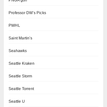
PNGA golf
Professor DW's Picks
PWHL
Saint Martin's
Seahawks
Seattle Kraken
Seattle Storm
Seattle Torrent
Seattle U