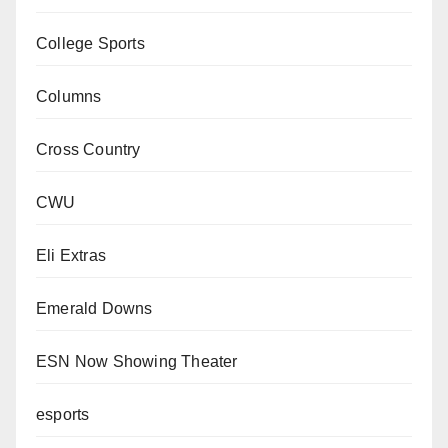
College Sports
Columns
Cross Country
CWU
Eli Extras
Emerald Downs
ESN Now Showing Theater
esports