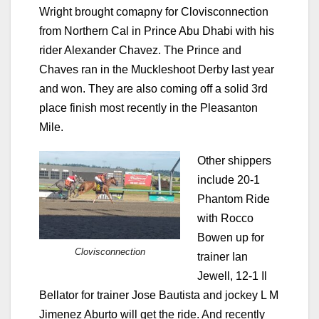
Wright brought comapny for Clovisconnection
from Northern Cal in Prince Abu Dhabi with his
rider Alexander Chavez. The Prince and
Chaves ran in the Muckleshoot Derby last year
and won. They are also coming off a solid 3rd
place finish most recently in the Pleasanton
Mile.
Other shippers
include 20-1
Phantom Ride
with Rocco
Bowen up for
Clovisconnection
trainer Ian
Jewell, 12-1 Il
Bellator for trainer Jose Bautista and jockey L M
Jimenez Aburto will get the ride. And recently