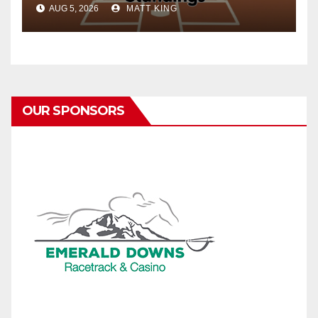
AUG 5, 2026
MATT KING
OUR SPONSORS