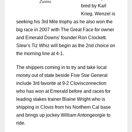
Zunino
bred by Karl
Krieg. Wenzel is
seeking his 3rd Mile trophy as he also won the
big race in 2007 with The Great Face for owner
and Emerald Downs’ founder Ron Crockett.
Slew’s Tiz Whiz will begin as the 2nd choice on
the morning line at 4-1.
The shippers coming in to try and take local
money out of state beside Five Star General
include 3rd favorite at 9-2 Clovisconnection
who has won at Emerald before and races for
leading stakes trainer Blaine Wright who is
shipping in Clovis from his Northern Cal base
and brings up jockey William Antongeorgie to
ride.