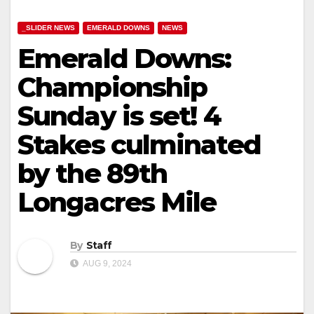
_SLIDER NEWS
EMERALD DOWNS
NEWS
Emerald Downs:
Championship
Sunday is set! 4
Stakes culminated
by the 89th
Longacres Mile
By
Staff
AUG 9, 2024