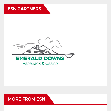
ESN PARTNERS
MORE FROM ESN