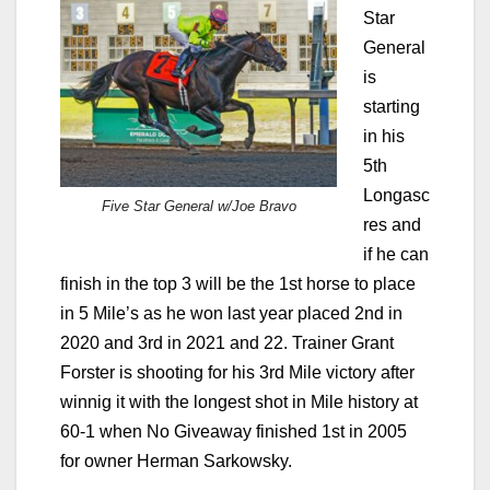
Star
General
is
starting
in his
5th
Longasc
Five Star General w/Joe Bravo
res and
if he can
finish in the top 3 will be the 1st horse to place
in 5 Mile’s as he won last year placed 2nd in
2020 and 3rd in 2021 and 22. Trainer Grant
Forster is shooting for his 3rd Mile victory after
winnig it with the longest shot in Mile history at
60-1 when No Giveaway finished 1st in 2005
for owner Herman Sarkowsky.