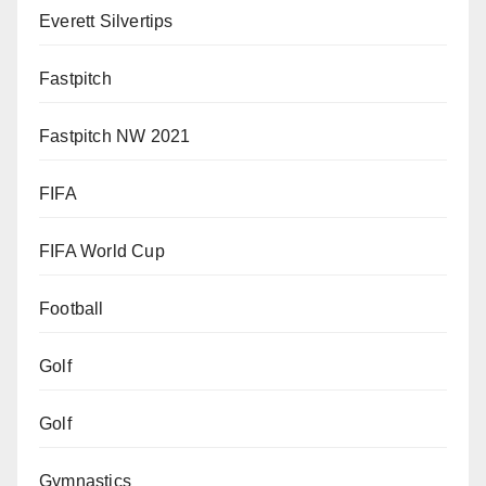
Everett Silvertips
Fastpitch
Fastpitch NW 2021
FIFA
FIFA World Cup
Football
Golf
Golf
Gymnastics