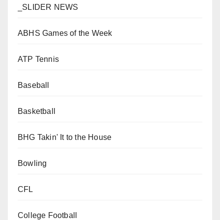
_SLIDER NEWS
ABHS Games of the Week
ATP Tennis
Baseball
Basketball
BHG Takin' It to the House
Bowling
CFL
College Football