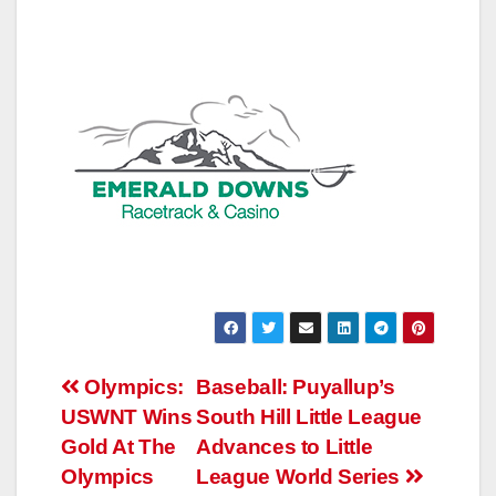
Post
Olympics:
Baseball: Puyallup’s
USWNT Wins
South Hill Little League
navigation
Gold At The
Advances to Little
Olympics
League World Series