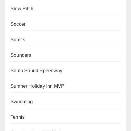
Slow Pitch
Soccer
Sonics
Sounders
South Sound Speedway
Sumner Holiday Inn MVP
Swimming
Tennis