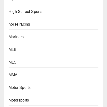
High School Sports
horse racing
Mariners
MLB
MLS
MMA
Motor Sports
Motorsports