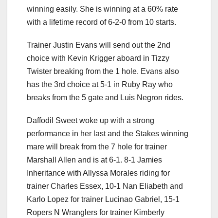
winning easily. She is winning at a 60% rate
with a lifetime record of 6-2-0 from 10 starts.
Trainer Justin Evans will send out the 2nd
choice with Kevin Krigger aboard in Tizzy
Twister breaking from the 1 hole. Evans also
has the 3rd choice at 5-1 in Ruby Ray who
breaks from the 5 gate and Luis Negron rides.
Daffodil Sweet woke up with a strong
performance in her last and the Stakes winning
mare will break from the 7 hole for trainer
Marshall Allen and is at 6-1. 8-1 Jamies
Inheritance with Allyssa Morales riding for
trainer Charles Essex, 10-1 Nan Eliabeth and
Karlo Lopez for trainer Lucinao Gabriel, 15-1
Ropers N Wranglers for trainer Kimberly