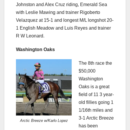
Johnston and Alex Cruz riding, Emerald Sea
with Leslie Mawing and trainer Rigoberto
Velazquez at 15-1 and longest M/L longshot 20-
1 English Meadow and Luis Reyes and trainer
R W Leonard.
Washington Oaks
The 8th race the
$50,000
Washington
Oaks is a great
field of 11 3 year-
old fillies going 1
1/16th miles and
3-1 Arctic Breeze
Arctic Breeze w/Karlo Lopez
has been