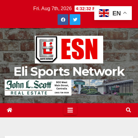
Skip
Fri. Aug 7th, 2026
4:32:33 PM
EN
to
content
Eli Sports Network