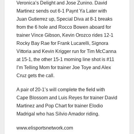
Veronica’s Delight and Jose Zunino. David
Martinez sends out 6-1 Paynt Ya Later with
Juan Gutierrez up, Special Diva at 8-1 breaks
from the 6 hole and Rocco Bowen aboard for
trainer Vince Gibson, Kevin Orozco rides 12-1
Rocky Bay Rae for Frank Lucarelli, Signora
Vittoria and Kevin Krigger run for Tim McCanna
at 15-1, the other 15-1 morning line shot is #11
I’m Telling Mom for trainer Joe Toye and Alex
Cruz gets the call.
A pair of 20-1’s will complete the field with
Cape Blossom and Luis Reyes for trainer David
Martinez and Pop Chart for trainer Elodio
Madrigal who has Silvio Amador riding.
www.elisportsnetwork.com