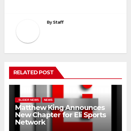
By
Staff
RELATED POST
_SLIDER NEWS
NEWS
Matthew King Announces
New Chapter for Eli Sports
Network