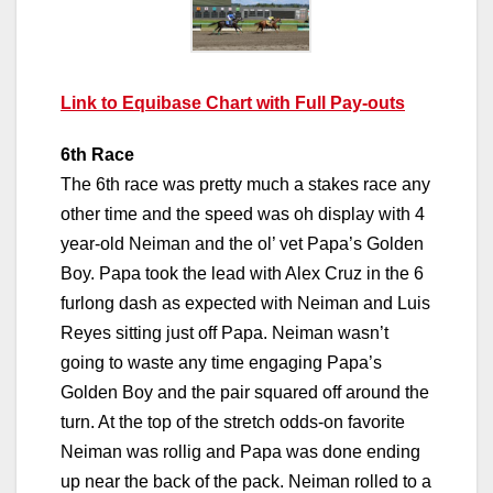
Link to Equibase Chart with Full Pay-outs
6th Race
The 6th race was pretty much a stakes race any
other time and the speed was oh display with 4
year-old Neiman and the ol’ vet Papa’s Golden
Boy. Papa took the lead with Alex Cruz in the 6
furlong dash as expected with Neiman and Luis
Reyes sitting just off Papa. Neiman wasn’t
going to waste any time engaging Papa’s
Golden Boy and the pair squared off around the
turn. At the top of the stretch odds-on favorite
Neiman was rollig and Papa was done ending
up near the back of the pack. Neiman rolled to a