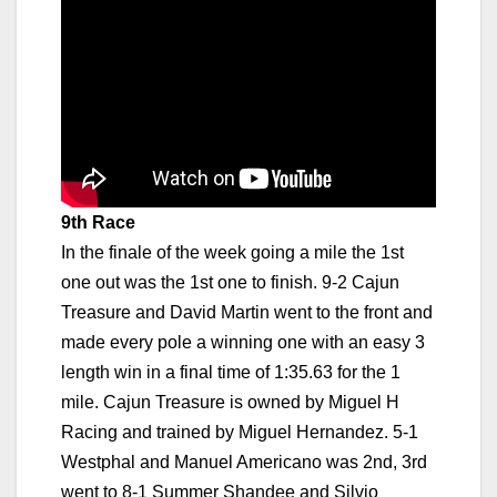
9th Race
In the finale of the week going a mile the 1st
one out was the 1st one to finish. 9-2 Cajun
Treasure and David Martin went to the front and
made every pole a winning one with an easy 3
length win in a final time of 1:35.63 for the 1
mile. Cajun Treasure is owned by Miguel H
Racing and trained by Miguel Hernandez. 5-1
Westphal and Manuel Americano was 2nd, 3rd
went to 8-1 Summer Shandee and Silvio