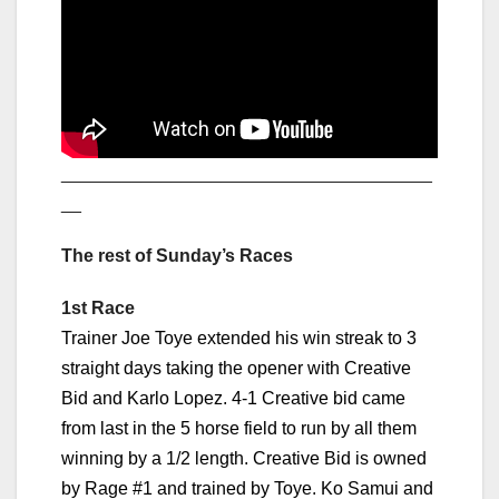
_____________________________________
__
The rest of Sunday’s Races
1st Race
Trainer Joe Toye extended his win streak to 3
straight days taking the opener with Creative
Bid and Karlo Lopez. 4-1 Creative bid came
from last in the 5 horse field to run by all them
winning by a 1/2 length. Creative Bid is owned
by Rage #1 and trained by Toye. Ko Samui and