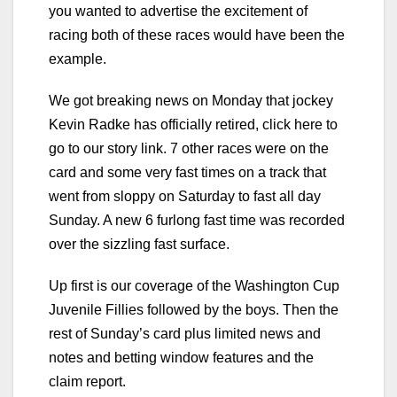
you wanted to advertise the excitement of
racing both of these races would have been the
example.
We got breaking news on Monday that jockey
Kevin Radke has officially retired, click here to
go to our story link. 7 other races were on the
card and some very fast times on a track that
went from sloppy on Saturday to fast all day
Sunday. A new 6 furlong fast time was recorded
over the sizzling fast surface.
Up first is our coverage of the Washington Cup
Juvenile Fillies followed by the boys. Then the
rest of Sunday’s card plus limited news and
notes and betting window features and the
claim report.