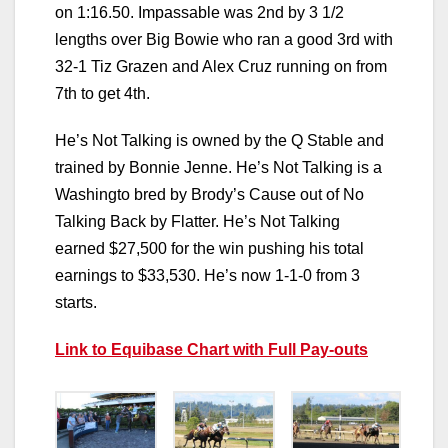
on 1:16.50. Impassable was 2nd by 3 1/2
lengths over Big Bowie who ran a good 3rd with
32-1 Tiz Grazen and Alex Cruz running on from
7th to get 4th.
He’s Not Talking is owned by the Q Stable and
trained by Bonnie Jenne. He’s Not Talking is a
Washingto bred by Brody’s Cause out of No
Talking Back by Flatter. He’s Not Talking
earned $27,500 for the win pushing his total
earnings to $33,530. He’s now 1-1-0 from 3
starts.
Link to Equibase Chart with Full Pay-outs