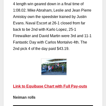
4 length win geared down in a final time of
1:08.02. Mike Abraham, Leslie and Jean Pierre
Amistoy own the speedster trained by Justin
Evans. Naval Escort at 26-1 closed from far
back to be 2nd with Karlo Lopez, 25-1
Firewalker and David Martin were 3rd and 11-1
Fantastic Day with Carlos Montalvo 4th. The
2nd pick 4 of the day paid $43.19.
Link to Equibase Chart with Full Pay-outs
Neiman rolls