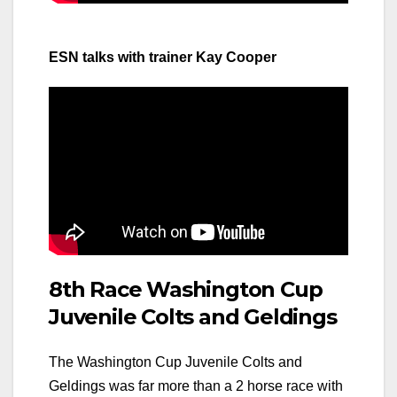
ESN talks with trainer Kay Cooper
8th Race Washington Cup
Juvenile Colts and Geldings
The Washington Cup Juvenile Colts and
Geldings was far more than a 2 horse race with