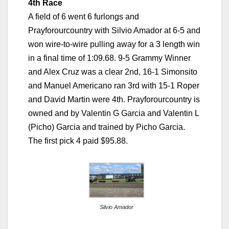
4th Race
A field of 6 went 6 furlongs and
Prayforourcountry with Silvio Amador at 6-5 and
won wire-to-wire pulling away for a 3 length win
in a final time of 1:09.68. 9-5 Grammy Winner
and Alex Cruz was a clear 2nd, 16-1 Simonsito
and Manuel Americano ran 3rd with 15-1 Roper
and David Martin were 4th. Prayforourcountry is
owned and by Valentin G Garcia and Valentin L
(Picho) Garcia and trained by Picho Garcia.
The first pick 4 paid $95.88.
Silvio Amador