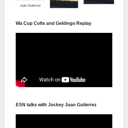
Juan Gutierrez
Wa Cup Colts and Geldings Replay
ESN talks with Jockey Juan Gutierrez