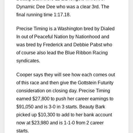
Dynamic Dee Dee who was a clear 3rd. The
final running time 1:17.18.
Precise Timing is a Washington bred by Dialed
In out of Peaceful Nation by Nationhood and
was bred by Frederick and Debbie Pabst who
of course also lead the Blue Ribbon Racing
syndicates.
Cooper says they will see how each comes out
of this race and then give the Gottstein Futurity
consideration on closing day. Precise Timing
earned $27,800 to push her career earnings to
$91,050 and is 3-0 in 3 starts. Beauty Bark
picked up $10,300 to add to her bank account
now at $23,980 and is 1-1-0 from 2 career
starts.