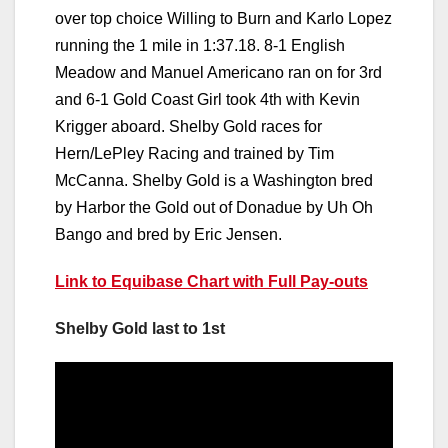
over top choice Willing to Burn and Karlo Lopez
running the 1 mile in 1:37.18. 8-1 English
Meadow and Manuel Americano ran on for 3rd
and 6-1 Gold Coast Girl took 4th with Kevin
Krigger aboard. Shelby Gold races for
Hern/LePley Racing and trained by Tim
McCanna. Shelby Gold is a Washington bred
by Harbor the Gold out of Donadue by Uh Oh
Bango and bred by Eric Jensen.
Link to Equibase Chart with Full Pay-outs
Shelby Gold last to 1st