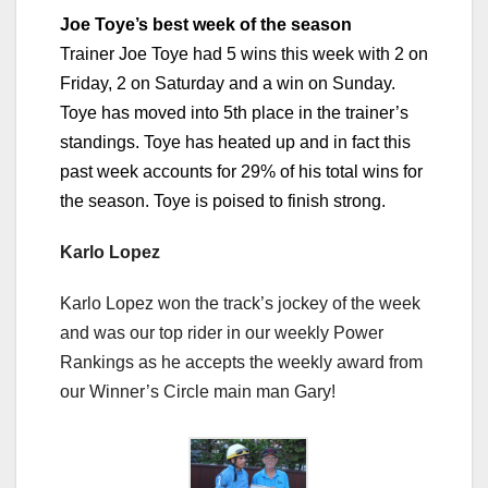
Joe Toye’s best week of the season
Trainer Joe Toye had 5 wins this week with 2 on
Friday, 2 on Saturday and a win on Sunday.
Toye has moved into 5th place in the trainer’s
standings. Toye has heated up and in fact this
past week accounts for 29% of his total wins for
the season. Toye is poised to finish strong.
Karlo Lopez
Karlo Lopez won the track’s jockey of the week
and was our top rider in our weekly Power
Rankings as he accepts the weekly award from
our Winner’s Circle main man Gary!