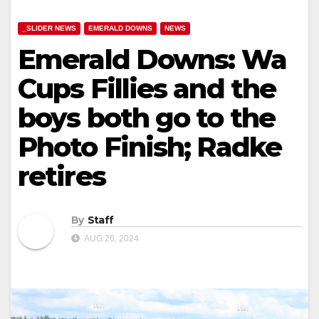
_SLIDER NEWS
EMERALD DOWNS
NEWS
Emerald Downs: Wa
Cups Fillies and the
boys both go to the
Photo Finish; Radke
retires
By
Staff
AUG 26, 2024