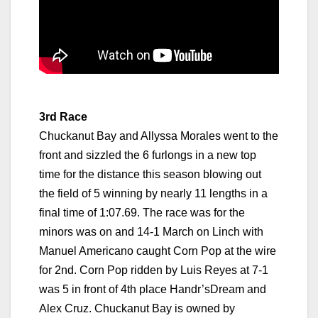
3rd Race
Chuckanut Bay and Allyssa Morales went to the
front and sizzled the 6 furlongs in a new top
time for the distance this season blowing out
the field of 5 winning by nearly 11 lengths in a
final time of 1:07.69. The race was for the
minors was on and 14-1 March on Linch with
Manuel Americano caught Corn Pop at the wire
for 2nd. Corn Pop ridden by Luis Reyes at 7-1
was 5 in front of 4th place Handr’sDream and
Alex Cruz. Chuckanut Bay is owned by