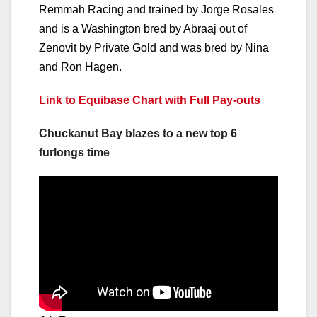
Remmah Racing and trained by Jorge Rosales
and is a Washington bred by Abraaj out of
Zenovit by Private Gold and was bred by Nina
and Ron Hagen.
Link to Equibase Chart with Full Pay-outs
Chuckanut Bay blazes to a new top 6
furlongs time