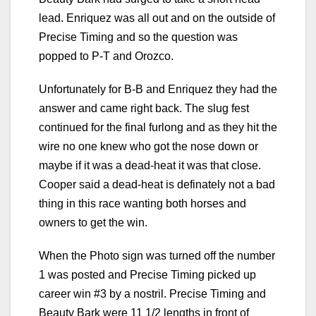
lead. Enriquez was all out and on the outside of
Precise Timing and so the question was
popped to P-T and Orozco.
Unfortunately for B-B and Enriquez they had the
answer and came right back. The slug fest
continued for the final furlong and as they hit the
wire no one knew who got the nose down or
maybe if it was a dead-heat it was that close.
Cooper said a dead-heat is definately not a bad
thing in this race wanting both horses and
owners to get the win.
When the Photo sign was turned off the number
1 was posted and Precise Timing picked up
career win #3 by a nostril. Precise Timing and
Beauty Bark were 11 1/2 lengths in front of