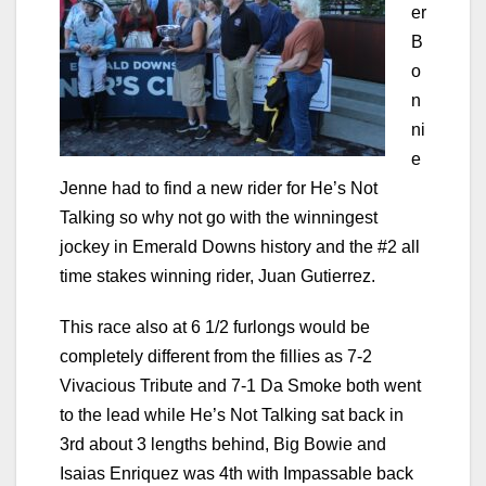
er
B
o
n
ni
e
Jenne had to find a new rider for He’s Not
Talking so why not go with the winningest
jockey in Emerald Downs history and the #2 all
time stakes winning rider, Juan Gutierrez.
This race also at 6 1/2 furlongs would be
completely different from the fillies as 7-2
Vivacious Tribute and 7-1 Da Smoke both went
to the lead while He’s Not Talking sat back in
3rd about 3 lengths behind, Big Bowie and
Isaias Enriquez was 4th with Impassable back