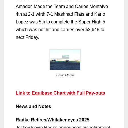
Amador, Made the Team and Carlos Montalvo
4th at 2-1 wirth 7-1 Mashhad Flats and Karlo
Lopez was 5th to complete the Super High 5
which was not hit and carries over $2,648 to
next Friday.
David Martin
Link to Equibase Chart with Full Pay-outs
News and Notes
Radke Retires/Whitaker eyes 2025
Jockey Kevin Radke announced his retirement