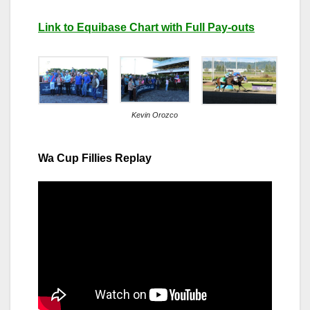
Link to Equibase Chart with Full Pay-outs
Kevin Orozco
Wa Cup Fillies Replay