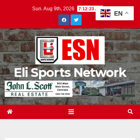
Skip
Sun. Aug 9th, 2026
7:12:24 AM
EN
to
content
Eli Sports Network