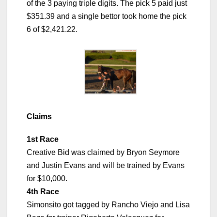
of the 3 paying triple digits. The pick 5 paid just
$351.39 and a single bettor took home the pick
6 of $2,421.22.
Claims
1st Race
Creative Bid was claimed by Bryon Seymore
and Justin Evans and will be trained by Evans
for $10,000.
4th Race
Simonsito got tagged by Rancho Viejo and Lisa