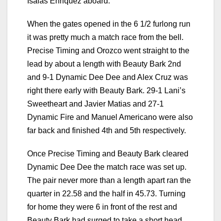
Isaias Enriquez aboard.
When the gates opened in the 6 1/2 furlong run
it was pretty much a match race from the bell.
Precise Timing and Orozco went straight to the
lead by about a length with Beauty Bark 2nd
and 9-1 Dynamic Dee Dee and Alex Cruz was
right there early with Beauty Bark. 29-1 Lani’s
Sweetheart and Javier Matias and 27-1
Dynamic Fire and Manuel Americano were also
far back and finished 4th and 5th respectively.
Once Precise Timing and Beauty Bark cleared
Dynamic Dee Dee the match race was set up.
The pair never more than a length apart ran the
quarter in 22.58 and the half in 45.73. Turning
for home they were 6 in front of the rest and
Beauty Bark had surged to take a short head