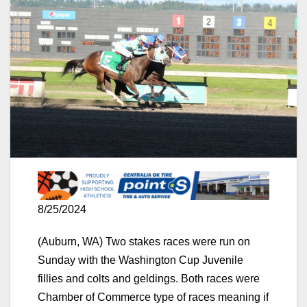
8/25/2024
(Auburn, WA) Two stakes races were run on
Sunday with the Washington Cup Juvenile
fillies and colts and geldings. Both races were
Chamber of Commerce type of races meaning if