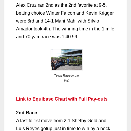
Alex Cruz ran 2nd as the 2nd favorite at 9-5,
betting choice Winter Falcon and Kevin Krigger
were 3rd and 14-1 Mahi Mahi with Silvio
Amador took 4th. The winning time in the 1 mile
and 70 yard race was 1:40.99.
Team Rage in the
WC
Link to Equibase Chart with Full Pay-outs
2nd Race
A last to 1st move from 2-1 Shelby Gold and
Luis Reyes gotup just in time to win by a neck