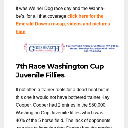
It was Weiner Dog race day and the Wanna-
be’s, for all that coverage
click here for the
Emerald Downs re-cap, videos and pictures
here
.
7th Race Washington Cup
Juvenile Fillies
It not often a trainer roots for a dead-heat but in
this one it would not have bothered trainer Kay
Cooper. Cooper had 2 entries in the $50,000
Washington Cup Juvemile fillies which was
40% of the 5 horse field. The lack of opponents