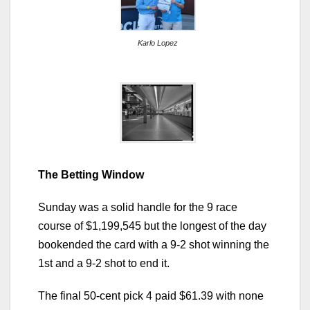
Karlo Lopez
The Betting Window
Sunday was a solid handle for the 9 race
course of $1,199,545 but the longest of the day
bookended the card with a 9-2 shot winning the
1st and a 9-2 shot to end it.
The final 50-cent pick 4 paid $61.39 with none