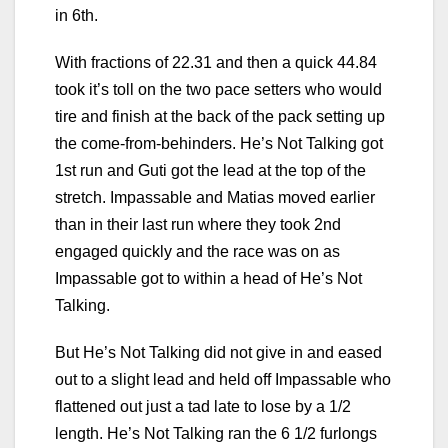
in 6th.
With fractions of 22.31 and then a quick 44.84
took it’s toll on the two pace setters who would
tire and finish at the back of the pack setting up
the come-from-behinders. He’s Not Talking got
1st run and Guti got the lead at the top of the
stretch. Impassable and Matias moved earlier
than in their last run where they took 2nd
engaged quickly and the race was on as
Impassable got to within a head of He’s Not
Talking.
But He’s Not Talking did not give in and eased
out to a slight lead and held off Impassable who
flattened out just a tad late to lose by a 1/2
length. He’s Not Talking ran the 6 1/2 furlongs