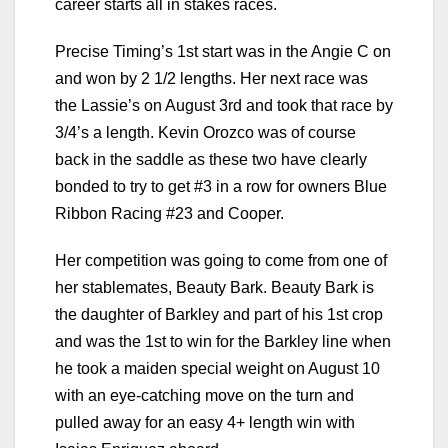
career starts all in stakes races.
Precise Timing’s 1st start was in the Angie C on
and won by 2 1/2 lengths. Her next race was
the Lassie’s on August 3rd and took that race by
3/4’s a length. Kevin Orozco was of course
back in the saddle as these two have clearly
bonded to try to get #3 in a row for owners Blue
Ribbon Racing #23 and Cooper.
Her competition was going to come from one of
her stablemates, Beauty Bark. Beauty Bark is
the daughter of Barkley and part of his 1st crop
and was the 1st to win for the Barkley line when
he took a maiden special weight on August 10
with an eye-catching move on the turn and
pulled away for an easy 4+ length win with