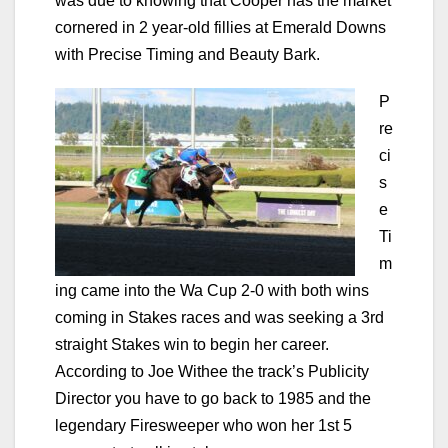
was due to knowing that Cooper has the market
cornered in 2 year-old fillies at Emerald Downs
with Precise Timing and Beauty Bark.
P
re
ci
s
e
Ti
m
ing came into the Wa Cup 2-0 with both wins
coming in Stakes races and was seeking a 3rd
straight Stakes win to begin her career.
According to Joe Withee the track’s Publicity
Director you have to go back to 1985 and the
legendary Firesweeper who won her 1st 5