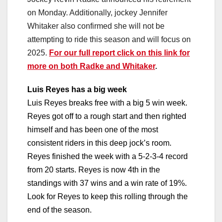
on Monday. Additionally, jockey Jennifer
Whitaker also confirmed she will not be
attempting to ride this season and will focus on
2025.
For our full report click on this link for
more on both Radke and Whitaker
.
Luis Reyes has a big week
Luis Reyes breaks free with a big 5 win week.
Reyes got off to a rough start and then righted
himself and has been one of the most
consistent riders in this deep jock’s room.
Reyes finished the week with a 5-2-3-4 record
from 20 starts. Reyes is now 4th in the
standings with 37 wins and a win rate of 19%.
Look for Reyes to keep this rolling through the
end of the season.