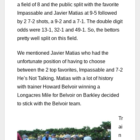
a field of 8 and the public split with the favorite
Impassable and Javier Matias at 9-5 followed
by 2 7-2 shots, a 9-2 and a 7-1. The double digit
odds were 13-1, 32-1 and 49-1. So, the bettors
pretty well split on this field.
We mentioned Javier Matias who had the
unfortunate position of having to choose
between the 2 top favorites, Impassable and 7-2
He’s Not Talking. Matias with a lot of history
with trainer Howard Belvoir winning a
Longacres Mile for Belvoir on Barkley decided
to stick with the Belvoir team.
Tr
ai
n