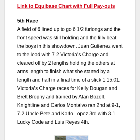
Link to Equibase Chart with Full Pay-outs
5th Race
A field of 6 lined up to go 6 1/2 furlongs and the
front speed was still holding and the filly beat
the boys in this showdown. Juan Gutierrez went
to the lead with 7-2 Victoria’s Charge and
cleared off by 2 lengths holding the others at
arms length to finish what she started by a
length and half in a final time of a slick 1:15.01.
Victoria’s Charge races for Kelly Dougan and
Brett Brophy and trained by Alan Bozell.
Knightline and Carlos Montalvo ran 2nd at 9-1,
7-2 Uncle Pete and Karlo Lopez 3rd with 3-1
Lucky Code and Luis Reyes 4th.