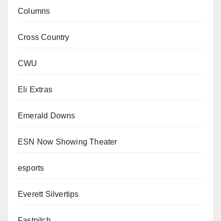
Columns
Cross Country
CWU
Eli Extras
Emerald Downs
ESN Now Showing Theater
esports
Everett Silvertips
Fastpitch