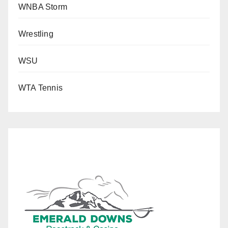
WNBA Storm
Wrestling
WSU
WTA Tennis