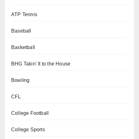
ATP Tennis
Baseball
Basketball
BHG Takin' It to the House
Bowling
CFL
College Football
College Sports