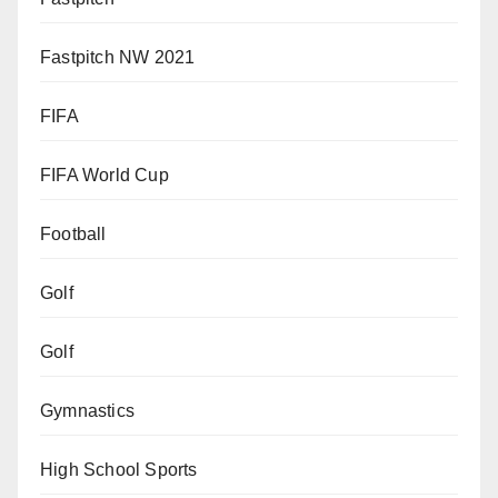
Fastpitch NW 2021
FIFA
FIFA World Cup
Football
Golf
Golf
Gymnastics
High School Sports