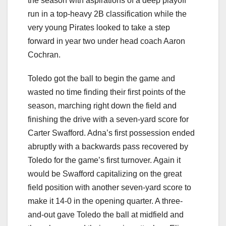
the season with aspirations of a deep playoff
run in a top-heavy 2B classification while the
very young Pirates looked to take a step
forward in year two under head coach Aaron
Cochran.
Toledo got the ball to begin the game and
wasted no time finding their first points of the
season, marching right down the field and
finishing the drive with a seven-yard score for
Carter Swafford. Adna’s first possession ended
abruptly with a backwards pass recovered by
Toledo for the game’s first turnover. Again it
would be Swafford capitalizing on the great
field position with another seven-yard score to
make it 14-0 in the opening quarter. A three-
and-out gave Toledo the ball at midfield and