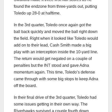
found the endzone from three-yards out, putting
Toledo up 28-0 at halftime.
In the 3rd quarter, Toledo once again got the
ball back quickly and moved the ball right down
the field. Right when it looked like Toledo would
add on to their lead, Cash Smith made a big
play with an interception inside the 10-yard line.
The return would get negated on a couple of
penalties but the INT stood and gave Adna
momentum again. This time, Toledo’s defense
came through with some big stops to keep Adna
off the board.
In their final drive of the 3rd quarter, Toledo had
some issues getting in their own way. The
Riverhawks survived a couple fourth down