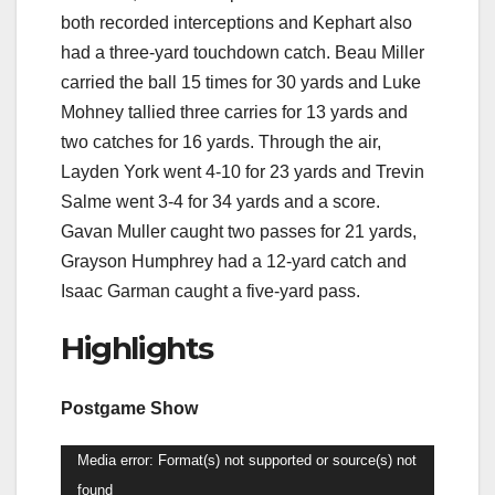
both recorded interceptions and Kephart also
had a three-yard touchdown catch. Beau Miller
carried the ball 15 times for 30 yards and Luke
Mohney tallied three carries for 13 yards and
two catches for 16 yards. Through the air,
Layden York went 4-10 for 23 yards and Trevin
Salme went 3-4 for 34 yards and a score.
Gavan Muller caught two passes for 21 yards,
Grayson Humphrey had a 12-yard catch and
Isaac Garman caught a five-yard pass.
Highlights
Postgame Show
Video
Media error: Format(s) not supported or source(s) not
Player
found