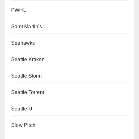
PWHL
Saint Martin's
Seahawks
Seattle Kraken
Seattle Storm
Seattle Torrent
Seattle U
Slow Pitch