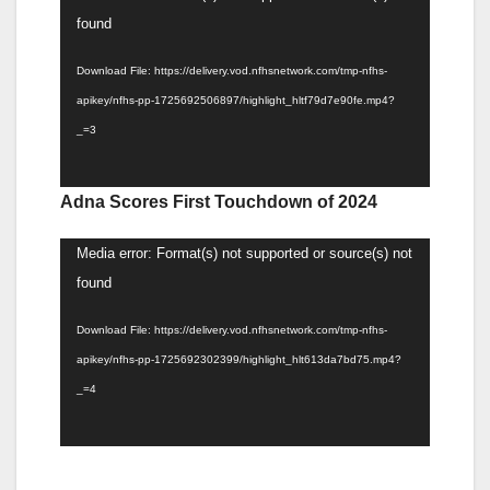
Player
found
Download File: https://delivery.vod.nfhsnetwork.com/tmp-nfhs-
apikey/nfhs-pp-1725692506897/highlight_hltf79d7e90fe.mp4?
_=3
Adna Scores First Touchdown of 2024
Video
Media error: Format(s) not supported or source(s) not
Player
found
Download File: https://delivery.vod.nfhsnetwork.com/tmp-nfhs-
apikey/nfhs-pp-1725692302399/highlight_hlt613da7bd75.mp4?
_=4