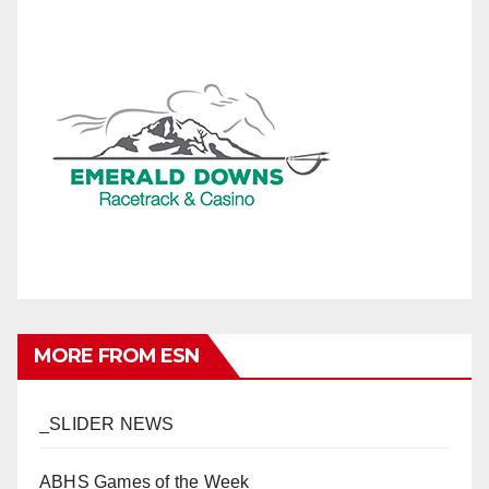
MORE FROM ESN
_SLIDER NEWS
ABHS Games of the Week