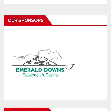
OUR SPONSORS