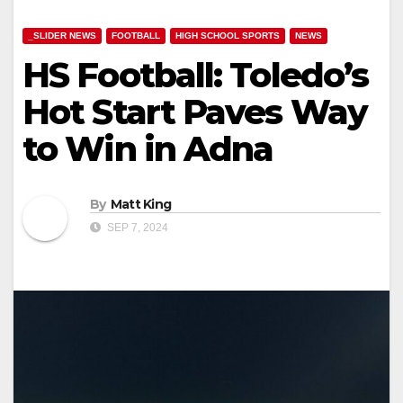
_SLIDER NEWS
FOOTBALL
HIGH SCHOOL SPORTS
NEWS
HS Football: Toledo’s
Hot Start Paves Way
to Win in Adna
By
Matt King
SEP 7, 2024