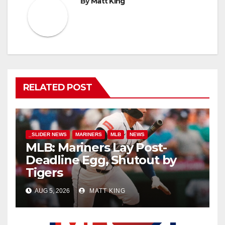
By
Matt King
RELATED POST
_SLIDER NEWS
MARINERS
MLB
NEWS
MLB: Mariners Lay Post-
Deadline Egg, Shutout by
Tigers
AUG 5, 2026
MATT KING