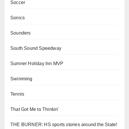
Soccer
Sonics
Sounders
South Sound Speedway
Sumner Holiday Inn MVP
Swimming
Tennis
That Got Me to Thinkin'
THE BURNER: HS sports stories around the State!