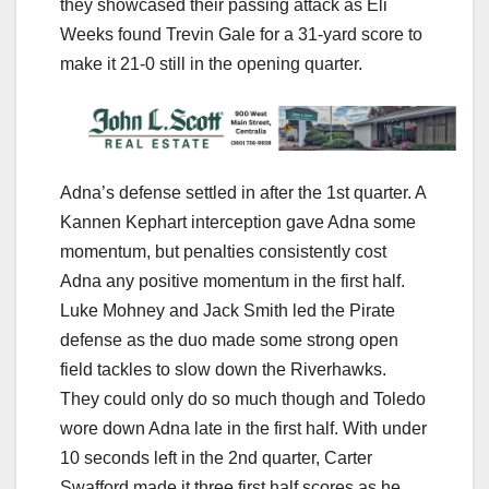
they showcased their passing attack as Eli
Weeks found Trevin Gale for a 31-yard score to
make it 21-0 still in the opening quarter.
Adna’s defense settled in after the 1st quarter. A
Kannen Kephart interception gave Adna some
momentum, but penalties consistently cost
Adna any positive momentum in the first half.
Luke Mohney and Jack Smith led the Pirate
defense as the duo made some strong open
field tackles to slow down the Riverhawks.
They could only do so much though and Toledo
wore down Adna late in the first half. With under
10 seconds left in the 2nd quarter, Carter
Swafford made it three first half scores as he