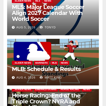
_SLIDER NEWS
MLS
NEWS
MLS: Major League Soccer
Align 2027 Calendar With
World Soccer
AUG 5, 2026
TONYD
_SLIDER NEWS
MARINERS
MLB
NEWS
MLB: Schedule & Results
AUG 4, 2026
MATT KING
_SLIDER NEWS
EMERALD DOWNS
HORSE RACING
NEWS
Horse Racing: End of the
Triple Crown? NYRA and