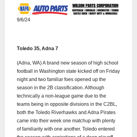
9/6/24
Toledo 35, Adna 7
(Adna, WA) A brand new season of high school
football in Washington state kicked off on Friday
night and two familiar foes opened up the
season in the 2B classification. Although
technically a non-league game due to the
teams being in opposite divisions in the C2BL,
both the Toledo Riverhawks and Adna Pirates
came into their week one matchup with plenty
of familiarity with one another. Toledo entered