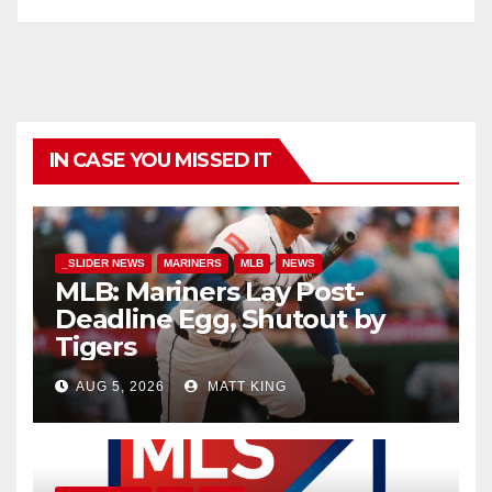
IN CASE YOU MISSED IT
_SLIDER NEWS
MARINERS
MLB
NEWS
MLB: Mariners Lay Post-
Deadline Egg, Shutout by
Tigers
AUG 5, 2026
MATT KING