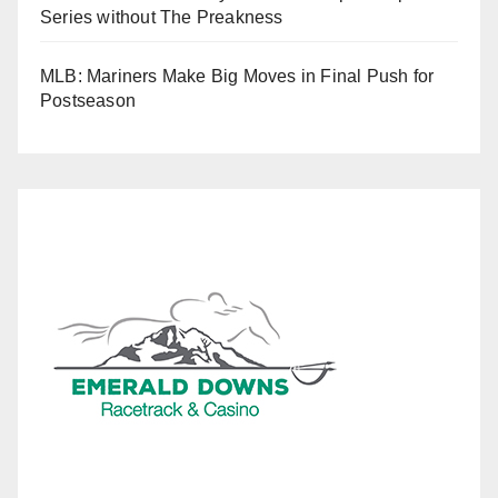
Series without The Preakness
MLB: Mariners Make Big Moves in Final Push for
Postseason