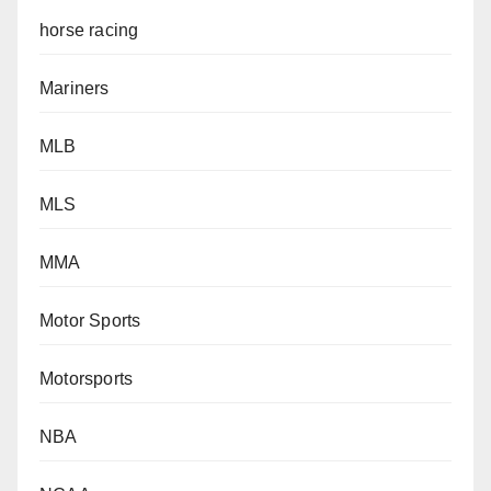
horse racing
Mariners
MLB
MLS
MMA
Motor Sports
Motorsports
NBA