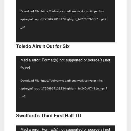
Download File: https://delivery.vod.nfhsnetwork.com/tmp-nfhs-
apikey/nfhs-pp-1725692101817/highlight_hlt27402b06f7.mp4?
_=1
Toledo Airs it Out for Six
Video
Media error: Format(s) not supported or source(s) not
Player
found
Download File: https://delivery.vod.nfhsnetwork.com/tmp-nfhs-
apikey/nfhs-pp-1725692413123/highlight_hlt240d07481e.mp4?
_=2
Swofford’s Third First Half TD
Video
Media error: Format(s) not supported or source(s) not