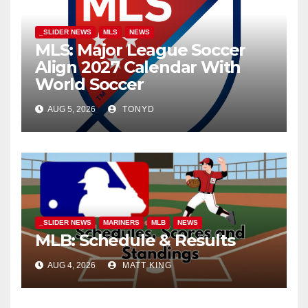
_SLIDER NEWS
MLS
NEWS
MLS: Major League Soccer
Align 2027 Calendar With
World Soccer
AUG 5, 2026
TONYD
_SLIDER NEWS
MARINERS
MLB
NEWS
MLB: Schedule & Results
AUG 4, 2026
MATT KING