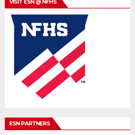
VISIT ESN @ NFHS
ESN PARTNERS