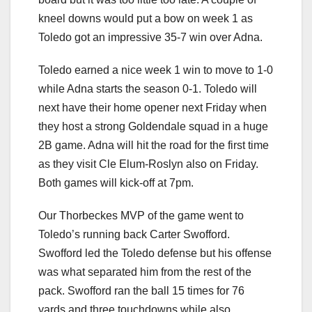
kneel downs would put a bow on week 1 as
Toledo got an impressive 35-7 win over Adna.
Toledo earned a nice week 1 win to move to 1-0
while Adna starts the season 0-1. Toledo will
next have their home opener next Friday when
they host a strong Goldendale squad in a huge
2B game. Adna will hit the road for the first time
as they visit Cle Elum-Roslyn also on Friday.
Both games will kick-off at 7pm.
Our Thorbeckes MVP of the game went to
Toledo’s running back Carter Swofford.
Swofford led the Toledo defense but his offense
was what separated him from the rest of the
pack. Swofford ran the ball 15 times for 76
yards and three touchdowns while also