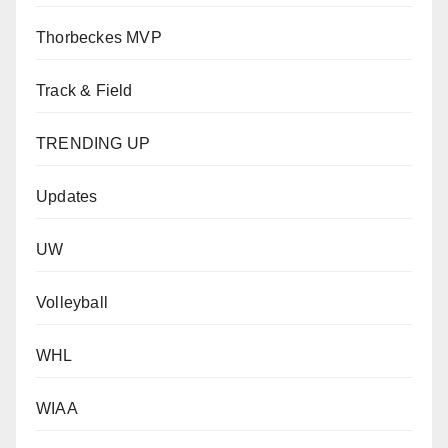
Thorbeckes MVP
Track & Field
TRENDING UP
Updates
UW
Volleyball
WHL
WIAA