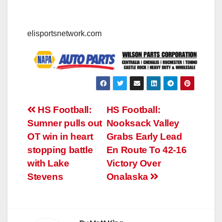
elisportsnetwork.com
Post
HS Football:
HS Football:
Sumner pulls out
Nooksack Valley
navigation
OT win in heart
Grabs Early Lead
stopping battle
En Route To 42-16
with Lake
Victory Over
Stevens
Onalaska