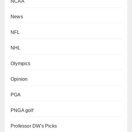
NCAA
News
NFL
NHL
Olympics
Opinion
PGA
PNGA golf
Professor DW's Picks