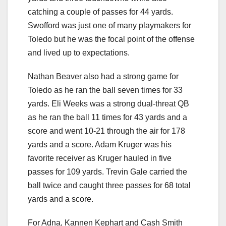
catching a couple of passes for 44 yards.
Swofford was just one of many playmakers for
Toledo but he was the focal point of the offense
and lived up to expectations.
Nathan Beaver also had a strong game for
Toledo as he ran the ball seven times for 33
yards. Eli Weeks was a strong dual-threat QB
as he ran the ball 11 times for 43 yards and a
score and went 10-21 through the air for 178
yards and a score. Adam Kruger was his
favorite receiver as Kruger hauled in five
passes for 109 yards. Trevin Gale carried the
ball twice and caught three passes for 68 total
yards and a score.
For Adna, Kannen Kephart and Cash Smith