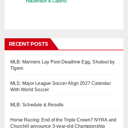
RECENT POSTS
MLB: Mariners Lay Post-Deadline Egg, Shutout by
Tigers
MLS: Major League Soccer Align 2027 Calendar
With World Soccer
MLB: Schedule & Results
Horse Racing: End of the Triple Crown? NYRA and
Churchill announce 3-year-old Championship