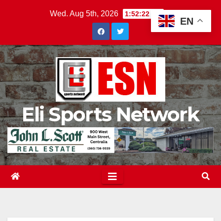
Skip
Wed. Aug 5th, 2026
1:52:23 AM
EN
to
content
Eli Sports Network