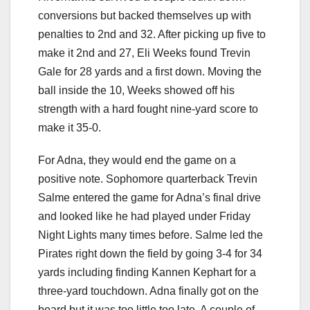
conversions but backed themselves up with
penalties to 2nd and 32. After picking up five to
make it 2nd and 27, Eli Weeks found Trevin
Gale for 28 yards and a first down. Moving the
ball inside the 10, Weeks showed off his
strength with a hard fought nine-yard score to
make it 35-0.
For Adna, they would end the game on a
positive note. Sophomore quarterback Trevin
Salme entered the game for Adna’s final drive
and looked like he had played under Friday
Night Lights many times before. Salme led the
Pirates right down the field by going 3-4 for 34
yards including finding Kannen Kephart for a
three-yard touchdown. Adna finally got on the
board but it was too little too late. A couple of