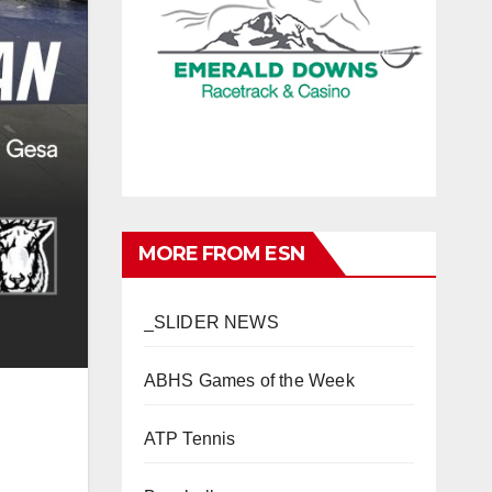
MORE FROM ESN
_SLIDER NEWS
ABHS Games of the Week
ATP Tennis