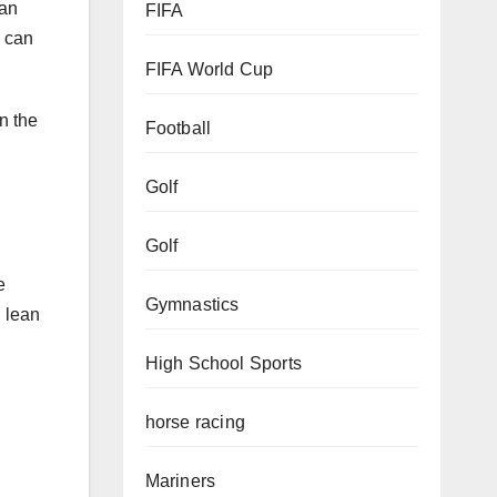
FIFA
e can
FIFA World Cup
n the
Football
Golf
Golf
e
 lean
Gymnastics
High School Sports
horse racing
Mariners