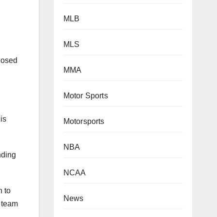
MLB
MLS
closed
MMA
Motor Sports
is
Motorsports
nding
NBA
NCAA
h to
1 team
News