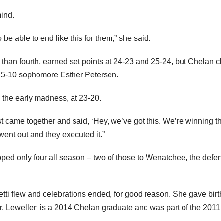
mind.
o be able to end like this for them,” she said.
than fourth, earned set points at 24-23 and 25-24, but Chelan 
 by 5-10 sophomore Esther Petersen.
 the early madness, at 23-20.
ust came together and said, ‘Hey, we’ve got this. We’re winning th
 went out and they executed it.”
pped only four all season – two of those to Wenatchee, the defe
fetti flew and celebrations ended, for good reason. She gave birt
rlier. Lewellen is a 2014 Chelan graduate and was part of the 201