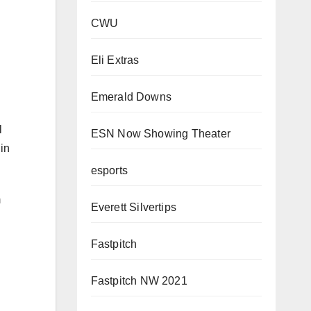
CWU
Eli Extras
Emerald Downs
l
in
ESN Now Showing Theater
esports
m
Everett Silvertips
Fastpitch
Fastpitch NW 2021
ian