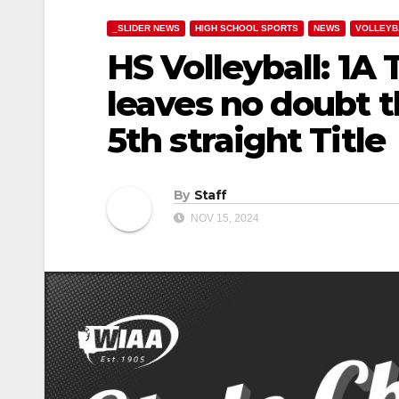
_SLIDER NEWS
HIGH SCHOOL SPORTS
NEWS
VOLLEYB
HS Volleyball: 1A
leaves no doubt 
5th straight Title
By
Staff
NOV 15, 2024