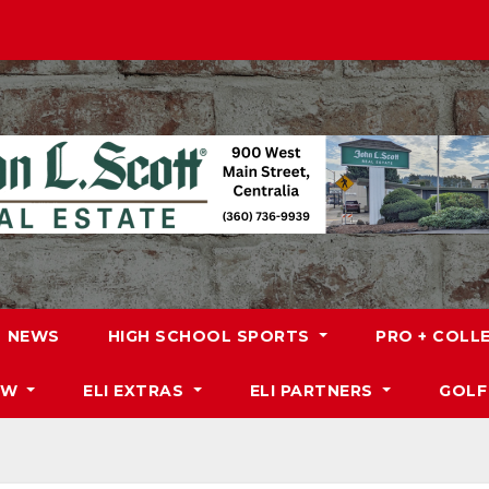
NEWS
HIGH SCHOOL SPORTS
PRO + COLL
DW
ELI EXTRAS
ELI PARTNERS
GOLF