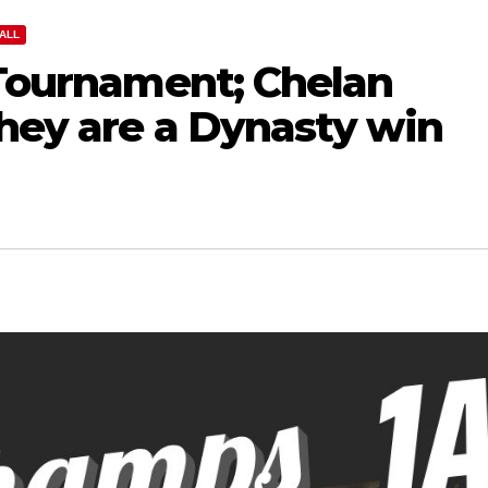
ALL
 Tournament; Chelan
they are a Dynasty win