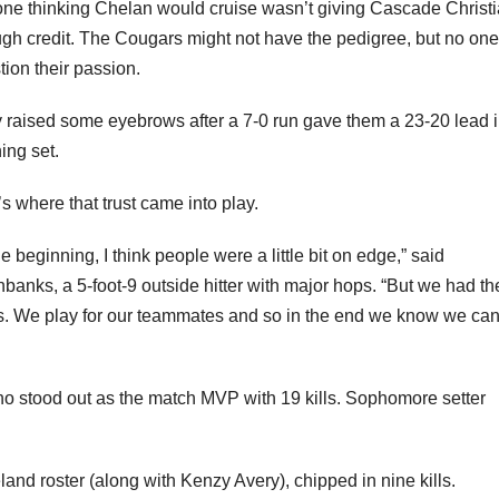
gh credit. The Cougars might not have the pedigree, but no on
tion their passion.
 raised some eyebrows after a 7-0 run gave them a 23-20 lead i
ing set.
’s where that trust came into play.
he beginning, I think people were a little bit on edge,” said
banks, a 5-foot-9 outside hitter with major hops. “But we had th
es. We play for our teammates and so in the end we know we can
o stood out as the match MVP with 19 kills. Sophomore setter
and roster (along with Kenzy Avery), chipped in nine kills.