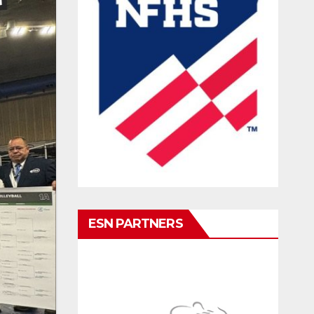
ESN PARTNERS