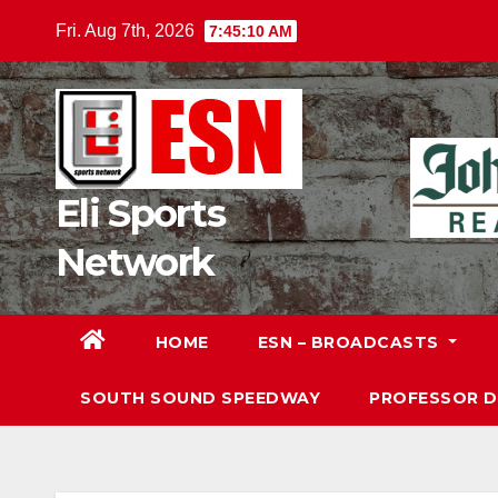
Skip
Fri. Aug 7th, 2026
7:45:11 AM
to
content
Eli Sports
Network
HOME
ESN – BROADCASTS
SOUTH SOUND SPEEDWAY
PROFESSOR 