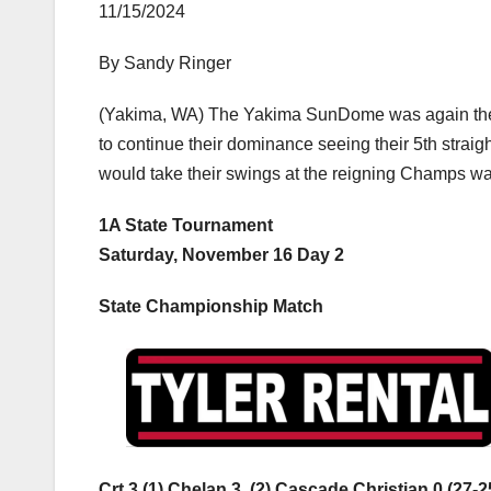
11/15/2024
By Sandy Ringer
(Yakima, WA) The Yakima SunDome was again the s
to continue their dominance seeing their 5th strai
would take their swings at the reigning Champs was
1A State Tournament
Saturday, November 16 Day 2
State Championship Match
Crt 3 (1) Chelan 3, (2) Cascade Christian 0 (27-2