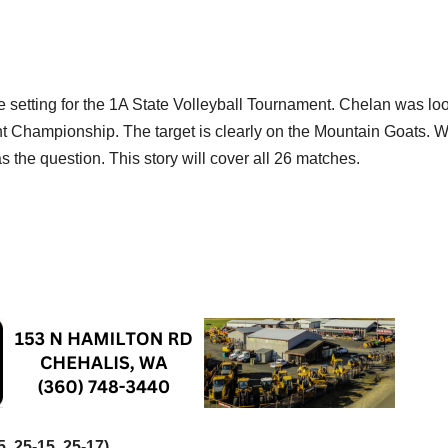
etting for the 1A State Volleyball Tournament. Chelan was lo
ght Championship. The target is clearly on the Mountain Goats. 
 the question. This story will cover all 26 matches.
5, 25-15, 25-17)