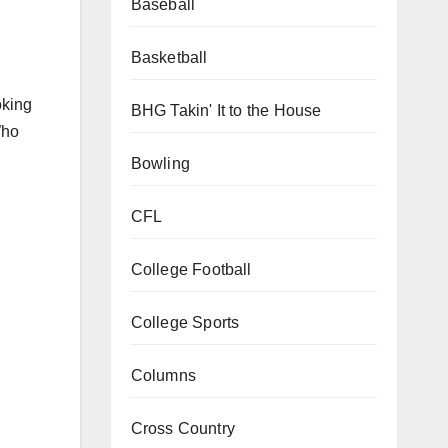
Baseball
Basketball
oking
BHG Takin' It to the House
Who
Bowling
CFL
College Football
College Sports
Columns
Cross Country