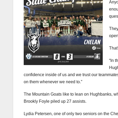
enou
ques
They
open
That
“In t
Hugh
confidence inside of us and we trust our teammat
on them whenever we need to.”
The Mountain Goats like to lean on Hughbanks, wh
Brookly Foyle piled up 27 assists.
Lydia Petersen, one of only two seniors on the Chel