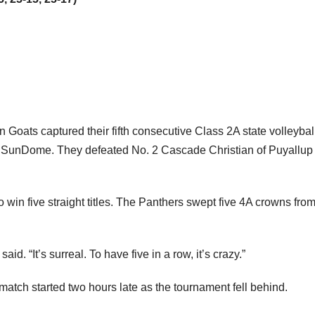
 Goats captured their fifth consecutive Class 2A state volleybal
 SunDome. They defeated No. 2 Cascade Christian of Puyallup 
win five straight titles. The Panthers swept five 4A crowns fro
d. “It’s surreal. To have five in a row, it’s crazy.”
match started two hours late as the tournament fell behind.
ne thinking Chelan would cruise wasn’t giving Cascade Christ