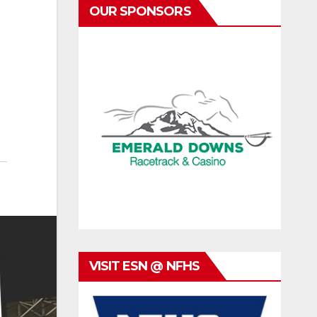
OUR SPONSORS
VISIT ESN @ NFHS