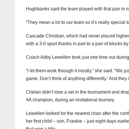
Hughbanks said the team played with that pair in 
“They mean a lot to our team so it’s really special t
Cascade Christian, which had never placed higher 
with a 3-0 spurt thanks in part to a pair of blocks
Coach Abby Lewellen took just one time out during
“I let them work through it mostly,” she said. “We j
game. Don’t think of anything differently.’ And they
Chelan didn’t lose a set in the tournament and dro
4A champion, during an invitational tourney.
Lewellen looked for the nearest chair after the con
her first child – son, Frankie – just eight days ea
that won a title.