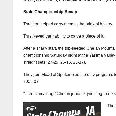
State Championship Recap
Tradition helped carry them to the brink of history.
Trust keyed their ability to carve a piece of it.
After a shaky start, the top-seeded Chelan Mountain
championship Saturday night at the Yakima Valley
straight sets (27-25, 25-15, 25-17).
They join Mead of Spokane as the only programs to 
2003-07.
“It feels amazing,” Chelan junior Brynn Hughbanks sai
The 
Anyo