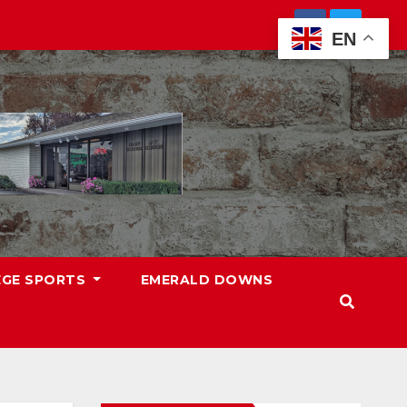
EN
EGE SPORTS
EMERALD DOWNS