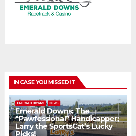
IN CASE YOU MISSED IT
EMERALD DOWNS
NEWS
Emerald Downs: The
“Pawfessional” Handicapper;
Larry the SportsCat’s Lucky
Picks!