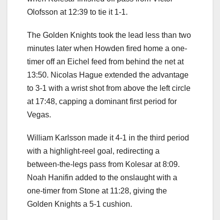
Olofsson at 12:39 to tie it 1-1.
The Golden Knights took the lead less than two
minutes later when Howden fired home a one-
timer off an Eichel feed from behind the net at
13:50. Nicolas Hague extended the advantage
to 3-1 with a wrist shot from above the left circle
at 17:48, capping a dominant first period for
Vegas.
William Karlsson made it 4-1 in the third period
with a highlight-reel goal, redirecting a
between-the-legs pass from Kolesar at 8:09.
Noah Hanifin added to the onslaught with a
one-timer from Stone at 11:28, giving the
Golden Knights a 5-1 cushion.