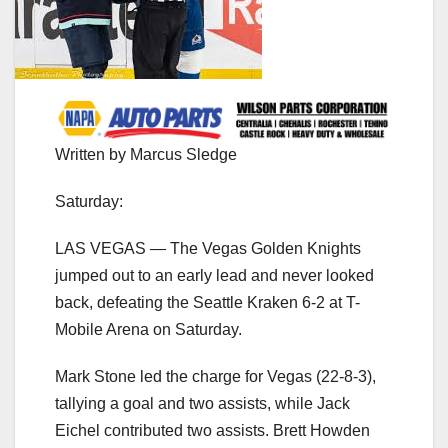
Written by Marcus Sledge
Saturday:
LAS VEGAS — The Vegas Golden Knights
jumped out to an early lead and never looked
back, defeating the Seattle Kraken 6-2 at T-
Mobile Arena on Saturday.
Mark Stone led the charge for Vegas (22-8-3),
tallying a goal and two assists, while Jack
Eichel contributed two assists. Brett Howden