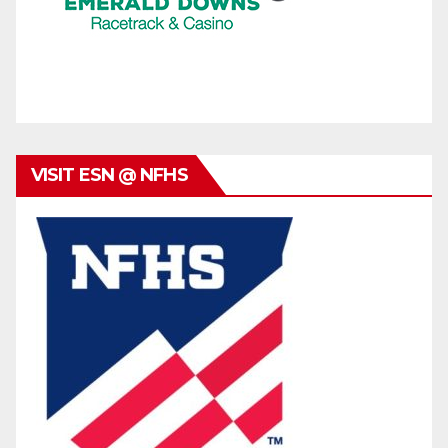
VISIT ESN @ NFHS