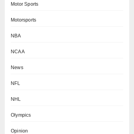
Motor Sports
Motorsports
NBA
NCAA
News
NFL
NHL
Olympics
Opinion