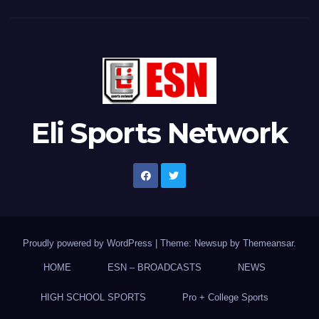
Eli Sports Network
Proudly powered by WordPress
|
Theme: Newsup by
Themeansar
.
HOME
ESN – BROADCASTS
NEWS
HIGH SCHOOL SPORTS
Pro + College Sports