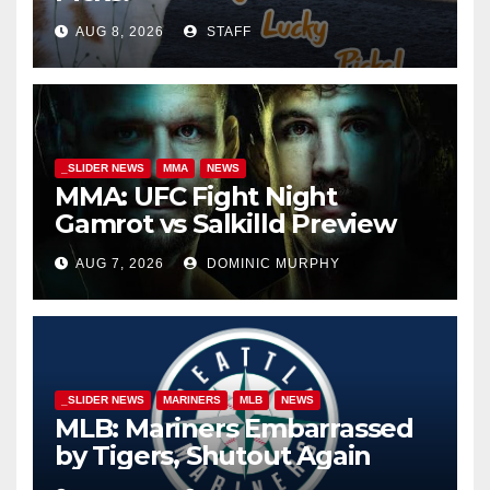
AUG 8, 2026
STAFF
_SLIDER NEWS
MMA
NEWS
MMA: UFC Fight Night
Gamrot vs Salkilld Preview
AUG 7, 2026
DOMINIC MURPHY
_SLIDER NEWS
MARINERS
MLB
NEWS
MLB: Mariners Embarrassed
by Tigers, Shutout Again