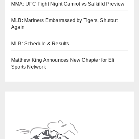
MMA: UFC Fight Night Gamrot vs Salkilld Preview
MLB: Mariners Embarrassed by Tigers, Shutout
Again
MLB: Schedule & Results
Matthew King Announces New Chapter for Eli
Sports Network