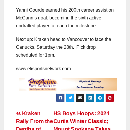
Yanni Gourde earned his 200th career assist on
McCann’s goal, becoming the sixth active
undrafted player to reach the milestone.
Next up: Kraken head to Vancouver to face the
Canucks, Saturday the 28th. Pick drop
scheduled for 1pm.
www.elisportsnetwork.com
Post
Kraken
HS Boys Hoops: 2024
Rally From the
Curtis Winter Classic;
navigation
Depths of
Mount Spokane Takes