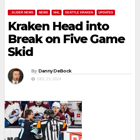
_SLIDER NEWS
NEWS
NHL
SEATTLE KRAKEN
UPDATES
Kraken Head into
Break on Five Game
Skid
By
Danny DeBock
DEC 23, 2024