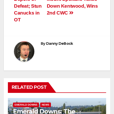
Defeat; Stun
Down Kentwood, Wins
Canucks in
2nd CWC
OT
By
Danny DeBock
RELATED POST
EMERALD DOWNS
NEWS
Emerald Downs: The