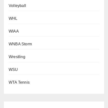
Volleyball
WHL
WIAA
WNBA Storm
Wrestling
WSU
WTA Tennis