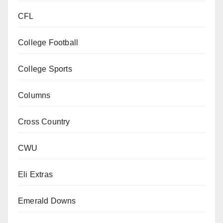
CFL
College Football
College Sports
Columns
Cross Country
CWU
Eli Extras
Emerald Downs