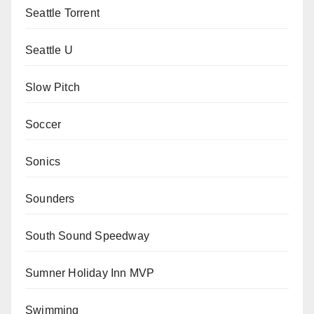
Seattle Torrent
Seattle U
Slow Pitch
Soccer
Sonics
Sounders
South Sound Speedway
Sumner Holiday Inn MVP
Swimming