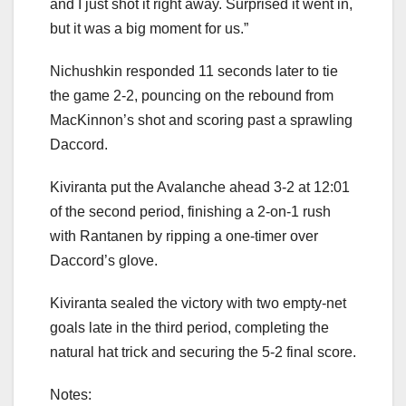
and I just shot it right away. Surprised it went in,
but it was a big moment for us.”
Nichushkin responded 11 seconds later to tie
the game 2-2, pouncing on the rebound from
MacKinnon’s shot and scoring past a sprawling
Daccord.
Kiviranta put the Avalanche ahead 3-2 at 12:01
of the second period, finishing a 2-on-1 rush
with Rantanen by ripping a one-timer over
Daccord’s glove.
Kiviranta sealed the victory with two empty-net
goals late in the third period, completing the
natural hat trick and securing the 5-2 final score.
Notes: