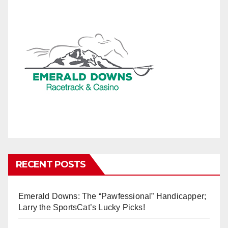
RECENT POSTS
Emerald Downs: The “Pawfessional” Handicapper;
Larry the SportsCat’s Lucky Picks!