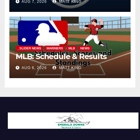
AUG 7, 2026
MATT KING
_SLIDER NEWS
MARINERS
MLB
NEWS
MLB: Schedule & Results
AUG 6, 2026
MATT KING