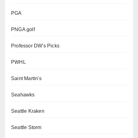
PGA
PNGA golf
Professor DW's Picks
PWHL
Saint Martin's
Seahawks
Seattle Kraken
Seattle Storm