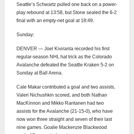
Seattle’s Schwartz pulled one back on a power-
play rebound at 13:58, but Stone sealed the 6-2
final with an empty-net goal at 18:49.
Sunday:
DENVER — Joel Kiviranta recorded his first
regular-season NHL hat trick as the Colorado
Avalanche defeated the Seattle Kraken 5-2 on
Sunday at Ball Arena.
Cale Makar contributed a goal and two assists,
Valeri Nichushkin scored, and both Nathan
MacKinnon and Mikko Rantanen had two
assists for the Avalanche (21-15-0), who have
now won three straight and seven of their last
nine games. Goalie Mackenzie Blackwood