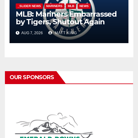
_SLIDER NEWS
MARINERS
MLB
NEWS
MLB: Mariners Embarrassed
by Tigers, Shutout Again
AUG 7, 2026
MATT KING
OUR SPONSORS