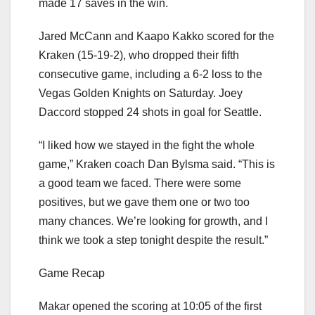
made 17 saves in the win.
Jared McCann and Kaapo Kakko scored for the
Kraken (15-19-2), who dropped their fifth
consecutive game, including a 6-2 loss to the
Vegas Golden Knights on Saturday. Joey
Daccord stopped 24 shots in goal for Seattle.
“I liked how we stayed in the fight the whole
game,” Kraken coach Dan Bylsma said. “This is
a good team we faced. There were some
positives, but we gave them one or two too
many chances. We’re looking for growth, and I
think we took a step tonight despite the result.”
Game Recap
Makar opened the scoring at 10:05 of the first