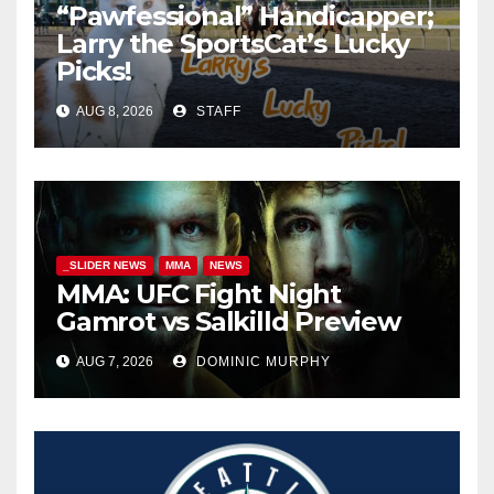
“Pawfessional” Handicapper;
Larry the SportsCat’s Lucky
Picks!
AUG 8, 2026
STAFF
_SLIDER NEWS
MMA
NEWS
MMA: UFC Fight Night
Gamrot vs Salkilld Preview
AUG 7, 2026
DOMINIC MURPHY