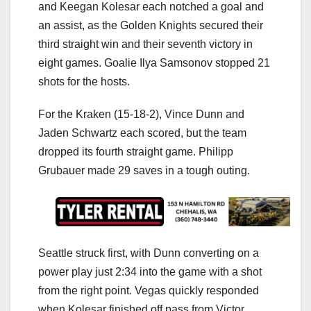
and Keegan Kolesar each notched a goal and
an assist, as the Golden Knights secured their
third straight win and their seventh victory in
eight games. Goalie Ilya Samsonov stopped 21
shots for the hosts.
For the Kraken (15-18-2), Vince Dunn and
Jaden Schwartz each scored, but the team
dropped its fourth straight game. Philipp
Grubauer made 29 saves in a tough outing.
Seattle struck first, with Dunn converting on a
power play just 2:34 into the game with a shot
from the right point. Vegas quickly responded
when Kolesar finished off pass from Victor