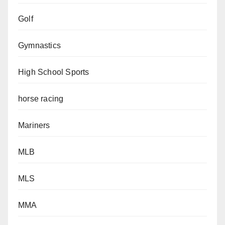
Golf
Gymnastics
High School Sports
horse racing
Mariners
MLB
MLS
MMA