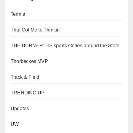
Tennis
That Got Me to Thinkin'
THE BURNER: HS sports stories around the State!
Thorbeckes MVP
Track & Field
TRENDING UP
Updates
UW