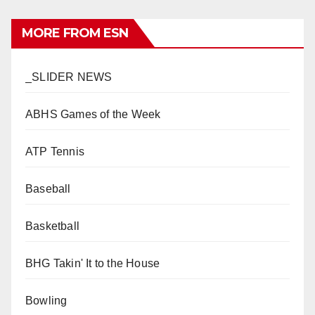
MORE FROM ESN
_SLIDER NEWS
ABHS Games of the Week
ATP Tennis
Baseball
Basketball
BHG Takin' It to the House
Bowling