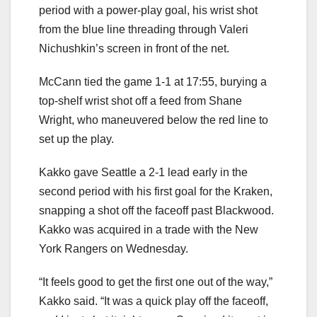
period with a power-play goal, his wrist shot
from the blue line threading through Valeri
Nichushkin’s screen in front of the net.
McCann tied the game 1-1 at 17:55, burying a
top-shelf wrist shot off a feed from Shane
Wright, who maneuvered below the red line to
set up the play.
Kakko gave Seattle a 2-1 lead early in the
second period with his first goal for the Kraken,
snapping a shot off the faceoff past Blackwood.
Kakko was acquired in a trade with the New
York Rangers on Wednesday.
“It feels good to get the first one out of the way,”
Kakko said. “It was a quick play off the faceoff,