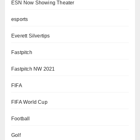
ESN Now Showing Theater
esports
Everett Silvertips
Fastpitch
Fastpitch NW 2021
FIFA
FIFA World Cup
Football
Golf