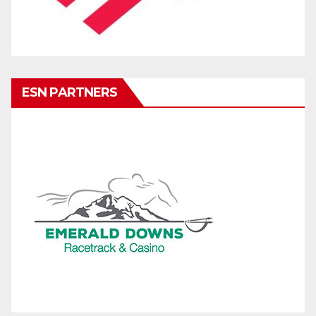
ESN PARTNERS