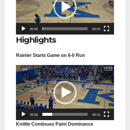
00:00
05:03
Highlights
Rainier Starts Game on 6-0 Run
Video
Player
00:00
00:15
Knittle Continues Paint Dominance