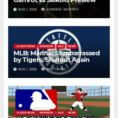
AUG 7, 2026
DOMINIC MURPHY
_SLIDER NEWS
MARINERS
MLB
NEWS
MLB: Mariners Embarrassed
by Tigers, Shutout Again
AUG 7, 2026
MATT KING
_SLIDER NEWS
MARINERS
MLB
NEWS