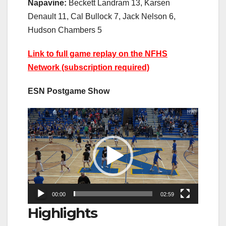
Napavine:
Beckett Landram 13, Karsen
Denault 11, Cal Bullock 7, Jack Nelson 6,
Hudson Chambers 5
Link to full game replay on the NFHS
Network (subscription required)
ESN Postgame Show
Video
Player
00:00
02:59
Highlights