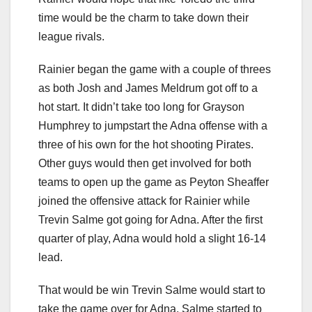
time would be the charm to take down their
league rivals.
Rainier began the game with a couple of threes
as both Josh and James Meldrum got off to a
hot start. It didn’t take too long for Grayson
Humphrey to jumpstart the Adna offense with a
three of his own for the hot shooting Pirates.
Other guys would then get involved for both
teams to open up the game as Peyton Sheaffer
joined the offensive attack for Rainier while
Trevin Salme got going for Adna. After the first
quarter of play, Adna would hold a slight 16-14
lead.
That would be win Trevin Salme would start to
take the game over for Adna. Salme started to