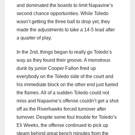
and dominated the boards to limit Napavine’s
second chance opportunities. While Toledo
wasn’t getting the three ball to drop yet, they
made the adjustments to take a 14-5 lead after
a quarter of play.
In the 2nd, things began to really go Toledo’s
way as they found their groove. A monstrous
dunk by junior Cooper Fallon fired up
everybody on the Toledo side of the court and
his immediate block on the other end just fueled
the flames. All of a sudden Toledo could not
miss and Napavine’s offense couldn’t get a shot
off as the Riverhawks forced turnover after
turnover. Despite some foul trouble for Toledo’s
Eli Weeks, the offense continued to pick up
steam behind great bench minutes from the