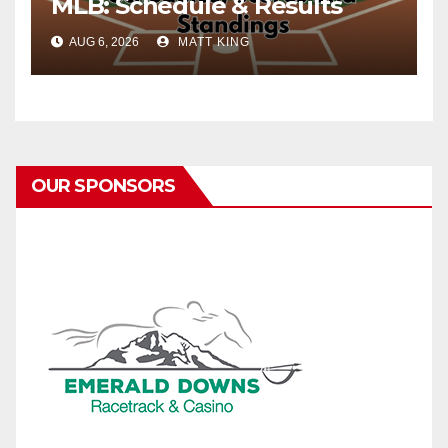
MLB: Schedule & Results
AUG 6, 2026
MATT KING
OUR SPONSORS