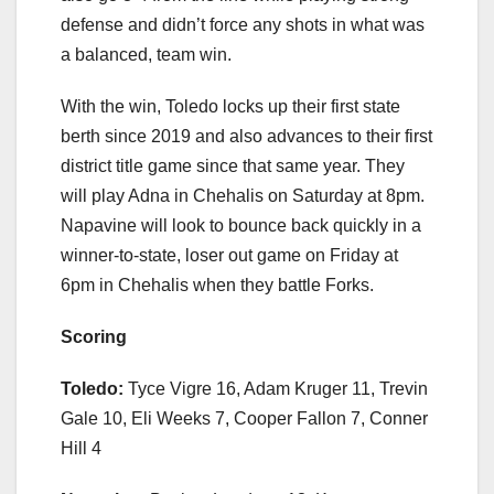
defense and didn’t force any shots in what was
a balanced, team win.
With the win, Toledo locks up their first state
berth since 2019 and also advances to their first
district title game since that same year. They
will play Adna in Chehalis on Saturday at 8pm.
Napavine will look to bounce back quickly in a
winner-to-state, loser out game on Friday at
6pm in Chehalis when they battle Forks.
Scoring
Toledo:
Tyce Vigre 16, Adam Kruger 11, Trevin
Gale 10, Eli Weeks 7, Cooper Fallon 7, Conner
Hill 4