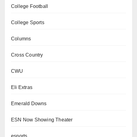
College Football
College Sports
Columns
Cross Country
CWU
Eli Extras
Emerald Downs
ESN Now Showing Theater
esports