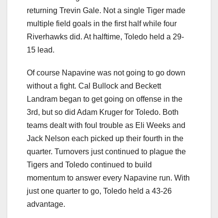
returning Trevin Gale. Not a single Tiger made
multiple field goals in the first half while four
Riverhawks did. At halftime, Toledo held a 29-
15 lead.
Of course Napavine was not going to go down
without a fight. Cal Bullock and Beckett
Landram began to get going on offense in the
3rd, but so did Adam Kruger for Toledo. Both
teams dealt with foul trouble as Eli Weeks and
Jack Nelson each picked up their fourth in the
quarter. Turnovers just continued to plague the
Tigers and Toledo continued to build
momentum to answer every Napavine run. With
just one quarter to go, Toledo held a 43-26
advantage.