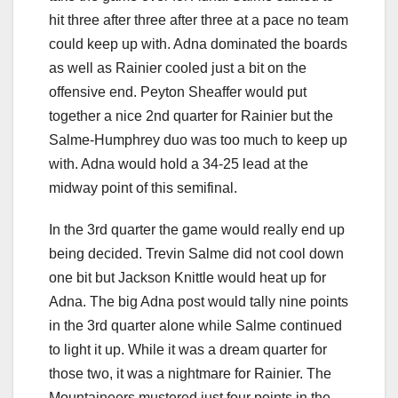
hit three after three after three at a pace no team
could keep up with. Adna dominated the boards
as well as Rainier cooled just a bit on the
offensive end. Peyton Sheaffer would put
together a nice 2nd quarter for Rainier but the
Salme-Humphrey duo was too much to keep up
with. Adna would hold a 34-25 lead at the
midway point of this semifinal.
In the 3rd quarter the game would really end up
being decided. Trevin Salme did not cool down
one bit but Jackson Knittle would heat up for
Adna. The big Adna post would tally nine points
in the 3rd quarter alone while Salme continued
to light it up. While it was a dream quarter for
those two, it was a nightmare for Rainier. The
Mountaineers mustered just four points in the