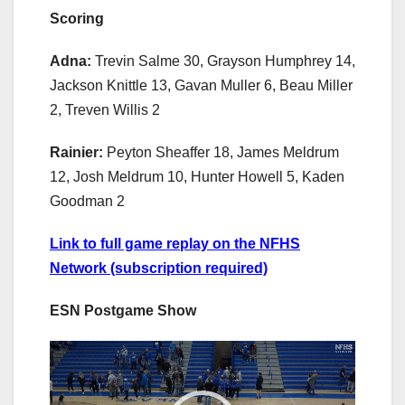
Scoring
Adna:
Trevin Salme 30, Grayson Humphrey 14,
Jackson Knittle 13, Gavan Muller 6, Beau Miller
2, Treven Willis 2
Rainier:
Peyton Sheaffer 18, James Meldrum
12, Josh Meldrum 10, Hunter Howell 5, Kaden
Goodman 2
Link to full game replay on the NFHS
Network (subscription required)
ESN Postgame Show
Video
Player