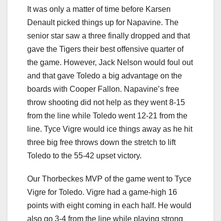
It was only a matter of time before Karsen
Denault picked things up for Napavine. The
senior star saw a three finally dropped and that
gave the Tigers their best offensive quarter of
the game. However, Jack Nelson would foul out
and that gave Toledo a big advantage on the
boards with Cooper Fallon. Napavine’s free
throw shooting did not help as they went 8-15
from the line while Toledo went 12-21 from the
line. Tyce Vigre would ice things away as he hit
three big free throws down the stretch to lift
Toledo to the 55-42 upset victory.
Our Thorbeckes MVP of the game went to Tyce
Vigre for Toledo. Vigre had a game-high 16
points with eight coming in each half. He would
also go 3-4 from the line while playing strong