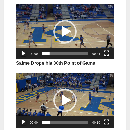
Video
Player
00:00
00:21
Salme Drops his 30th Point of Game
Video
Player
00:00
00:18