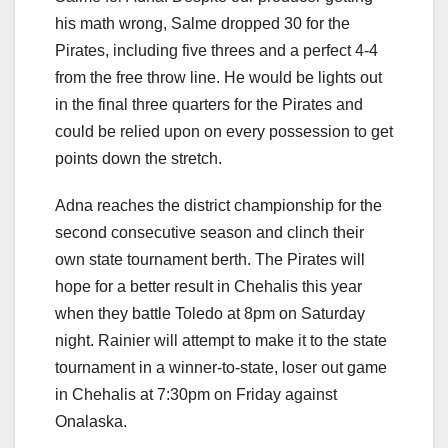
his math wrong, Salme dropped 30 for the
Pirates, including five threes and a perfect 4-4
from the free throw line. He would be lights out
in the final three quarters for the Pirates and
could be relied upon on every possession to get
points down the stretch.
Adna reaches the district championship for the
second consecutive season and clinch their
own state tournament berth. The Pirates will
hope for a better result in Chehalis this year
when they battle Toledo at 8pm on Saturday
night. Rainier will attempt to make it to the state
tournament in a winner-to-state, loser out game
in Chehalis at 7:30pm on Friday against
Onalaska.