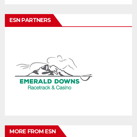
ESN PARTNERS
MORE FROM ESN