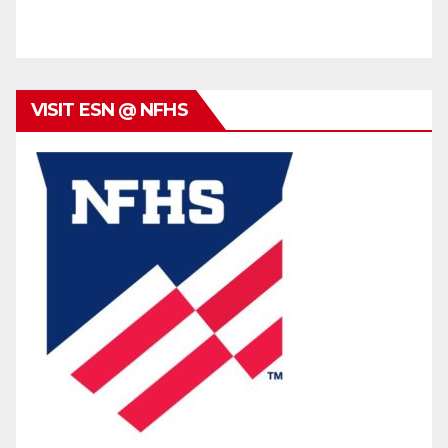
VISIT ESN @ NFHS