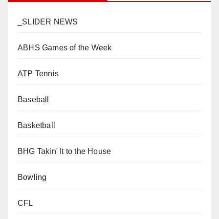
_SLIDER NEWS
ABHS Games of the Week
ATP Tennis
Baseball
Basketball
BHG Takin' It to the House
Bowling
CFL