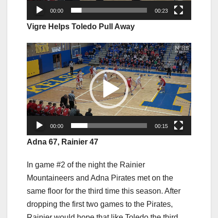
00:00
00:23
Vigre Helps Toledo Pull Away
Video
Player
00:00
00:15
Adna 67, Rainier 47
In game #2 of the night the Rainier
Mountaineers and Adna Pirates met on the
same floor for the third time this season. After
dropping the first two games to the Pirates,
Rainier would hope that like Toledo the third