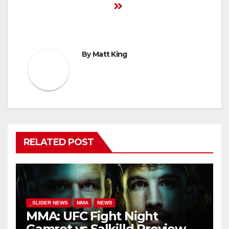
By
Matt King
RELATED POST
_SLIDER NEWS
MMA
NEWS
MMA: UFC Fight Night
Gamrot vs Salkilld Preview