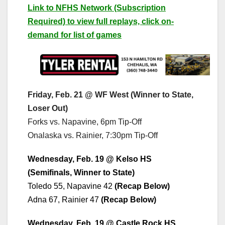
Link to NFHS Network (Subscription
Required) to view full replays, click on-
demand for list of games
Friday, Feb. 21 @ WF West (Winner to State,
Loser Out)
Forks vs. Napavine, 6pm Tip-Off
Onalaska vs. Rainier, 7:30pm Tip-Off
Wednesday, Feb. 19 @ Kelso HS
(Semifinals, Winner to State)
Toledo 55, Napavine 42
(Recap Below)
Adna 67, Rainier 47
(Recap Below)
Wednesday, Feb. 19 @ Castle Rock HS