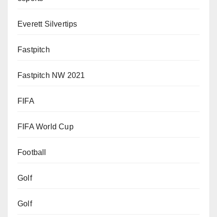
Everett Silvertips
Fastpitch
Fastpitch NW 2021
FIFA
FIFA World Cup
Football
Golf
Golf