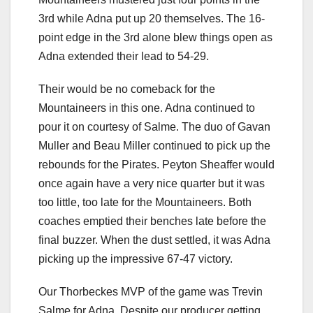
3rd while Adna put up 20 themselves. The 16-
point edge in the 3rd alone blew things open as
Adna extended their lead to 54-29.
Their would be no comeback for the
Mountaineers in this one. Adna continued to
pour it on courtesy of Salme. The duo of Gavan
Muller and Beau Miller continued to pick up the
rebounds for the Pirates. Peyton Sheaffer would
once again have a very nice quarter but it was
too little, too late for the Mountaineers. Both
coaches emptied their benches late before the
final buzzer. When the dust settled, it was Adna
picking up the impressive 67-47 victory.
Our Thorbeckes MVP of the game was Trevin
Salme for Adna. Despite our producer getting