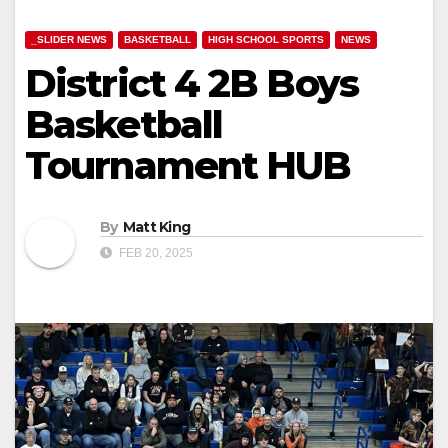
_SLIDER NEWS
BASKETBALL
HIGH SCHOOL SPORTS
NEWS
District 4 2B Boys
Basketball
Tournament HUB
By
Matt King
FEB 20, 2025