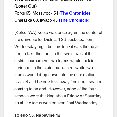
(Loser Out)
Forks 65, Mossyrock 54
(The Chronicle)
Onalaska 68, Ilwaco 45
(The Chronicle)
(Kelso, WA) Kelso was once again the center of
the universe for District 4 2B basketball on
Wednesday night but this time it was the boys
turn to take the floor. In the semifinals of the
district tournament, two teams would lock in
their spot in the state tournament while two
teams would drop down into the consolation
bracket and be one loss away from their season
coming to an end. However, none of the four
schools were thinking about Friday or Saturday
as all the focus was on semifinal Wednesday,
Toledo 55, Napavine 42