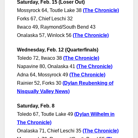
Saturday, Feb. 15 (Loser Out)
Mossyrock 64, Toutle Lake 38
(The Chronicle)
Forks 67, Chief Leschi 32
Ilwaco 49, Raymond/South Bend 43
Onalaska 57, Winlock 56
(The Chronicle)
Wednesday, Feb. 12 (Quarterfinals)
Toledo 72, Ilwaco 38
(The Chronicle)
Napavine 80, Onalaska 41
(
The Chronicle
)
Adna 64, Mossyrock 49
(The Chronicle)
Rainier 52, Forks 30
(Dylan Reubenking of
Nisqually Valley News)
Saturday, Feb. 8
Toledo 67, Toutle Lake 49
(Dylan Wilhelm in
The Chronicle)
Onalaska 71, Chief Leschi 35
(The Chronicle)