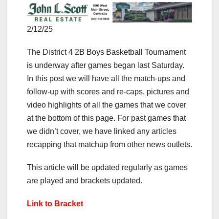
2/12/25
The District 4 2B Boys Basketball Tournament
is underway after games began last Saturday.
In this post we will have all the match-ups and
follow-up with scores and re-caps, pictures and
video highlights of all the games that we cover
at the bottom of this page. For past games that
we didn’t cover, we have linked any articles
recapping that matchup from other news outlets.
This article will be updated regularly as games
are played and brackets updated.
Link to Bracket