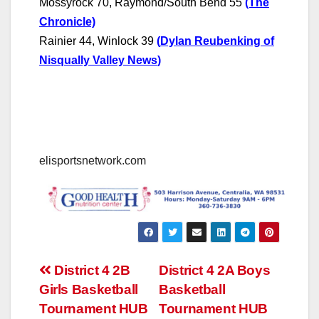
Mossyrock 70, Raymond/South Bend 55
(The
Chronicle)
Rainier 44, Winlock 39
(
Dylan Reubenking of
Nisqually Valley News
)
elisportsnetwork.com
Post
District 4 2B
District 4 2A Boys
Girls Basketball
Basketball
navigation
Tournament HUB
Tournament HUB