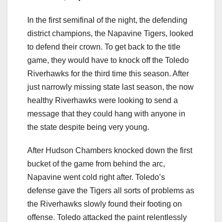
In the first semifinal of the night, the defending
district champions, the Napavine Tigers, looked
to defend their crown. To get back to the title
game, they would have to knock off the Toledo
Riverhawks for the third time this season. After
just narrowly missing state last season, the now
healthy Riverhawks were looking to send a
message that they could hang with anyone in
the state despite being very young.
After Hudson Chambers knocked down the first
bucket of the game from behind the arc,
Napavine went cold right after. Toledo’s
defense gave the Tigers all sorts of problems as
the Riverhawks slowly found their footing on
offense. Toledo attacked the paint relentlessly