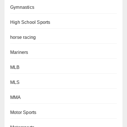
Gymnastics
High School Sports
horse racing
Mariners
MLB
MLS
MMA
Motor Sports