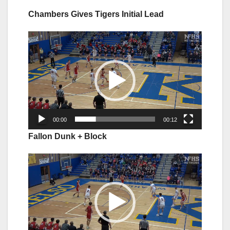
Chambers Gives Tigers Initial Lead
Video
Player
00:00
00:12
Fallon Dunk + Block
Video
Player