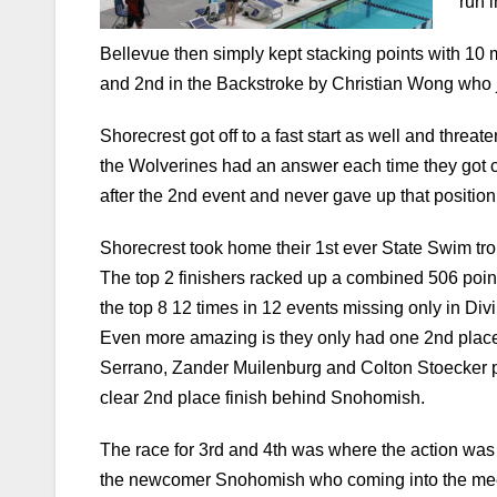
and 2nd in the Backstroke by Christian Wong who 
Shorecrest got off to a fast start as well and threat
the Wolverines had an answer each time they got cl
after the 2nd event and never gave up that position e
Shorecrest took home their 1st ever State Swim trop
The top 2 finishers racked up a combined 506 poi
the top 8 12 times in 12 events missing only in Div
Even more amazing is they only had one 2nd place 
Serrano, Zander Muilenburg and Colton Stoecker pul
clear 2nd place finish behind Snohomish.
The race for 3rd and 4th was where the action was 
the newcomer Snohomish who coming into the meet 
6th event. Mercer Island surged past them in the 
pushing the Islanders total to 104 over Lakeside’s 