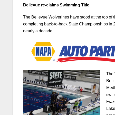
Bellevue re-claims Swimming Title
The Bellevue Wolverines have stood at the top of t
completing back-to-back State Championships in 2
nearly a decade.
The 
Bell
Medl
swim
Fraz
Lake
run 
Bellevue then simply kept stacking points with 10 m