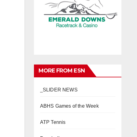
MORE FROM ESN
_SLIDER NEWS
ABHS Games of the Week
ATP Tennis