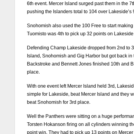
Snohomish also used the 100 Free to start making 
Tuomisto was 4th to pick up 32 points on Lakeside
Defending Champ Lakeside dropped from 2nd to 3rd 
Island, Snohomish and Gig Harbor but got back in 
Backstroke and Bennett Jones finished 10th and Br
place.
With one event left Mercer Island held 3rd, Lakes
simple for Lakeside, beat Mercer Island and they 
beat Snohomish for 3rd place.
Well the Panthers were sitting on a huge perform
Torsten Hokanson firing on all cylinders winning t
point win. They had to pick up 13 points on Mercer 
Snohomish edged our Mercer Island for the last trop
In the end 8 teams finished above the 100 point mar