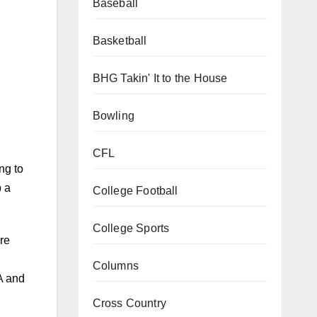
Baseball
Basketball
BHG Takin' It to the House
Bowling
CFL
ng to
p a
College Football
College Sports
re
Columns
A and
Cross Country