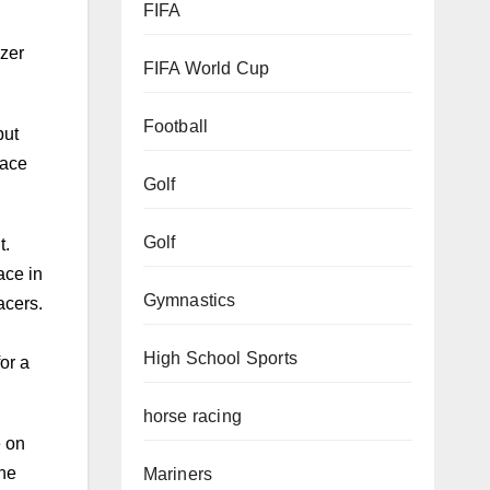
FIFA
but
FIFA World Cup
lace
Football
t.
Golf
ace in
acers.
Golf
or a
Gymnastics
High School Sports
e on
the
horse racing
v
Mariners