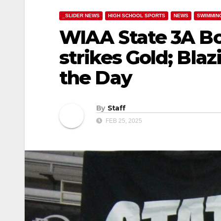
_SLIDER NEWS
HIGH SCHOOL SPORTS
NEWS
SWIMMIN
WIAA State 3A Bo
strikes Gold; Bla
the Day
By
Staff
FEB 25, 2025