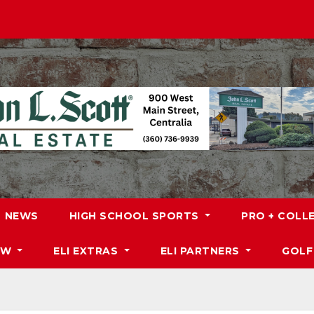
NEWS
HIGH SCHOOL SPORTS
PRO + COLL
DW
ELI EXTRAS
ELI PARTNERS
GOLF