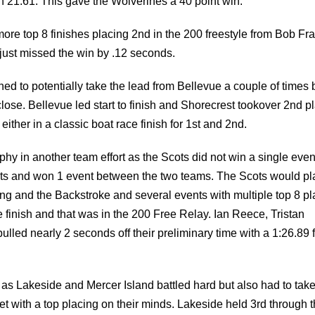
just missed the win by .12 seconds.
ened to potentially take the lead from Bellevue a couple of times 
ose. Bellevue led start to finish and Shorecrest tookover 2nd p
ither in a classic boat race finish for 1st and 2nd.
hy in another team effort as the Scots did not win a single even
nts and won 1 event between the two teams. The Scots would pl
ing and the Backstroke and several events with multiple top 8 pl
finish and that was in the 200 Free Relay. Ian Reece, Tristan
led nearly 2 seconds off their preliminary time with a 1:26.89 f
as Lakeside and Mercer Island battled hard but also had to tak
with a top placing on their minds. Lakeside held 3rd through 
7th event the 100 Free by winning the B heat from Ron Rastorgue
98.