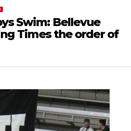
G
ys Swim: Bellevue
zing Times the order of