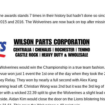
he awards stands 7 times in their history but hadn’t done so sin
015 and 2016. The Wolverines are now back on top after missin
Wolverines would win the Championship in a true team fashion.
evue won just 1 event the 1st one of the day when they took the
ey Relay. They won by nearly a full second with Alex Kang
ming lead off. Christian Wong was 2nd but it was the 3rd leg of
er with a wicked 22.39 split to give the Wolverines a slight lead 
side. Aidan Kim would close the door on the Lions blistering his 
in 21.61. This gave the Wolverines a 40 point win.
ore top 8 finishes placing 2nd in the 200 freestyle from Bob Fr