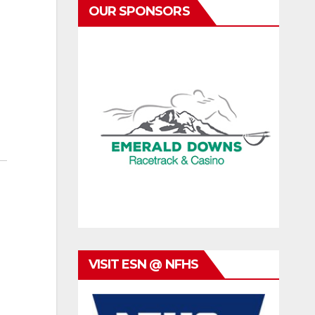
OUR SPONSORS
VISIT ESN @ NFHS