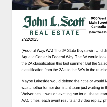
2/22/2025
(Federal Way, WA) The 3A State Boys swim and di
Aquatic Center in Federal Way. The 3A would look d
the 2A classification this last summer. But the 3a
classification from the 2A’s to the 3A’s in the re-clas
Maybe Lakeside would defend their title or would M
was another former dominant team just waiting in t
Wolverines. It was an exciting run for all these te
AAC times, each event results and video replay, pho