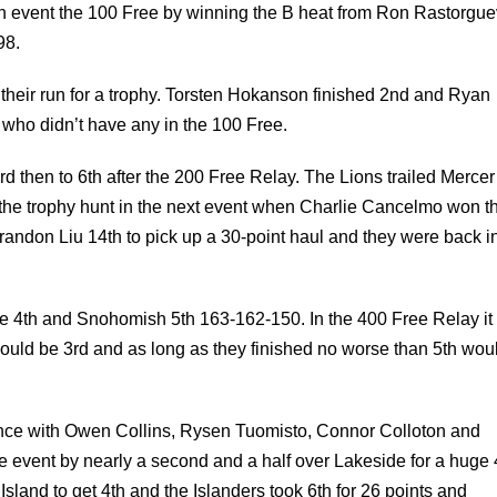
their run for a trophy. Torsten Hokanson finished 2nd and Ryan
 who didn’t have any in the 100 Free.
then to 6th after the 200 Free Relay. The Lions trailed Mercer
the trophy hunt in the next event when Charlie Cancelmo won t
andon Liu 14th to pick up a 30-point haul and they were back i
ide 4th and Snohomish 5th 163-162-150. In the 400 Free Relay i
would be 3rd and as long as they finished no worse than 5th wou
ance with Owen Collins, Rysen Tuomisto, Connor Colloton and
he event by nearly a second and a half over Lakeside for a huge
Island to get 4th and the Islanders took 6th for 26 points and
hy 190-189 and fell 6 points short of Lakeside for 3rd.
k setting up some great rivalries in the future.