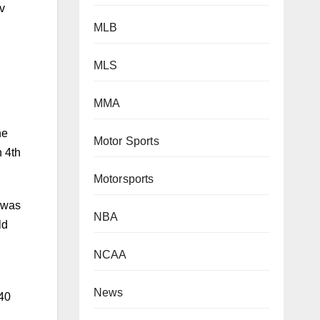
MLB
MLS
he
n 4th
MMA
Motor Sports
t was
ld
Motorsports
NBA
 40
NCAA
News