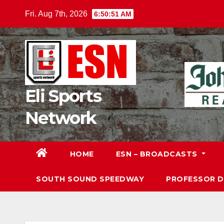
Skip
Fri. Aug 7th, 2026
6:50:52 AM
to
content
Eli Sports
Network
HOME
ESN – BROADCASTS
SOUTH SOUND SPEEDWAY
PROFESSOR 