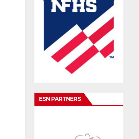
ESN PARTNERS