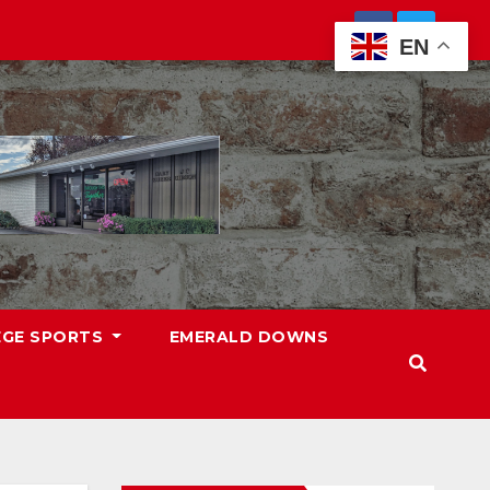
EN
EGE SPORTS
EMERALD DOWNS