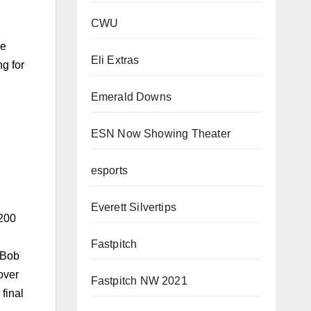
CWU
ce
Eli Extras
g for
Emerald Downs
ESN Now Showing Theater
 200
esports
 Bob
Everett Silvertips
over
final
Fastpitch
Fastpitch NW 2021
azer