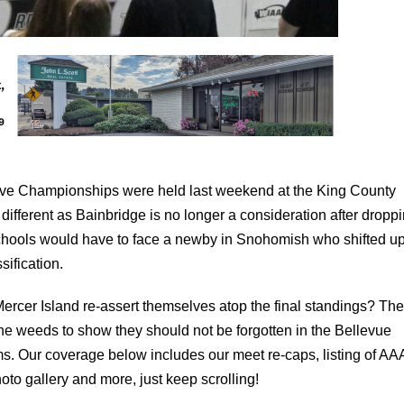
ve Championships were held last weekend at the King County
ifferent as Bainbridge is no longer a consideration after droppi
 schools would have to face a newby in Snohomish who shifted u
sification.
ercer Island re-assert themselves atop the final standings? The
he weeds to show they should not be forgotten in the Bellevue
ams. Our coverage below includes our meet re-caps, listing of AA
to gallery and more, just keep scrolling!