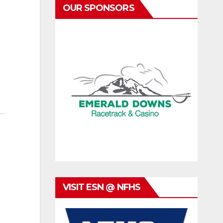
OUR SPONSORS
VISIT ESN @ NFHS