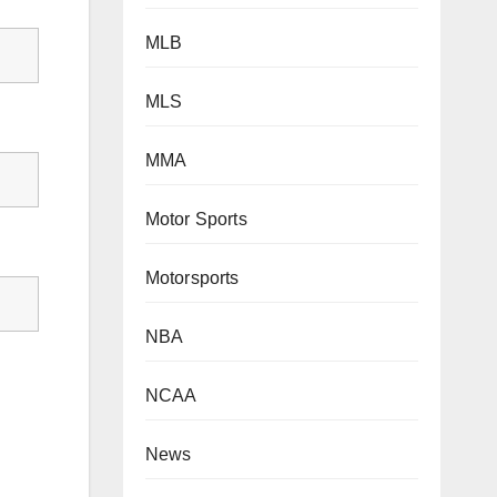
MLB
MLS
MMA
Motor Sports
Motorsports
NBA
NCAA
News