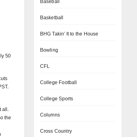
Baseball
Basketball
BHG Takin' It to the House
Bowling
ly 50
CFL
cuts
College Football
PST.
College Sports
 all.
Columns
o the
Cross Country
n