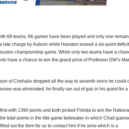
d with 68 teams, 66 games have been played and only one remain
f a late charge by Auburn while Houston erased a six-point deficit
a-Houston championship game. While only two teams have a chan
ants have a chance to win the grand prize of Professor DW’s Ma
hnson of Chehalis dropped all the way to seventh since he could 
ssee was eliminated, he finally ran out of gas in his quest for a
irst with 1390 points and both picked Florida to win the Nationa
 the total points in the title game tiebreaker in which Chad gues
ed out the form for us to contact him if he wins which is a