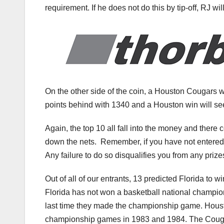
requirement. If he does not do this by tip-off, RJ wil
On the other side of the coin, a Houston Cougars wi
points behind with 1340 and a Houston win will see
Again, the top 10 all fall into the money and there
down the nets. Remember, if you have not entered t
Any failure to do so disqualifies you from any prize
Out of all of our entrants, 13 predicted Florida to 
Florida has not won a basketball national champio
last time they made the championship game. Housto
championship games in 1983 and 1984. The Cougars 