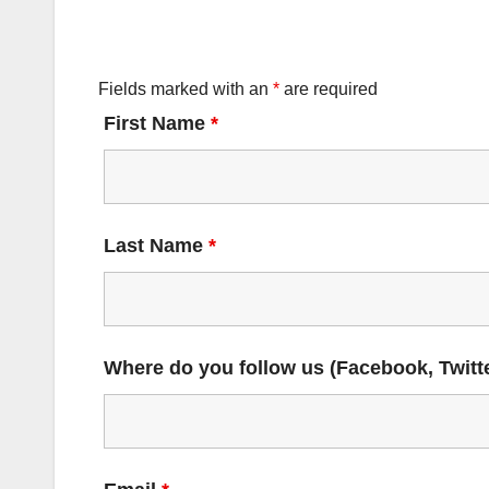
Fields marked with an
*
are required
First Name
*
Last Name
*
Where do you follow us (Facebook, Twitte