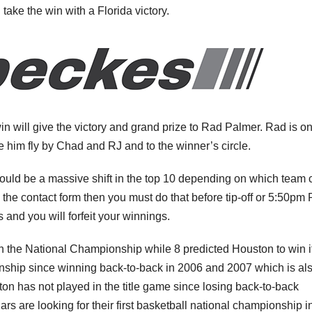
l take the win with a Florida victory.
n will give the victory and grand prize to Rad Palmer. Rad is on
 him fly by Chad and RJ and to the winner’s circle.
 could be a massive shift in the top 10 depending on which team 
he contact form then you must do that before tip-off or 5:50pm 
s and you will forfeit your winnings.
win the National Championship while 8 predicted Houston to win it
nship since winning back-to-back in 2006 and 2007 which is als
n has not played in the title game since losing back-to-back
are looking for their first basketball national championship i