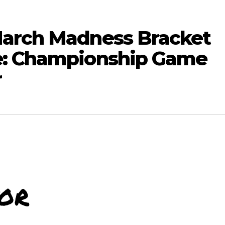
March Madness Bracket
e: Championship Game
r