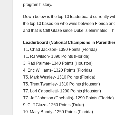
program history.
Down below is the top 10 leaderboard currently with
the top 10 based on who wins between Florida and 
and that is Cliff Glaze since Duke is eliminated. Th
Leaderboard (National Champions in Parenthe
T1. Chad Jackson- 1390 Points (Florida)
T1. RJ Wilson- 1390 Points (Florida)
3. Rad Palmer- 1340 Points (Houston)
4. Eric Williams- 1320 Points (Florida)
T5. Mark Westley- 1310 Points (Florida)
T5. Trent Twamley- 1310 Points (Houston)
T7. Lori Cappelletti- 1290 Points (Houston)
T7. Jeff Johnson (Chehalis)- 1290 Points (Florida)
9. Cliff Glaze- 1260 Points (Duke)
10. Macy Bundy- 1250 Points (Florida)