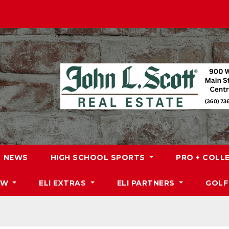
NEWS
HIGH SCHOOL SPORTS
PRO + COLL
DW
ELI EXTRAS
ELI PARTNERS
GOLF