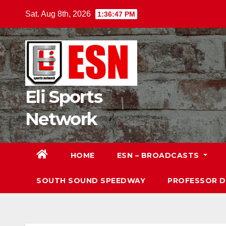
Skip
Sat. Aug 8th, 2026
1:36:48 PM
to
content
Eli Sports
Network
HOME
ESN – BROADCASTS
SOUTH SOUND SPEEDWAY
PROFESSOR 