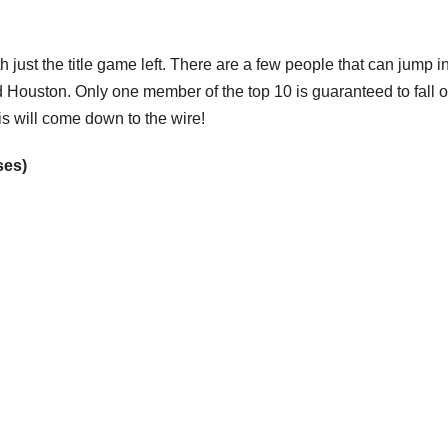
 just the title game left. There are a few people that can jump i
Houston. Only one member of the top 10 is guaranteed to fall o
is will come down to the wire!
ses)