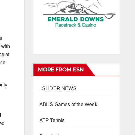
s
 with
ce at
rch
MORE FROM ESN
only
_SLIDER NEWS
ABHS Games of the Week
l
ATP Tennis
sed