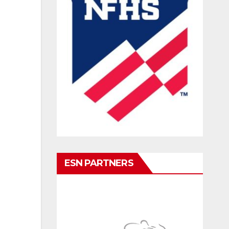
ESN PARTNERS