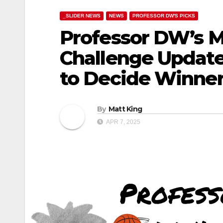
_SLIDER NEWS
NEWS
PROFESSOR DW'S PICKS
Professor DW’s 
Challenge Updat
to Decide Winne
By
Matt King
APR 7, 2025