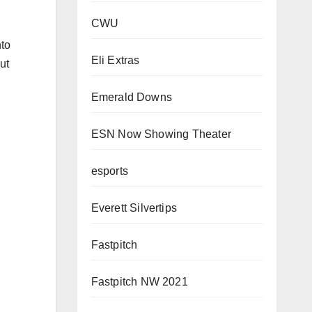
CWU
nto
Eli Extras
ut
Emerald Downs
ESN Now Showing Theater
esports
Everett Silvertips
Fastpitch
Fastpitch NW 2021