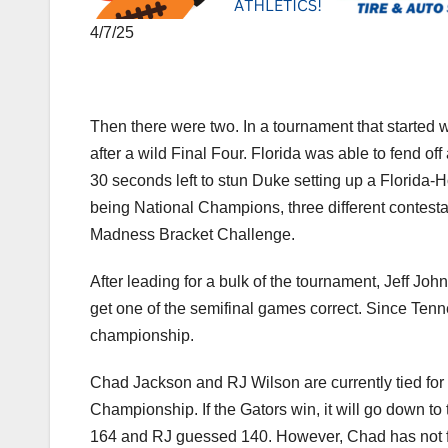
4/7/25
Then there were two. In a tournament that starte
after a wild Final Four. Florida was able to fend of
30 seconds left to stun Duke setting up a Florid
being National Champions, three different contest
Madness Bracket Challenge.
After leading for a bulk of the tournament, Jeff Jo
get one of the semifinal games correct. Since Tenne
championship.
Chad Jackson and RJ Wilson are currently tied for f
Championship. If the Gators win, it will go down to
164 and RJ guessed 140. However, Chad has not fill