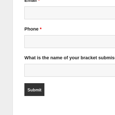
Email
*
Phone
*
What is the name of your bracket submi