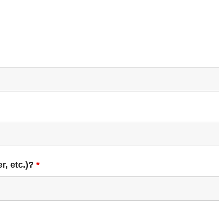
r, etc.)?
*