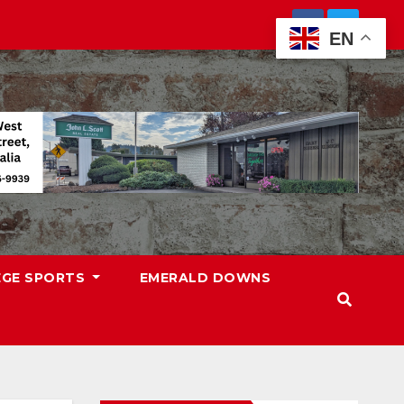
EN
EGE SPORTS
EMERALD DOWNS