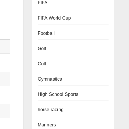
FIFA
FIFA World Cup
Football
Golf
Golf
Gymnastics
High School Sports
horse racing
Mariners