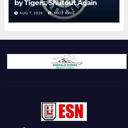
by Tigers, Shutout Again
AUG 7, 2026
MATT KING