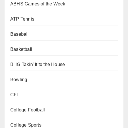
ABHS Games of the Week
ATP Tennis
Baseball
Basketball
BHG Takin' It to the House
Bowling
CFL
College Football
College Sports