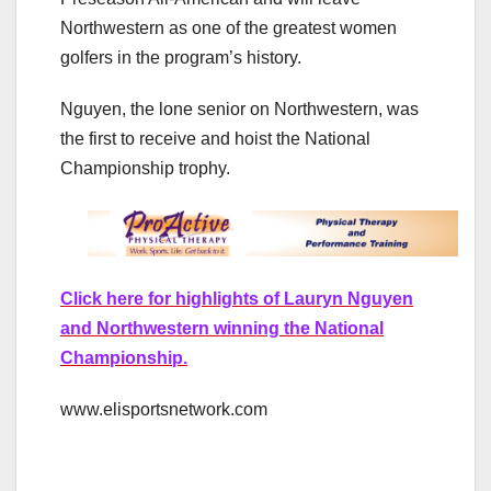
Northwestern as one of the greatest women
golfers in the program’s history.
Nguyen, the lone senior on Northwestern, was
the first to receive and hoist the National
Championship trophy.
Click here for highlights of Lauryn Nguyen
and Northwestern winning the National
Championship.
www.elisportsnetwork.com