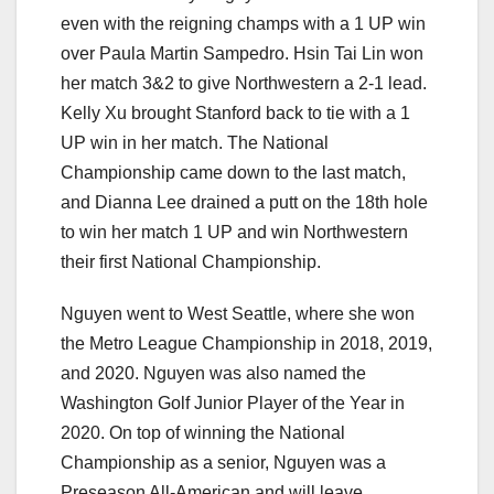
even with the reigning champs with a 1 UP win
over Paula Martin Sampedro. Hsin Tai Lin won
her match 3&2 to give Northwestern a 2-1 lead.
Kelly Xu brought Stanford back to tie with a 1
UP win in her match. The National
Championship came down to the last match,
and Dianna Lee drained a putt on the 18th hole
to win her match 1 UP and win Northwestern
their first National Championship.
Nguyen went to West Seattle, where she won
the Metro League Championship in 2018, 2019,
and 2020. Nguyen was also named the
Washington Golf Junior Player of the Year in
2020. On top of winning the National
Championship as a senior, Nguyen was a
Preseason All-American and will leave