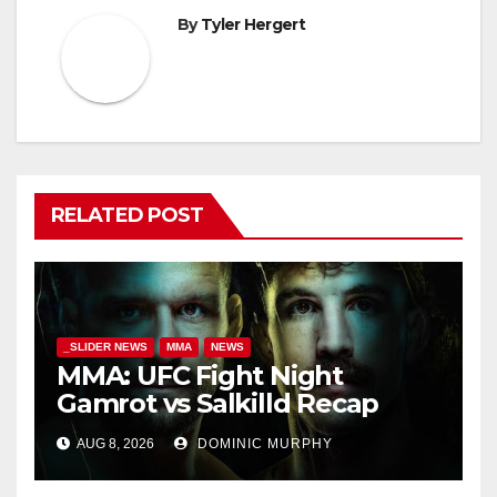
By
Tyler Hergert
RELATED POST
_SLIDER NEWS
MMA
NEWS
MMA: UFC Fight Night
Gamrot vs Salkilld Recap
AUG 8, 2026
DOMINIC MURPHY