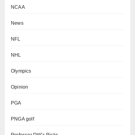
NCAA
News
NFL
NHL
Olympics
Opinion
PGA
PNGA golf
Professor DW's Picks