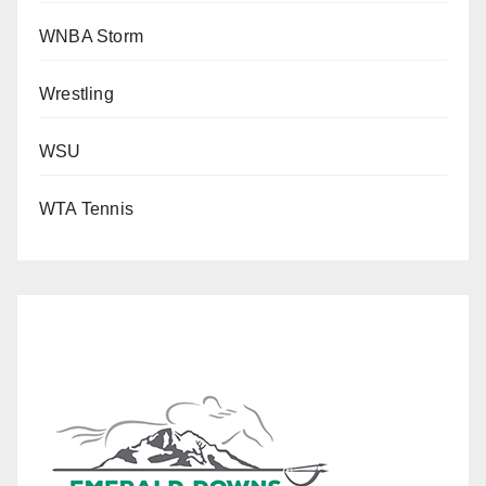
WNBA Storm
Wrestling
WSU
WTA Tennis