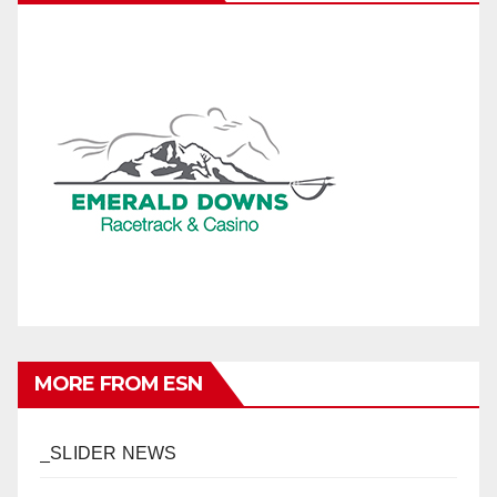
MORE FROM ESN
_SLIDER NEWS