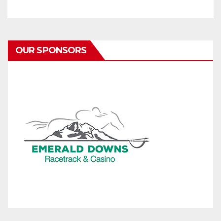
OUR SPONSORS