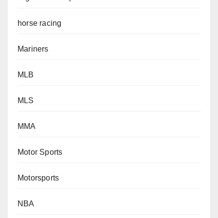
horse racing
Mariners
MLB
MLS
MMA
Motor Sports
Motorsports
NBA