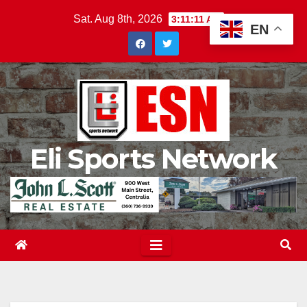
Skip
Sat. Aug 8th, 2026
3:11:12 AM
EN
to
content
Eli Sports Network