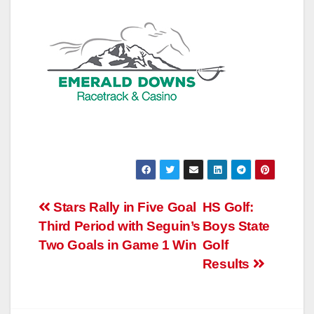
Post
Stars Rally in Five Goal
HS Golf:
Third Period with Seguin’s
Boys State
navigation
Two Goals in Game 1 Win
Golf
Results