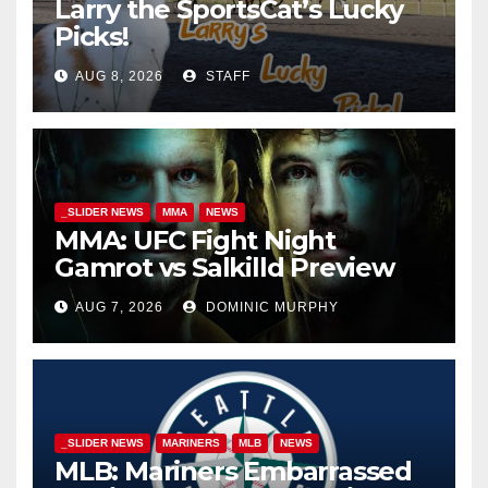
Larry the SportsCat’s Lucky
Picks!
AUG 8, 2026
STAFF
_SLIDER NEWS
MMA
NEWS
MMA: UFC Fight Night
Gamrot vs Salkilld Preview
AUG 7, 2026
DOMINIC MURPHY
_SLIDER NEWS
MARINERS
MLB
NEWS
MLB: Mariners Embarrassed