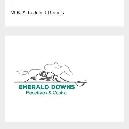
MLB: Schedule & Results