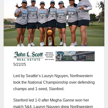
5/22/25
Led by Seattle’s Lauryn Nguyen, Northwestern
took the National Championship over defending
champs and 1-seed, Stanford.
Stanford led 1-0 after Megha Ganne won her
match 5&4. Lauryn Nguyen drew Northwestern