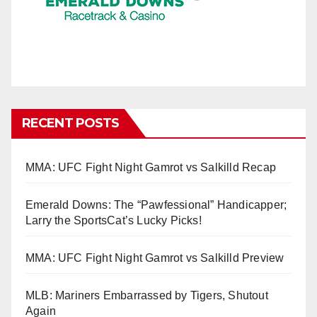
RECENT POSTS
MMA: UFC Fight Night Gamrot vs Salkilld Recap
Emerald Downs: The “Pawfessional” Handicapper;
Larry the SportsCat’s Lucky Picks!
MMA: UFC Fight Night Gamrot vs Salkilld Preview
MLB: Mariners Embarrassed by Tigers, Shutout
Again