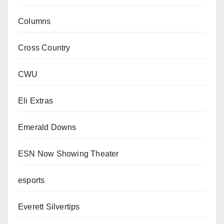
Columns
Cross Country
CWU
Eli Extras
Emerald Downs
ESN Now Showing Theater
esports
Everett Silvertips