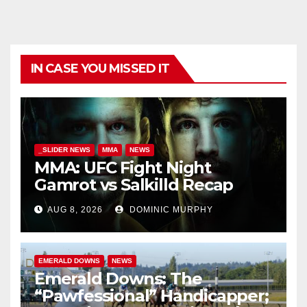
IN CASE YOU MISSED IT
_SLIDER NEWS
MMA
NEWS
MMA: UFC Fight Night
Gamrot vs Salkilld Recap
AUG 8, 2026
DOMINIC MURPHY
EMERALD DOWNS
NEWS
Emerald Downs: The
“Pawfessional” Handicapper;