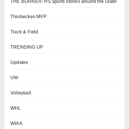
THE BURNER: HS sports stories around the State!
Thorbeckes MVP
Track & Field
TRENDING UP
Updates
UW
Volleyball
WHL
WIAA