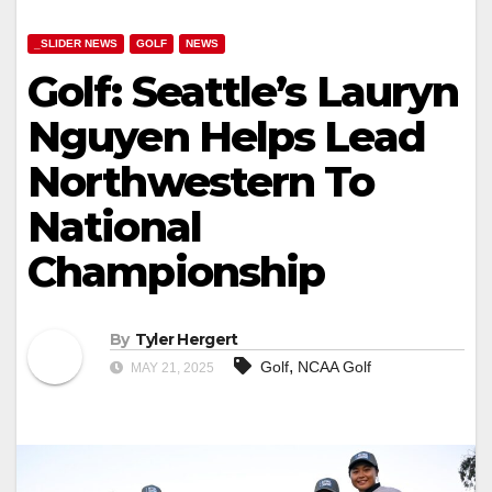
_SLIDER NEWS
GOLF
NEWS
Golf: Seattle’s Lauryn
Nguyen Helps Lead
Northwestern To
National
Championship
By
Tyler Hergert
,
Golf
NCAA Golf
MAY 21, 2025