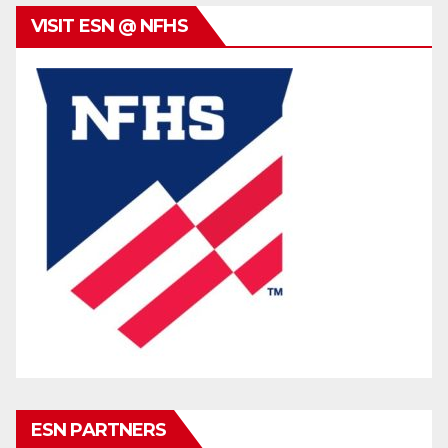
VISIT ESN @ NFHS
ESN PARTNERS