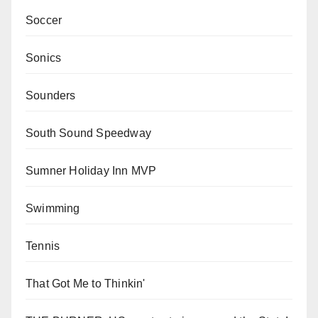
Soccer
Sonics
Sounders
South Sound Speedway
Sumner Holiday Inn MVP
Swimming
Tennis
That Got Me to Thinkin'