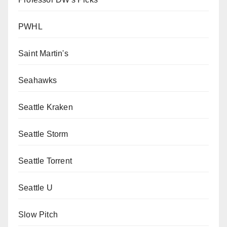
PWHL
Saint Martin's
Seahawks
Seattle Kraken
Seattle Storm
Seattle Torrent
Seattle U
Slow Pitch