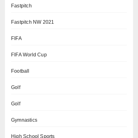
Fastpitch
Fastpitch NW 2021
FIFA
FIFA World Cup
Football
Golf
Golf
Gymnastics
High School Sports