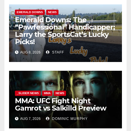
EMERALD DOWNS
NEWS
Emerald Downs: The
“Pawfessional” Handicapper;
Larry the SportsCat’s Lucky
Picks!
AUG 8, 2026
STAFF
_SLIDER NEWS
MMA
NEWS
MMA: UFC Fight Night
Gamrot vs Salkilld Preview
AUG 7, 2026
DOMINIC MURPHY