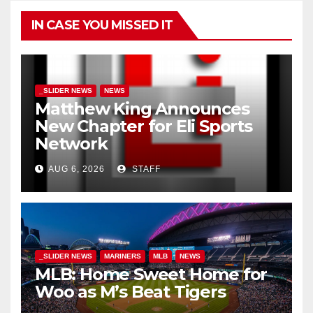
IN CASE YOU MISSED IT
_SLIDER NEWS
NEWS
Matthew King Announces
New Chapter for Eli Sports
Network
AUG 6, 2026
STAFF
_SLIDER NEWS
MARINERS
MLB
NEWS
MLB: Home Sweet Home for
Woo as M’s Beat Tigers