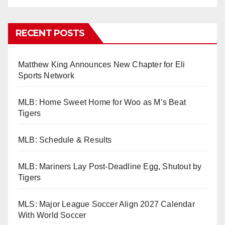
RECENT POSTS
Matthew King Announces New Chapter for Eli
Sports Network
MLB: Home Sweet Home for Woo as M’s Beat
Tigers
MLB: Schedule & Results
MLB: Mariners Lay Post-Deadline Egg, Shutout by
Tigers
MLS: Major League Soccer Align 2027 Calendar
With World Soccer