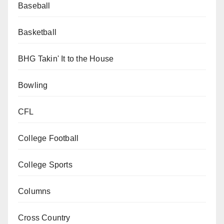
Baseball
Basketball
BHG Takin' It to the House
Bowling
CFL
College Football
College Sports
Columns
Cross Country