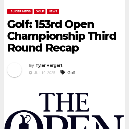
_SLIDER NEWS
GOLF
NEWS
Golf: 153rd Open
Championship Third
Round Recap
By
Tyler Hergert
Golf
JUL 19, 2025