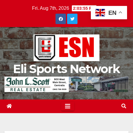
Skip
Fri. Aug 7th, 2026
2:03:56 PM
EN
to
content
Eli Sports Network