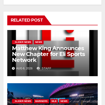
RELATED POST
_SLIDER NEWS
NEWS
Matthew King Announces
New Chapter for Eli Sports
Network
AUG 6, 2026
STAFF
_SLIDER NEWS
MARINERS
MLB
NEWS