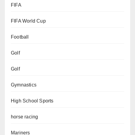
FIFA
FIFA World Cup
Football
Golf
Golf
Gymnastics
High School Sports
horse racing
Mariners