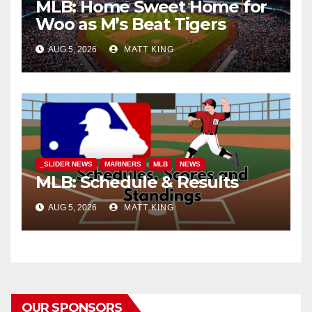
MLB: Home Sweet Home for
Woo as M’s Beat Tigers
AUG 5, 2026
MATT KING
_SLIDER NEWS
MARINERS
MLB
NEWS
MLB: Schedule & Results
AUG 5, 2026
MATT KING
OUR SPONSORS