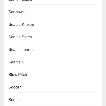
Seahawks
Seattle Kraken
Seattle Storm
Seattle Torrent
Seattle U
Slow Pitch
Soccer
Sonics