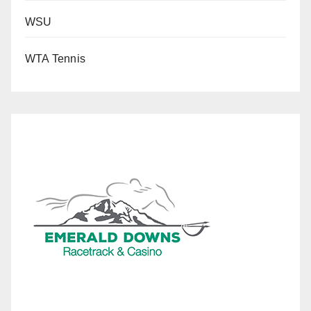
WSU
WTA Tennis