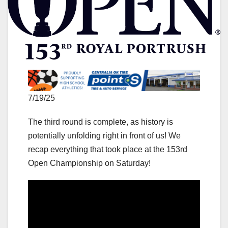
7/19/25
The third round is complete, as history is
potentially unfolding right in front of us! We
recap everything that took place at the 153rd
Open Championship on Saturday!