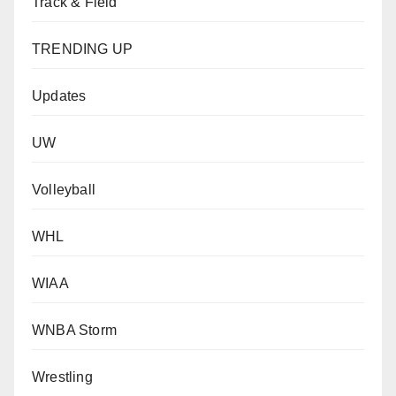
Track & Field
TRENDING UP
Updates
UW
Volleyball
WHL
WIAA
WNBA Storm
Wrestling