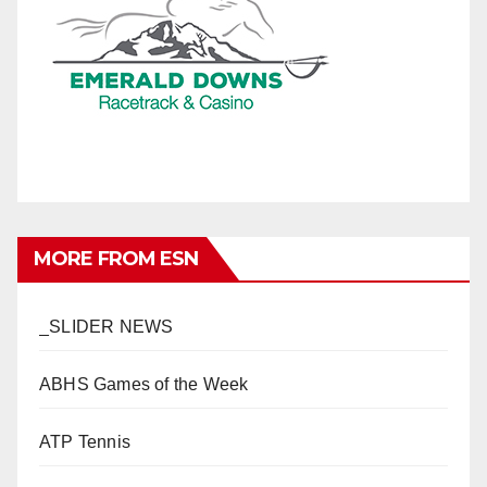
MORE FROM ESN
_SLIDER NEWS
ABHS Games of the Week
ATP Tennis