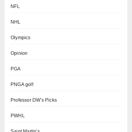
NFL
NHL
Olympics
Opinion
PGA
PNGA golf
Professor DW's Picks
PWHL
Saint Martin's