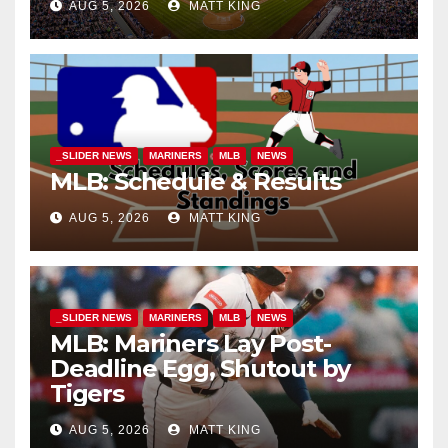
AUG 5, 2026
MATT KING
_SLIDER NEWS
MARINERS
MLB
NEWS
MLB: Schedule & Results
AUG 5, 2026
MATT KING
_SLIDER NEWS
MARINERS
MLB
NEWS
MLB: Mariners Lay Post-
Deadline Egg, Shutout by
Tigers
AUG 5, 2026
MATT KING