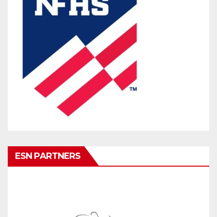
ESN PARTNERS