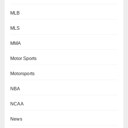
MLB
MLS
MMA
Motor Sports
Motorsports
NBA
NCAA
News