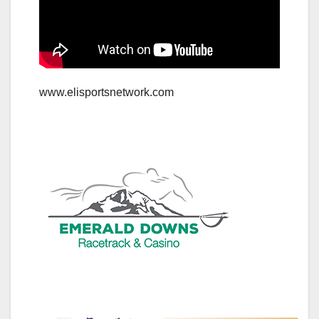
www.elisportsnetwork.com