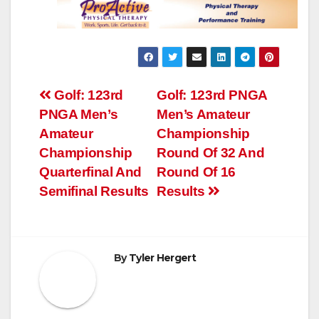
Post
Golf: 123rd
Golf: 123rd PNGA
PNGA Men’s
Men’s Amateur
navigation
Amateur
Championship
Championship
Round Of 32 And
Quarterfinal And
Round Of 16
Semifinal Results
Results
By
Tyler Hergert