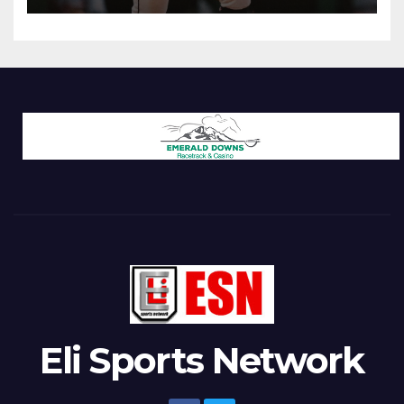
Eli Sports Network