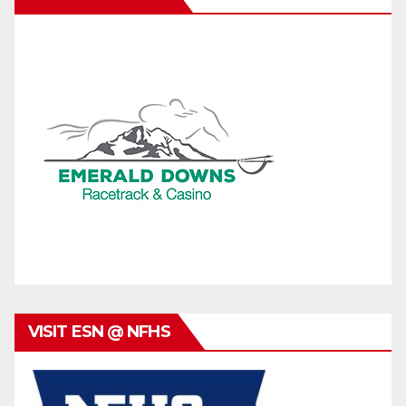
VISIT ESN @ NFHS