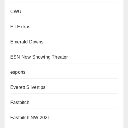
CWU
Eli Extras
Emerald Downs
ESN Now Showing Theater
esports
Everett Silvertips
Fastpitch
Fastpitch NW 2021