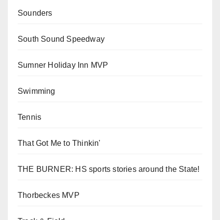
Sounders
South Sound Speedway
Sumner Holiday Inn MVP
Swimming
Tennis
That Got Me to Thinkin'
THE BURNER: HS sports stories around the State!
Thorbeckes MVP