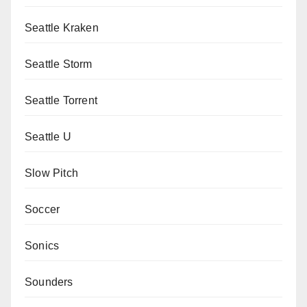
Seattle Kraken
Seattle Storm
Seattle Torrent
Seattle U
Slow Pitch
Soccer
Sonics
Sounders