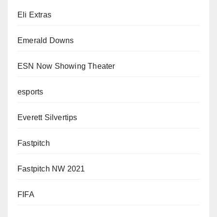
Eli Extras
Emerald Downs
ESN Now Showing Theater
esports
Everett Silvertips
Fastpitch
Fastpitch NW 2021
FIFA