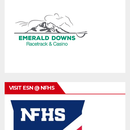
VISIT ESN @ NFHS