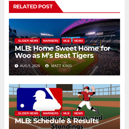
RELATED POST
_SLIDER NEWS
MARINERS
MLB
NEWS
MLB: Home Sweet Home for
Woo as M’s Beat Tigers
AUG 5, 2026
MATT KING
_SLIDER NEWS
MARINERS
MLB
NEWS
MLB: Schedule & Results