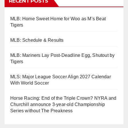
RECENT POSTS
MLB: Home Sweet Home for Woo as M’s Beat
Tigers
MLB: Schedule & Results
MLB: Mariners Lay Post-Deadline Egg, Shutout by
Tigers
MLS: Major League Soccer Align 2027 Calendar
With World Soccer
Horse Racing: End of the Triple Crown? NYRA and
Churchill announce 3-year-old Championship
Series without The Preakness