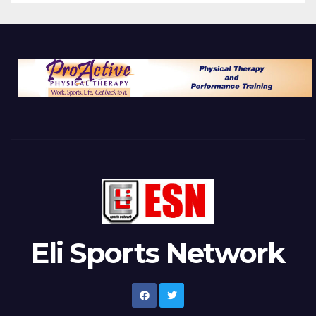
Eli Sports Network