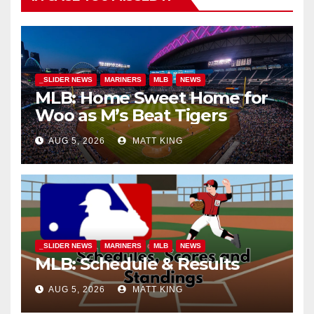
_SLIDER NEWS
MARINERS
MLB
NEWS
MLB: Home Sweet Home for
Woo as M’s Beat Tigers
AUG 5, 2026
MATT KING
_SLIDER NEWS
MARINERS
MLB
NEWS
MLB: Schedule & Results
AUG 5, 2026
MATT KING