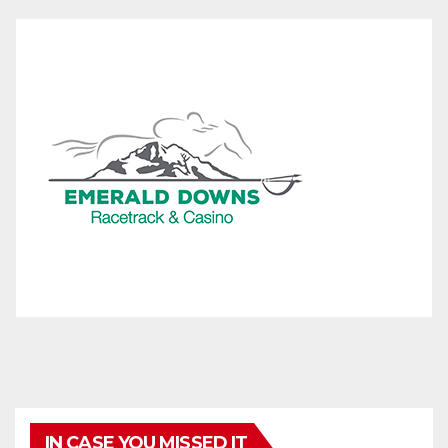
IN CASE YOU MISSED IT