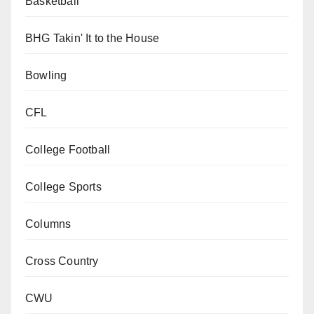
Basketball
BHG Takin' It to the House
Bowling
CFL
College Football
College Sports
Columns
Cross Country
CWU