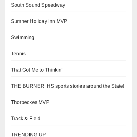
South Sound Speedway
Sumner Holiday Inn MVP
Swimming
Tennis
That Got Me to Thinkin'
THE BURNER: HS sports stories around the State!
Thorbeckes MVP
Track & Field
TRENDING UP