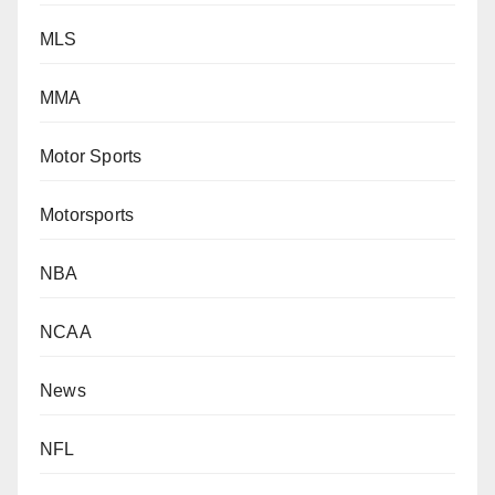
MLS
MMA
Motor Sports
Motorsports
NBA
NCAA
News
NFL