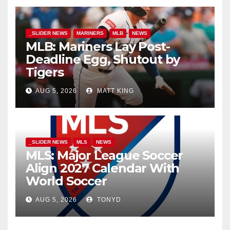
_SLIDER NEWS
MARINERS
MLB
NEWS
MLB: Mariners Lay Post-
Deadline Egg, Shutout by
Tigers
AUG 5, 2026
MATT KING
_SLIDER NEWS
MLS
NEWS
MLS: Major League Soccer
Align 2027 Calendar With
World Soccer
AUG 5, 2026
TONYD