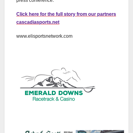
press conference.
Click here for the full story from our partners
cascadiasports.net
www.elisportsnetwork.com