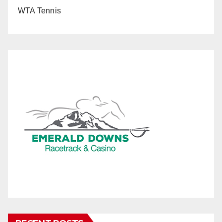
WTA Tennis