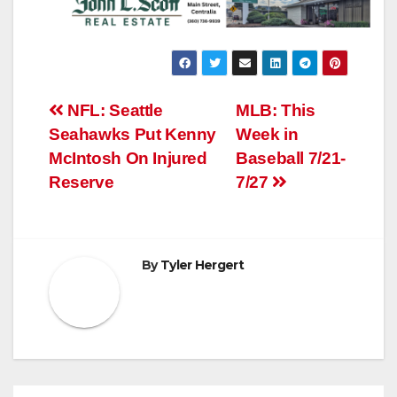
Post
NFL: Seattle
MLB: This
Seahawks Put Kenny
Week in
navigation
McIntosh On Injured
Baseball 7/21-
Reserve
7/27
By
Tyler Hergert