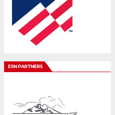
ESN PARTNERS