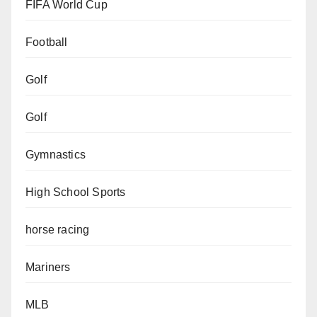
FIFA World Cup
Football
Golf
Golf
Gymnastics
High School Sports
horse racing
Mariners
MLB