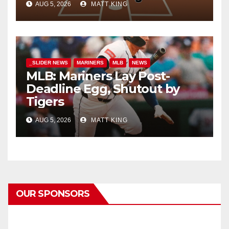
AUG 5, 2026
MATT KING
_SLIDER NEWS
MARINERS
MLB
NEWS
MLB: Mariners Lay Post-
Deadline Egg, Shutout by
Tigers
AUG 5, 2026
MATT KING
OUR SPONSORS