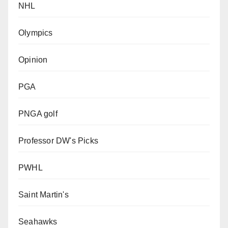
NHL
Olympics
Opinion
PGA
PNGA golf
Professor DW's Picks
PWHL
Saint Martin's
Seahawks