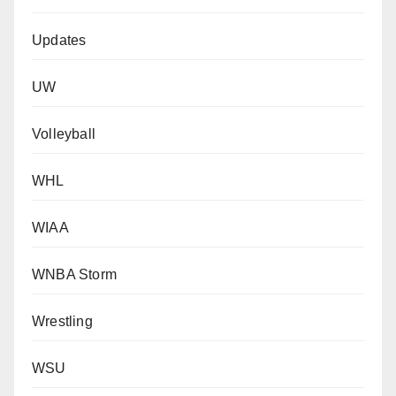
Updates
UW
Volleyball
WHL
WIAA
WNBA Storm
Wrestling
WSU