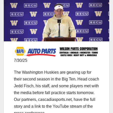
7/30/25
The Washington Huskies are gearing up for
their second season in the Big Ten. Head coach
Jedd Fisch, his staff, and some players met with
the media before fall practice starts tomorrow.
Our partners, cascadiasports.net, have the full
story and a link to the YouTube stream of the