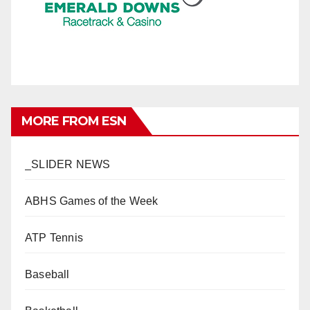
MORE FROM ESN
_SLIDER NEWS
ABHS Games of the Week
ATP Tennis
Baseball