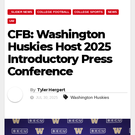
_SLIDER NEWS
COLLEGE FOOTBALL
COLLEGE SPORTS
NEWS
UW
CFB: Washington
Huskies Host 2025
Introductory Press
Conference
By
Tyler Hergert
Washington Huskies
JUL 30, 2025