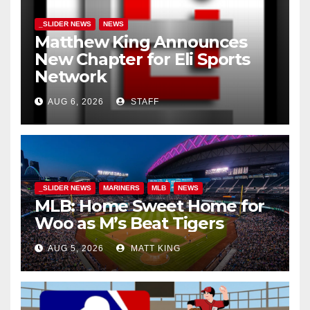
_SLIDER NEWS
NEWS
Matthew King Announces
New Chapter for Eli Sports
Network
AUG 6, 2026
STAFF
_SLIDER NEWS
MARINERS
MLB
NEWS
MLB: Home Sweet Home for
Woo as M’s Beat Tigers
AUG 5, 2026
MATT KING