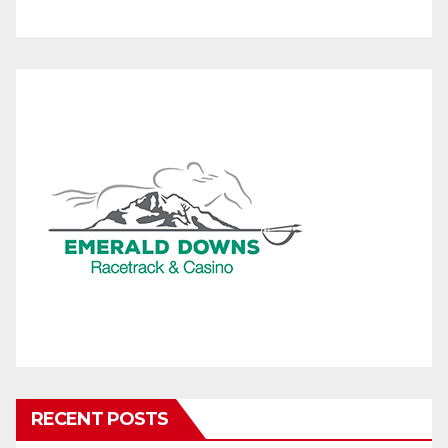
RECENT POSTS