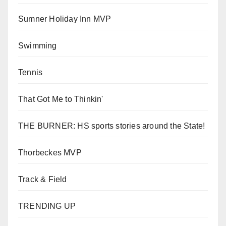
Sumner Holiday Inn MVP
Swimming
Tennis
That Got Me to Thinkin'
THE BURNER: HS sports stories around the State!
Thorbeckes MVP
Track & Field
TRENDING UP