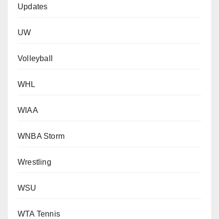
Updates
UW
Volleyball
WHL
WIAA
WNBA Storm
Wrestling
WSU
WTA Tennis