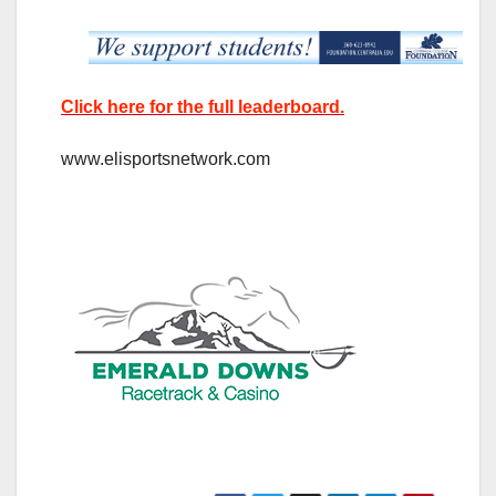
Click here for the full leaderboard.
www.elisportsnetwork.com