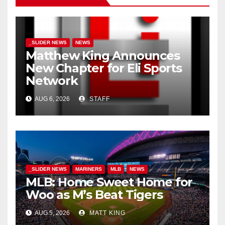
_SLIDER NEWS
NEWS
Matthew King Announces
New Chapter for Eli Sports
Network
AUG 6, 2026
STAFF
_SLIDER NEWS
MARINERS
MLB
NEWS
MLB: Home Sweet Home for
Woo as M’s Beat Tigers
AUG 5, 2026
MATT KING