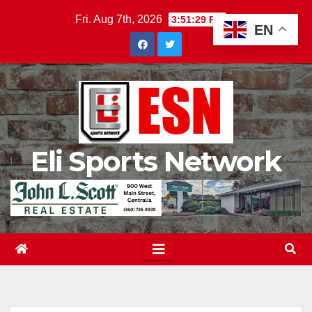
Skip
Fri. Aug 7th, 2026
3:51:30 PM
EN
to
content
Eli Sports Network