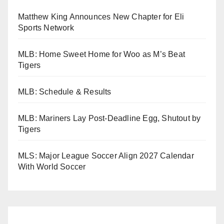
Matthew King Announces New Chapter for Eli
Sports Network
MLB: Home Sweet Home for Woo as M’s Beat
Tigers
MLB: Schedule & Results
MLB: Mariners Lay Post-Deadline Egg, Shutout by
Tigers
MLS: Major League Soccer Align 2027 Calendar
With World Soccer