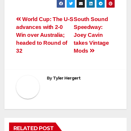
Post
World Cup: The U-S
South Sound
advances with 2-0
Speedway:
navigation
Win over Australia;
Joey Cavin
headed to Round of
takes Vintage
32
Mods
By
Tyler Hergert
RELATED POST