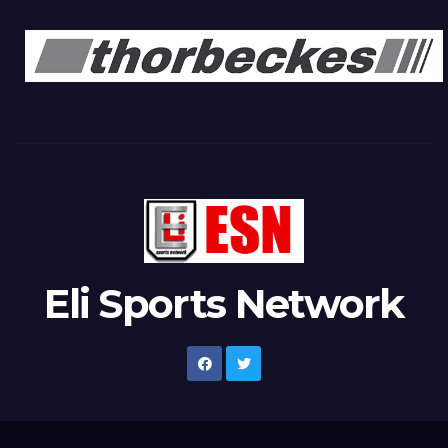
Eli Sports Network