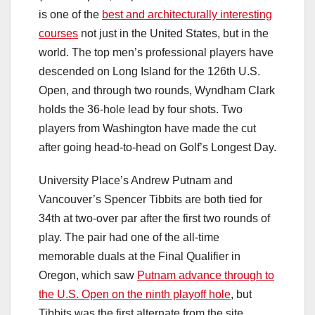
is one of the
best and architecturally interesting
courses
not just in the United States, but in the
world. The top men’s professional players have
descended on Long Island for the 126th U.S.
Open, and through two rounds, Wyndham Clark
holds the 36-hole lead by four shots. Two
players from Washington have made the cut
after going head-to-head on Golf’s Longest Day.
University Place’s Andrew Putnam and
Vancouver’s Spencer Tibbits are both tied for
34th at two-over par after the first two rounds of
play. The pair had one of the all-time
memorable duals at the Final Qualifier in
Oregon, which saw
Putnam advance through to
the U.S. Open on the ninth playoff hole
,
but
Tibbits was the first alternate from the site.