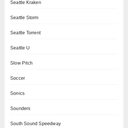
Seattle Kraken
Seattle Storm
Seattle Torrent
Seattle U
Slow Pitch
Soccer
Sonics
Sounders
South Sound Speedway