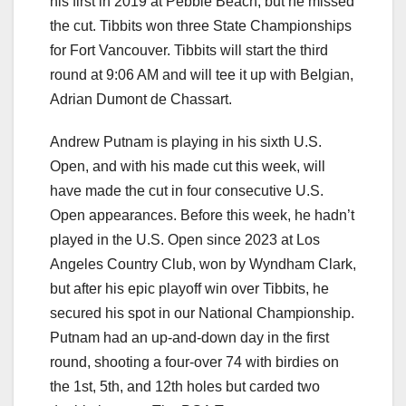
his first in 2019 at Pebble Beach, but he missed
the cut. Tibbits won three State Championships
for Fort Vancouver. Tibbits will start the third
round at 9:06 AM and will tee it up with Belgian,
Adrian Dumont de Chassart.
Andrew Putnam is playing in his sixth U.S.
Open, and with his made cut this week, will
have made the cut in four consecutive U.S.
Open appearances. Before this week, he hadn’t
played in the U.S. Open since 2023 at Los
Angeles Country Club, won by Wyndham Clark,
but after his epic playoff win over Tibbits, he
secured his spot in our National Championship.
Putnam had an up-and-down day in the first
round, shooting a four-over 74 with birdies on
the 1st, 5th, and 12th holes but carded two