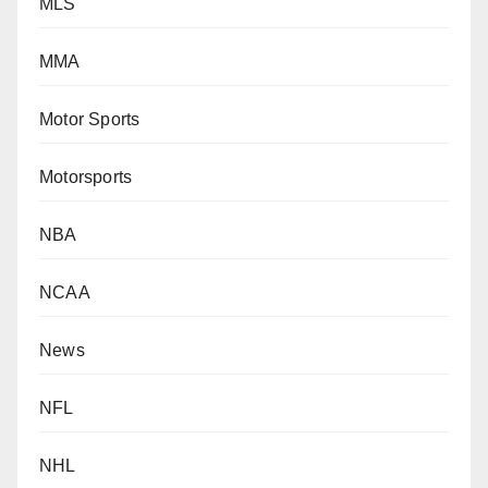
MLS
MMA
Motor Sports
Motorsports
NBA
NCAA
News
NFL
NHL