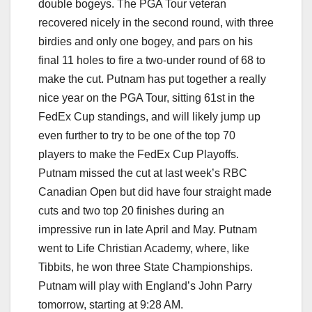
double bogeys. The PGA Tour veteran
recovered nicely in the second round, with three
birdies and only one bogey, and pars on his
final 11 holes to fire a two-under round of 68 to
make the cut. Putnam has put together a really
nice year on the PGA Tour, sitting 61st in the
FedEx Cup standings, and will likely jump up
even further to try to be one of the top 70
players to make the FedEx Cup Playoffs.
Putnam missed the cut at last week’s RBC
Canadian Open but did have four straight made
cuts and two top 20 finishes during an
impressive run in late April and May. Putnam
went to Life Christian Academy, where, like
Tibbits, he won three State Championships.
Putnam will play with England’s John Parry
tomorrow, starting at 9:28 AM.