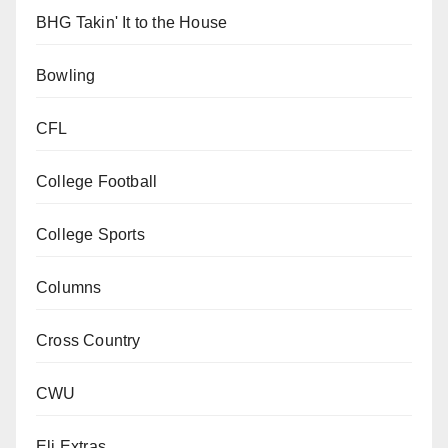
BHG Takin' It to the House
Bowling
CFL
College Football
College Sports
Columns
Cross Country
CWU
Eli Extras