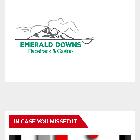
IN CASE YOU MISSED IT