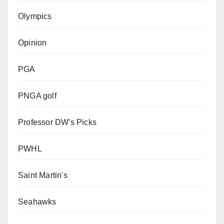
Olympics
Opinion
PGA
PNGA golf
Professor DW's Picks
PWHL
Saint Martin's
Seahawks