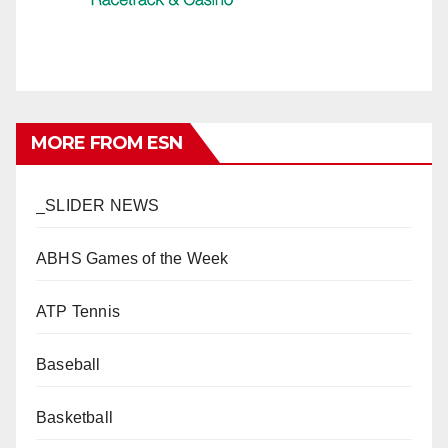
MORE FROM ESN
_SLIDER NEWS
ABHS Games of the Week
ATP Tennis
Baseball
Basketball