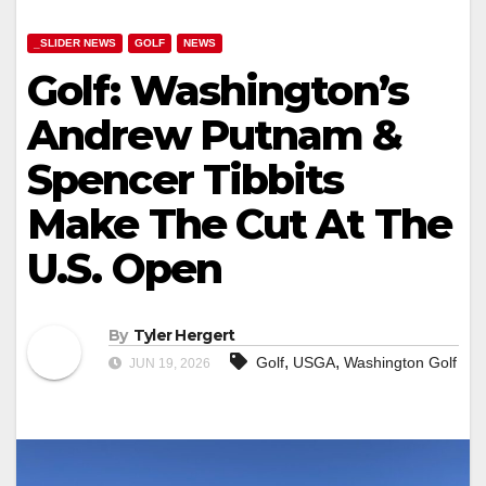
_SLIDER NEWS
GOLF
NEWS
Golf: Washington’s
Andrew Putnam &
Spencer Tibbits
Make The Cut At The
U.S. Open
By
Tyler Hergert
,
,
Golf
USGA
Washington Golf
JUN 19, 2026