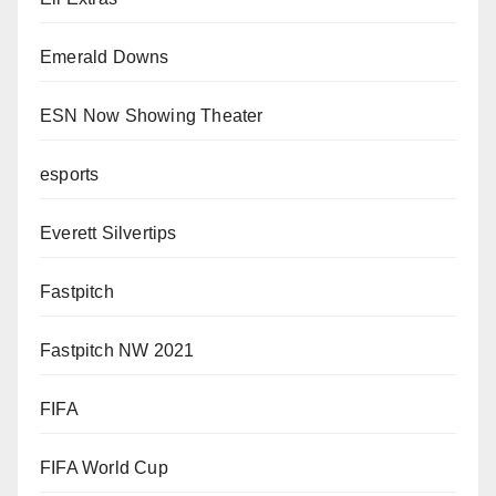
Emerald Downs
ESN Now Showing Theater
esports
Everett Silvertips
Fastpitch
Fastpitch NW 2021
FIFA
FIFA World Cup