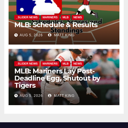
_SLIDER NEWS
MARINERS
MLB
NEWS
MLB: Schedule & Results
AUG 5, 2026
MATT KING
_SLIDER NEWS
MARINERS
MLB
NEWS
MLB: Mariners Lay Post-
Deadline Egg, Shutout by
Tigers
AUG 5, 2026
MATT KING