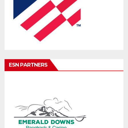
ESN PARTNERS