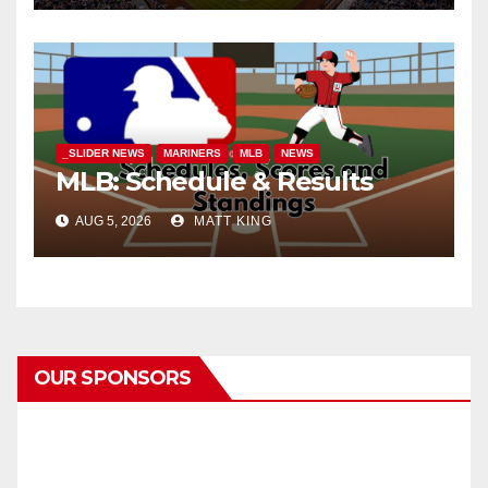
_SLIDER NEWS
MARINERS
MLB
NEWS
MLB: Schedule & Results
AUG 5, 2026
MATT KING
OUR SPONSORS