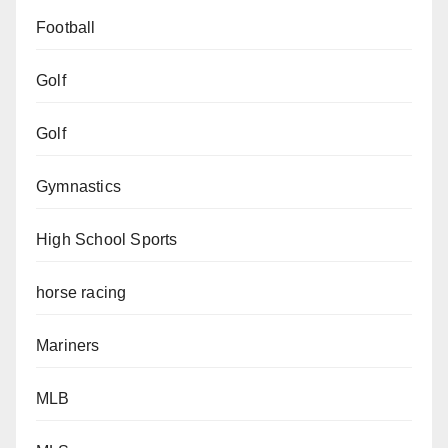
Football
Golf
Golf
Gymnastics
High School Sports
horse racing
Mariners
MLB