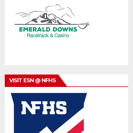
VISIT ESN @ NFHS