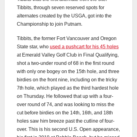
Tibbits, through seven reserved spots for
alternates created by the USGA, got into the
Championship to join Putnam.
Tibbits, the former Fort Vancouver and Oregon
State star, who
used a pushcart for his 45 holes
at Emerald Valley Golf Club in Final Qualifying,
shot a two-under round of 68 in the first round
with only one bogey on the 15th hole, and three
birdies on the front nine, including on the tricky
7th hole, which played as the third hardest hole
on Thursday. He followed that up with a four-
over round of 74, and was looking to miss the
cut before birdies on the 14th, 16th, and 18th
holes saw him breeze past the cutline of four-
over. This is his second U.S. Open appearance,