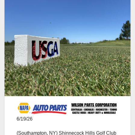
6/19/26
(Southampton, NY) Shinnecock Hills Golf Club