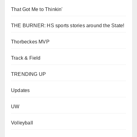
That Got Me to Thinkin'
THE BURNER: HS sports stories around the State!
Thorbeckes MVP
Track & Field
TRENDING UP
Updates
UW
Volleyball