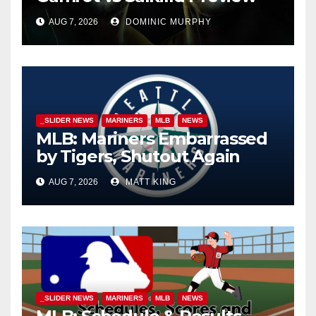
AUG 7, 2026
DOMINIC MURPHY
_SLIDER NEWS
MARINERS
MLB
NEWS
MLB: Mariners Embarrassed
by Tigers, Shutout Again
AUG 7, 2026
MATT KING
_SLIDER NEWS
MARINERS
MLB
NEWS