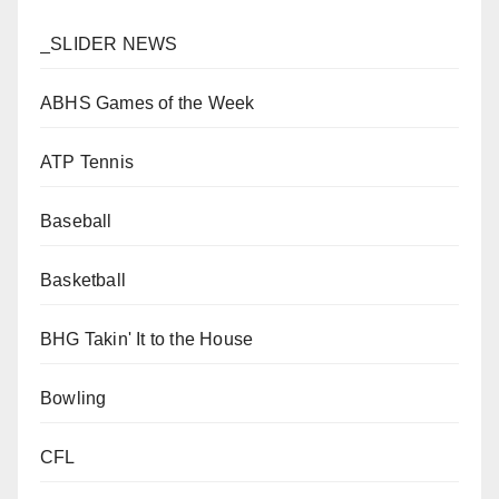
_SLIDER NEWS
ABHS Games of the Week
ATP Tennis
Baseball
Basketball
BHG Takin' It to the House
Bowling
CFL