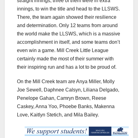
straight innings, three of them were in extra
innings, to win the title and head to the LLSWS.
There, the team again showed their resilience
and determination. Only 12 teams from around
the world make the LLSWS, which is a massive
accomplishment in itself, and some teams don’t
even win a game. Mill Creek Little League
certainly made the most of their summer with
their inspiring run and has a lot to be proud of.
On the Mill Creek team are Anya Miller, Molly
Joe Sewell, Daphnee Calsyn, Liliana Delgado,
Penelope Gahan, Camryn Brown, Reese
Caskey, Anna Yoo, Phoebe Banks, Makenna
Love, Kaitlyn Stetich, and Mila Bailey.