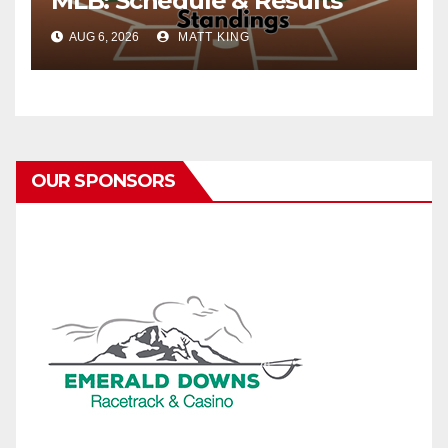
MLB: Schedule & Results
AUG 6, 2026
MATT KING
OUR SPONSORS