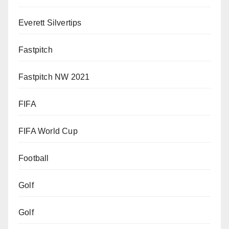
Everett Silvertips
Fastpitch
Fastpitch NW 2021
FIFA
FIFA World Cup
Football
Golf
Golf