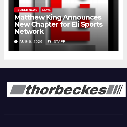
_SLIDER NEWS
NEWS
Matthew King Announces
New Chapter for Eli Sports
Network
AUG 6, 2026
STAFF