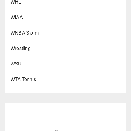
WHL
WIAA
WNBA Storm
Wrestling
WSU
WTA Tennis