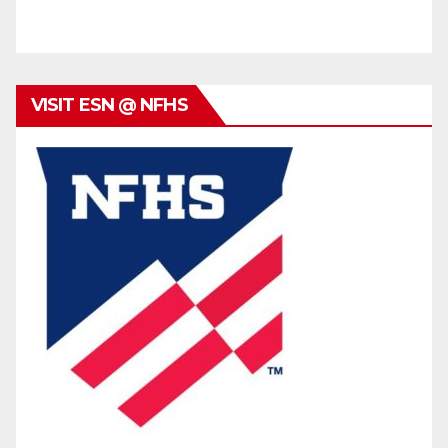
VISIT ESN @ NFHS