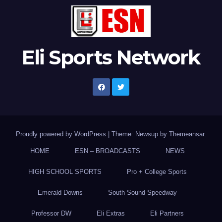
Eli Sports Network
Proudly powered by WordPress
|
Theme: Newsup by
Themeansar
.
HOME
ESN – BROADCASTS
NEWS
HIGH SCHOOL SPORTS
Pro + College Sports
Emerald Downs
South Sound Speedway
Professor DW
Eli Extras
Eli Partners