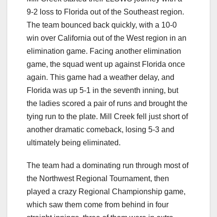
9-2 loss to Florida out of the Southeast region.
The team bounced back quickly, with a 10-0
win over California out of the West region in an
elimination game. Facing another elimination
game, the squad went up against Florida once
again. This game had a weather delay, and
Florida was up 5-1 in the seventh inning, but
the ladies scored a pair of runs and brought the
tying run to the plate. Mill Creek fell just short of
another dramatic comeback, losing 5-3 and
ultimately being eliminated.
The team had a dominating run through most of
the Northwest Regional Tournament, then
played a crazy Regional Championship game,
which saw them come from behind in four