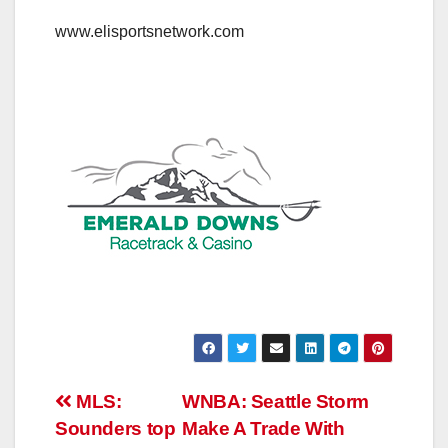
www.elisportsnetwork.com
Post
MLS:
WNBA: Seattle Storm
Sounders top
Make A Trade With