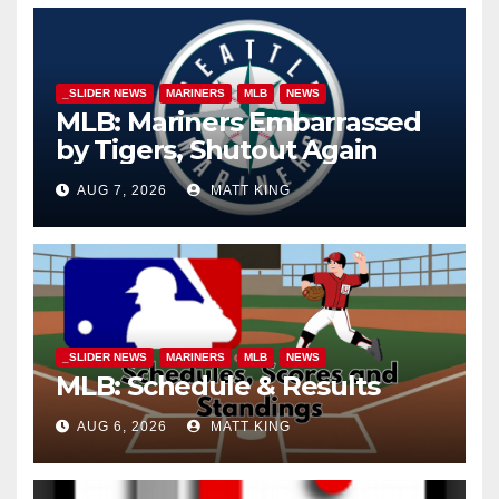
_SLIDER NEWS
MARINERS
MLB
NEWS
MLB: Mariners Embarrassed
by Tigers, Shutout Again
AUG 7, 2026
MATT KING
_SLIDER NEWS
MARINERS
MLB
NEWS
MLB: Schedule & Results
AUG 6, 2026
MATT KING