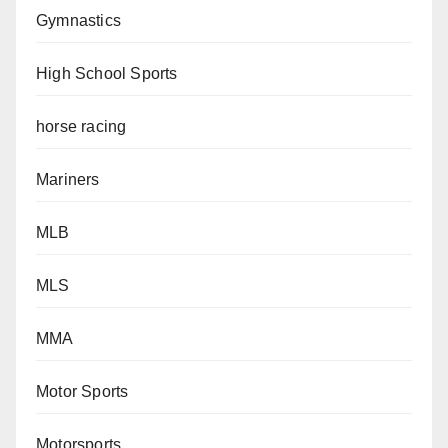
Gymnastics
High School Sports
horse racing
Mariners
MLB
MLS
MMA
Motor Sports
Motorsports