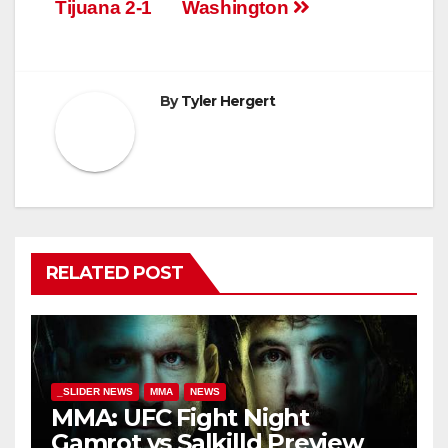
navigation
Tijuana 2-1
Washington
By
Tyler Hergert
RELATED POST
_SLIDER NEWS
MMA
NEWS
MMA: UFC Fight Night
Gamrot vs Salkilld Preview