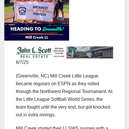
8/7/25
(Greenville, NC) Mill Creek Little League
became regulars on ESPN as they rolled
through the Northwest Regional Tournament. At
the Little League Softball World Series, the
team fought until the very end, but got knocked
out in extra innings.
Mill Creek started their LLSWS journey with a