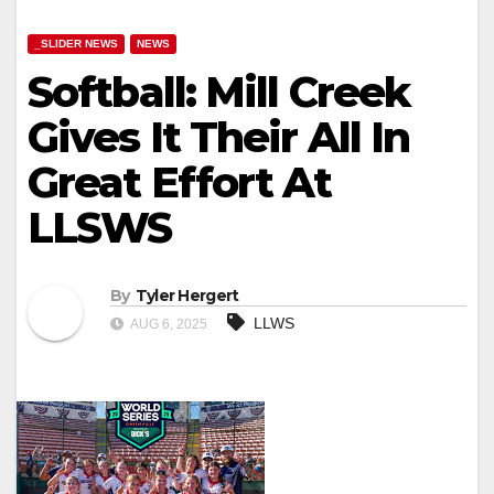
_SLIDER NEWS
NEWS
Softball: Mill Creek
Gives It Their All In
Great Effort At
LLSWS
By
Tyler Hergert
LLWS
AUG 6, 2025