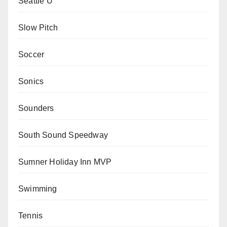
Seattle U
Slow Pitch
Soccer
Sonics
Sounders
South Sound Speedway
Sumner Holiday Inn MVP
Swimming
Tennis