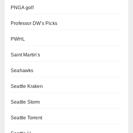
PNGA golf
Professor DW's Picks
PWHL
Saint Martin's
Seahawks
Seattle Kraken
Seattle Storm
Seattle Torrent