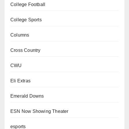
College Football
College Sports
Columns
Cross Country
CWU
Eli Extras
Emerald Downs
ESN Now Showing Theater
esports