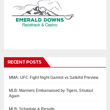
RECENT POSTS
MMA: UFC Fight Night Gamrot vs Salkilld Preview
MLB: Mariners Embarrassed by Tigers, Shutout
Again
MLB: Schedule & Results