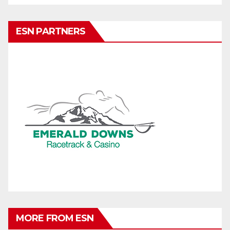
ESN PARTNERS
MORE FROM ESN