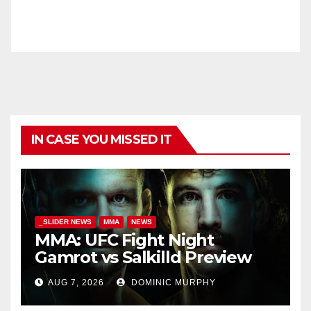
IN CASE YOU MISSED IT
_SLIDER NEWS
MMA
NEWS
MMA: UFC Fight Night
Gamrot vs Salkilld Preview
AUG 7, 2026
DOMINIC MURPHY