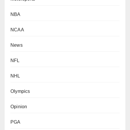
NBA
NCAA
News
NFL
NHL
Olympics
Opinion
PGA