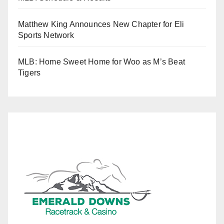
Matthew King Announces New Chapter for Eli
Sports Network
MLB: Home Sweet Home for Woo as M’s Beat
Tigers