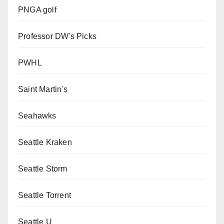
PNGA golf
Professor DW's Picks
PWHL
Saint Martin's
Seahawks
Seattle Kraken
Seattle Storm
Seattle Torrent
Seattle U