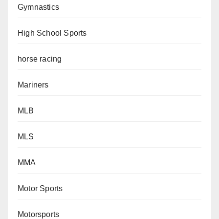
Gymnastics
High School Sports
horse racing
Mariners
MLB
MLS
MMA
Motor Sports
Motorsports