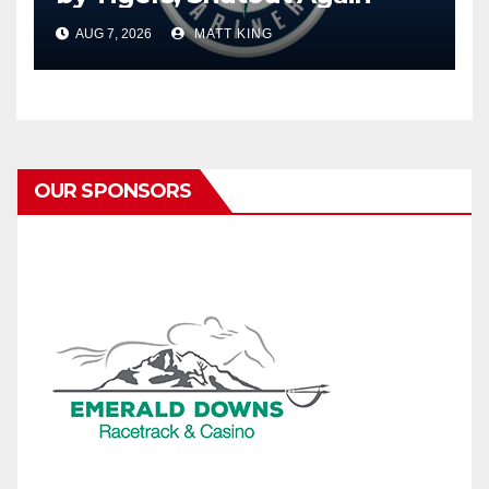
AUG 7, 2026
MATT KING
OUR SPONSORS