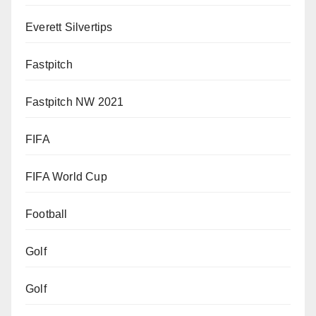
Everett Silvertips
Fastpitch
Fastpitch NW 2021
FIFA
FIFA World Cup
Football
Golf
Golf