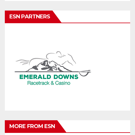
ESN PARTNERS
MORE FROM ESN