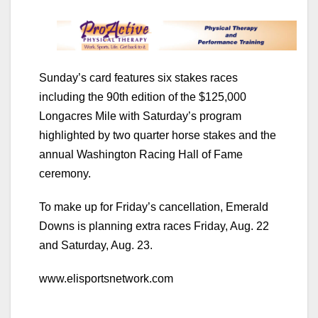
Sunday’s card features six stakes races
including the 90th edition of the $125,000
Longacres Mile with Saturday’s program
highlighted by two quarter horse stakes and the
annual Washington Racing Hall of Fame
ceremony.
To make up for Friday’s cancellation, Emerald
Downs is planning extra races Friday, Aug. 22
and Saturday, Aug. 23.
www.elisportsnetwork.com