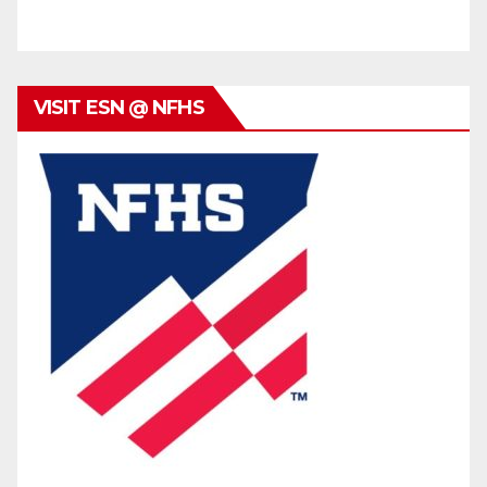
VISIT ESN @ NFHS