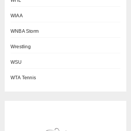
WHL
WIAA
WNBA Storm
Wrestling
WSU
WTA Tennis