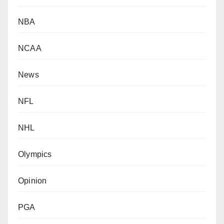
NBA
NCAA
News
NFL
NHL
Olympics
Opinion
PGA