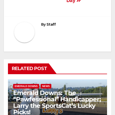
Day
By
Staff
RELATED POST
EMERALD DOWNS
NEWS
Emerald Downs: The
“Pawfessional” Handicapper;
Larry the SportsCat’s Lucky
Picks!