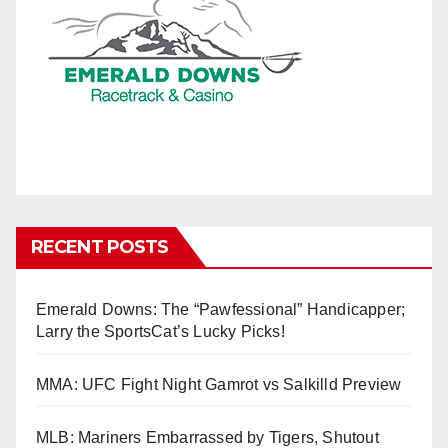
RECENT POSTS
Emerald Downs: The “Pawfessional” Handicapper;
Larry the SportsCat’s Lucky Picks!
MMA: UFC Fight Night Gamrot vs Salkilld Preview
MLB: Mariners Embarrassed by Tigers, Shutout