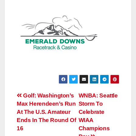
Post
Golf: Washington’s
WNBA: Seattle
Max Herendeen’s Run
Storm To
navigation
At The U.S. Amateur
Celebrate
Ends In The Round Of
WIAA
16
Champions