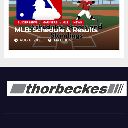
_SLIDER NEWS
MARINERS
MLB
NEWS
MLB: Schedule & Results
AUG 6, 2026
MATT KING