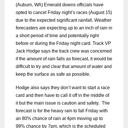
(Auburn, WA) Emerald downs officials have
opted to cancel Friday night’s races (August 15)
due to the expected significant rainfall. Weather
forecasters are expecting up to an inch of rain in
a short period of time and potentially right
before or during the Friday night card. Track VP
Jack Hodge says the track crew was concerned
if the amount of rain falls as forecast, it would be
difficult to try and clear that amount of water and
keep the surface as safe as possible.
Hodge also says they don’t want to start a race
card and then have to call it off in the middle of
it but the main issue is caution and safety. The
forecast is for the heavy rain to fall Friday with
an 80% chance of rain at 4pm moving up to
99% chance by 7pm, which is the scheduled