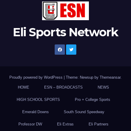
Eli Sports Network
Proudly powered by WordPress
|
Theme: Newsup by
Themeansar
.
HOME
ESN – BROADCASTS
NEWS
HIGH SCHOOL SPORTS
Pro + College Sports
Emerald Downs
South Sound Speedway
Professor DW
Eli Extras
Eli Partners