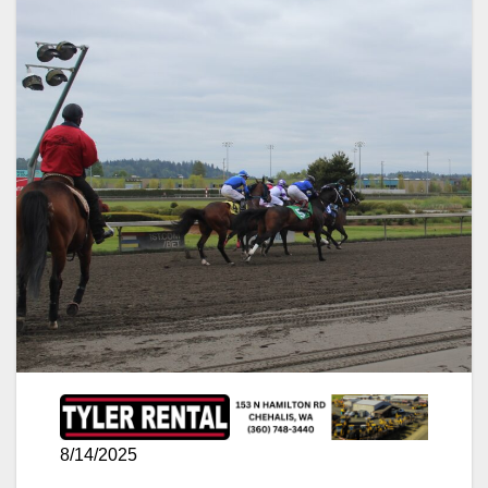
8/14/2025