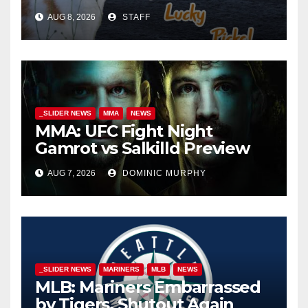
AUG 8, 2026
STAFF
_SLIDER NEWS
MMA
NEWS
MMA: UFC Fight Night
Gamrot vs Salkilld Preview
AUG 7, 2026
DOMINIC MURPHY
_SLIDER NEWS
MARINERS
MLB
NEWS
MLB: Mariners Embarrassed
by Tigers, Shutout Again