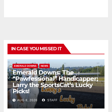
IN CASE YOU MISSED IT
EMERALD DOWNS
NEWS
Emerald Downs: The
“Pawfessional” Handicapper;
Larry the SportsCat’s Lucky
Picks!
AUG 8, 2026
STAFF