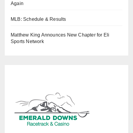
Again
MLB: Schedule & Results
Matthew King Announces New Chapter for Eli
Sports Network