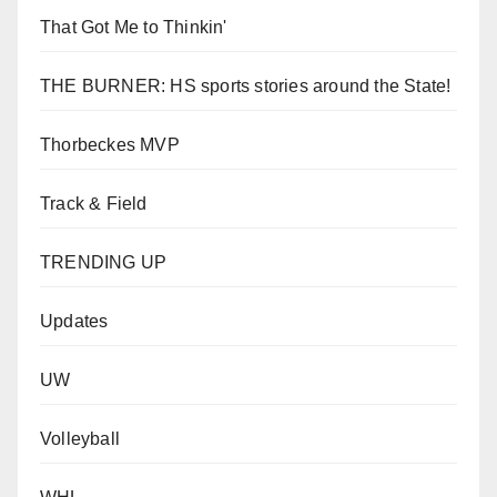
That Got Me to Thinkin'
THE BURNER: HS sports stories around the State!
Thorbeckes MVP
Track & Field
TRENDING UP
Updates
UW
Volleyball