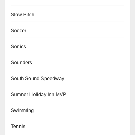
Slow Pitch
Soccer
Sonics
Sounders
South Sound Speedway
Sumner Holiday Inn MVP
Swimming
Tennis