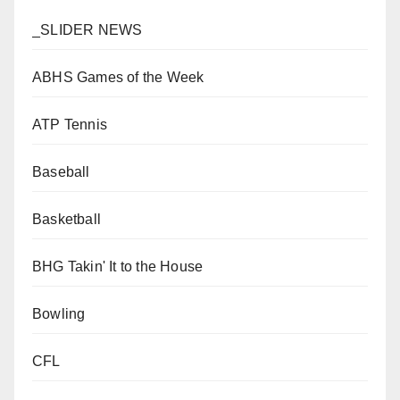
_SLIDER NEWS
ABHS Games of the Week
ATP Tennis
Baseball
Basketball
BHG Takin' It to the House
Bowling
CFL