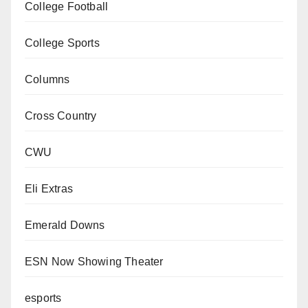
College Football
College Sports
Columns
Cross Country
CWU
Eli Extras
Emerald Downs
ESN Now Showing Theater
esports