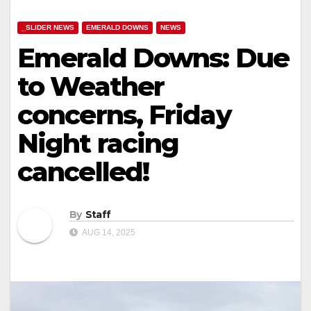
_SLIDER NEWS
EMERALD DOWNS
NEWS
Emerald Downs: Due
to Weather
concerns, Friday
Night racing
cancelled!
By
Staff
AUG 14, 2025