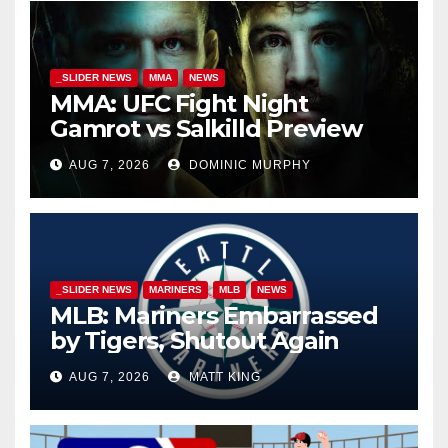
_SLIDER NEWS
MMA
NEWS
MMA: UFC Fight Night
Gamrot vs Salkilld Preview
AUG 7, 2026
DOMINIC MURPHY
_SLIDER NEWS
MARINERS
MLB
NEWS
MLB: Mariners Embarrassed
by Tigers, Shutout Again
AUG 7, 2026
MATT KING