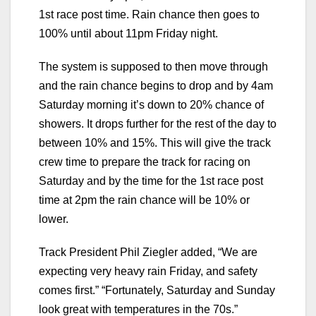
1st race post time. Rain chance then goes to
100% until about 11pm Friday night.
The system is supposed to then move through
and the rain chance begins to drop and by 4am
Saturday morning it’s down to 20% chance of
showers. It drops further for the rest of the day to
between 10% and 15%. This will give the track
crew time to prepare the track for racing on
Saturday and by the time for the 1st race post
time at 2pm the rain chance will be 10% or
lower.
Track President Phil Ziegler added, “We are
expecting very heavy rain Friday, and safety
comes first.” “Fortunately, Saturday and Sunday
look great with temperatures in the 70s.”