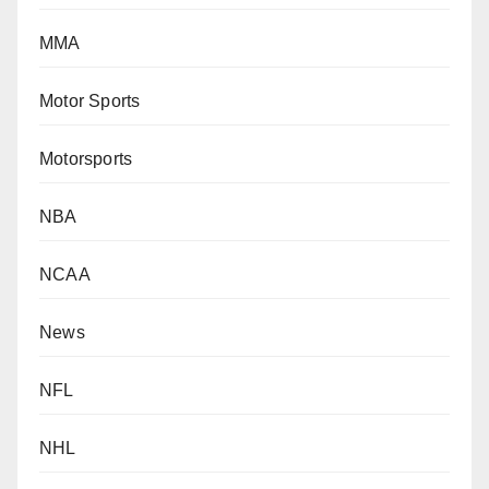
MMA
Motor Sports
Motorsports
NBA
NCAA
News
NFL
NHL