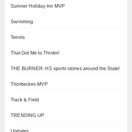
Sumner Holiday Inn MVP
Swimming
Tennis
That Got Me to Thinkin'
THE BURNER: HS sports stories around the State!
Thorbeckes MVP
Track & Field
TRENDING UP
Updates