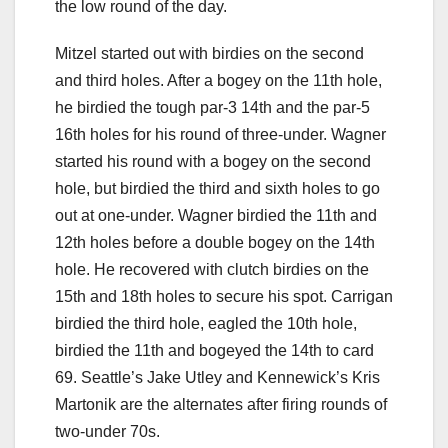
the low round of the day.
Mitzel started out with birdies on the second
and third holes. After a bogey on the 11th hole,
he birdied the tough par-3 14th and the par-5
16th holes for his round of three-under. Wagner
started his round with a bogey on the second
hole, but birdied the third and sixth holes to go
out at one-under. Wagner birdied the 11th and
12th holes before a double bogey on the 14th
hole. He recovered with clutch birdies on the
15th and 18th holes to secure his spot. Carrigan
birdied the third hole, eagled the 10th hole,
birdied the 11th and bogeyed the 14th to card
69. Seattle’s Jake Utley and Kennewick’s Kris
Martonik are the alternates after firing rounds of
two-under 70s.