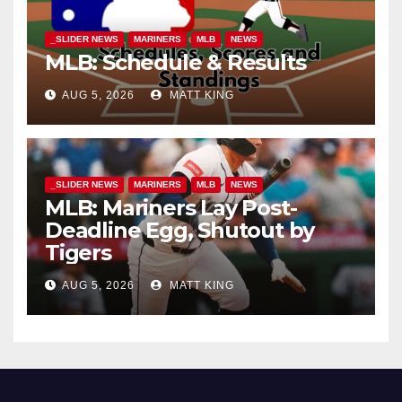
_SLIDER NEWS
MARINERS
MLB
NEWS
MLB: Schedule & Results
AUG 5, 2026
MATT KING
_SLIDER NEWS
MARINERS
MLB
NEWS
MLB: Mariners Lay Post-
Deadline Egg, Shutout by
Tigers
AUG 5, 2026
MATT KING