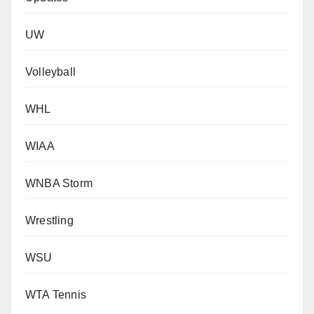
UW
Volleyball
WHL
WIAA
WNBA Storm
Wrestling
WSU
WTA Tennis