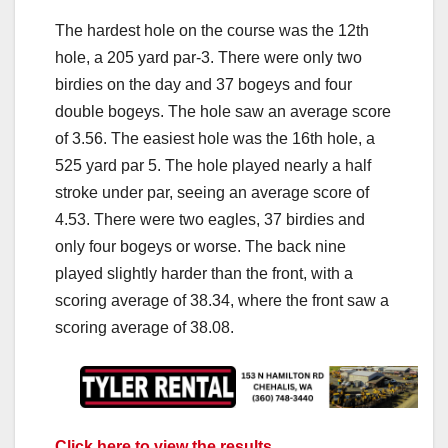
The hardest hole on the course was the 12th
hole, a 205 yard par-3. There were only two
birdies on the day and 37 bogeys and four
double bogeys. The hole saw an average score
of 3.56. The easiest hole was the 16th hole, a
525 yard par 5. The hole played nearly a half
stroke under par, seeing an average score of
4.53. There were two eagles, 37 birdies and
only four bogeys or worse. The back nine
played slightly harder than the front, with a
scoring average of 38.34, where the front saw a
scoring average of 38.08.
Click here to view the results.