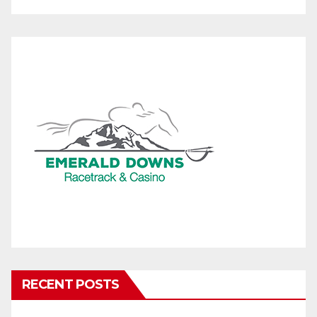
RECENT POSTS