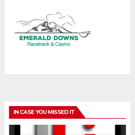
IN CASE YOU MISSED IT