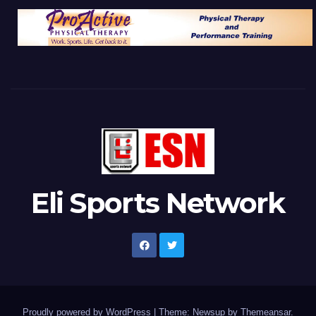
Eli Sports Network
Proudly powered by WordPress
|
Theme: Newsup by
Themeansar
.