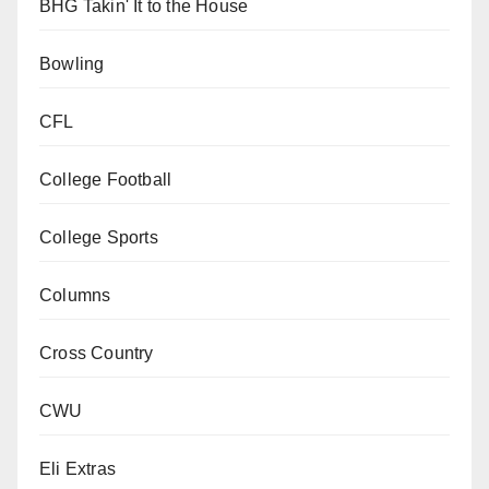
BHG Takin' It to the House
Bowling
CFL
College Football
College Sports
Columns
Cross Country
CWU
Eli Extras