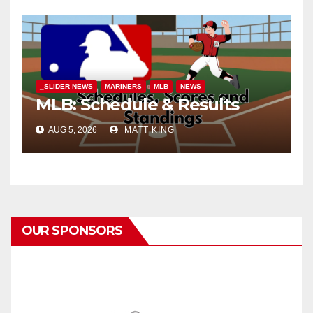
_SLIDER NEWS
MARINERS
MLB
NEWS
MLB: Schedule & Results
AUG 5, 2026
MATT KING
OUR SPONSORS