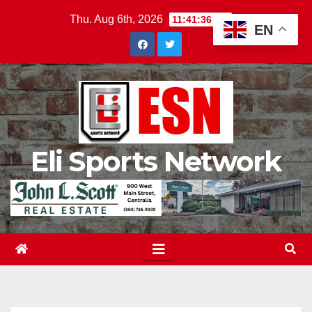
Skip
Thu. Aug 6th, 2026
11:41:37 PM
EN
to
content
Eli Sports Network