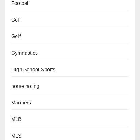
Football
Golf
Golf
Gymnastics
High School Sports
horse racing
Mariners
MLB
MLS