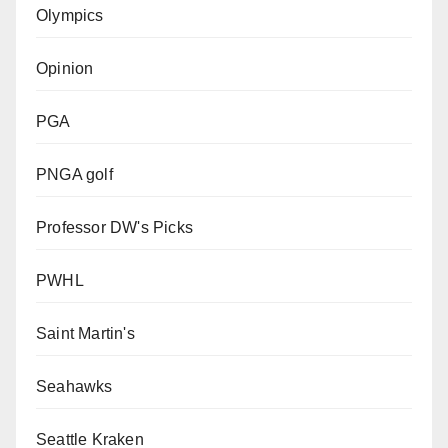
Olympics
Opinion
PGA
PNGA golf
Professor DW's Picks
PWHL
Saint Martin's
Seahawks
Seattle Kraken