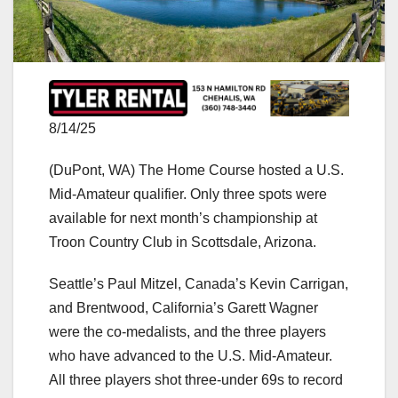
8/14/25
(DuPont, WA) The Home Course hosted a U.S.
Mid-Amateur qualifier. Only three spots were
available for next month’s championship at
Troon Country Club in Scottsdale, Arizona.
Seattle’s Paul Mitzel, Canada’s Kevin Carrigan,
and Brentwood, California’s Garett Wagner
were the co-medalists, and the three players
who have advanced to the U.S. Mid-Amateur.
All three players shot three-under 69s to record