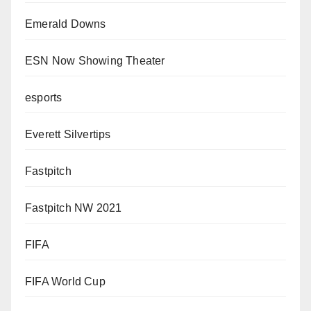
Emerald Downs
ESN Now Showing Theater
esports
Everett Silvertips
Fastpitch
Fastpitch NW 2021
FIFA
FIFA World Cup