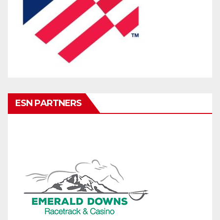
ESN PARTNERS