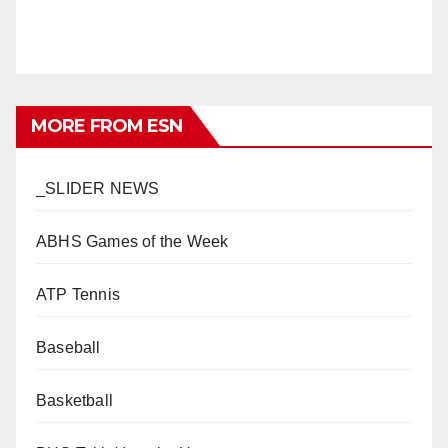
MORE FROM ESN
_SLIDER NEWS
ABHS Games of the Week
ATP Tennis
Baseball
Basketball