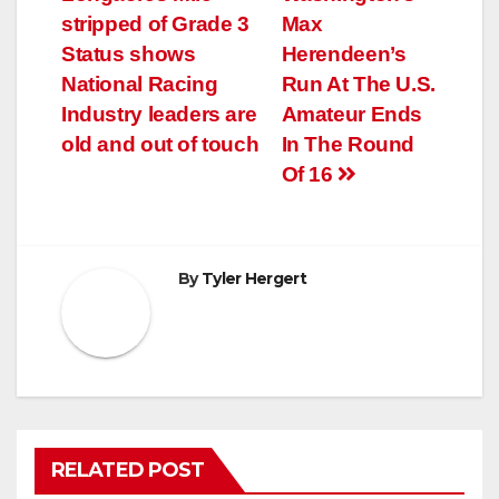
navigation
stripped of Grade 3
Max
Status shows
Herendeen’s
National Racing
Run At The U.S.
Industry leaders are
Amateur Ends
old and out of touch
In The Round
Of 16
By
Tyler Hergert
RELATED POST