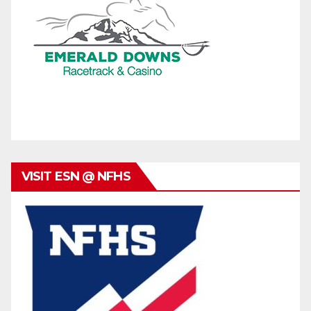
VISIT ESN @ NFHS