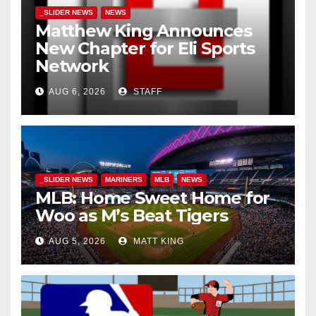
_SLIDER NEWS
NEWS
Matthew King Announces
New Chapter for Eli Sports
Network
AUG 6, 2026
STAFF
_SLIDER NEWS
MARINERS
MLB
NEWS
MLB: Home Sweet Home for
Woo as M’s Beat Tigers
AUG 5, 2026
MATT KING