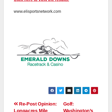
www.elisportsnetwork.com
Post
Re-Post Opinion:
Golf:
Longacres Mile
Washington’s