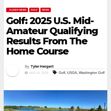
_SLIDER NEWS
GOLF
NEWS
Golf: 2025 U.S. Mid-
Amateur Qualifying
Results From The
Home Course
By
Tyler Hergert
,
,
Golf
USGA
Washington Golf
AUG 14, 2025