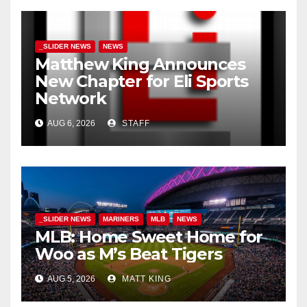
_SLIDER NEWS
NEWS
Matthew King Announces
New Chapter for Eli Sports
Network
AUG 6, 2026
STAFF
_SLIDER NEWS
MARINERS
MLB
NEWS
MLB: Home Sweet Home for
Woo as M’s Beat Tigers
AUG 5, 2026
MATT KING