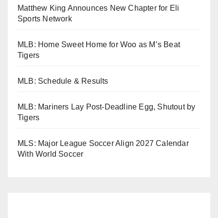
Matthew King Announces New Chapter for Eli
Sports Network
MLB: Home Sweet Home for Woo as M’s Beat
Tigers
MLB: Schedule & Results
MLB: Mariners Lay Post-Deadline Egg, Shutout by
Tigers
MLS: Major League Soccer Align 2027 Calendar
With World Soccer