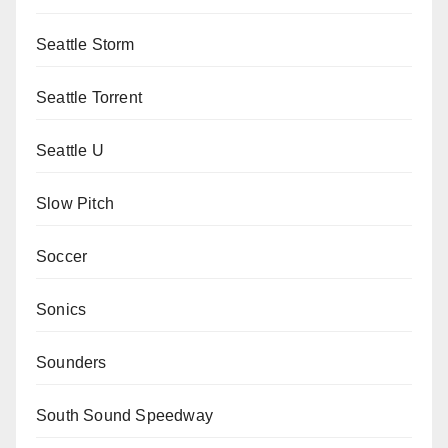
Seattle Storm
Seattle Torrent
Seattle U
Slow Pitch
Soccer
Sonics
Sounders
South Sound Speedway