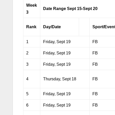
Week
Date Range Sept 15-Sept 20
3
Rank
Day/Date
Sport/Even
1
Friday, Sept 19
FB
2
Friday, Sept 19
FB
3
Friday, Sept 19
FB
4
Thursday, Sept 18
FB
5
Friday, Sept 19
FB
6
Friday, Sept 19
FB