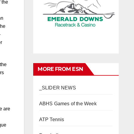
 the
nn
the
-
r
 the
MORE FROM ESN
rs
_SLIDER NEWS
ABHS Games of the Week
e are
ATP Tennis
que