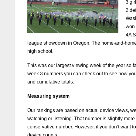
3 gi
2 de
Wash
won 
4A S
league showdown in Oregon. The home-and-home s
high school.
This was our largest viewing week of the year so f
week 3 numbers you can check out to see how you
and cumulative totals.
Measuring system
Our rankings are based on actual device views, w
watching or listening. That number is slightly more
conservative number.
However, if you don’t want t
device counts.