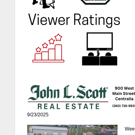
9/23/2025
Week