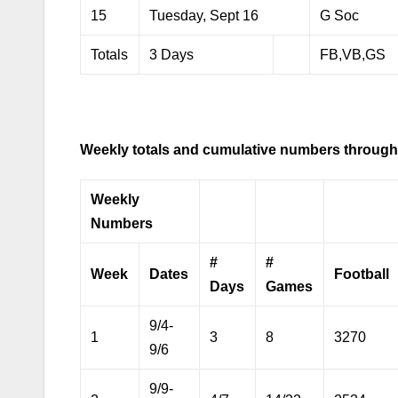
15
Tuesday, Sept 16
G Soc
Totals
3 Days
FB,VB,GS
Weekly totals and cumulative numbers through
Weekly
Numbers
#
#
Week
Dates
Football
Days
Games
9/4-
1
3
8
3270
9/6
9/9-