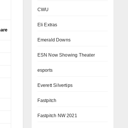
CWU
Eli Extras
are
Emerald Downs
ESN Now Showing Theater
esports
Everett Silvertips
Fastpitch
Fastpitch NW 2021