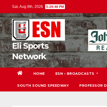
Skip
Sat. Aug 8th, 2026
5:29:50 PM
to
content
Eli Sports
Network
HOME
ESN – BROADCASTS
SOUTH SOUND SPEEDWAY
PROFESSOR 