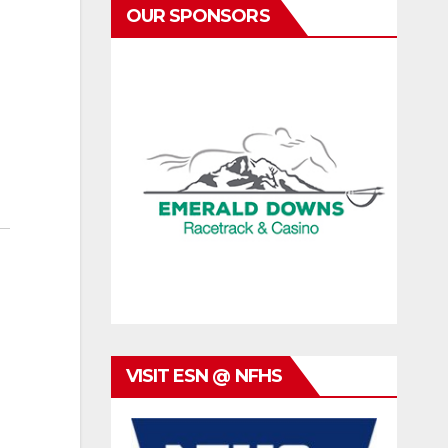
OUR SPONSORS
VISIT ESN @ NFHS