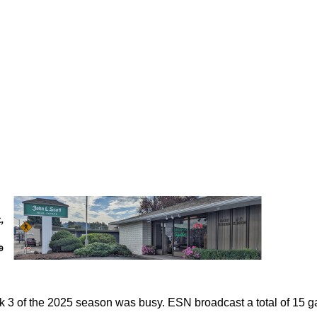
 3 of the 2025 season was busy. ESN broadcast a total of 15 