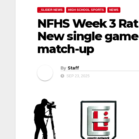
_SLIDER NEWS
HIGH SCHOOL SPORTS
NEWS
NFHS Week 3 Rat
New single game 
match-up
By
Staff
SEP 23, 2025