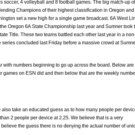
rls soccer, 4 volleyball and 8 football games. The big match-up of
fending Champions of their highest classification in Oregon and
ington set a new high for a single game broadcast. 6A West Li
the Oregon 6A State Championship last year and Sumner took 
tate Title. These two teams battled each other last year in a non
eries concluded last Friday before a massive crowd at Sumne
ar with numbers beginning to go up across the board. Below are
r games on ESN did and then below that are the weekly numbe
e also take an educated guess as to how many people per devic
 than 2 people per device at 2.25. We believe that is a very
o believe the guess there is no denying the actual number of uni