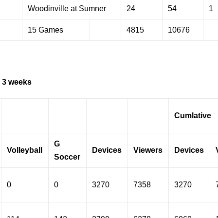
Woodinville at Sumner
24
54
1
15 Games
4815
10676
 3 weeks
Cumlative
G
Volleyball
Devices
Viewers
Devices
Soccer
0
0
3270
7358
3270