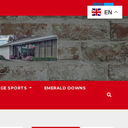
EN
EGE SPORTS
EMERALD DOWNS