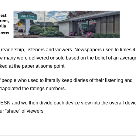
 readership, listeners and viewers. Newspapers used to times 4 
how many were delivered or sold based on the belief of an averag
ed at the paper at some point.
people who used to literally keep diaries of their listening and
trapolated the ratings numbers.
ESN and we then divide each device view into the overall devi
our “share” of viewers.