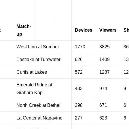
Match-
t
Devices
Viewers
Sh
up
West Linn at Sumner
1770
3825
36
Eastlake at Tumwater
626
1409
13
Curtis at Lakes
572
1287
12
Emerald Ridge at
433
974
9
Graham-Kap
North Creek at Bethel
298
671
6
La Center at Napavine
277
623
6