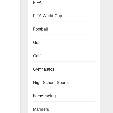
FIFA
FIFA World Cup
Football
Golf
Golf
Gymnastics
High School Sports
horse racing
Mariners