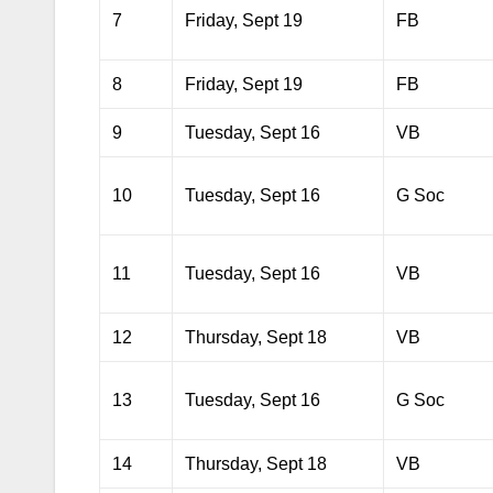
7
Friday, Sept 19
FB
8
Friday, Sept 19
FB
9
Tuesday, Sept 16
VB
10
Tuesday, Sept 16
G Soc
11
Tuesday, Sept 16
VB
12
Thursday, Sept 18
VB
13
Tuesday, Sept 16
G Soc
14
Thursday, Sept 18
VB