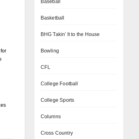
Baseball
Basketball
BHG Takin' It to the House
Bowling
for
e
CFL
College Football
College Sports
ces
Columns
Cross Country