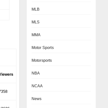
MLB
MLS
MMA
Motor Sports
Motorsports
NBA
Viewers
NCAA
7358
News