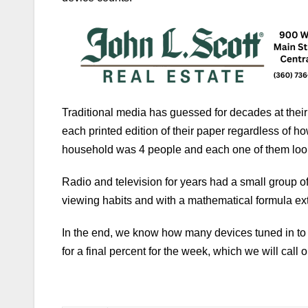
Traditional media has guessed for decades at their
each printed edition of their paper regardless of 
household was 4 people and each one of them look
Radio and television for years had a small group of 
viewing habits and with a mathematical formula ex
In the end, we know how many devices tuned in to 
for a final percent for the week, which we will call 