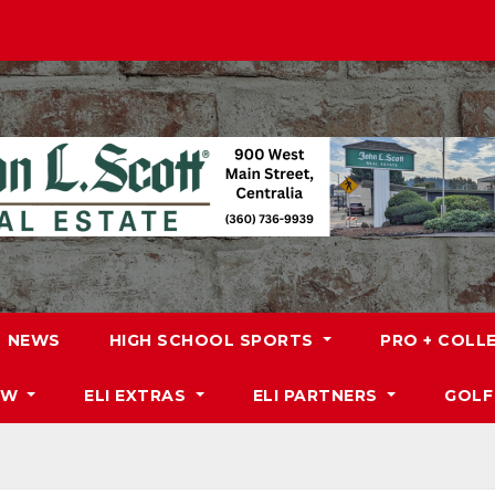
NEWS
HIGH SCHOOL SPORTS
PRO + COLL
DW
ELI EXTRAS
ELI PARTNERS
GOLF