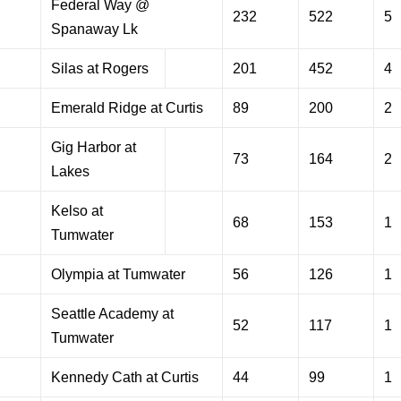
Federal Way @
232
522
5
Spanaway Lk
Silas at Rogers
201
452
4
Emerald Ridge at Curtis
89
200
2
Gig Harbor at
73
164
2
Lakes
Kelso at
68
153
1
Tumwater
Olympia at Tumwater
56
126
1
Seattle Academy at
52
117
1
Tumwater
Kennedy Cath at Curtis
44
99
1