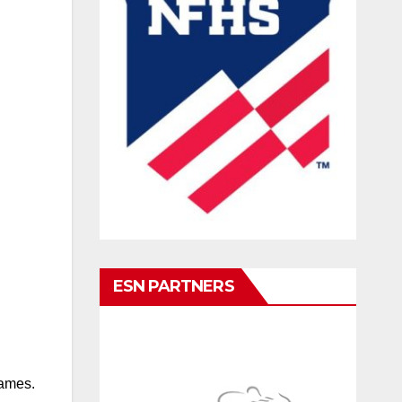
ESN PARTNERS
games.