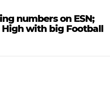
ing numbers on ESN;
High with big Football