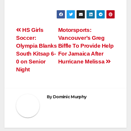
Post
HS Girls
Motorsports:
Soccer:
Vancouver’s Greg
navigation
Olympia Blanks
Biffle To Provide Help
South Kitsap 6-
For Jamaica After
0 on Senior
Hurricane Melissa
Night
By
Dominic Murphy