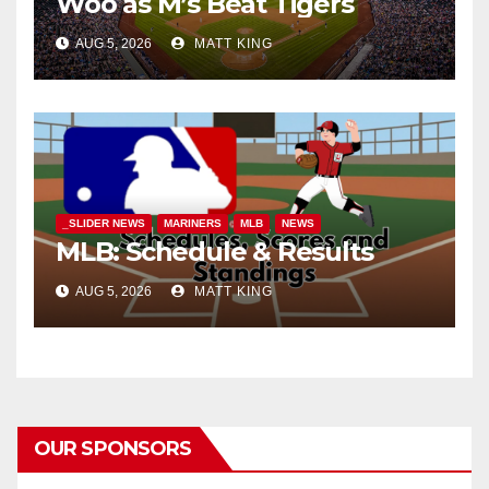
Woo as M’s Beat Tigers
AUG 5, 2026
MATT KING
_SLIDER NEWS
MARINERS
MLB
NEWS
MLB: Schedule & Results
AUG 5, 2026
MATT KING
OUR SPONSORS