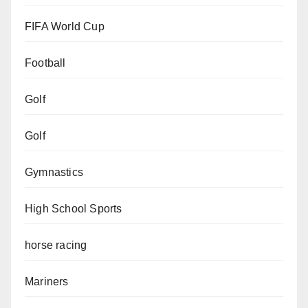
FIFA World Cup
Football
Golf
Golf
Gymnastics
High School Sports
horse racing
Mariners