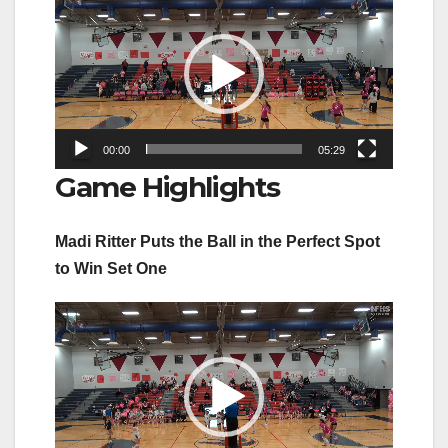
Player
00:00
05:29
Game Highlights
Madi Ritter Puts the Ball in the Perfect Spot
to Win Set One
Video
Player