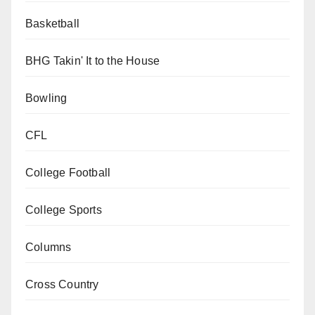
Basketball
BHG Takin' It to the House
Bowling
CFL
College Football
College Sports
Columns
Cross Country