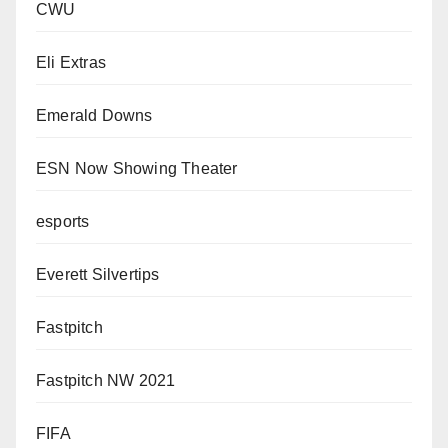
CWU
Eli Extras
Emerald Downs
ESN Now Showing Theater
esports
Everett Silvertips
Fastpitch
Fastpitch NW 2021
FIFA