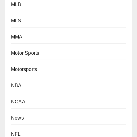
MLB
MLS
MMA
Motor Sports
Motorsports
NBA
NCAA
News
NFL