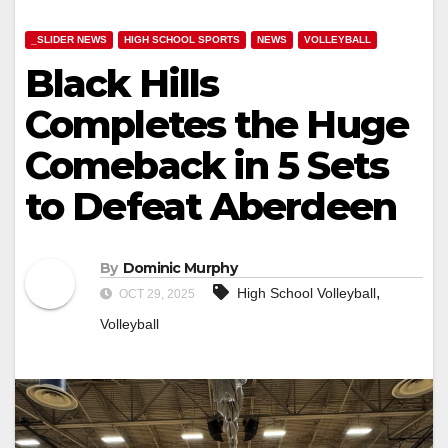
_SLIDER NEWS
HIGH SCHOOL SPORTS
NEWS
VOLLEYBALL
Black Hills
Completes the Huge
Comeback in 5 Sets
to Defeat Aberdeen
By
Dominic Murphy
,
High School Volleyball
OCT 29, 2025
Volleyball