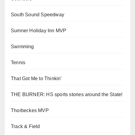
South Sound Speedway
Sumner Holiday Inn MVP
Swimming
Tennis
That Got Me to Thinkin'
THE BURNER: HS sports stories around the State!
Thorbeckes MVP
Track & Field