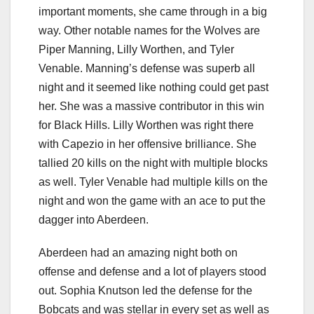
important moments, she came through in a big
way. Other notable names for the Wolves are
Piper Manning, Lilly Worthen, and Tyler
Venable. Manning’s defense was superb all
night and it seemed like nothing could get past
her. She was a massive contributor in this win
for Black Hills. Lilly Worthen was right there
with Capezio in her offensive brilliance. She
tallied 20 kills on the night with multiple blocks
as well. Tyler Venable had multiple kills on the
night and won the game with an ace to put the
dagger into Aberdeen.
Aberdeen had an amazing night both on
offense and defense and a lot of players stood
out. Sophia Knutson led the defense for the
Bobcats and was stellar in every set as well as