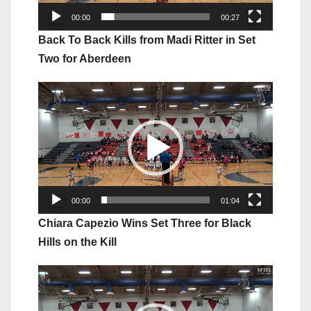
00:00
00:27
Back To Back Kills from Madi Ritter in Set
Two for Aberdeen
Video
Player
00:00
01:04
Chiara Capezio Wins Set Three for Black
Hills on the Kill
Video
Player