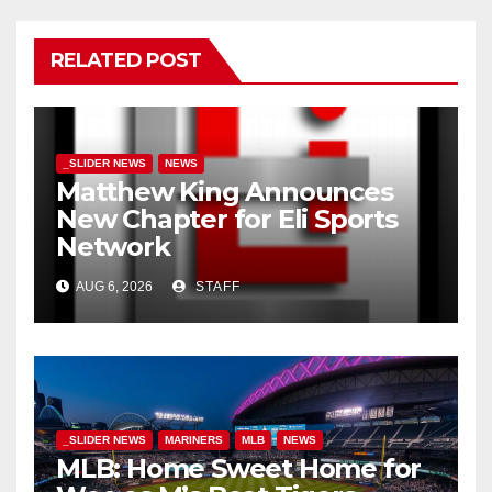
RELATED POST
_SLIDER NEWS
NEWS
Matthew King Announces
New Chapter for Eli Sports
Network
AUG 6, 2026
STAFF
_SLIDER NEWS
MARINERS
MLB
NEWS
MLB: Home Sweet Home for