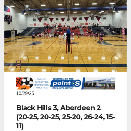
10/29/25
Black Hills 3, Aberdeen 2
(20-25, 20-25, 25-20, 26-24, 15-
11)