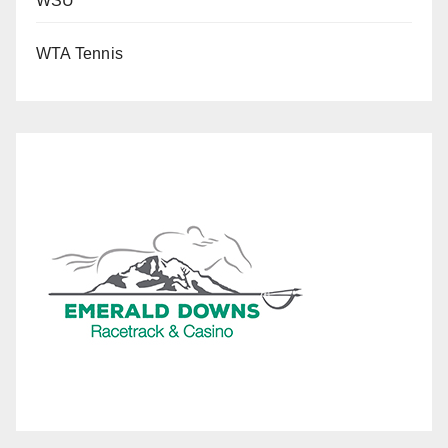
WSU
WTA Tennis