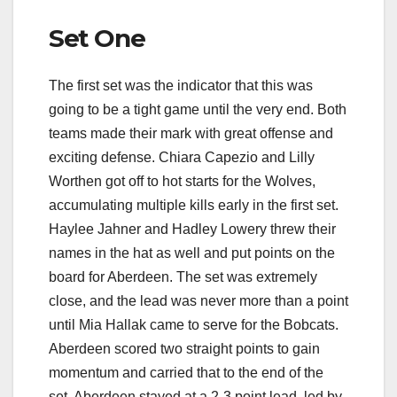
Set One
The first set was the indicator that this was
going to be a tight game until the very end. Both
teams made their mark with great offense and
exciting defense. Chiara Capezio and Lilly
Worthen got off to hot starts for the Wolves,
accumulating multiple kills early in the first set.
Haylee Jahner and Hadley Lowery threw their
names in the hat as well and put points on the
board for Aberdeen. The set was extremely
close, and the lead was never more than a point
until Mia Hallak came to serve for the Bobcats.
Aberdeen scored two straight points to gain
momentum and carried that to the end of the
set. Aberdeen stayed at a 2-3 point lead, led by