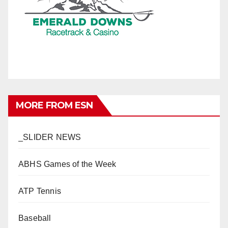
MORE FROM ESN
_SLIDER NEWS
ABHS Games of the Week
ATP Tennis
Baseball