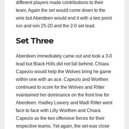
different players made contributions to their
team. Again the set would come down to the
wire but Aberdeen would end it with a two point
run and win 25-20 and the 2-0 set lead.
Set Three
Aberdeen immediately came out and took a 3-0
lead but Black Hills did not fall behind. Chiara
Capezio would help the Wolves bring he game
within one with an ace. Capezio and Worthen
continued to score for the Wolves and Ritter
maintained her dominance on the front line for
Aberdeen. Hadley Lowery and Madi Ritter went
face to face with Lilly Worthen and Chiara
Capezio as the two offensive forces for their
respective teams. Yet again, the set was close