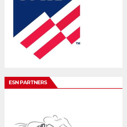
ESN PARTNERS