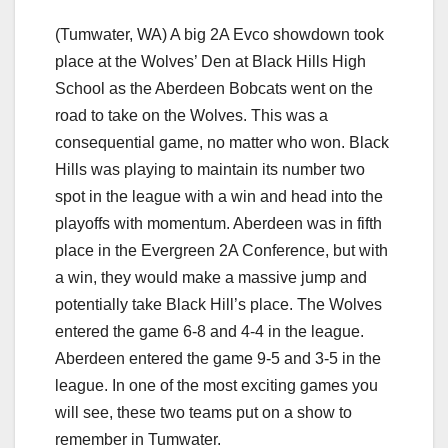
(Tumwater, WA) A big 2A Evco showdown took
place at the Wolves’ Den at Black Hills High
School as the Aberdeen Bobcats went on the
road to take on the Wolves. This was a
consequential game, no matter who won. Black
Hills was playing to maintain its number two
spot in the league with a win and head into the
playoffs with momentum. Aberdeen was in fifth
place in the Evergreen 2A Conference, but with
a win, they would make a massive jump and
potentially take Black Hill’s place. The Wolves
entered the game 6-8 and 4-4 in the league.
Aberdeen entered the game 9-5 and 3-5 in the
league. In one of the most exciting games you
will see, these two teams put on a show to
remember in Tumwater.