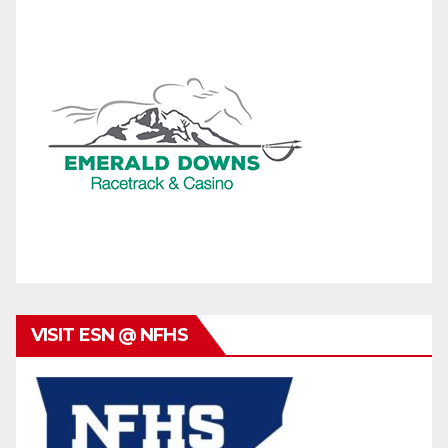
VISIT ESN @ NFHS