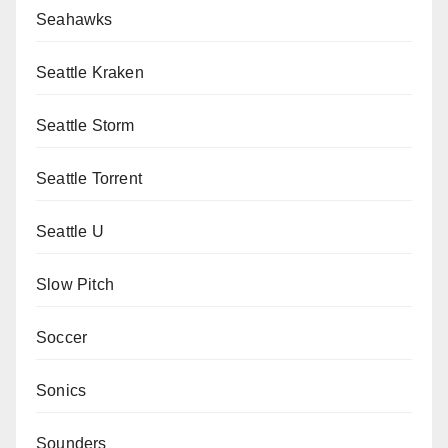
Seahawks
Seattle Kraken
Seattle Storm
Seattle Torrent
Seattle U
Slow Pitch
Soccer
Sonics
Sounders