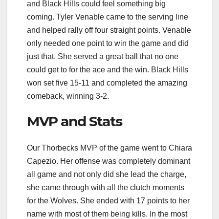
and Black Hills could feel something big
coming. Tyler Venable came to the serving line
and helped rally off four straight points. Venable
only needed one point to win the game and did
just that. She served a great ball that no one
could get to for the ace and the win. Black Hills
won set five 15-11 and completed the amazing
comeback, winning 3-2.
MVP and Stats
Our Thorbecks MVP of the game went to Chiara
Capezio. Her offense was completely dominant
all game and not only did she lead the charge,
she came through with all the clutch moments
for the Wolves. She ended with 17 points to her
name with most of them being kills. In the most