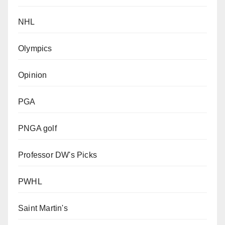
NHL
Olympics
Opinion
PGA
PNGA golf
Professor DW's Picks
PWHL
Saint Martin's