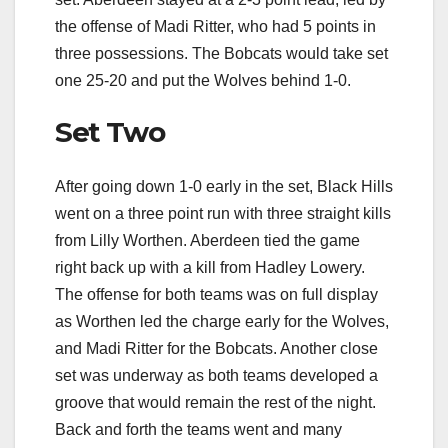
the offense of Madi Ritter, who had 5 points in
three possessions. The Bobcats would take set
one 25-20 and put the Wolves behind 1-0.
Set Two
After going down 1-0 early in the set, Black Hills
went on a three point run with three straight kills
from Lilly Worthen. Aberdeen tied the game
right back up with a kill from Hadley Lowery.
The offense for both teams was on full display
as Worthen led the charge early for the Wolves,
and Madi Ritter for the Bobcats. Another close
set was underway as both teams developed a
groove that would remain the rest of the night.
Back and forth the teams went and many