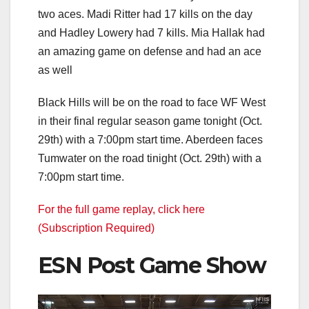
two aces. Madi Ritter had 17 kills on the day
and Hadley Lowery had 7 kills. Mia Hallak had
an amazing game on defense and had an ace
as well
Black Hills will be on the road to face WF West
in their final regular season game tonight (Oct.
29th) with a 7:00pm start time. Aberdeen faces
Tumwater on the road tinight (Oct. 29th) with a
7:00pm start time.
For the full game replay, click here
(Subscription Required)
ESN Post Game Show
Video