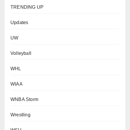
TRENDING UP
Updates
UW
Volleyball
WHL
WIAA
WNBA Storm
Wrestling