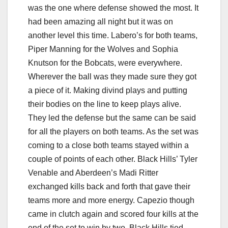
was the one where defense showed the most. It
had been amazing all night but it was on
another level this time. Labero’s for both teams,
Piper Manning for the Wolves and Sophia
Knutson for the Bobcats, were everywhere.
Wherever the ball was they made sure they got
a piece of it. Making divind plays and putting
their bodies on the line to keep plays alive.
They led the defense but the same can be said
for all the players on both teams. As the set was
coming to a close both teams stayed within a
couple of points of each other. Black Hills’ Tyler
Venable and Aberdeen’s Madi Ritter
exchanged kills back and forth that gave their
teams more and more energy. Capezio though
came in clutch again and scored four kills at the
end of the set to win by two. Black Hills tied