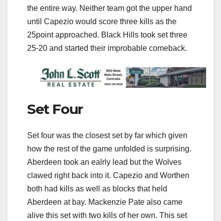
the entire way. Neither team got the upper hand
until Capezio would score three kills as the
25point approached. Black Hills took set three
25-20 and started their improbable comeback.
Set Four
Set four was the closest set by far which given
how the rest of the game unfolded is surprising.
Aberdeen took an ealrly lead but the Wolves
clawed right back into it. Capezio and Worthen
both had kills as well as blocks that held
Aberdeen at bay. Mackenzie Pate also came
alive this set with two kills of her own. This set