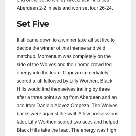
Aberdeen 2-2 in sets and won set four 26-24.
Set Five
It all came down to a winner take all set five to
decide the winner of this intense and wild
matchup. Momentum was completely on the
side of the Wolves and their home crowd fed
energy into the team. Capezio immediately
scored a kill followed by Lilly Worthen. Black
Hills would find themselves trailing by three
after a three point swing from Aberdeen and an
ace from Daniela Alavez-Oropeza. The Wolves
backs were against the wall. A few possessions
later, Lilly Worthen scored two aces and helped
Black Hills take the lead. The energy was high