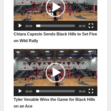
00:00
00:32
Chiara Capezio Sends Black Hills to Set Five
on Wild Rally
Video
Player
00:00
00:42
Tyler Venable Wins the Game for Black Hills
on an Ace