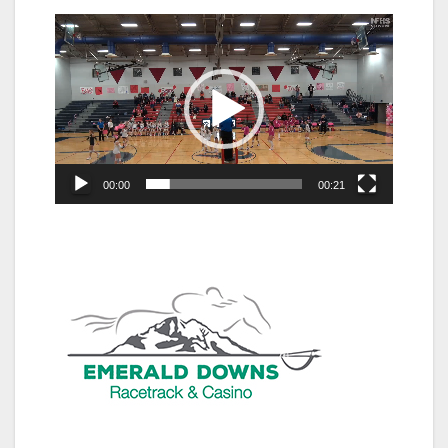
Video
Player
00:00
00:21