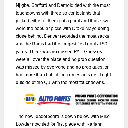
Njigba. Stafford and Darnold tied with the most
touchdowns with three so contestants that
picked either of them got a point and those two
were the popular picks with Drake Maye being
close behind. Denver recorded the most sacks
and the Rams had the longest field goal at 50
yards. There was no missed PAT. Guesses
were all over the place and no prop question
was missed by everyone and no prop question
had more than half of the contestants get it right
outside of the QB with the most touchdowns.
The new leaderboard is down below with Mike
Lowder now tied for first place with Kariann