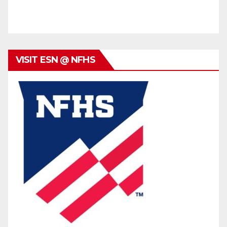
VISIT ESN @ NFHS