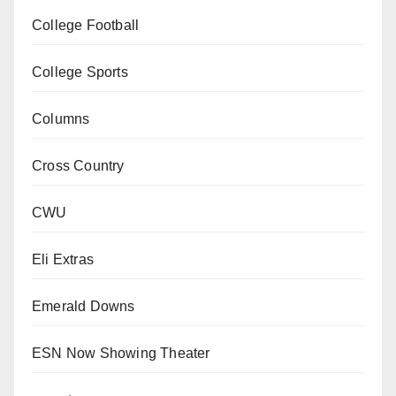
College Football
College Sports
Columns
Cross Country
CWU
Eli Extras
Emerald Downs
ESN Now Showing Theater