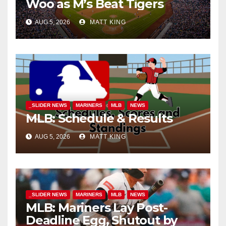
Woo as M’s Beat Tigers
AUG 5, 2026
MATT KING
_SLIDER NEWS
MARINERS
MLB
NEWS
MLB: Schedule & Results
AUG 5, 2026
MATT KING
_SLIDER NEWS
MARINERS
MLB
NEWS
MLB: Mariners Lay Post-
Deadline Egg, Shutout by