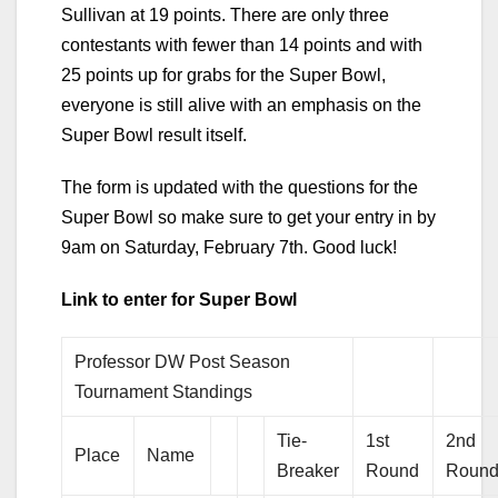
Sullivan at 19 points. There are only three
contestants with fewer than 14 points and with
25 points up for grabs for the Super Bowl,
everyone is still alive with an emphasis on the
Super Bowl result itself.
The form is updated with the questions for the
Super Bowl so make sure to get your entry in by
9am on Saturday, February 7th. Good luck!
Link to enter for Super Bowl
Professor DW Post Season
Tournament Standings
Tie-
1st
2nd
Place
Name
Breaker
Round
Roun