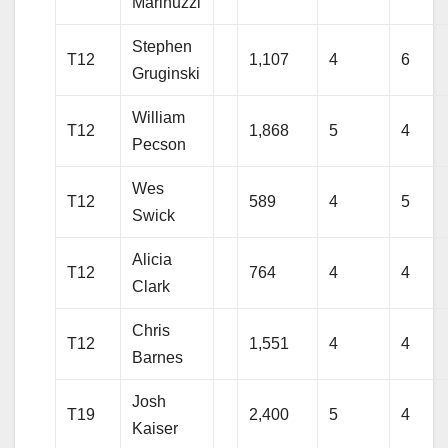
Marinuzzi
Stephen
T12
1,107
4
6
Gruginski
William
T12
1,868
5
4
Pecson
Wes
T12
589
4
5
Swick
Alicia
T12
764
4
4
Clark
Chris
T12
1,551
4
4
Barnes
Josh
T19
2,400
5
4
Kaiser