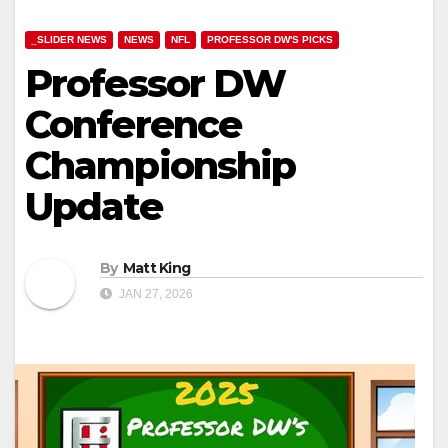
_SLIDER NEWS
NEWS
NFL
PROFESSOR DW'S PICKS
Professor DW
Conference
Championship
Update
By
Matt King
JAN 27, 2026