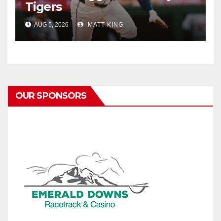
Tigers
AUG 5, 2026
MATT KING
OUR SPONSORS