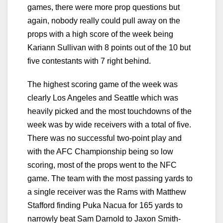
games, there were more prop questions but
again, nobody really could pull away on the
props with a high score of the week being
Kariann Sullivan with 8 points out of the 10 but
five contestants with 7 right behind.
The highest scoring game of the week was
clearly Los Angeles and Seattle which was
heavily picked and the most touchdowns of the
week was by wide receivers with a total of five.
There was no successful two-point play and
with the AFC Championship being so low
scoring, most of the props went to the NFC
game. The team with the most passing yards to
a single receiver was the Rams with Matthew
Stafford finding Puka Nacua for 165 yards to
narrowly beat Sam Darnold to Jaxon Smith-