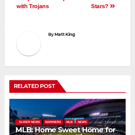
with Trojans
Stars?
By
Matt King
RELATED POST
_SLIDER NEWS
MARINERS
MLB
NEWS
MLB: Home Sweet Home for