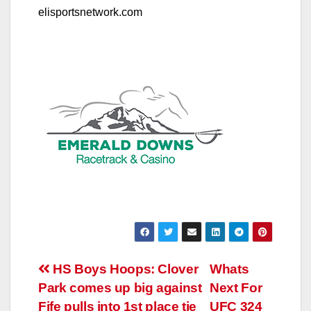
elisportsnetwork.com
Post
HS Boys Hoops: Clover
Whats
Park comes up big against
Next For
navigation
Fife pulls into 1st place tie
UFC 324