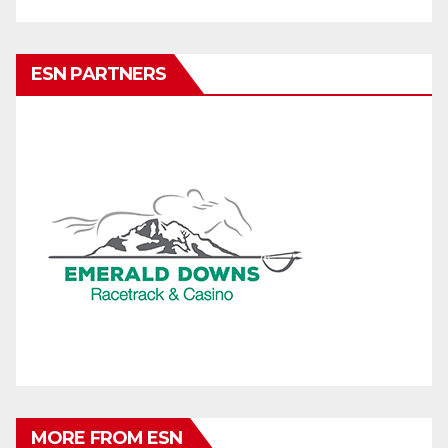
ESN PARTNERS
MORE FROM ESN