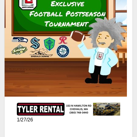
1/27/26