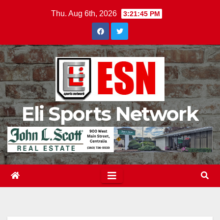
Skip
Thu. Aug 6th, 2026
3:21:46 PM
to
content
Eli Sports Network