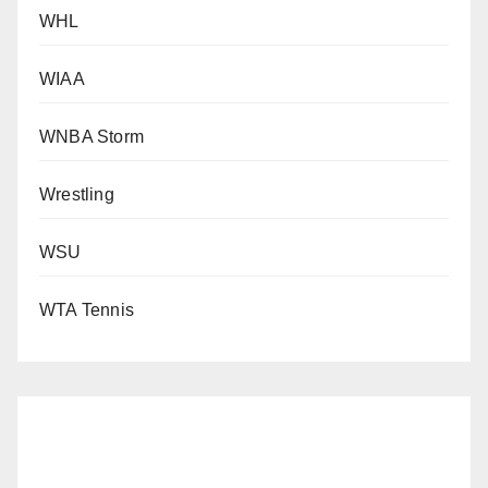
WHL
WIAA
WNBA Storm
Wrestling
WSU
WTA Tennis