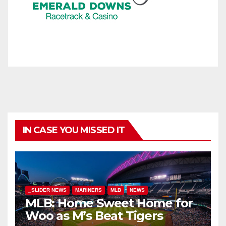
IN CASE YOU MISSED IT
_SLIDER NEWS
MARINERS
MLB
NEWS
MLB: Home Sweet Home for
Woo as M’s Beat Tigers