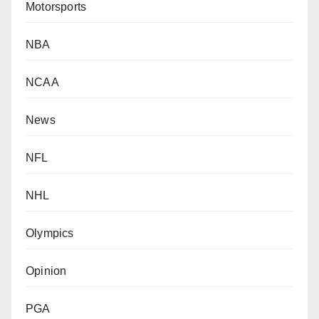
Motorsports
NBA
NCAA
News
NFL
NHL
Olympics
Opinion
PGA