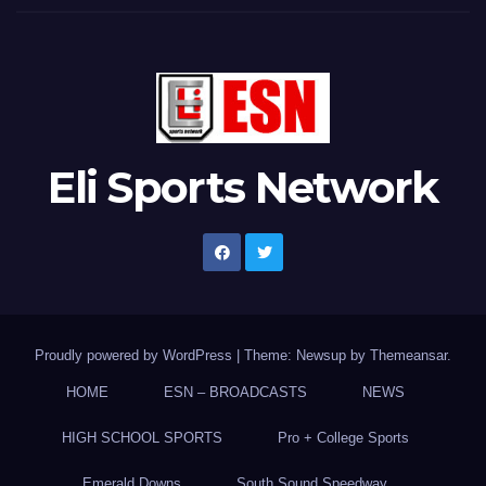
Eli Sports Network
Proudly powered by WordPress
|
Theme: Newsup by
Themeansar
.
HOME
ESN – BROADCASTS
NEWS
HIGH SCHOOL SPORTS
Pro + College Sports
Emerald Downs
South Sound Speedway