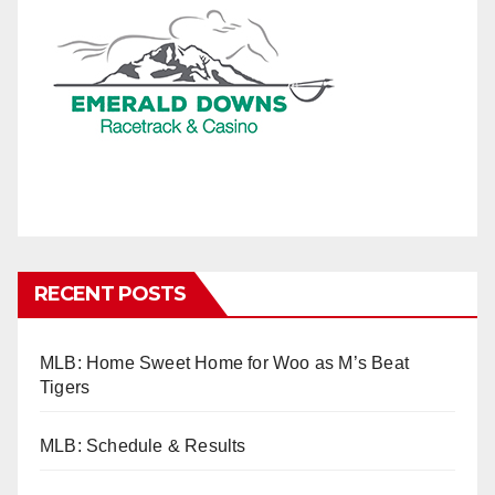
RECENT POSTS
MLB: Home Sweet Home for Woo as M’s Beat
Tigers
MLB: Schedule & Results