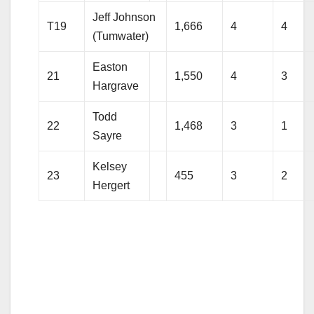
Jeff Johnson
T19
1,666
4
4
(Tumwater)
Easton
21
1,550
4
3
Hargrave
Todd
22
1,468
3
1
Sayre
Kelsey
23
455
3
2
Hergert