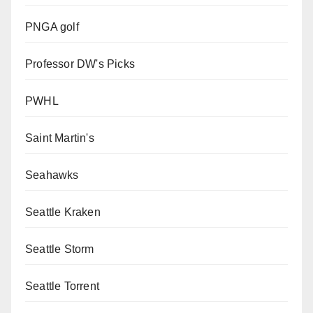
PNGA golf
Professor DW's Picks
PWHL
Saint Martin's
Seahawks
Seattle Kraken
Seattle Storm
Seattle Torrent