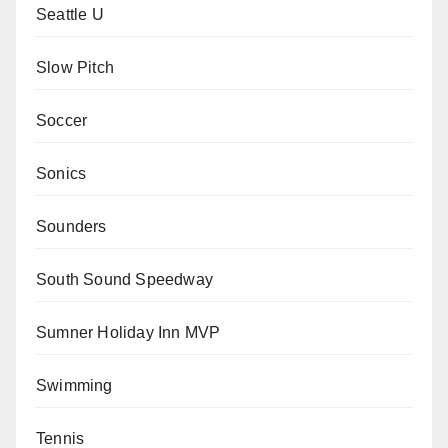
Seattle U
Slow Pitch
Soccer
Sonics
Sounders
South Sound Speedway
Sumner Holiday Inn MVP
Swimming
Tennis