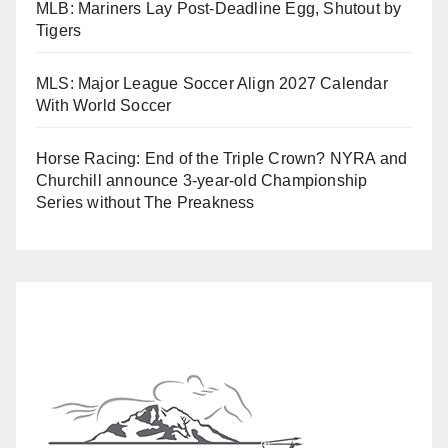
MLB: Mariners Lay Post-Deadline Egg, Shutout by
Tigers
MLS: Major League Soccer Align 2027 Calendar
With World Soccer
Horse Racing: End of the Triple Crown? NYRA and
Churchill announce 3-year-old Championship
Series without The Preakness