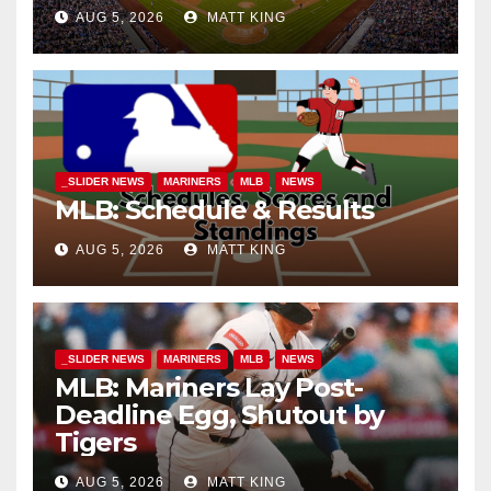
AUG 5, 2026
MATT KING
_SLIDER NEWS
MARINERS
MLB
NEWS
MLB: Schedule & Results
AUG 5, 2026
MATT KING
_SLIDER NEWS
MARINERS
MLB
NEWS
MLB: Mariners Lay Post-
Deadline Egg, Shutout by
Tigers
AUG 5, 2026
MATT KING