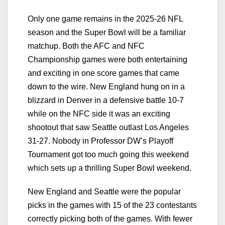
Only one game remains in the 2025-26 NFL
season and the Super Bowl will be a familiar
matchup. Both the AFC and NFC
Championship games were both entertaining
and exciting in one score games that came
down to the wire. New England hung on in a
blizzard in Denver in a defensive battle 10-7
while on the NFC side it was an exciting
shootout that saw Seattle outlast Los Angeles
31-27. Nobody in Professor DW’s Playoff
Tournament got too much going this weekend
which sets up a thrilling Super Bowl weekend.
New England and Seattle were the popular
picks in the games with 15 of the 23 contestants
correctly picking both of the games. With fewer