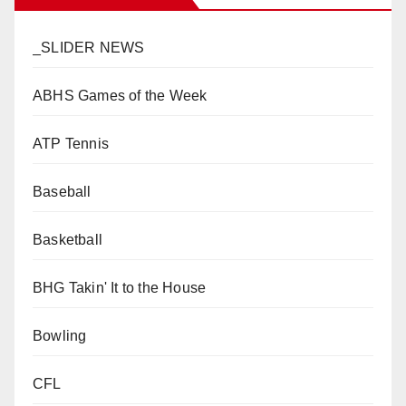
_SLIDER NEWS
ABHS Games of the Week
ATP Tennis
Baseball
Basketball
BHG Takin' It to the House
Bowling
CFL