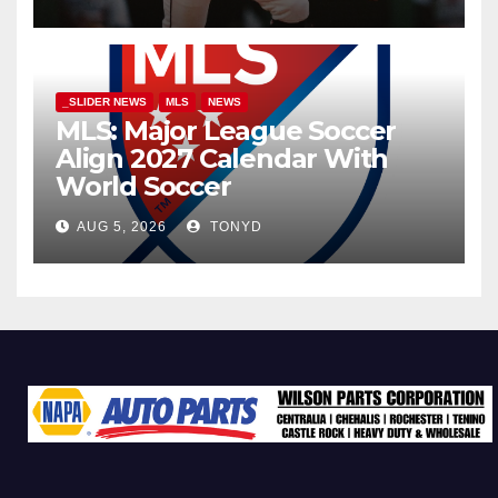
_SLIDER NEWS
MLS
NEWS
MLS: Major League Soccer
Align 2027 Calendar With
World Soccer
AUG 5, 2026
TONYD