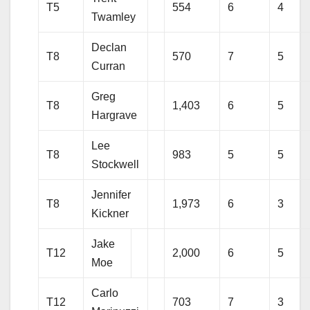
T5
554
6
4
Twamley
Declan
T8
570
7
5
Curran
Greg
T8
1,403
6
5
Hargrave
Lee
T8
983
5
5
Stockwell
Jennifer
T8
1,973
6
3
Kickner
Jake
T12
2,000
6
5
Moe
Carlo
T12
703
7
3