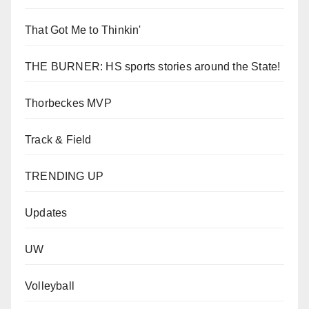
That Got Me to Thinkin'
THE BURNER: HS sports stories around the State!
Thorbeckes MVP
Track & Field
TRENDING UP
Updates
UW
Volleyball