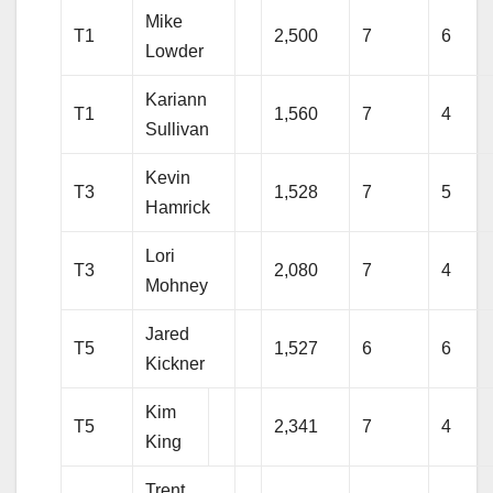
Mike
T1
2,500
7
6
Lowder
Kariann
T1
1,560
7
4
Sullivan
Kevin
T3
1,528
7
5
Hamrick
Lori
T3
2,080
7
4
Mohney
Jared
T5
1,527
6
6
Kickner
Kim
T5
2,341
7
4
King
Trent