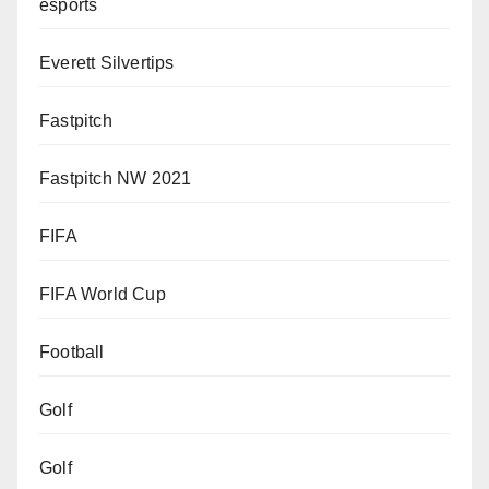
esports
Everett Silvertips
Fastpitch
Fastpitch NW 2021
FIFA
FIFA World Cup
Football
Golf
Golf