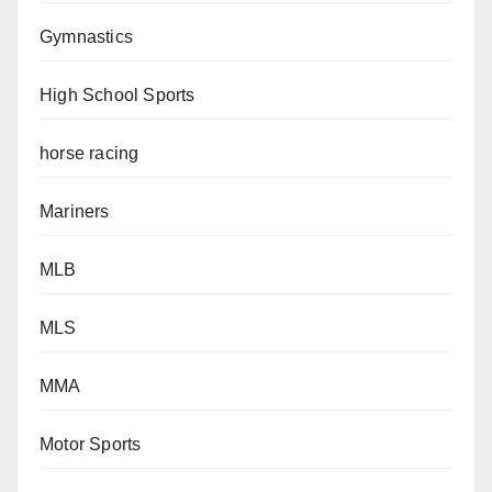
Gymnastics
High School Sports
horse racing
Mariners
MLB
MLS
MMA
Motor Sports