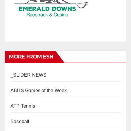
MORE FROM ESN
_SLIDER NEWS
ABHS Games of the Week
ATP Tennis
Baseball