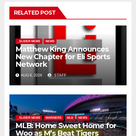
RELATED POST
_SLIDER NEWS
NEWS
Matthew King Announces
New Chapter for Eli Sports
Network
AUG 6, 2026
STAFF
_SLIDER NEWS
MARINERS
MLB
NEWS
MLB: Home Sweet Home for
Woo as M’s Beat Tigers