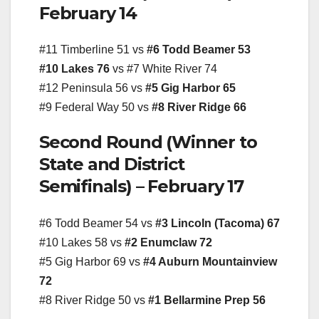
February 14
#11 Timberline 51 vs
#6 Todd Beamer 53
#10 Lakes 76
vs #7 White River 74
#12 Peninsula 56 vs
#5 Gig Harbor 65
#9 Federal Way 50 vs
#8 River Ridge 66
Second Round (Winner to
State and District
Semifinals) – February 17
#6 Todd Beamer 54 vs
#3 Lincoln (Tacoma) 67
#10 Lakes 58 vs
#2 Enumclaw 72
#5 Gig Harbor 69 vs
#4 Auburn Mountainview
72
#8 River Ridge 50 vs
#1 Bellarmine Prep 56