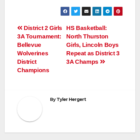
Post
District 2 Girls
HS Basketball:
3A Tournament:
North Thurston
navigation
Bellevue
Girls, Lincoln Boys
Wolverines
Repeat as District 3
District
3A Champs
Champions
By
Tyler Hergert