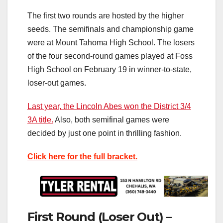
The first two rounds are hosted by the higher
seeds. The semifinals and championship game
were at Mount Tahoma High School. The losers
of the four second-round games played at Foss
High School on February 19 in winner-to-state,
loser-out games.
Last year, the Lincoln Abes won the District 3/4
3A title.
Also, both semifinal games were
decided by just one point in thrilling fashion.
Click here for the full bracket.
First Round (Loser Out) –