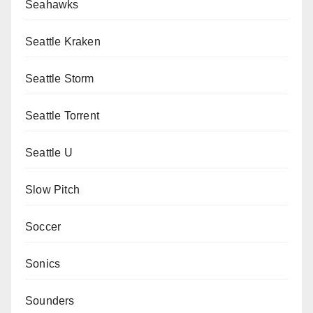
Seahawks
Seattle Kraken
Seattle Storm
Seattle Torrent
Seattle U
Slow Pitch
Soccer
Sonics
Sounders