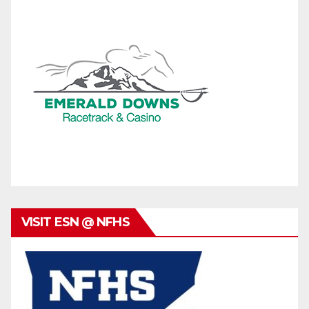
VISIT ESN @ NFHS