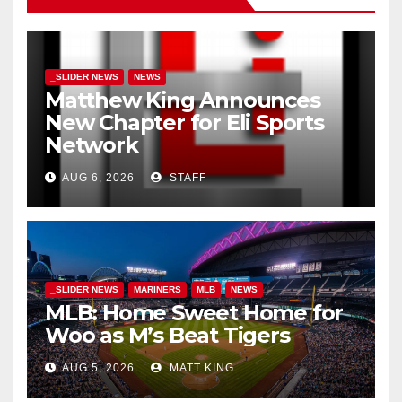
_SLIDER NEWS
NEWS
Matthew King Announces
New Chapter for Eli Sports
Network
AUG 6, 2026
STAFF
_SLIDER NEWS
MARINERS
MLB
NEWS
MLB: Home Sweet Home for
Woo as M’s Beat Tigers
AUG 5, 2026
MATT KING