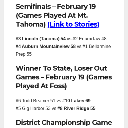
Semifinals – February 19
(Games Played At Mt.
Tahoma)
(Link to Stories)
#3 Lincoln (Tacoma) 54
vs #2 Enumclaw 48
#4 Auburn Mountainview 58
vs #1 Bellarmine
Prep 55
Winner To State, Loser Out
Games – February 19 (Games
Played At Foss)
#6 Todd Beamer 51 vs
#10 Lakes 69
#5 Gig Harbor 53 vs
#8 River Ridge 55
District Championship Game