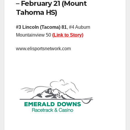
– February 21 (Mount
Tahoma HS)
#3 Lincoln (Tacoma) 81
, #4 Auburn
Mountainview 50
(Link to Story)
www.elisportsnetwork.com