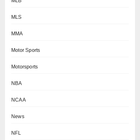
MLB
MLS
MMA
Motor Sports
Motorsports
NBA
NCAA
News
NFL