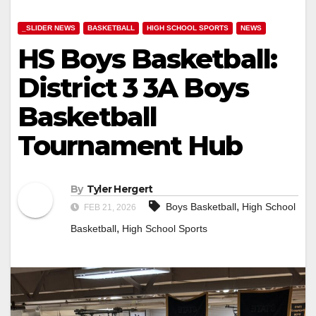
_SLIDER NEWS
BASKETBALL
HIGH SCHOOL SPORTS
NEWS
HS Boys Basketball:
District 3 3A Boys
Basketball
Tournament Hub
By
Tyler Hergert
,
Boys Basketball
High School
FEB 21, 2026
,
Basketball
High School Sports