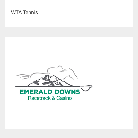
WTA Tennis