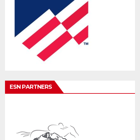
ESN PARTNERS