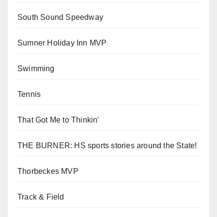
South Sound Speedway
Sumner Holiday Inn MVP
Swimming
Tennis
That Got Me to Thinkin'
THE BURNER: HS sports stories around the State!
Thorbeckes MVP
Track & Field