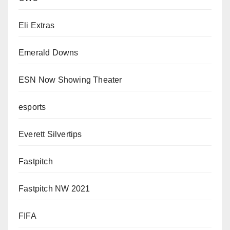
Eli Extras
Emerald Downs
ESN Now Showing Theater
esports
Everett Silvertips
Fastpitch
Fastpitch NW 2021
FIFA