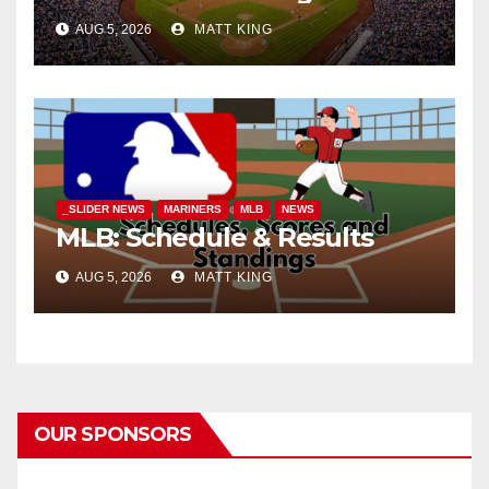
AUG 5, 2026
MATT KING
_SLIDER NEWS
MARINERS
MLB
NEWS
MLB: Schedule & Results
AUG 5, 2026
MATT KING
OUR SPONSORS