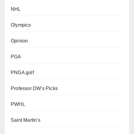
NHL
Olympics
Opinion
PGA
PNGA golf
Professor DW's Picks
PWHL
Saint Martin's