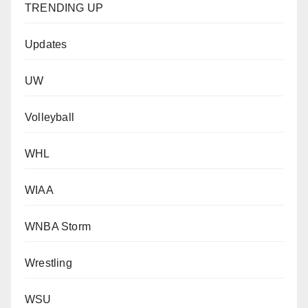
TRENDING UP
Updates
UW
Volleyball
WHL
WIAA
WNBA Storm
Wrestling
WSU