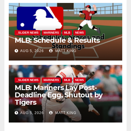
_SLIDER NEWS
MARINERS
MLB
NEWS
MLB: Schedule & Results
AUG 5, 2026
MATT KING
_SLIDER NEWS
MARINERS
MLB
NEWS
MLB: Mariners Lay Post-
Deadline Egg, Shutout by
Tigers
AUG 5, 2026
MATT KING