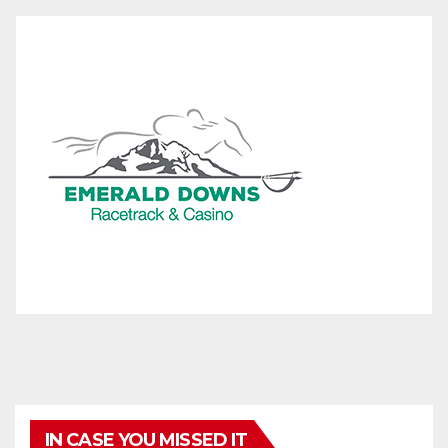
IN CASE YOU MISSED IT