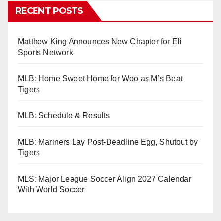
RECENT POSTS
Matthew King Announces New Chapter for Eli
Sports Network
MLB: Home Sweet Home for Woo as M’s Beat
Tigers
MLB: Schedule & Results
MLB: Mariners Lay Post-Deadline Egg, Shutout by
Tigers
MLS: Major League Soccer Align 2027 Calendar
With World Soccer