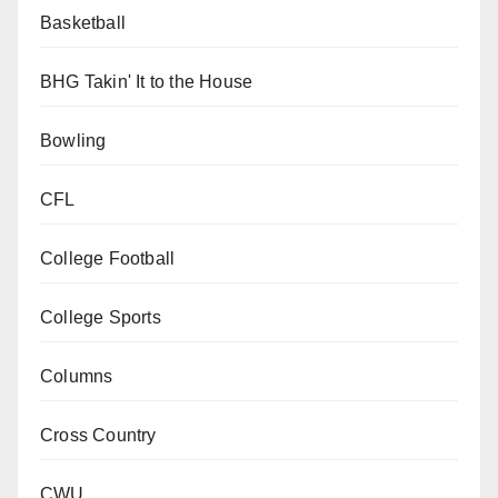
Basketball
BHG Takin' It to the House
Bowling
CFL
College Football
College Sports
Columns
Cross Country
CWU