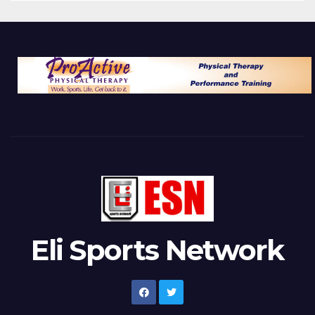
Eli Sports Network