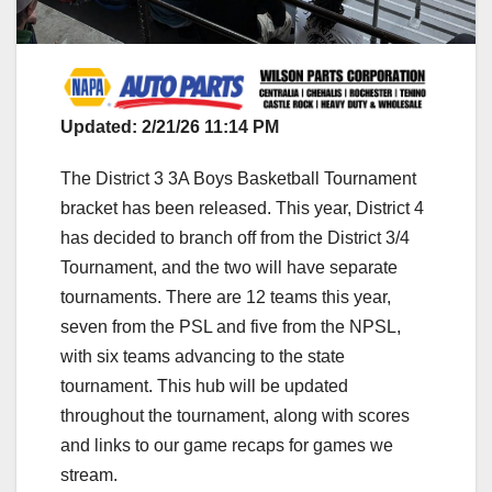
Updated: 2/21/26 11:14 PM
The District 3 3A Boys Basketball Tournament
bracket has been released. This year, District 4
has decided to branch off from the District 3/4
Tournament, and the two will have separate
tournaments. There are 12 teams this year,
seven from the PSL and five from the NPSL,
with six teams advancing to the state
tournament. This hub will be updated
throughout the tournament, along with scores
and links to our game recaps for games we
stream.