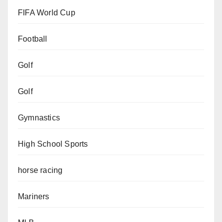
FIFA World Cup
Football
Golf
Golf
Gymnastics
High School Sports
horse racing
Mariners