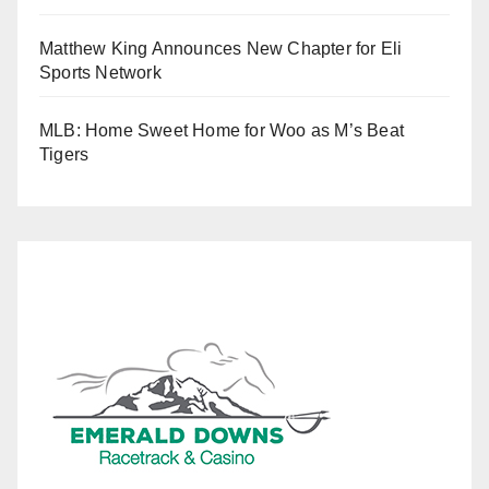
Matthew King Announces New Chapter for Eli
Sports Network
MLB: Home Sweet Home for Woo as M’s Beat
Tigers