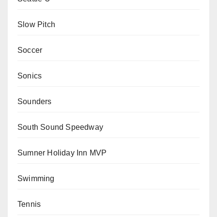
Slow Pitch
Soccer
Sonics
Sounders
South Sound Speedway
Sumner Holiday Inn MVP
Swimming
Tennis