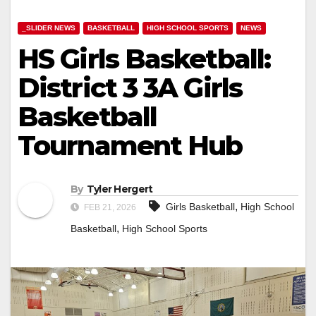
_SLIDER NEWS
BASKETBALL
HIGH SCHOOL SPORTS
NEWS
HS Girls Basketball:
District 3 3A Girls
Basketball
Tournament Hub
By
Tyler Hergert
,
Girls Basketball
High School
FEB 21, 2026
,
Basketball
High School Sports