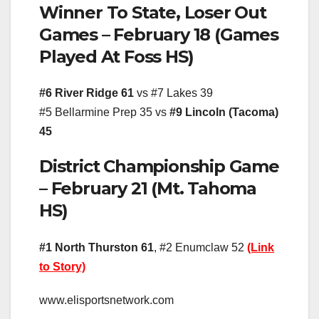
Winner To State, Loser Out
Games – February 18 (Games
Played At Foss HS)
#6 River Ridge 61
vs #7 Lakes 39
#5 Bellarmine Prep 35 vs
#9 Lincoln (Tacoma)
45
District Championship Game
– February 21 (Mt. Tahoma
HS)
#1 North Thurston 61
, #2 Enumclaw 52
(Link
to Story)
www.elisportsnetwork.com