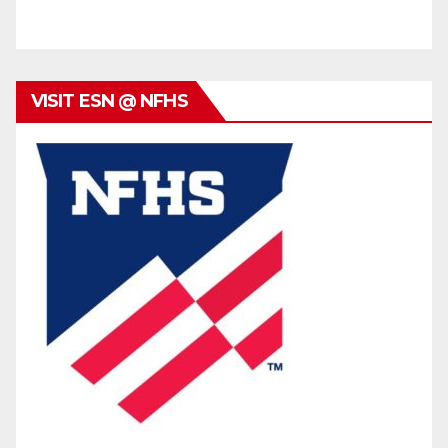
VISIT ESN @ NFHS