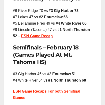
#6 River Ridge 70 vs
#3 Gig Harbor 73
#7 Lakes 47 vs
#2 Enumclaw 66
#5 Bellarmine Prep 49 vs
#4 White River 66
#9 Lincoln (Tacoma) 47 vs
#1 North Thurston
52
–
ESN Game Recap
Semifinals – February 18
(Games Played At Mt.
Tahoma HS)
#3 Gig Harbor 46 vs
#2 Enumclaw 51
#4 White River 54 vs
#1 North Thurston 68
ESN Game Recaps For both Semifinal
Games