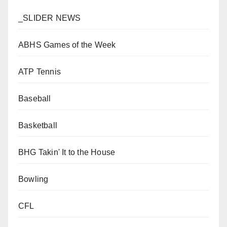
_SLIDER NEWS
ABHS Games of the Week
ATP Tennis
Baseball
Basketball
BHG Takin' It to the House
Bowling
CFL