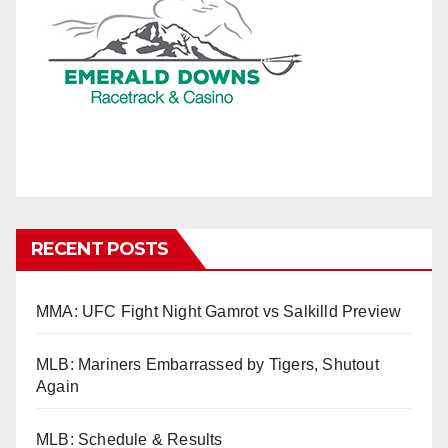
RECENT POSTS
MMA: UFC Fight Night Gamrot vs Salkilld Preview
MLB: Mariners Embarrassed by Tigers, Shutout
Again
MLB: Schedule & Results