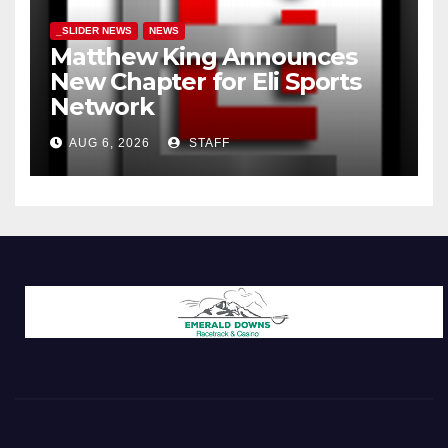
_SLIDER NEWS
NEWS
Matthew King Announces
New Chapter for Eli Sports
Network
AUG 6, 2026
STAFF