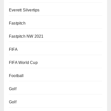
Everett Silvertips
Fastpitch
Fastpitch NW 2021
FIFA
FIFA World Cup
Football
Golf
Golf