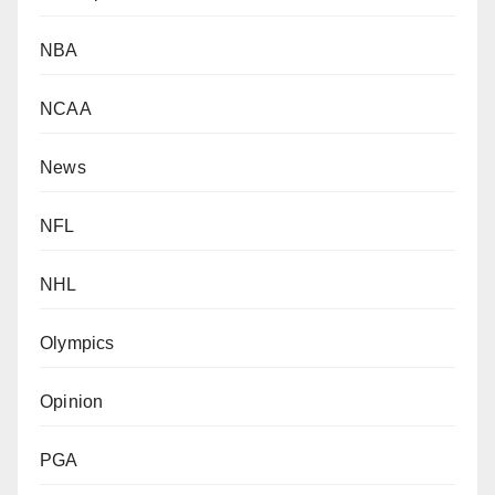
NBA
NCAA
News
NFL
NHL
Olympics
Opinion
PGA