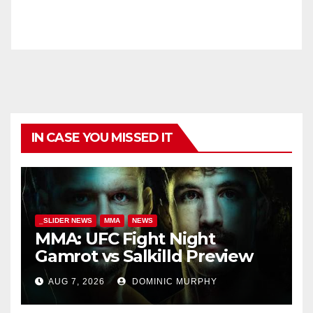
IN CASE YOU MISSED IT
_SLIDER NEWS
MMA
NEWS
MMA: UFC Fight Night
Gamrot vs Salkilld Preview
AUG 7, 2026
DOMINIC MURPHY