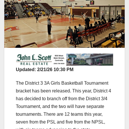
Updated: 2/21/26 10:30 PM
The District 3 3A Girls Basketball Tournament
bracket has been released. This year, District 4
has decided to branch off from the District 3/4
Tournament, and the two will have separate
tournaments. There are 12 teams this year,
seven from the PSL and five from the NPSL,