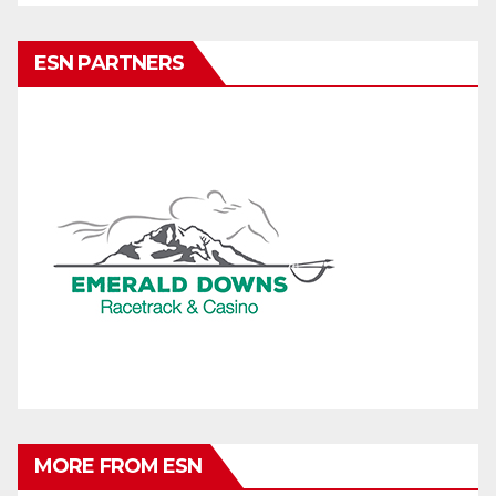
ESN PARTNERS
MORE FROM ESN