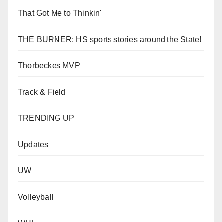
That Got Me to Thinkin'
THE BURNER: HS sports stories around the State!
Thorbeckes MVP
Track & Field
TRENDING UP
Updates
UW
Volleyball