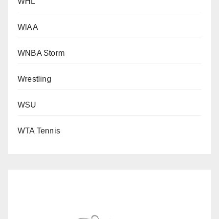
WHL
WIAA
WNBA Storm
Wrestling
WSU
WTA Tennis