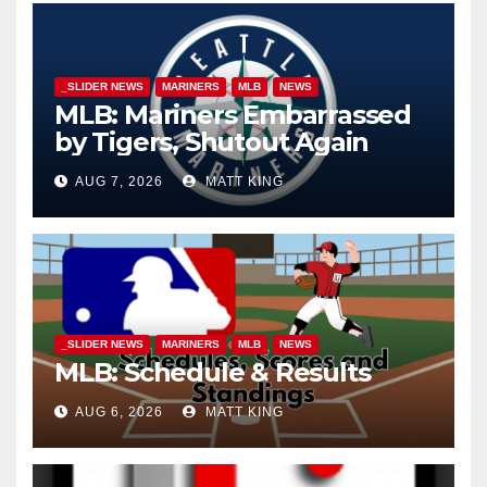
_SLIDER NEWS
MARINERS
MLB
NEWS
MLB: Mariners Embarrassed
by Tigers, Shutout Again
AUG 7, 2026
MATT KING
_SLIDER NEWS
MARINERS
MLB
NEWS
MLB: Schedule & Results
AUG 6, 2026
MATT KING