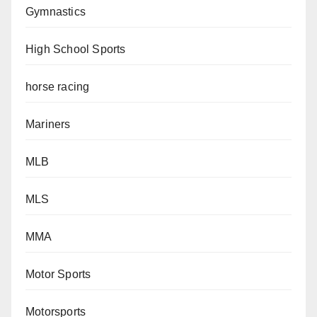
Gymnastics
High School Sports
horse racing
Mariners
MLB
MLS
MMA
Motor Sports
Motorsports