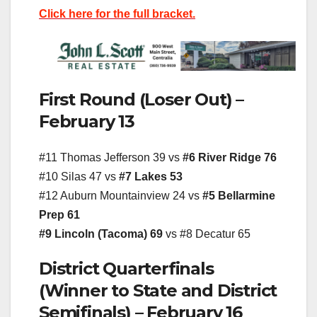
Click here for the full bracket.
First Round (Loser Out) –
February 13
#11 Thomas Jefferson 39 vs
#6 River Ridge 76
#10 Silas 47 vs
#7 Lakes 53
#12 Auburn Mountainview 24 vs
#5 Bellarmine
Prep 61
#9 Lincoln (Tacoma) 69
vs #8 Decatur 65
District Quarterfinals
(Winner to State and District
Semifinals) – February 16