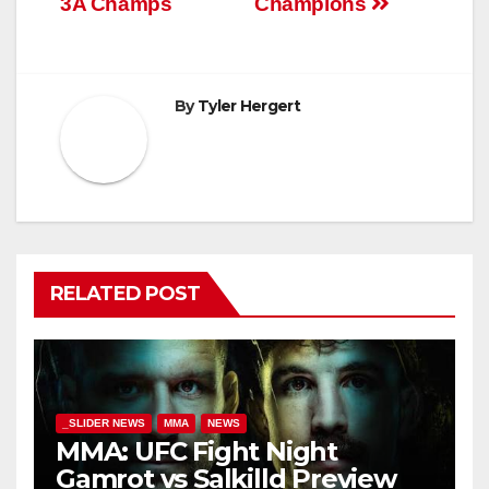
3A Champs
Champions
By
Tyler Hergert
RELATED POST
_SLIDER NEWS
MMA
NEWS
MMA: UFC Fight Night
Gamrot vs Salkilld Preview