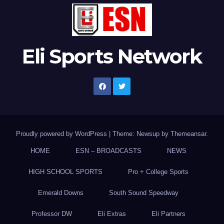
Eli Sports Network
Proudly powered by WordPress
|
Theme: Newsup by
Themeansar
.
HOME
ESN – BROADCASTS
NEWS
HIGH SCHOOL SPORTS
Pro + College Sports
Emerald Downs
South Sound Speedway
Professor DW
Eli Extras
Eli Partners