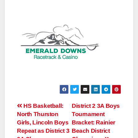
Post
HS Basketball:
District 2 3A Boys
North Thurston
Tournament
navigation
Girls, Lincoln Boys
Bracket: Rainier
Repeat as District 3
Beach District