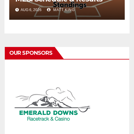
AUG 6, 2026
MATT KING
OUR SPONSORS