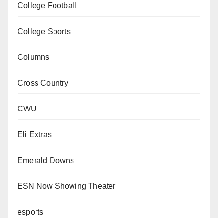
College Football
College Sports
Columns
Cross Country
CWU
Eli Extras
Emerald Downs
ESN Now Showing Theater
esports