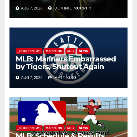
AUG 7, 2026
DOMINIC MURPHY
_SLIDER NEWS
MARINERS
MLB
NEWS
MLB: Mariners Embarrassed
by Tigers, Shutout Again
AUG 7, 2026
MATT KING
_SLIDER NEWS
MARINERS
MLB
NEWS
MLB: Schedule & Results