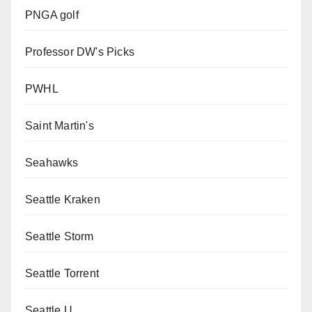
PNGA golf
Professor DW's Picks
PWHL
Saint Martin's
Seahawks
Seattle Kraken
Seattle Storm
Seattle Torrent
Seattle U