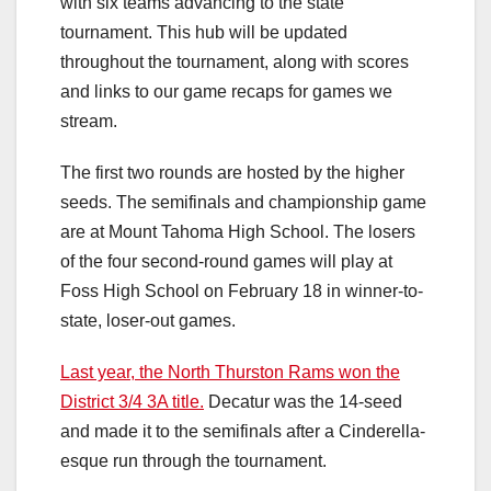
with six teams advancing to the state
tournament. This hub will be updated
throughout the tournament, along with scores
and links to our game recaps for games we
stream.
The first two rounds are hosted by the higher
seeds. The semifinals and championship game
are at Mount Tahoma High School. The losers
of the four second-round games will play at
Foss High School on February 18 in winner-to-
state, loser-out games.
Last year, the North Thurston Rams won the
District 3/4 3A title.
Decatur was the 14-seed
and made it to the semifinals after a Cinderella-
esque run through the tournament.