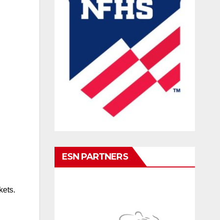
ESN PARTNERS
kets.