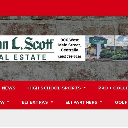
NEWS
HIGH SCHOOL SPORTS
PRO + COLL
DW
ELI EXTRAS
ELI PARTNERS
GOLF