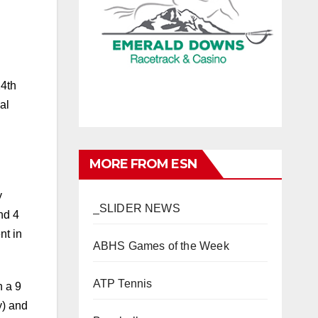
24th
al
MORE FROM ESN
y
_SLIDER NEWS
nd 4
nt in
ABHS Games of the Week
ATP Tennis
n a 9
y) and