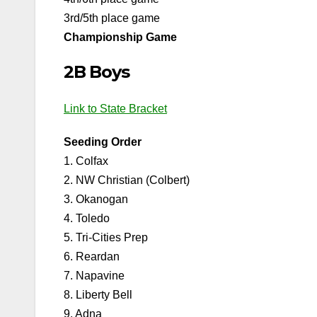
3rd/5th place game
Championship Game
2B Boys
Link to State Bracket
Seeding Order
1. Colfax
2. NW Christian (Colbert)
3. Okanogan
4. Toledo
5. Tri-Cities Prep
6. Reardan
7. Napavine
8. Liberty Bell
9. Adna