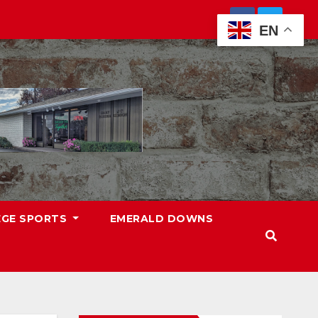
EN
EGE SPORTS
EMERALD DOWNS