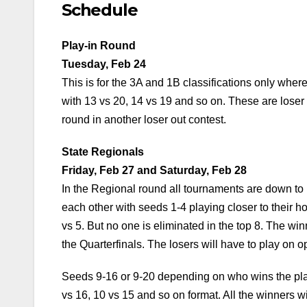
Schedule
Play-in Round
Tuesday, Feb 24
This is for the 3A and 1B classifications only whe
with 13 vs 20, 14 vs 19 and so on. These are loser
round in another loser out contest.
State Regionals
Friday, Feb 27 and Saturday, Feb 28
In the Regional round all tournaments are down to 
each other with seeds 1-4 playing closer to their ho
vs 5. But no one is eliminated in the top 8. The wi
the Quarterfinals. The losers will have to play on o
Seeds 9-16 or 9-20 depending on who wins the play
vs 16, 10 vs 15 and so on format. All the winners