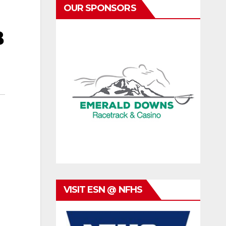
OUR SPONSORS
B
VISIT ESN @ NFHS