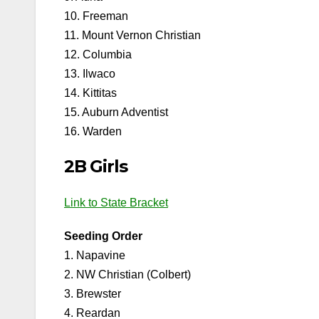
10. Freeman
11. Mount Vernon Christian
12. Columbia
13. Ilwaco
14. Kittitas
15. Auburn Adventist
16. Warden
2B Girls
Link to State Bracket
Seeding Order
1. Napavine
2. NW Christian (Colbert)
3. Brewster
4. Reardan