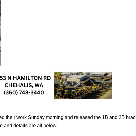
d their work Sunday morning and released the 1B and 2B brac
 and details are all below.