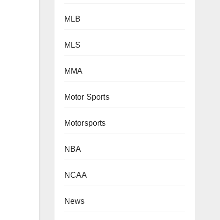
MLB
MLS
MMA
Motor Sports
Motorsports
NBA
NCAA
News