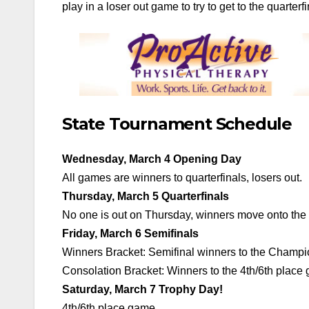
play in a loser out game to try to get to the quarterfi
State Tournament Schedule
Wednesday, March 4 Opening Day
All games are winners to quarterfinals, losers out.
Thursday, March 5 Quarterfinals
No one is out on Thursday, winners move onto the S
Friday, March 6 Semifinals
Winners Bracket: Semifinal winners to the Champio
Consolation Bracket: Winners to the 4th/6th place 
Saturday, March 7 Trophy Day!
4th/6th place game