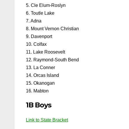
5. Cle Elum-Roslyn
6. Toutle Lake
7. Adna
8. Mount Vernon Christian
9. Davenport
10. Colfax
11. Lake Roosevelt
12. Raymond-South Bend
13. La Conner
14. Orcas Island
15. Okanogan
16. Mabton
1B Boys
Link to State Bracket