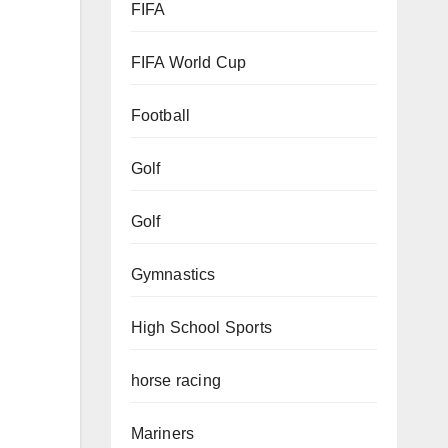
FIFA
FIFA World Cup
Football
Golf
Golf
Gymnastics
High School Sports
horse racing
Mariners