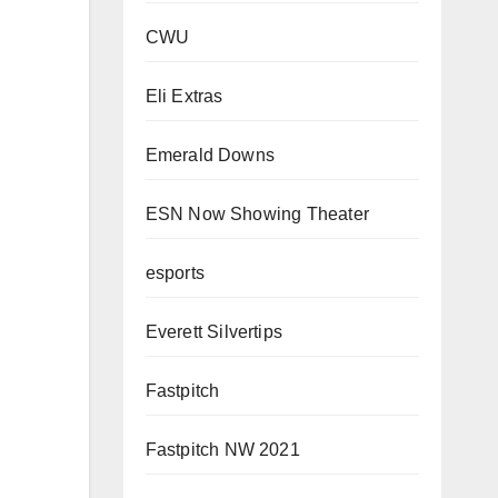
CWU
Eli Extras
Emerald Downs
ESN Now Showing Theater
esports
Everett Silvertips
Fastpitch
Fastpitch NW 2021