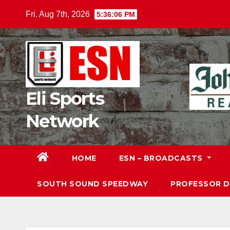
Skip
Fri. Aug 7th, 2026
5:36:08 PM
to
content
Eli Sports
Network
HOME
ESN – BROADCASTS
SOUTH SOUND SPEEDWAY
PROFESSOR 