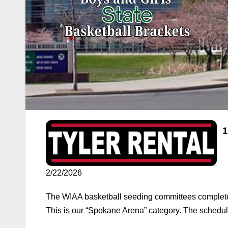
2/22/2026
The WIAA basketball seeding committees complete
This is our “Spokane Arena” category. The schedule