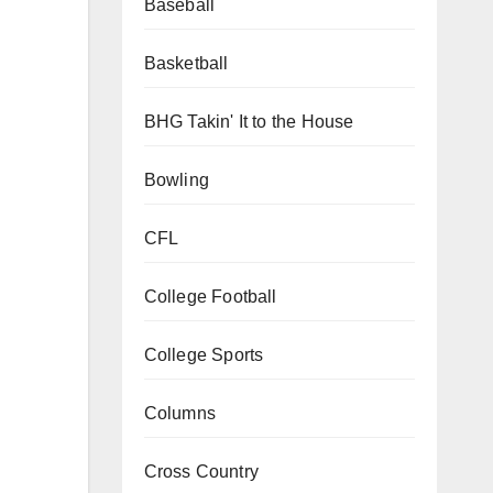
Baseball
Basketball
BHG Takin' It to the House
Bowling
CFL
College Football
College Sports
Columns
Cross Country