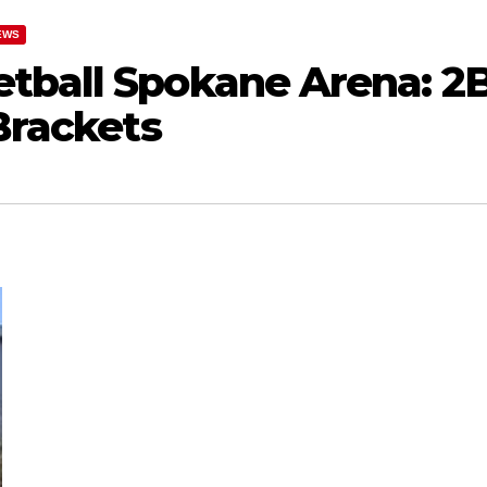
EWS
tball Spokane Arena: 2
 Brackets