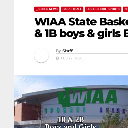
_SLIDER NEWS
BASKETBALL
HIGH SCHOOL SPORTS
N
WIAA State Baske
& 1B boys & girls
By
Staff
FEB 22, 2026