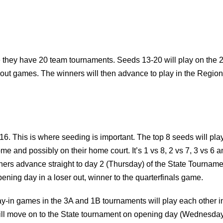
re they have 20 team tournaments. Seeds 13-20 will play on the 
 out games. The winners will then advance to play in the Region
16. This is where seeding is important. The top 8 seeds will pla
me and possibly on their home court. It’s 1 vs 8, 2 vs 7, 3 vs 6 a
nners advance straight to day 2 (Thursday) of the State Tourname
pening day in a loser out, winner to the quarterfinals game.
-in games in the 3A and 1B tournaments will play each other i
 will move on to the State tournament on opening day (Wednesda