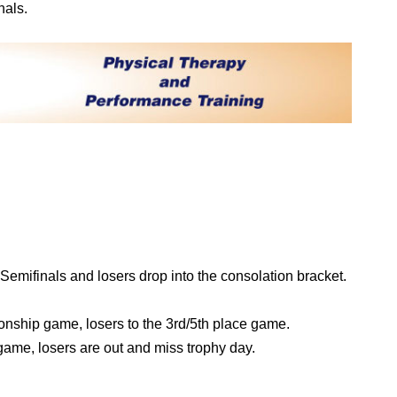
nals.
emifinals and losers drop into the consolation bracket.
nship game, losers to the 3rd/5th place game.
game, losers are out and miss trophy day.