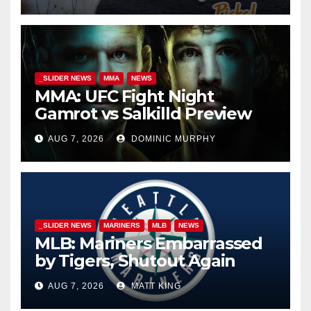
_SLIDER NEWS
MMA
NEWS
MMA: UFC Fight Night
Gamrot vs Salkilld Preview
AUG 7, 2026
DOMINIC MURPHY
_SLIDER NEWS
MARINERS
MLB
NEWS
MLB: Mariners Embarrassed
by Tigers, Shutout Again
AUG 7, 2026
MATT KING