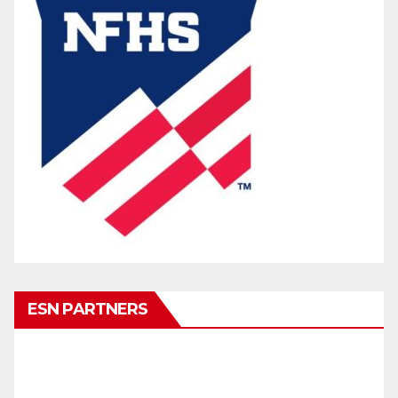
ESN PARTNERS