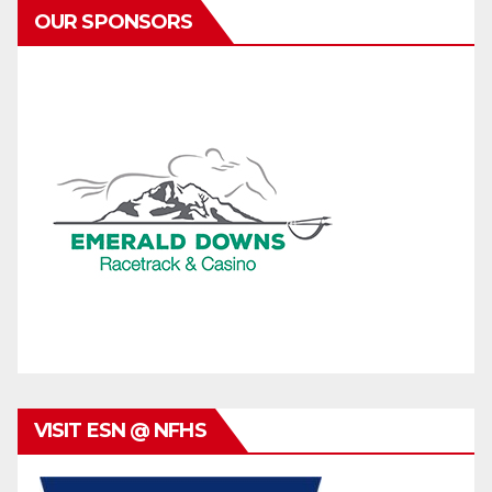
OUR SPONSORS
VISIT ESN @ NFHS