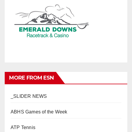
MORE FROM ESN
_SLIDER NEWS
ABHS Games of the Week
ATP Tennis