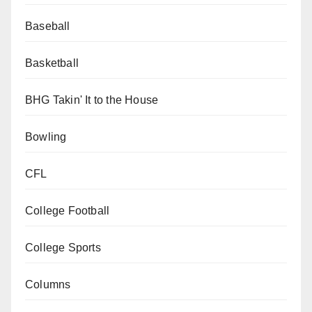
Baseball
Basketball
BHG Takin' It to the House
Bowling
CFL
College Football
College Sports
Columns