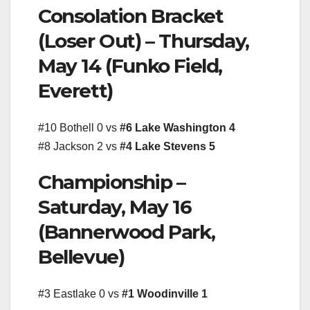
Consolation Bracket
(Loser Out) – Thursday,
May 14 (Funko Field,
Everett)
#10 Bothell 0 vs
#6 Lake Washington 4
#8 Jackson 2 vs
#4 Lake Stevens 5
Championship –
Saturday, May 16
(Bannerwood Park,
Bellevue)
#3 Eastlake 0 vs
#1 Woodinville 1