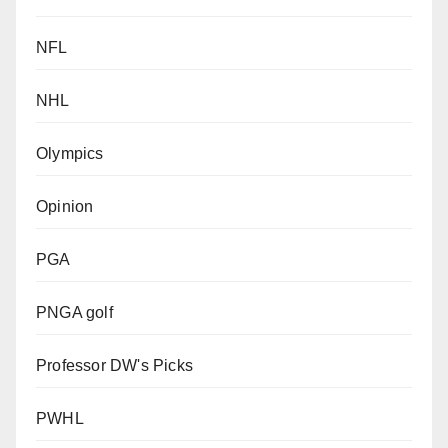
NFL
NHL
Olympics
Opinion
PGA
PNGA golf
Professor DW's Picks
PWHL