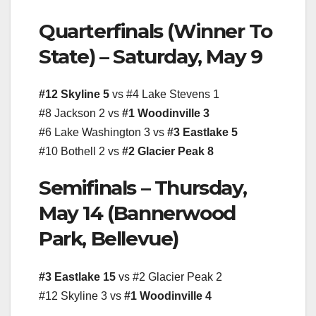
Quarterfinals (Winner To
State) – Saturday, May 9
#12 Skyline 5
vs #4 Lake Stevens 1
#8 Jackson 2 vs
#1 Woodinville 3
#6 Lake Washington 3 vs
#3 Eastlake 5
#10 Bothell 2 vs
#2 Glacier Peak 8
Semifinals – Thursday,
May 14 (Bannerwood
Park, Bellevue)
#3 Eastlake 15
vs #2 Glacier Peak 2
#12 Skyline 3 vs
#1 Woodinville 4