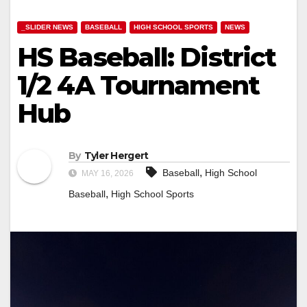
_SLIDER NEWS
BASEBALL
HIGH SCHOOL SPORTS
NEWS
HS Baseball: District
1/2 4A Tournament
Hub
By
Tyler Hergert
,
Baseball
High School
MAY 16, 2026
,
Baseball
High School Sports