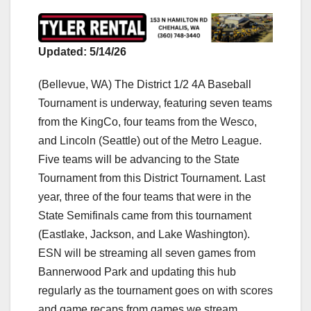
Updated: 5/14/26
(Bellevue, WA) The District 1/2 4A Baseball
Tournament is underway, featuring seven teams
from the KingCo, four teams from the Wesco,
and Lincoln (Seattle) out of the Metro League.
Five teams will be advancing to the State
Tournament from this District Tournament. Last
year, three of the four teams that were in the
State Semifinals came from this tournament
(Eastlake, Jackson, and Lake Washington).
ESN will be streaming all seven games from
Bannerwood Park and updating this hub
regularly as the tournament goes on with scores
and game recaps from games we stream.