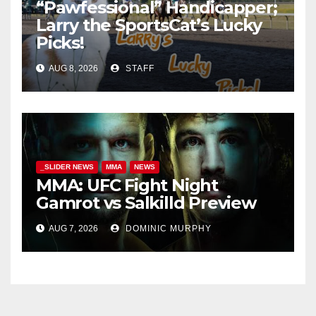
“Pawfessional” Handicapper;
Larry the SportsCat’s Lucky
Picks!
AUG 8, 2026
STAFF
_SLIDER NEWS
MMA
NEWS
MMA: UFC Fight Night
Gamrot vs Salkilld Preview
AUG 7, 2026
DOMINIC MURPHY