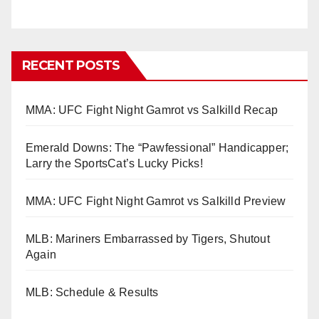
RECENT POSTS
MMA: UFC Fight Night Gamrot vs Salkilld Recap
Emerald Downs: The “Pawfessional” Handicapper;
Larry the SportsCat’s Lucky Picks!
MMA: UFC Fight Night Gamrot vs Salkilld Preview
MLB: Mariners Embarrassed by Tigers, Shutout
Again
MLB: Schedule & Results