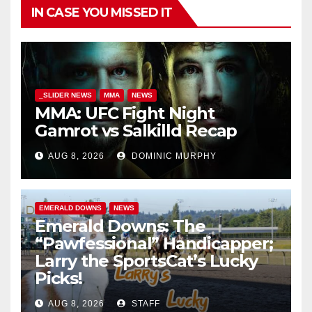
IN CASE YOU MISSED IT
_SLIDER NEWS
MMA
NEWS
MMA: UFC Fight Night
Gamrot vs Salkilld Recap
AUG 8, 2026
DOMINIC MURPHY
EMERALD DOWNS
NEWS
Emerald Downs: The
“Pawfessional” Handicapper;
Larry the SportsCat’s Lucky
Picks!
AUG 8, 2026
STAFF