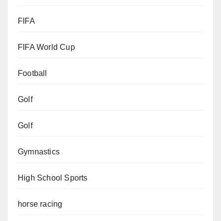
FIFA
FIFA World Cup
Football
Golf
Golf
Gymnastics
High School Sports
horse racing