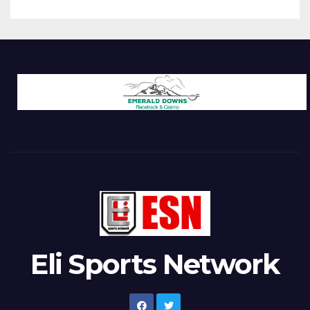
Eli Sports Network