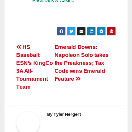
Post
HS
Emerald Downs:
Baseball:
Napoleon Solo takes
navigation
ESN’s KingCo
the Preakness; Tax
3A All-
Code wins Emerald
Tournament
Feature
Team
By
Tyler Hergert