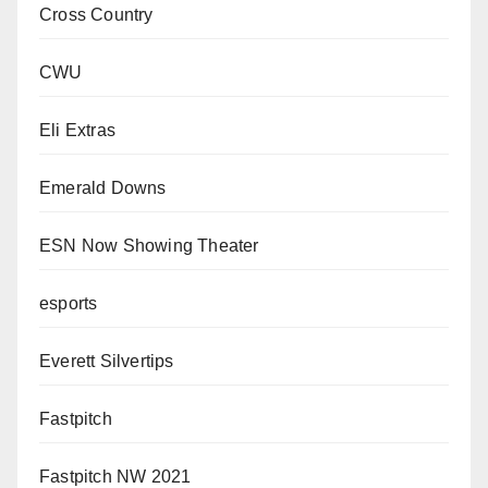
Cross Country
CWU
Eli Extras
Emerald Downs
ESN Now Showing Theater
esports
Everett Silvertips
Fastpitch
Fastpitch NW 2021