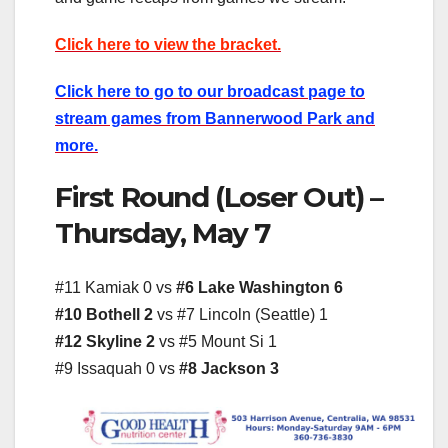
Click here to view the bracket.
Click here to go to our broadcast page to
stream games from Bannerwood Park and
more.
First Round (Loser Out) –
Thursday, May 7
#11 Kamiak 0 vs
#6 Lake Washington 6
#10 Bothell 2
vs #7 Lincoln (Seattle) 1
#12 Skyline 2
vs #5 Mount Si 1
#9 Issaquah 0 vs
#8 Jackson 3