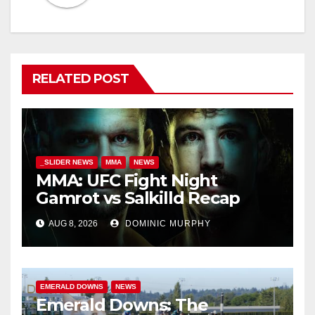
RELATED POST
_SLIDER NEWS
MMA
NEWS
MMA: UFC Fight Night
Gamrot vs Salkilld Recap
AUG 8, 2026
DOMINIC MURPHY
EMERALD DOWNS
NEWS
Emerald Downs: The