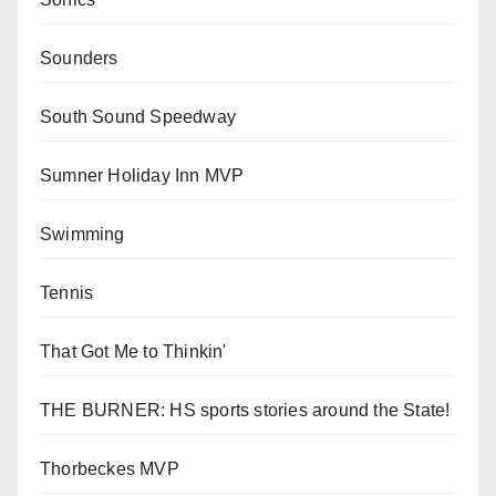
Sounders
South Sound Speedway
Sumner Holiday Inn MVP
Swimming
Tennis
That Got Me to Thinkin'
THE BURNER: HS sports stories around the State!
Thorbeckes MVP