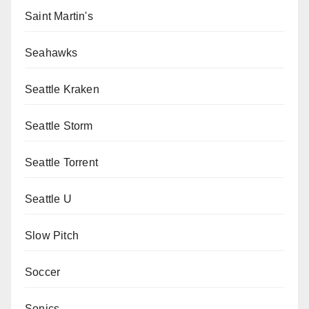
Saint Martin's
Seahawks
Seattle Kraken
Seattle Storm
Seattle Torrent
Seattle U
Slow Pitch
Soccer
Sonics