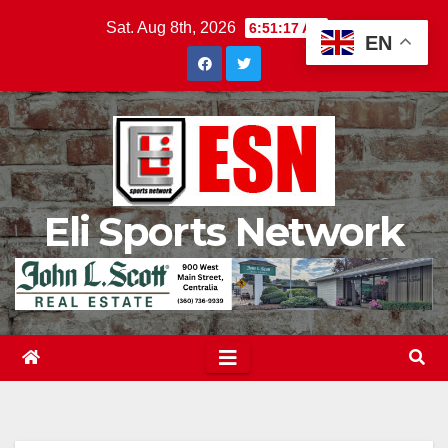
Skip
Sat. Aug 8th, 2026
6:51:18 AM
EN
to
content
Eli Sports Network