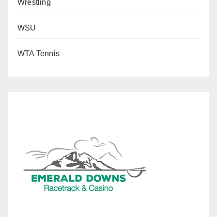
Wrestling
WSU
WTA Tennis