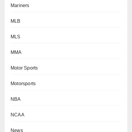
Mariners
MLB
MLS
MMA
Motor Sports
Motorsports
NBA
NCAA
News