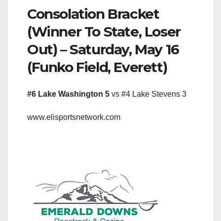
Consolation Bracket
(Winner To State, Loser
Out) – Saturday, May 16
(Funko Field, Everett)
#6 Lake Washington 5
vs #4 Lake Stevens 3
www.elisportsnetwork.com