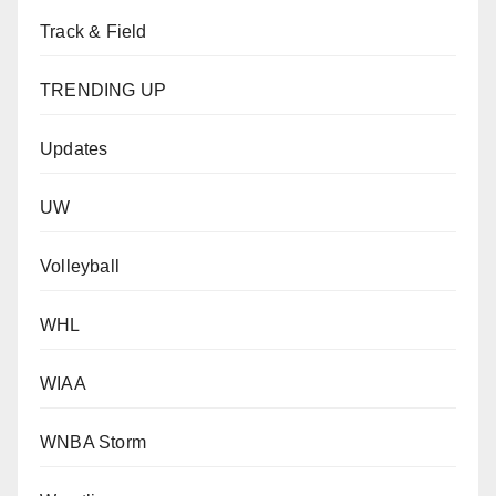
Track & Field
TRENDING UP
Updates
UW
Volleyball
WHL
WIAA
WNBA Storm