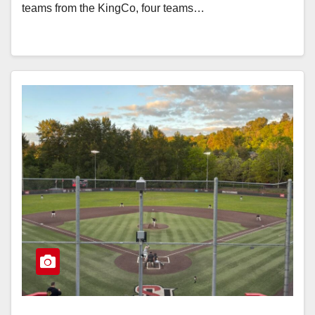
teams from the KingCo, four teams…