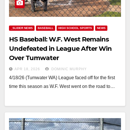
_SLIDER NEWS
BASEBALL
HIGH SCHOOL SPORTS
NEWS
HS Baseball: W.F. West Remains
Undefeated in League After Win
Over Tumwater
APR 18, 2026
DOMINIC MURPHY
4/18/26 (Tumwater WA) League faced off for the first
time this season as W.F. West went on the road to…