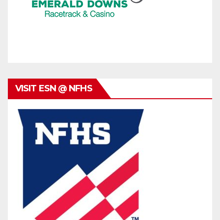
VISIT ESN @ NFHS