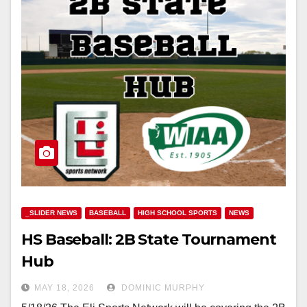
_SLIDER NEWS
BASEBALL
HIGH SCHOOL SPORTS
NEWS
HS Baseball: 2B State Tournament
Hub
MAY 18, 2026
DOMINIC MURPHY