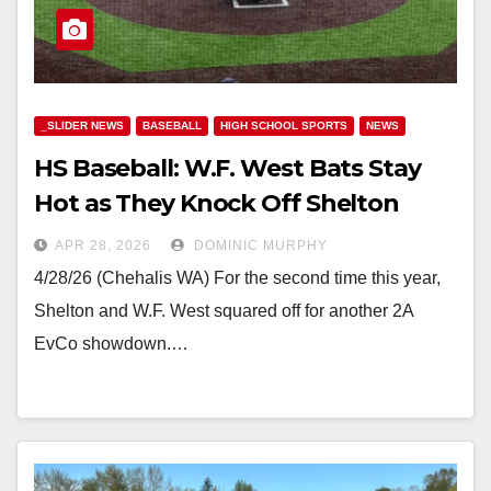
_SLIDER NEWS
BASEBALL
HIGH SCHOOL SPORTS
NEWS
HS Baseball: W.F. West Bats Stay
Hot as They Knock Off Shelton
APR 28, 2026
DOMINIC MURPHY
4/28/26 (Chehalis WA) For the second time this year,
Shelton and W.F. West squared off for another 2A
EvCo showdown.…