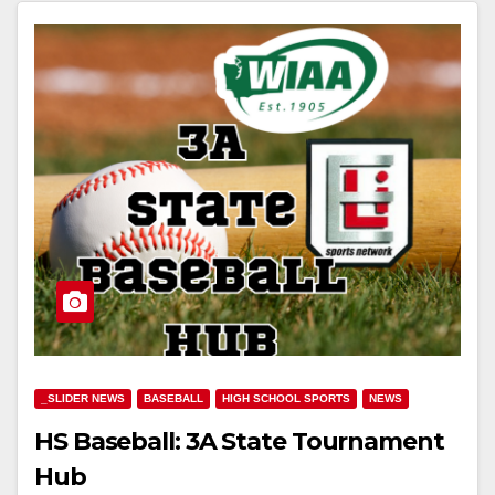
_SLIDER NEWS
BASEBALL
HIGH SCHOOL SPORTS
NEWS
HS Baseball: 3A State Tournament
Hub