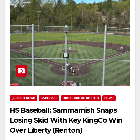
_SLIDER NEWS
BASEBALL
HIGH SCHOOL SPORTS
NEWS
HS Baseball: Sammamish Snaps
Losing Skid With Key KingCo Win
Over Liberty (Renton)