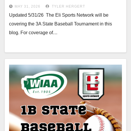
MAY 31, 2026
TYLER HERGERT
Updated 5/31/26 The Eli Sports Network will be
covering the 3A State Baseball Tournament in this
blog. For coverage of…