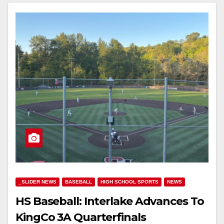
_SLIDER NEWS
BASEBALL
HIGH SCHOOL SPORTS
NEWS
HS Baseball: Interlake Advances To
KingCo 3A Quarterfinals