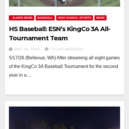
_SLIDER NEWS
BASEBALL
HIGH SCHOOL SPORTS
NEWS
HS Baseball: ESN’s KingCo 3A All-
Tournament Team
MAY 16, 2026
TYLER HERGERT
5/17/26 (Bellevue, WA) After streaming all eight games
of the KingCo 3A Baseball Tournament for the second
year in a…