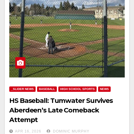
_SLIDER NEWS
BASEBALL
HIGH SCHOOL SPORTS
NEWS
HS Baseball: Tumwater Survives
Aberdeen’s Late Comeback
Attempt
APR 16, 2026
DOMINIC MURPHY