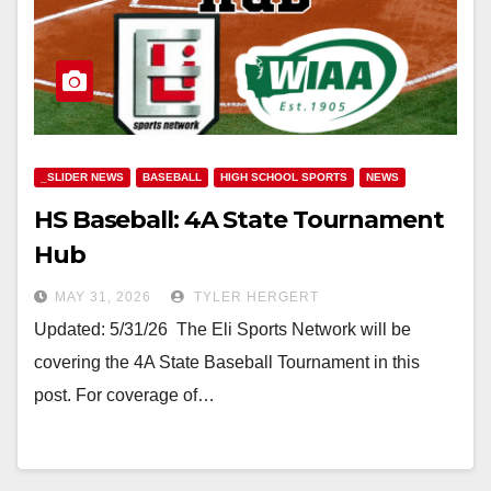
_SLIDER NEWS
BASEBALL
HIGH SCHOOL SPORTS
NEWS
HS Baseball: 4A State Tournament
Hub
MAY 31, 2026
TYLER HERGERT
Updated: 5/31/26 The Eli Sports Network will be
covering the 4A State Baseball Tournament in this
post. For coverage of…