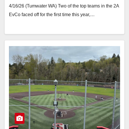
4/16/26 (Tumwater WA) Two of the top teams in the 2A
EvCo faced off for the first time this year,…