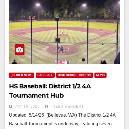
_SLIDER NEWS
BASEBALL
HIGH SCHOOL SPORTS
NEWS
HS Baseball: District 1/2 4A
Tournament Hub
MAY 16, 2026
TYLER HERGERT
Updated: 5/14/26 (Bellevue, WA) The District 1/2 4A
Baseball Tournament is underway, featuring seven