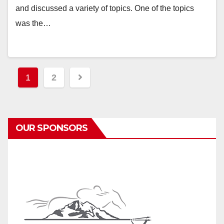
and discussed a variety of topics. One of the topics
was the…
Posts
1
2
pagination
OUR SPONSORS