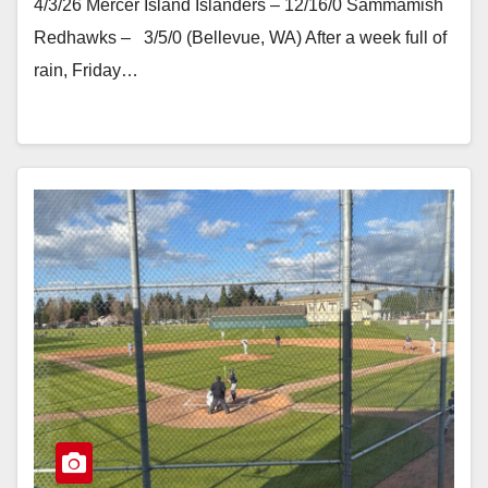
4/3/26 Mercer Island Islanders – 12/16/0 Sammamish
Redhawks – 3/5/0 (Bellevue, WA) After a week full of
rain, Friday…