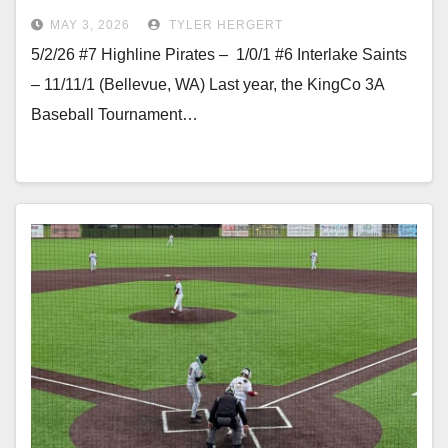
MAY 3, 2026
TYLER HERGERT
5/2/26 #7 Highline Pirates – 1/0/1 #6 Interlake Saints
– 11/11/1 (Bellevue, WA) Last year, the KingCo 3A
Baseball Tournament…