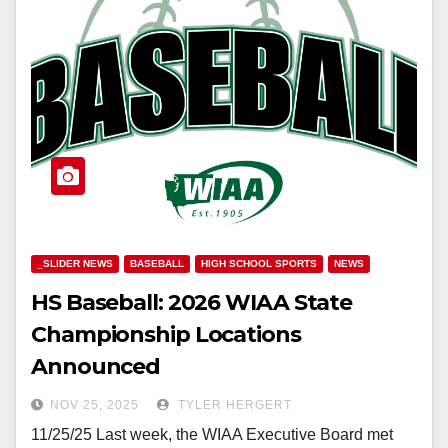
_SLIDER NEWS
BASEBALL
HIGH SCHOOL SPORTS
NEWS
HS Baseball: 2026 WIAA State
Championship Locations
Announced
NOV 25, 2025
TYLER HERGERT
11/25/25 Last week, the WIAA Executive Board met