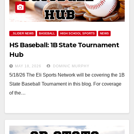
_SLIDER NEWS
BASEBALL
HIGH SCHOOL SPORTS
NEWS
HS Baseball: 1B State Tournament
Hub
MAY 18, 2026
DOMINIC MURPHY
5/18/26 The Eli Sports Network will be covering the 1B
State Baseball Tournament in this blog. For coverage
of the…