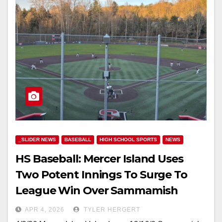
_SLIDER NEWS
BASEBALL
HIGH SCHOOL SPORTS
NEWS
HS Baseball: Mercer Island Uses
Two Potent Innings To Surge To
League Win Over Sammamish
APR 4, 2026
TYLER HERGERT