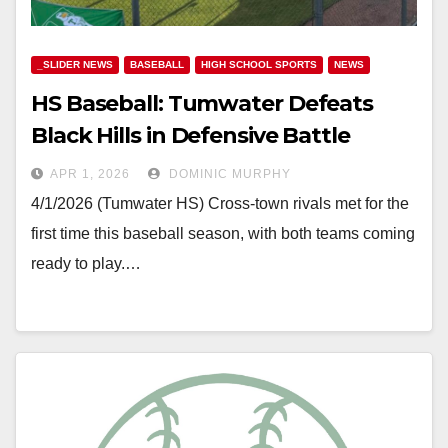
_SLIDER NEWS
BASEBALL
HIGH SCHOOL SPORTS
NEWS
HS Baseball: Tumwater Defeats
Black Hills in Defensive Battle
APR 1, 2026
DOMINIC MURPHY
4/1/2026 (Tumwater HS) Cross-town rivals met for the
first time this baseball season, with both teams coming
ready to play.…