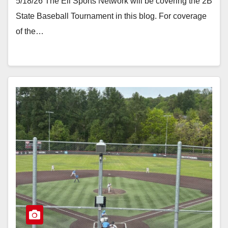
5/18/26 The Eli Sports Network will be covering the 2B
State Baseball Tournament in this blog. For coverage
of the…