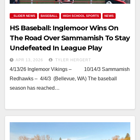
_SLIDER NEWS
BASEBALL
HIGH SCHOOL SPORTS
NEWS
HS Baseball: Inglemoor Wins On
The Road Over Sammamish To Stay
Undefeated In League Play
APR 13, 2026
TYLER HERGERT
4/13/26 Inglemoor Vikings – 10/14/3 Sammamish
Redhawks – 4/4/3 (Bellevue, WA) The baseball
season has reached…