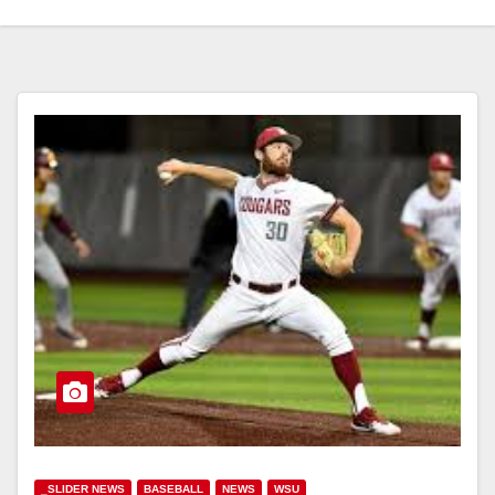
_SLIDER NEWS
BASEBALL
NEWS
WSU