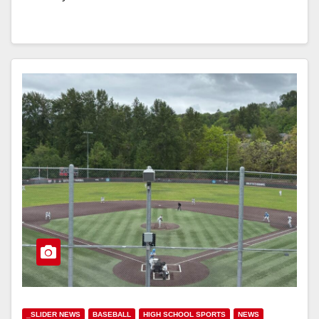
_SLIDER NEWS
BASEBALL
HIGH SCHOOL SPORTS
NEWS