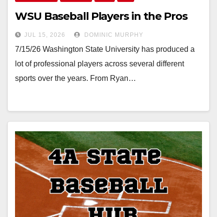
WSU Baseball Players in the Pros
JUL 15, 2026
DOMINIC MURPHY
7/15/26 Washington State University has produced a
lot of professional players across several different
sports over the years. From Ryan…