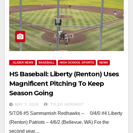
_SLIDER NEWS
BASEBALL
HIGH SCHOOL SPORTS
NEWS
HS Baseball: Liberty (Renton) Uses
Magnificent Pitching To Keep
Season Going
MAY 7, 2026
TYLER HERGERT
5/7/26 #5 Sammamish Redhawks – 0/4/0 #4 Liberty
(Renton) Patriots – 4/6/2 (Bellevue, WA) For the
second year…