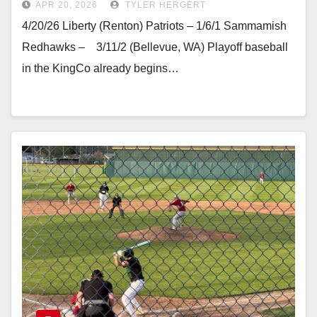
APR 20, 2026
TYLER HERGERT
4/20/26 Liberty (Renton) Patriots – 1/6/1 Sammamish
Redhawks – 3/11/2 (Bellevue, WA) Playoff baseball
in the KingCo already begins…