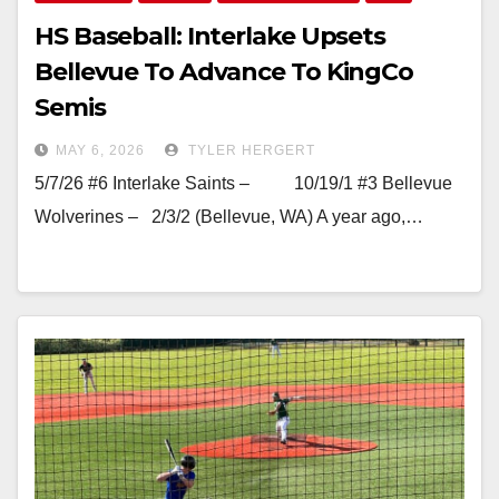
HS Baseball: Interlake Upsets
Bellevue To Advance To KingCo
Semis
MAY 6, 2026
TYLER HERGERT
5/7/26 #6 Interlake Saints – 10/19/1 #3 Bellevue
Wolverines – 2/3/2 (Bellevue, WA) A year ago,…