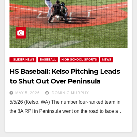
_SLIDER NEWS
BASEBALL
HIGH SCHOOL SPORTS
NEWS
HS Baseball: Kelso Pitching Leads
to Shut Out Over Peninsula
MAY 5, 2026
DOMINIC MURPHY
5/5/26 (Kelso, WA) The number four-ranked team in
the 3A RPI in Peninsula went on the road to face a…