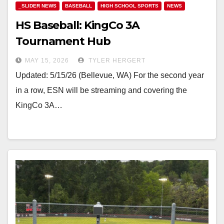
_SLIDER NEWS
BASEBALL
HIGH SCHOOL SPORTS
NEWS
HS Baseball: KingCo 3A
Tournament Hub
MAY 15, 2026
TYLER HERGERT
Updated: 5/15/26 (Bellevue, WA) For the second year
in a row, ESN will be streaming and covering the
KingCo 3A…