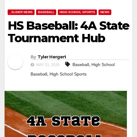
_SLIDER NEWS
BASEBALL
HIGH SCHOOL SPORTS
NEWS
HS Baseball: 4A State
Tournament Hub
By
Tyler Hergert
,
Baseball
High School
MAY 31, 2026
,
Baseball
High School Sports