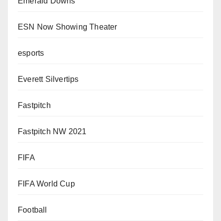
Emerald Downs
ESN Now Showing Theater
esports
Everett Silvertips
Fastpitch
Fastpitch NW 2021
FIFA
FIFA World Cup
Football