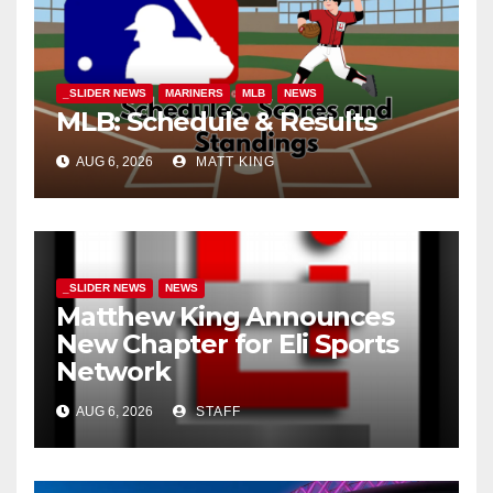
_SLIDER NEWS
MARINERS
MLB
NEWS
MLB: Schedule & Results
AUG 6, 2026
MATT KING
_SLIDER NEWS
NEWS
Matthew King Announces
New Chapter for Eli Sports
Network
AUG 6, 2026
STAFF