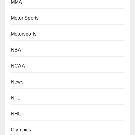
MMA
Motor Sports
Motorsports
NBA
NCAA
News
NFL
NHL
Olympics