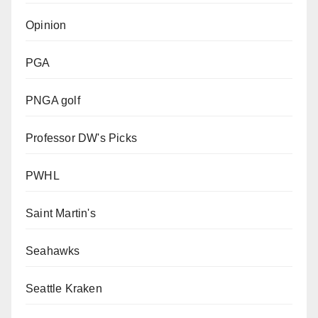
Opinion
PGA
PNGA golf
Professor DW's Picks
PWHL
Saint Martin's
Seahawks
Seattle Kraken