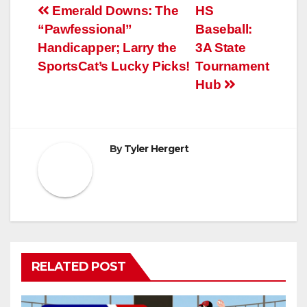
Post
Emerald Downs: The
HS
“Pawfessional”
Baseball:
navigation
Handicapper; Larry the
3A State
SportsCat’s Lucky Picks!
Tournament
Hub
By
Tyler Hergert
RELATED POST