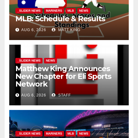
_SLIDER NEWS
MARINERS
MLB
NEWS
MLB: Schedule & Results
AUG 6, 2026
MATT KING
_SLIDER NEWS
NEWS
Matthew King Announces
New Chapter for Eli Sports
Network
AUG 6, 2026
STAFF
_SLIDER NEWS
MARINERS
MLB
NEWS