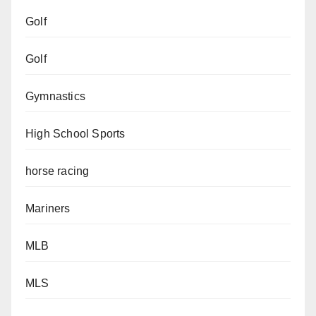
Golf
Golf
Gymnastics
High School Sports
horse racing
Mariners
MLB
MLS