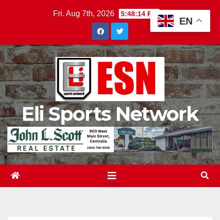
Skip
Fri. Aug 7th, 2026
5:48:15 PM
EN
to
content
Eli Sports Network