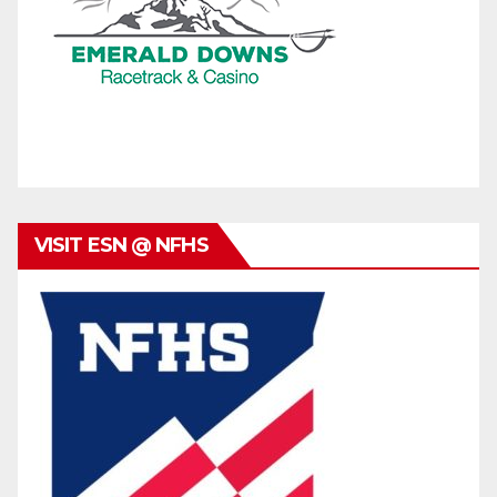
VISIT ESN @ NFHS