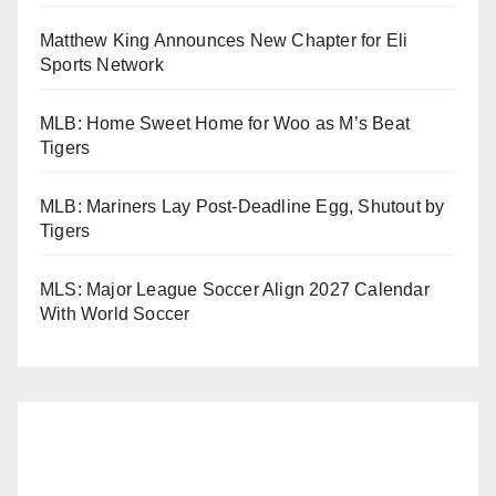
Matthew King Announces New Chapter for Eli
Sports Network
MLB: Home Sweet Home for Woo as M’s Beat
Tigers
MLB: Mariners Lay Post-Deadline Egg, Shutout by
Tigers
MLS: Major League Soccer Align 2027 Calendar
With World Soccer