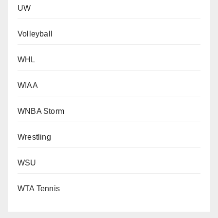
UW
Volleyball
WHL
WIAA
WNBA Storm
Wrestling
WSU
WTA Tennis