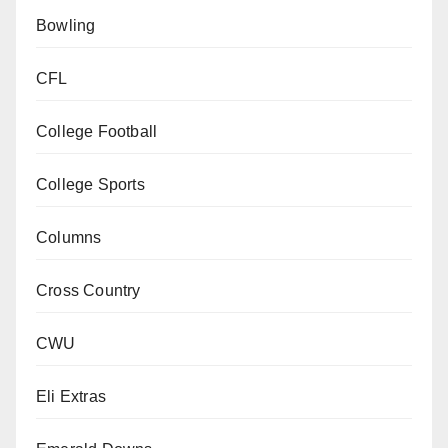
Bowling
CFL
College Football
College Sports
Columns
Cross Country
CWU
Eli Extras