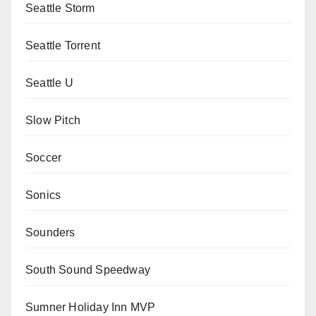
Seattle Storm
Seattle Torrent
Seattle U
Slow Pitch
Soccer
Sonics
Sounders
South Sound Speedway
Sumner Holiday Inn MVP