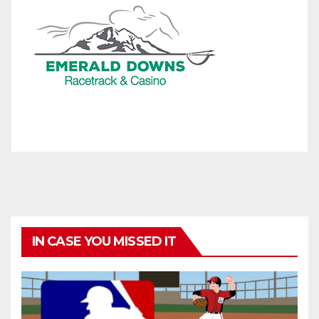
IN CASE YOU MISSED IT