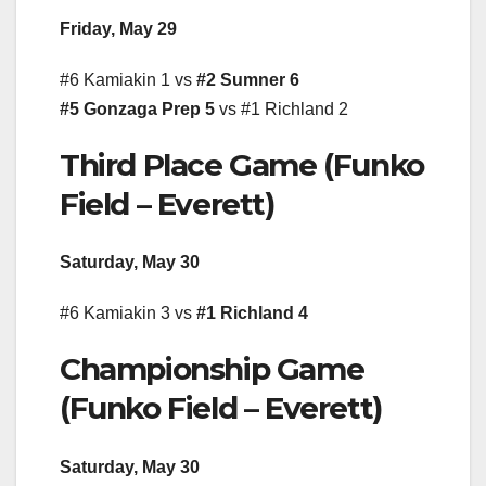
Friday, May 29
#6 Kamiakin 1 vs
#2 Sumner 6
#5 Gonzaga Prep 5
vs #1 Richland 2
Third Place Game (Funko
Field – Everett)
Saturday, May 30
#6 Kamiakin 3 vs
#1 Richland 4
Championship Game
(Funko Field – Everett)
Saturday, May 30