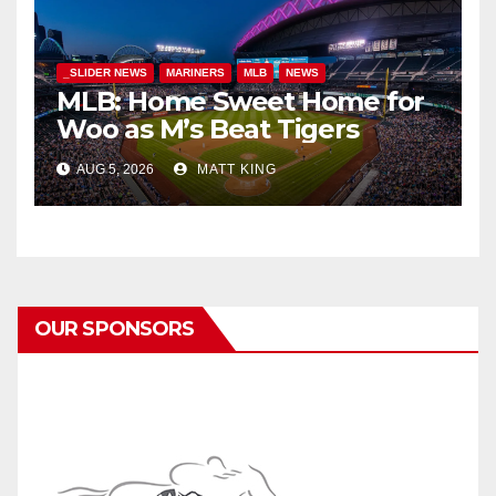
_SLIDER NEWS
MARINERS
MLB
NEWS
MLB: Home Sweet Home for
Woo as M’s Beat Tigers
AUG 5, 2026
MATT KING
OUR SPONSORS