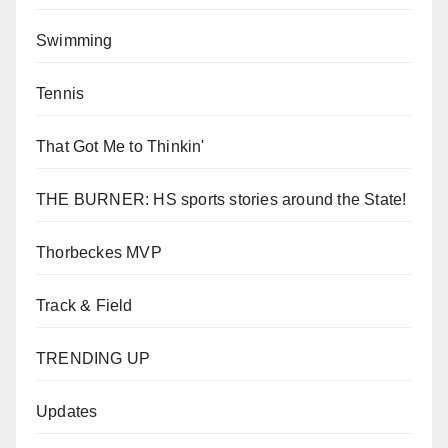
Swimming
Tennis
That Got Me to Thinkin'
THE BURNER: HS sports stories around the State!
Thorbeckes MVP
Track & Field
TRENDING UP
Updates