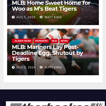
MLB: Home Sweet Home for
Woo as M’s Beat Tigers
AUG 5, 2026
MATT KING
_SLIDER NEWS
MARINERS
MLB
NEWS
MLB: Mariners Lay Post-
Deadline Egg, Shutout by
Tigers
AUG 5, 2026
MATT KING