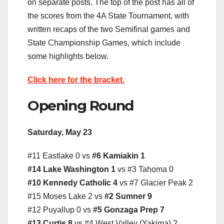
on separate posts. The top of the post has all of
the scores from the 4A State Tournament, with
written recaps of the two Semifinal games and
State Championship Games, which include
some highlights below.
Click here for the bracket.
Opening Round
Saturday, May 23
#11 Eastlake 0 vs
#6 Kamiakin 1
#14 Lake Washington 1
vs #3 Tahoma 0
#10 Kennedy Catholic 4
vs #7 Glacier Peak 2
#15 Moses Lake 2 vs
#2 Sumner 9
#12 Puyallup 0 vs
#5 Gonzaga Prep 7
#13 Curtis 8
vs #4 West Valley (Yakima) 2