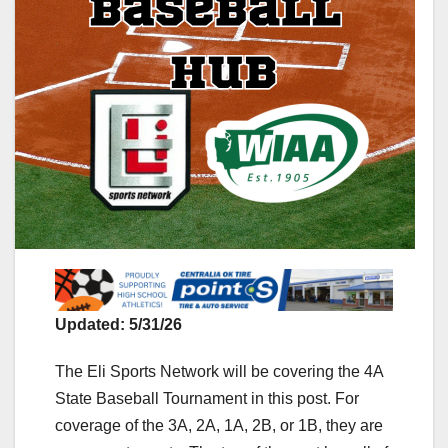
Updated: 5/31/26
The Eli Sports Network will be covering the 4A
State Baseball Tournament in this post. For
coverage of the 3A, 2A, 1A, 2B, or 1B, they are