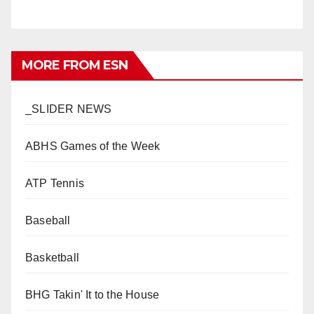
MORE FROM ESN
_SLIDER NEWS
ABHS Games of the Week
ATP Tennis
Baseball
Basketball
BHG Takin' It to the House