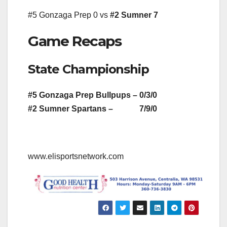
#5 Gonzaga Prep 0 vs
#2 Sumner 7
Game Recaps
State Championship
#5 Gonzaga Prep Bullpups – 0/3/0
#2 Sumner Spartans – 7/9/0
www.elisportsnetwork.com