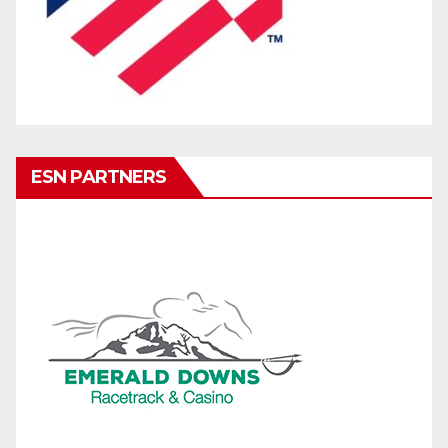
ESN PARTNERS