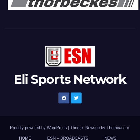
Eli Sports Network
Proudly powered by WordPress
|
Theme: Newsup by
Themeansar
.
HOME
ESN – BROADCASTS
NEWS