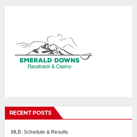
RECENT POSTS
MLB: Schedule & Results