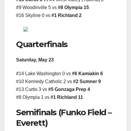
#9 Woodinville 5 vs
#8 Olympia 15
#16 Skyline 0 vs
#1 Richland 2
Quarterfinals
Saturday, May 23
#14 Lake Washington 0 vs
#6 Kamiakin 6
#10 Kennedy Catholic 2 vs
#2 Sumner 9
#13 Curtis 3 vs
#5 Gonzaga Prep 4
#8 Olympia 1 vs
#1 Richland 11
Semifinals (Funko Field –
Everett)